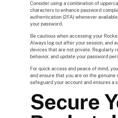
Consider using a combination of upperca
characters to enhance password complexi
authentication (2FA) whenever available,
your password.
Be cautious when accessing your Rocket
Always log out after your session, and a
devices that are not private. Regularly r
behavior, and update your password peri
For quick access and peace of mind, you 
and ensure that you are on the genuine s
safeguard your account and ensures a s
Secure Y