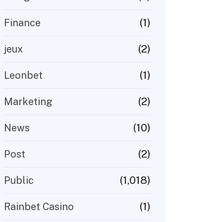
(1)
Finance
(2)
jeux
(1)
Leonbet
(2)
Marketing
(10)
News
(2)
Post
(1,018)
Public
(1)
Rainbet Casino