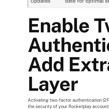
Updates
date for optimal s
Enable T
Authenti
Add Extr
Layer
Activating two-factor authentication (2
the security of your Rocketplay account. 