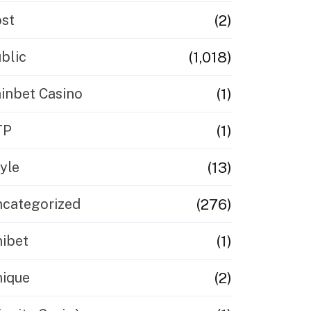
(2)
st
(1,018)
blic
(1)
inbet Casino
(1)
TP
(13)
yle
(276)
categorized
(1)
ibet
(2)
ique