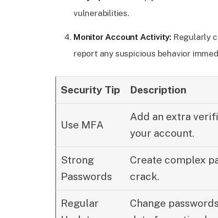
vulnerabilities.
Monitor Account Activity:
Regularly c
report any suspicious behavior immedi
Security Tip
Description
Add an extra verifi
Use MFA
your account.
Strong
Create complex pas
Passwords
crack.
Regular
Change passwords 