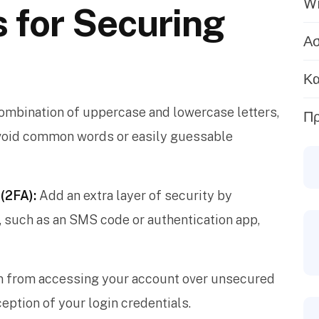
Wi
s for Securing
Ασ
Κα
ombination of uppercase and lowercase letters,
Πρ
Avoid common words or easily guessable
(2FA):
Add an extra layer of security by
p, such as an SMS code or authentication app,
n from accessing your account over unsecured
eption of your login credentials.