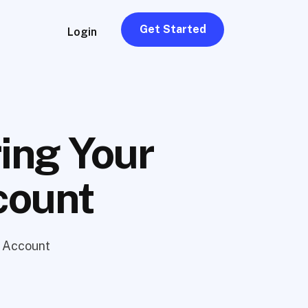
Get Started
Login
ing Your
count
n Account