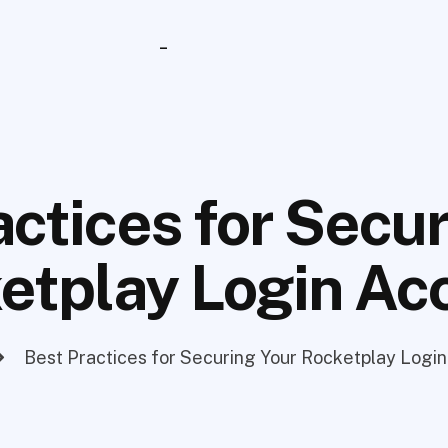
_
actices for Secur
etplay Login Ac
Best Practices for Securing Your Rocketplay Logi