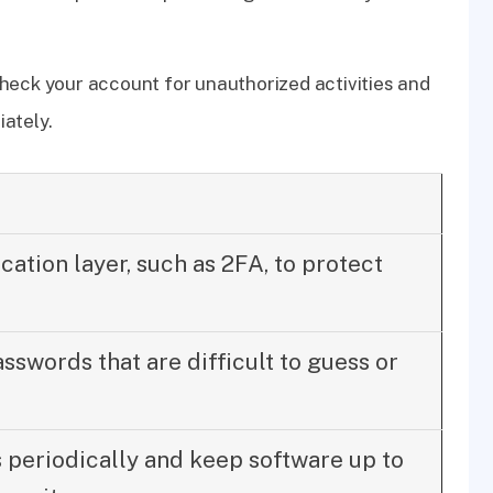
heck your account for unauthorized activities and
ately.
cation layer, such as 2FA, to protect
swords that are difficult to guess or
periodically and keep software up to