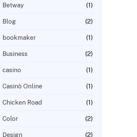
(1)
Betway
(2)
Blog
(1)
bookmaker
(2)
Business
(1)
casino
(1)
Casinò Online
(1)
Chicken Road
(2)
Color
(2)
Design