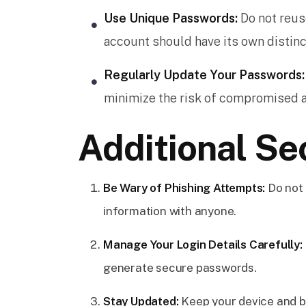
Use Unique Passwords:
Do not reus
account should have its own distin
Regularly Update Your Passwords:
minimize the risk of compromised 
Additional Se
Be Wary of Phishing Attempts:
Do not 
information with anyone.
Manage Your Login Details Carefully:
generate secure passwords.
Stay Updated:
Keep your device and b