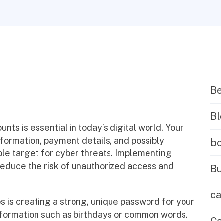
B
Bl
nts is essential in today’s digital world. Your
formation, payment details, and possibly
b
ble target for cyber threats. Implementing
 reduce the risk of unauthorized access and
Bu
ca
s is creating a strong, unique password for your
nformation such as birthdays or common words.