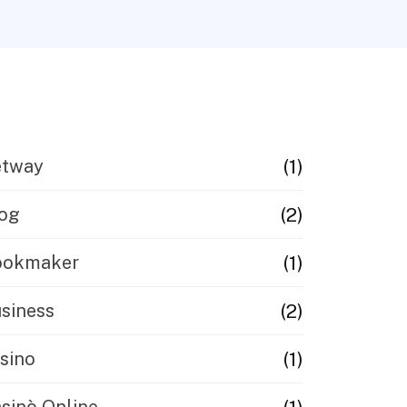
(1)
etway
(2)
og
(1)
ookmaker
(2)
siness
(1)
sino