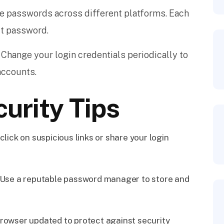
e passwords across different platforms. Each
ct password.
Change your login credentials periodically to
accounts.
curity Tips
click on suspicious links or share your login
Use a reputable password manager to store and
rowser updated to protect against security