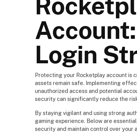
Rocketp
Account:
Login St
Protecting your Rocketplay account is c
assets remain safe. Implementing effec
unauthorized access and potential accoun
security can significantly reduce the ris
By staying vigilant and using strong aut
gaming experience. Below are essential
security and maintain control over your 