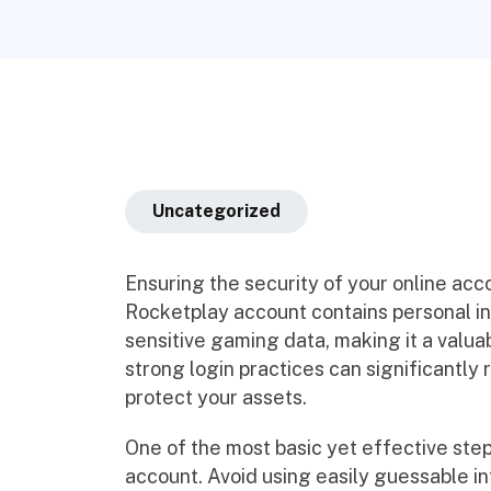
Uncategorized
Ensuring the security of your online accou
Rocketplay account contains personal in
sensitive gaming data, making it a valua
strong login practices can significantly
protect your assets.
One of the most basic yet effective step
account. Avoid using easily guessable i