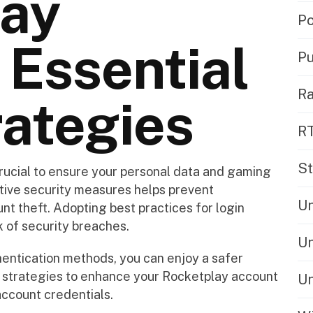
lay
Po
 Essential
Pu
Ra
rategies
R
St
rucial to ensure your personal data and gaming
tive security measures helps prevent
Un
t theft. Adopting best practices for login
k of security breaches.
Un
hentication methods, you can enjoy a safer
 strategies to enhance your Rocketplay account
Un
account credentials.