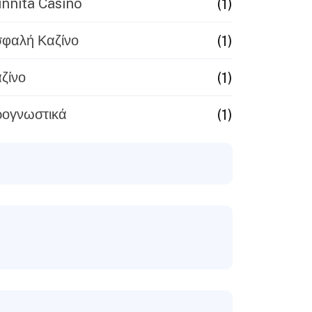
(1)
nnita Casinò
(1)
φαλή Καζίνο
(1)
ζίνο
(1)
ογνωστικά