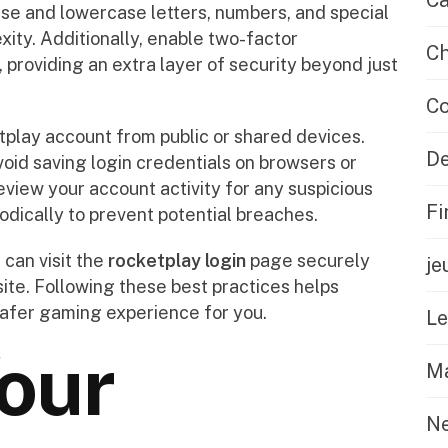
Ca
se and lowercase letters, numbers, and special
ty. Additionally, enable two-factor
Ch
 providing an extra layer of security beyond just
Co
play account from public or shared devices.
De
void saving login credentials on browsers or
eview your account activity for any suspicious
Fi
odically to prevent potential breaches.
can visit the
rocketplay login
page securely
je
ite. Following these best practices helps
afer gaming experience for you.
L
our
Ma
N