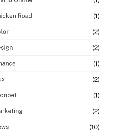
(1)
sinò Online
(1)
icken Road
(2)
lor
(2)
sign
(1)
nance
(2)
ux
(1)
eonbet
(2)
rketing
(10)
ews