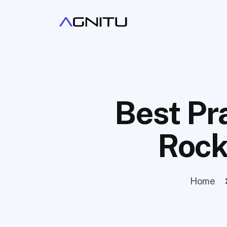
Best Pr
Rock
Home