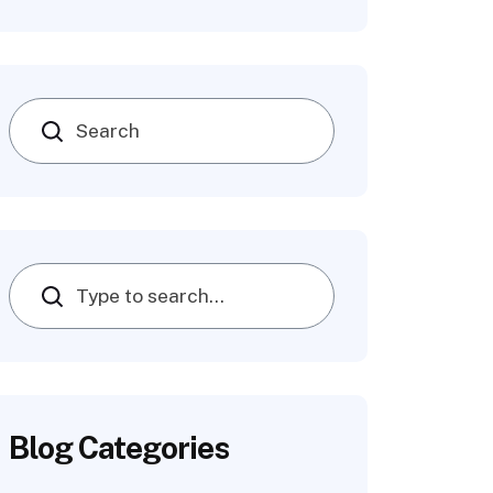
Search
Blog Categories