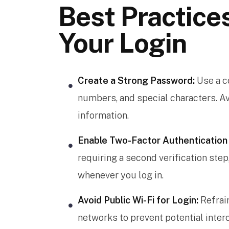
Best Practice
Your Login
Create a Strong Password:
Use a c
numbers, and special characters. 
information.
Enable Two-Factor Authentication 
requiring a second verification ste
whenever you log in.
Avoid Public Wi-Fi for Login:
Refrai
networks to prevent potential interc