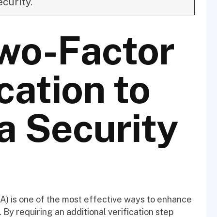
ecurity.
wo-Factor
cation to
a Security
FA) is one of the most effective ways to enhance
By requiring an additional verification step