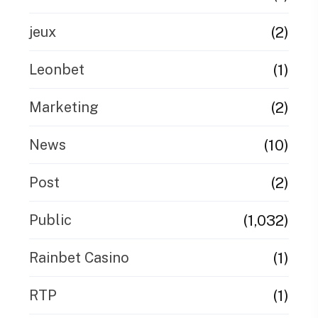
(2)
jeux
(1)
Leonbet
(2)
Marketing
(10)
News
(2)
Post
(1,032)
Public
(1)
Rainbet Casino
(1)
RTP