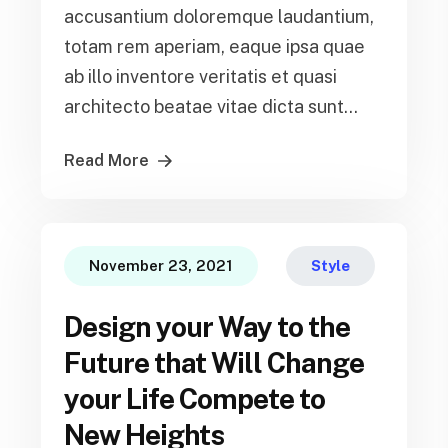
accusantium doloremque laudantium,
totam rem aperiam, eaque ipsa quae
ab illo inventore veritatis et quasi
architecto beatae vitae dicta sunt...
Read More
November 23, 2021
Style
Design your Way to the
Future that Will Change
your Life Compete to
New Heights