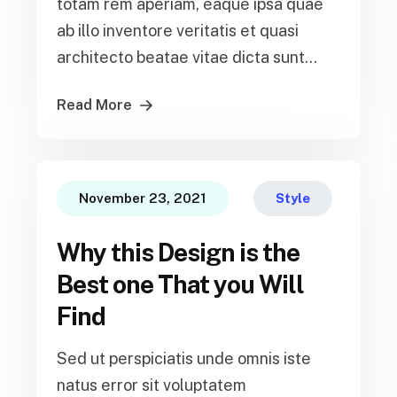
totam rem aperiam, eaque ipsa quae
ab illo inventore veritatis et quasi
architecto beatae vitae dicta sunt...
Read More
November 23, 2021
Style
Why this Design is the
Best one That you Will
Find
Sed ut perspiciatis unde omnis iste
natus error sit voluptatem