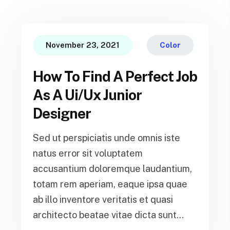
November 23, 2021
Color
How To Find A Perfect Job
As A Ui/Ux Junior
Designer
Sed ut perspiciatis unde omnis iste
natus error sit voluptatem
accusantium doloremque laudantium,
totam rem aperiam, eaque ipsa quae
ab illo inventore veritatis et quasi
architecto beatae vitae dicta sunt...