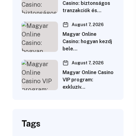
Casino: biztonságos
tranzakciók és…
August 7, 2026
Magyar Online
Casino: hogyan kezdj
bele…
August 7, 2026
Magyar Online Casino
VIP program:
exkluzív…
Tags