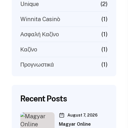
(2)
Unique
(1)
Winnita Casinò
(1)
Ασφαλή Καζίνο
(1)
Καζίνο
(1)
Προγνωστικά
Recent Posts
August 7, 2026
Magyar Online