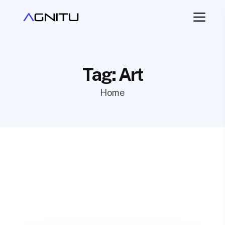
Tag:
Art
Home