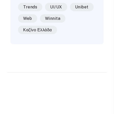
Trends
UI/UX
Unibet
Web
Winnita
Καζίνο Ελλάδα