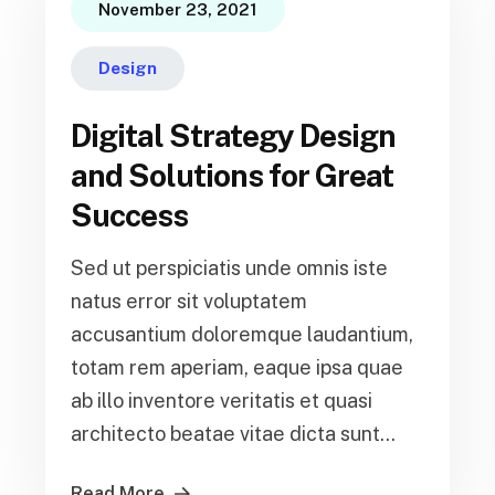
November 23, 2021
Design
Digital Strategy Design
and Solutions for Great
Success
Sed ut perspiciatis unde omnis iste
natus error sit voluptatem
accusantium doloremque laudantium,
totam rem aperiam, eaque ipsa quae
ab illo inventore veritatis et quasi
architecto beatae vitae dicta sunt...
Read More