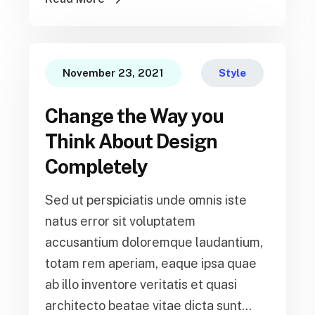
November 23, 2021
Style
Change the Way you
Think About Design
Completely
Sed ut perspiciatis unde omnis iste
natus error sit voluptatem
accusantium doloremque laudantium,
totam rem aperiam, eaque ipsa quae
ab illo inventore veritatis et quasi
architecto beatae vitae dicta sunt...