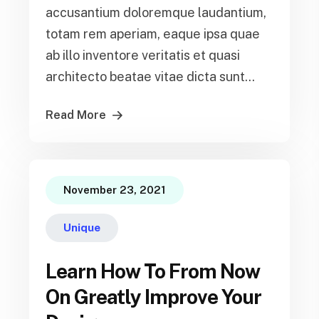
accusantium doloremque laudantium,
totam rem aperiam, eaque ipsa quae
ab illo inventore veritatis et quasi
architecto beatae vitae dicta sunt...
Read More
November 23, 2021
Unique
Learn How To From Now
On Greatly Improve Your