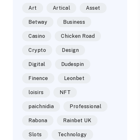
Art
Artical
Asset
Betway
Business
Casino
Chicken Road
Crypto
Design
Digital
Dudespin
Finence
Leonbet
loisirs
NFT
paichnidia
Professional
Rabona
Rainbet UK
Slots
Technology