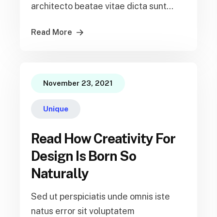
architecto beatae vitae dicta sunt...
Read More
November 23, 2021
Unique
Read How Creativity For
Design Is Born So
Naturally
Sed ut perspiciatis unde omnis iste
natus error sit voluptatem