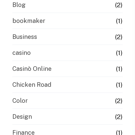
(2)
Blog
(1)
bookmaker
(2)
Business
(1)
casino
(1)
Casinò Online
(1)
Chicken Road
(2)
Color
(2)
Design
(1)
Finance