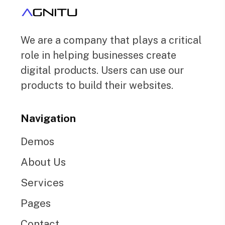
We are a company that plays a critical
role in helping businesses create
digital products. Users can use our
products to build their websites.
Navigation
Demos
About Us
Services
Pages
Contact