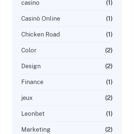
(1)
casino
(1)
Casinò Online
(1)
Chicken Road
(2)
Color
(2)
Design
(1)
Finance
(2)
jeux
(1)
Leonbet
(2)
Marketing