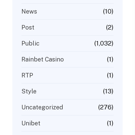
(10)
News
(2)
Post
(1,032)
Public
(1)
Rainbet Casino
(1)
RTP
(13)
Style
(276)
Uncategorized
(1)
Unibet