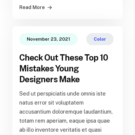
Read More
November 23, 2021
Color
Check Out These Top 10
Mistakes Young
Designers Make
Sed ut perspiciatis unde omnis iste
natus error sit voluptatem
accusantium doloremque laudantium,
totam rem aperiam, eaque ipsa quae
ab illo inventore veritatis et quasi