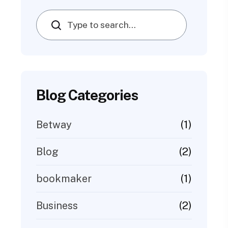
Search
Blog Categories
(1)
Betway
(2)
Blog
(1)
bookmaker
(2)
Business