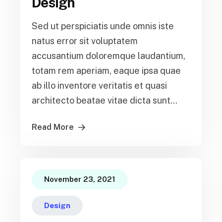
Design
Sed ut perspiciatis unde omnis iste
natus error sit voluptatem
accusantium doloremque laudantium,
totam rem aperiam, eaque ipsa quae
ab illo inventore veritatis et quasi
architecto beatae vitae dicta sunt...
Read More
November 23, 2021
Design