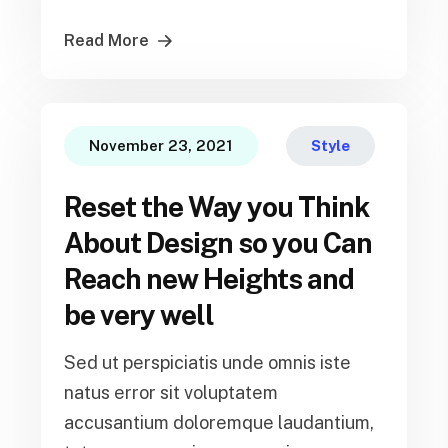
Read More
November 23, 2021
Style
Reset the Way you Think
About Design so you Can
Reach new Heights and
be very well
Sed ut perspiciatis unde omnis iste
natus error sit voluptatem
accusantium doloremque laudantium,