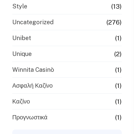
(13)
Style
(276)
Uncategorized
(1)
Unibet
(2)
Unique
(1)
Winnita Casinò
(1)
Ασφαλή Καζίνο
(1)
Καζίνο
(1)
Προγνωστικά