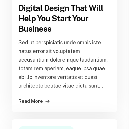
Digital Design That Will
Help You Start Your
Business
Sed ut perspiciatis unde omnis iste
natus error sit voluptatem
accusantium doloremque laudantium,
totam rem aperiam, eaque ipsa quae
ab illo inventore veritatis et quasi
architecto beatae vitae dicta sunt...
Read More