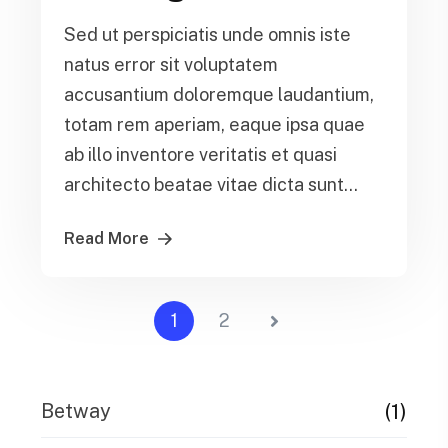
Sed ut perspiciatis unde omnis iste
natus error sit voluptatem
accusantium doloremque laudantium,
totam rem aperiam, eaque ipsa quae
ab illo inventore veritatis et quasi
architecto beatae vitae dicta sunt...
Read More
1
2
(1)
Betway