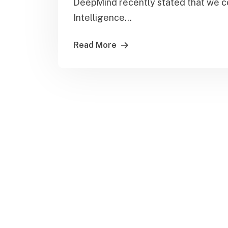
DeepMind recently stated that we co
Intelligence...
Read More