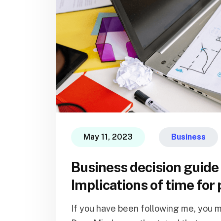
May 11, 2023
Business
Business decision guide 
Implications of time for 
If you have been following me, you 