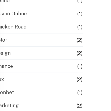
(1)
sino
(1)
sinò Online
(1)
icken Road
(2)
lor
(2)
sign
(1)
nance
(2)
ux
(1)
eonbet
(2)
rketing