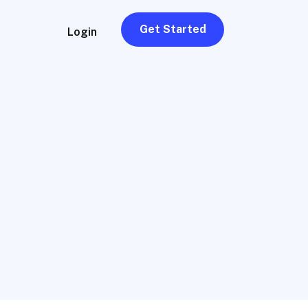
Get Started
Login