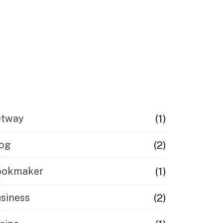
(1)
etway
(2)
og
(1)
ookmaker
(2)
siness