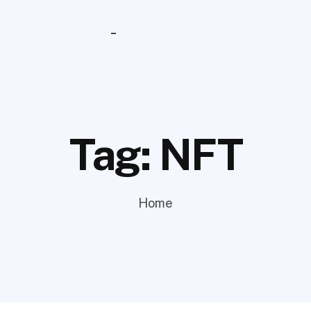
_
Tag:
NFT
Home