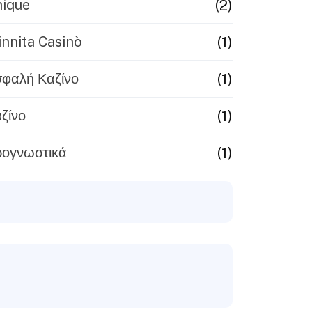
(2)
ique
(1)
nnita Casinò
(1)
φαλή Καζίνο
(1)
ζίνο
(1)
ογνωστικά