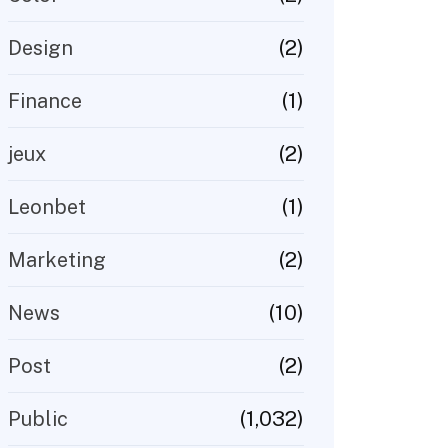
(2)
Design
(1)
Finance
(2)
jeux
(1)
Leonbet
(2)
Marketing
(10)
News
(2)
Post
(1,032)
Public