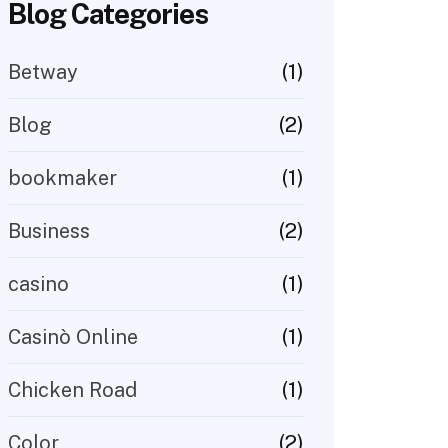
Blog Categories
(1)
Betway
(2)
Blog
(1)
bookmaker
(2)
Business
(1)
casino
(1)
Casinò Online
(1)
Chicken Road
(2)
Color