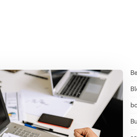
B
Bl
b
Bu