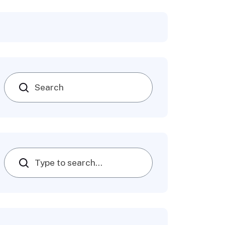
Search