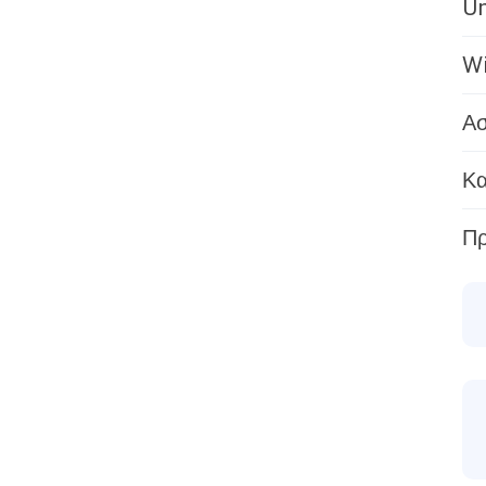
Un
Wi
Ασ
Κα
Πρ