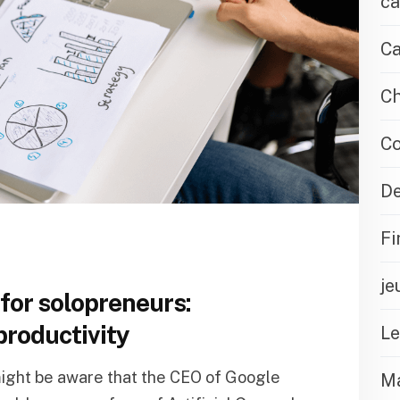
ca
Ca
Ch
Co
De
Fi
je
for solopreneurs:
productivity
L
might be aware that the CEO of Google
Ma