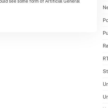
uld see some form of Artificial General
N
Po
Pu
Ra
R
St
Un
Un