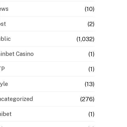
(10)
ews
(2)
st
(1,032)
blic
(1)
inbet Casino
(1)
TP
(13)
yle
(276)
categorized
(1)
ibet