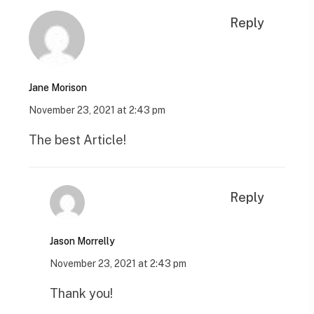
Reply
Jane Morison
November 23, 2021 at 2:43 pm
The best Article!
Reply
Jason Morrelly
November 23, 2021 at 2:43 pm
Thank you!