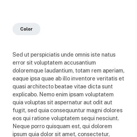
Color
Sed ut perspiciatis unde omnis iste natus
error sit voluptatem accusantium
doloremque laudantium, totam rem aperiam,
eaque ipsa quae ab illo inventore veritatis et
quasi architecto beatae vitae dicta sunt
explicabo. Nemo enim ipsam voluptatem
quia voluptas sit aspernatur aut odit aut
fugit, sed quia consequuntur magni dolores
eos qui ratione voluptatem sequi nesciunt.
Neque porro quisquam est, qui dolorem
ipsum quia dolor sit amet, consectetur,