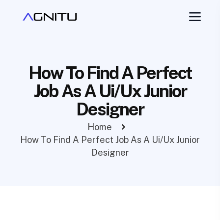
How To Find A Perfect
Job As A Ui/Ux Junior
Designer
Home
How To Find A Perfect Job As A Ui/Ux Junior
Designer