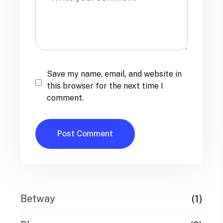
Save my name, email, and website in
this browser for the next time I
comment.
(1)
Betway