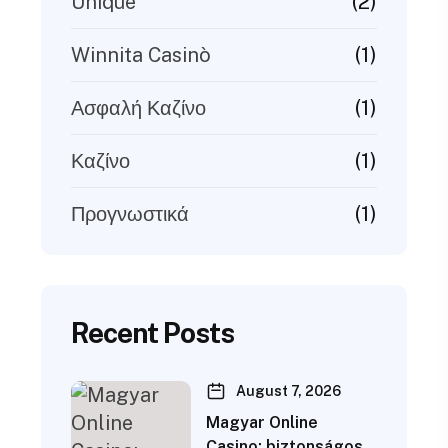
(2)
Unique
(1)
Winnita Casinò
(1)
Ασφαλή Καζίνο
(1)
Καζίνο
(1)
Προγνωστικά
Recent Posts
August 7, 2026
Magyar Online
Casino: biztonságos