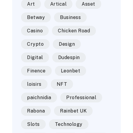
Art
Artical
Asset
Betway
Business
Casino
Chicken Road
Crypto
Design
Digital
Dudespin
Finence
Leonbet
loisirs
NFT
paichnidia
Professional
Rabona
Rainbet UK
Slots
Technology