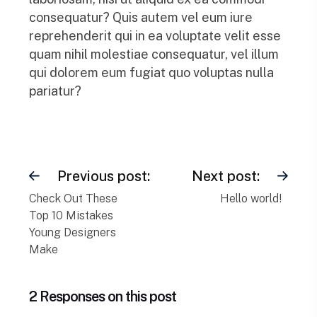
consequatur? Quis autem vel eum iure
reprehenderit qui in ea voluptate velit esse
quam nihil molestiae consequatur, vel illum
qui dolorem eum fugiat quo voluptas nulla
pariatur?
Previous post:
Next post:
Check Out These
Hello world!
Top 10 Mistakes
Young Designers
Make
2 Responses on this post