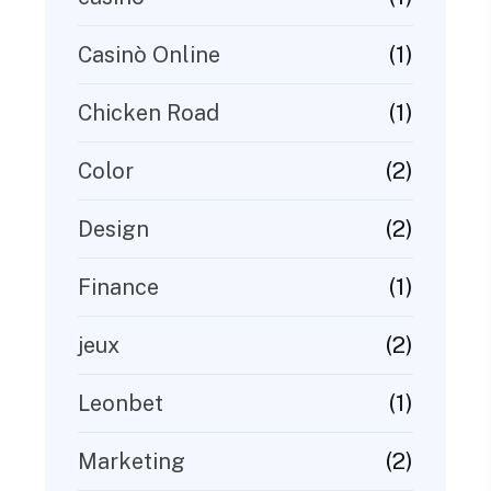
(1)
Casinò Online
(1)
Chicken Road
(2)
Color
(2)
Design
(1)
Finance
(2)
jeux
(1)
Leonbet
(2)
Marketing