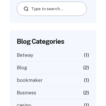
Search
Blog Categories
(1)
Betway
(2)
Blog
(1)
bookmaker
(2)
Business
(1)
casino