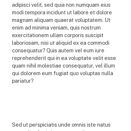
adipisci velit, sed quia non numquam eius
modi tempora incidunt ut labore et dolore
magnam aliquam quaerat voluptatem. Ut
enim ad minima veniam, quis nostrum
exercitationem ullam corporis suscipit
laboriosam, nisi ut aliquid ex ea commodi
consequatur? Quis autem vel eum iure
reprehenderit qui in ea voluptate velit esse
quam nihil molestiae consequatur, vel illum
qui dolorem eum fugiat quo voluptas nulla
pariatur?
Sed ut perspiciatis unde omnis iste natus