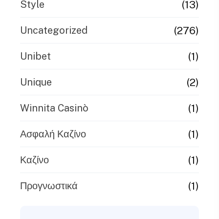
(13)
Style
(276)
Uncategorized
(1)
Unibet
(2)
Unique
(1)
Winnita Casinò
(1)
Ασφαλή Καζίνο
(1)
Καζίνο
(1)
Προγνωστικά