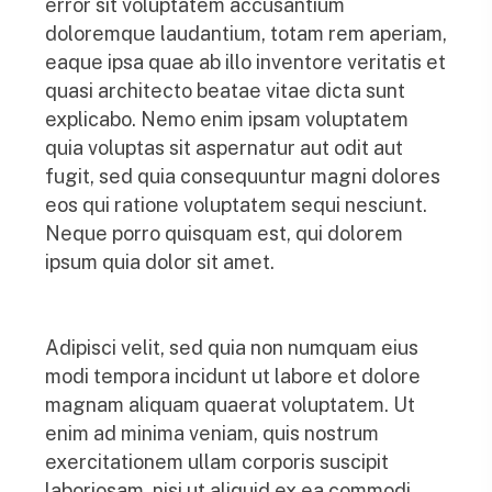
error sit voluptatem accusantium
doloremque laudantium, totam rem aperiam,
eaque ipsa quae ab illo inventore veritatis et
quasi architecto beatae vitae dicta sunt
explicabo. Nemo enim ipsam voluptatem
quia voluptas sit aspernatur aut odit aut
fugit, sed quia consequuntur magni dolores
eos qui ratione voluptatem sequi nesciunt.
Neque porro quisquam est, qui dolorem
ipsum quia dolor sit amet.
Adipisci velit, sed quia non numquam eius
modi tempora incidunt ut labore et dolore
magnam aliquam quaerat voluptatem. Ut
enim ad minima veniam, quis nostrum
exercitationem ullam corporis suscipit
laboriosam, nisi ut aliquid ex ea commodi