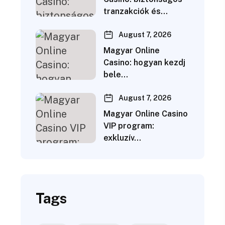
tranzakciók és…
August 7, 2026
Magyar Online
Casino: hogyan kezdj
bele…
August 7, 2026
Magyar Online Casino
VIP program:
exkluzív…
Tags