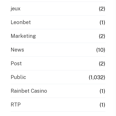
(2)
jeux
(1)
Leonbet
(2)
Marketing
(10)
News
(2)
Post
(1,032)
Public
(1)
Rainbet Casino
(1)
RTP