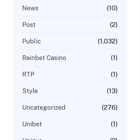
(10)
News
(2)
Post
(1,032)
Public
(1)
Rainbet Casino
(1)
RTP
(13)
Style
(276)
Uncategorized
(1)
Unibet