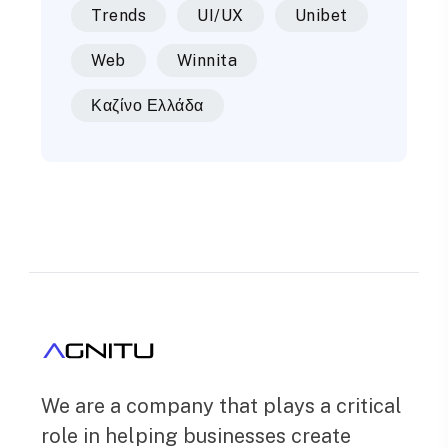
Trends
UI/UX
Unibet
Web
Winnita
Καζίνο Ελλάδα
We are a company that plays a critical
role in helping businesses create