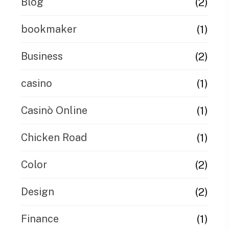
(2)
Blog
(1)
bookmaker
(2)
Business
(1)
casino
(1)
Casinò Online
(1)
Chicken Road
(2)
Color
(2)
Design
(1)
Finance