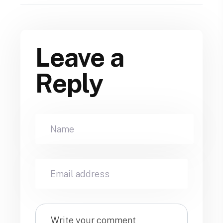
Leave a
Reply