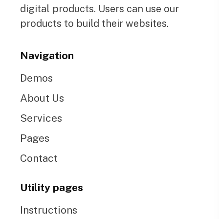
digital products. Users can use our
products to build their websites.
Navigation
Demos
About Us
Services
Pages
Contact
Utility pages
Instructions