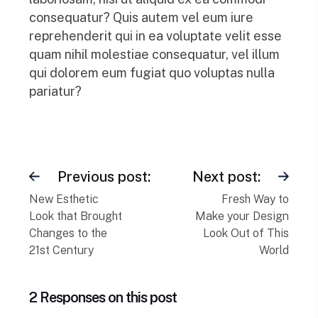
consequatur? Quis autem vel eum iure
reprehenderit qui in ea voluptate velit esse
quam nihil molestiae consequatur, vel illum
qui dolorem eum fugiat quo voluptas nulla
pariatur?
Previous post:
Next post:
New Esthetic
Fresh Way to
Look that Brought
Make your Design
Changes to the
Look Out of This
21st Century
World
2 Responses on this post