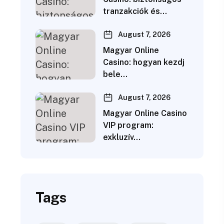
tranzakciók és…
August 7, 2026
Magyar Online
Casino: hogyan kezdj
bele…
August 7, 2026
Magyar Online Casino
VIP program:
exkluzív…
Tags