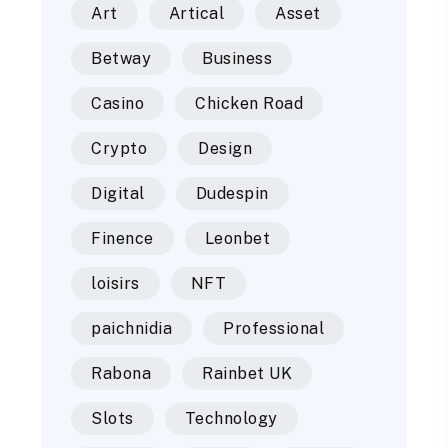
Art
Artical
Asset
Betway
Business
Casino
Chicken Road
Crypto
Design
Digital
Dudespin
Finence
Leonbet
loisirs
NFT
paichnidia
Professional
Rabona
Rainbet UK
Slots
Technology