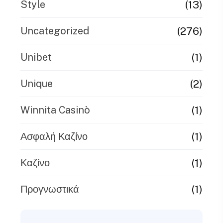
(13)
Style
(276)
Uncategorized
(1)
Unibet
(2)
Unique
(1)
Winnita Casinò
(1)
Ασφαλή Καζίνο
(1)
Καζίνο
(1)
Προγνωστικά