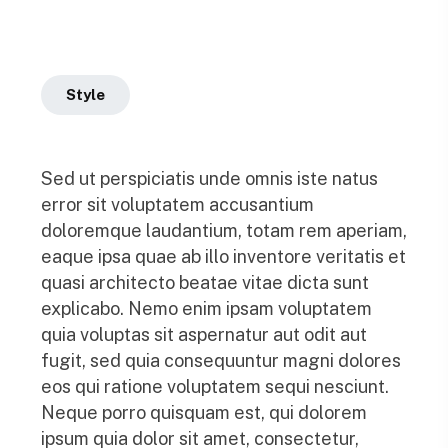
Style
Sed ut perspiciatis unde omnis iste natus
error sit voluptatem accusantium
doloremque laudantium, totam rem aperiam,
eaque ipsa quae ab illo inventore veritatis et
quasi architecto beatae vitae dicta sunt
explicabo. Nemo enim ipsam voluptatem
quia voluptas sit aspernatur aut odit aut
fugit, sed quia consequuntur magni dolores
eos qui ratione voluptatem sequi nesciunt.
Neque porro quisquam est, qui dolorem
ipsum quia dolor sit amet, consectetur,