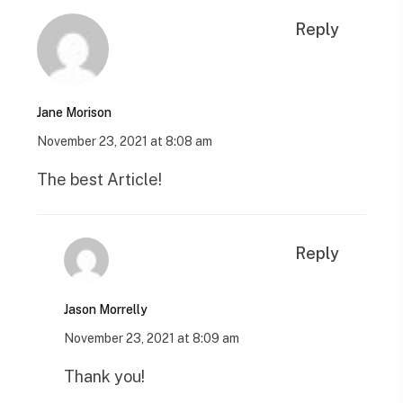
Reply
Jane Morison
November 23, 2021 at 8:08 am
The best Article!
Reply
Jason Morrelly
November 23, 2021 at 8:09 am
Thank you!