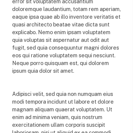
error sit voluptatem accusantium
doloremque laudantium, totam rem aperiam,
eaque ipsa quae ab illo inventore veritatis et
quasi architecto beatae vitae dicta sunt
explicabo. Nemo enim ipsam voluptatem
quia voluptas sit aspernatur aut odit aut
fugit, sed quia consequuntur magni dolores
eos qui ratione voluptatem sequi nesciunt.
Neque porro quisquam est, qui dolorem
ipsum quia dolor sit amet.
Adipisci velit, sed quia non numquam eius
modi tempora incidunt ut labore et dolore
magnam aliquam quaerat voluptatem. Ut
enim ad minima veniam, quis nostrum
exercitationem ullam corporis suscipit
laboriosam, nisi ut aliquid ex ea commodi