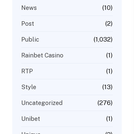
(10)
News
(2)
Post
(1,032)
Public
(1)
Rainbet Casino
(1)
RTP
(13)
Style
(276)
Uncategorized
(1)
Unibet