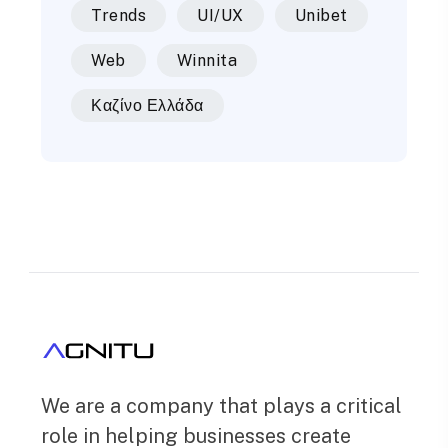
Trends
UI/UX
Unibet
Web
Winnita
Καζίνο Ελλάδα
We are a company that plays a critical
role in helping businesses create