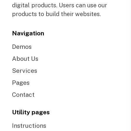
digital products. Users can use our
products to build their websites.
Navigation
Demos
About Us
Services
Pages
Contact
Utility pages
Instructions