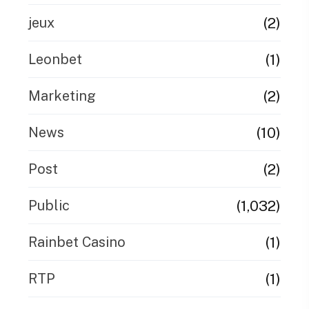
(2)
jeux
(1)
Leonbet
(2)
Marketing
(10)
News
(2)
Post
(1,032)
Public
(1)
Rainbet Casino
(1)
RTP