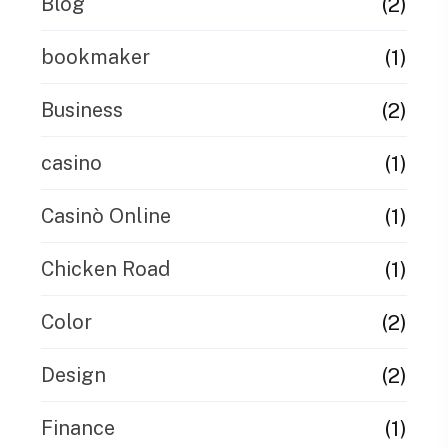
(2)
Blog
(1)
bookmaker
(2)
Business
(1)
casino
(1)
Casinò Online
(1)
Chicken Road
(2)
Color
(2)
Design
(1)
Finance