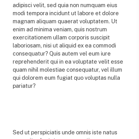
adipisci velit, sed quia non numquam eius
modi tempora incidunt ut labore et dolore
magnam aliquam quaerat voluptatem. Ut
enim ad minima veniam, quis nostrum
exercitationem ullam corporis suscipit
laboriosam, nisi ut aliquid ex ea commodi
consequatur? Quis autem vel eum iure
reprehenderit qui in ea voluptate velit esse
quam nihil molestiae consequatur, vel illum
qui dolorem eum fugiat quo voluptas nulla
pariatur?
Sed ut perspiciatis unde omnis iste natus