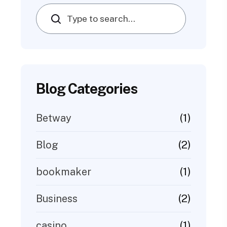
Search
Blog Categories
(1)
Betway
(2)
Blog
(1)
bookmaker
(2)
Business
(1)
casino