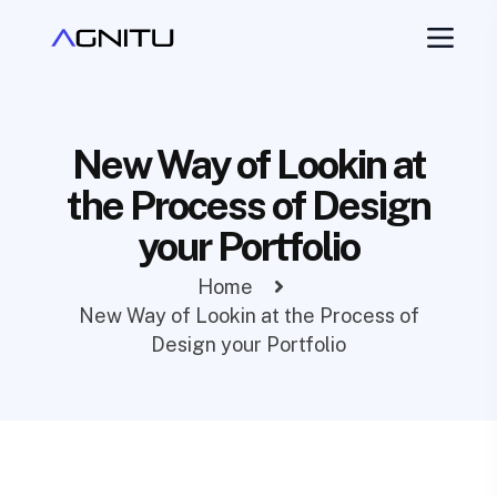
New Way of Lookin at
the Process of Design
your Portfolio
Home
New Way of Lookin at the Process of
Design your Portfolio