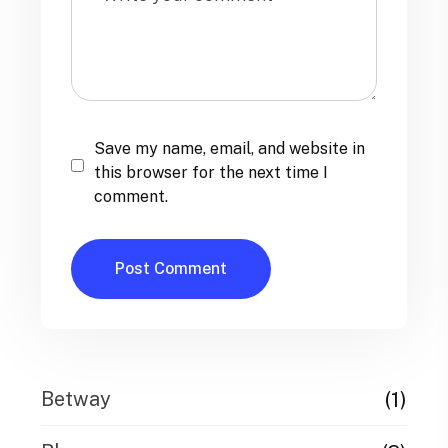
Save my name, email, and website in
this browser for the next time I
comment.
(1)
Betway