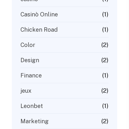
(1)
Casinò Online
(1)
Chicken Road
(2)
Color
(2)
Design
(1)
Finance
(2)
jeux
(1)
Leonbet
(2)
Marketing