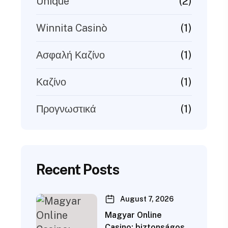
(2)
Unique
(1)
Winnita Casinò
(1)
Ασφαλή Καζίνο
(1)
Καζίνο
(1)
Προγνωστικά
Recent Posts
August 7, 2026
Magyar Online
Casino: biztonságos