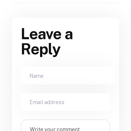
Leave a
Reply