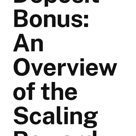
Bonus:
An
Overview
of the
Scaling