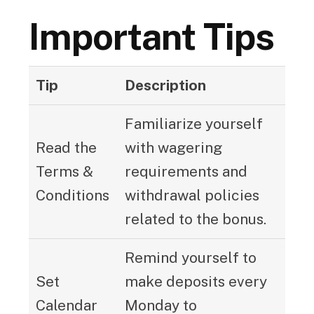
Important Tips
Tip
Description
Familiarize yourself
Read the
with wagering
Terms &
requirements and
Conditions
withdrawal policies
related to the bonus.
Remind yourself to
Set
make deposits every
Calendar
Monday to