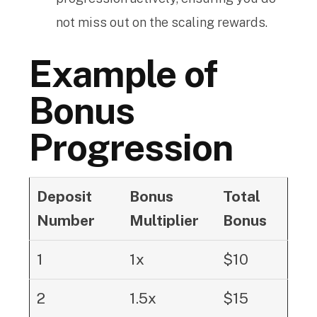
not miss out on the scaling rewards.
Example of
Bonus
Progression
Deposit
Bonus
Total
Number
Multiplier
Bonus
1
1x
$10
2
1.5x
$15