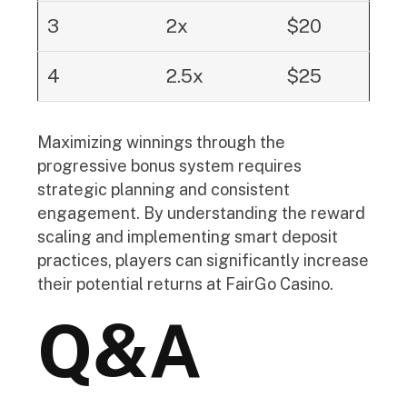
3
2x
$20
4
2.5x
$25
Maximizing winnings through the
progressive bonus system requires
strategic planning and consistent
engagement. By understanding the reward
scaling and implementing smart deposit
practices, players can significantly increase
their potential returns at FairGo Casino.
Q&A