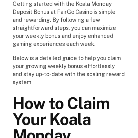
Getting started with the Koala Monday
Deposit Bonus at FairGo Casino is simple
and rewarding. By following a few
straightforward steps, you can maximize
your weekly bonus and enjoy enhanced
gaming experiences each week.
Below is a detailed guide to help you claim
your growing weekly bonus effortlessly
and stay up-to-date with the scaling reward
system.
How to Claim
Your Koala
Monday