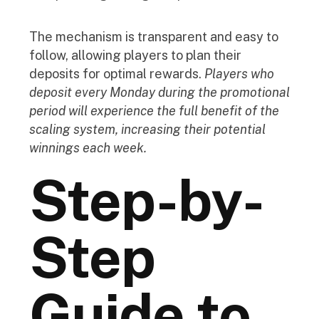
The mechanism is transparent and easy to
follow, allowing players to plan their
deposits for optimal rewards.
Players who
deposit every Monday during the promotional
period will experience the full benefit of the
scaling system, increasing their potential
winnings each week.
Step-by-
Step
Guide to