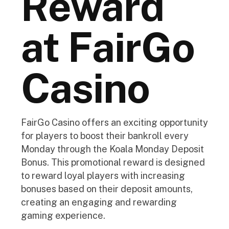
Reward
at FairGo
Casino
FairGo Casino offers an exciting opportunity
for players to boost their bankroll every
Monday through the Koala Monday Deposit
Bonus. This promotional reward is designed
to reward loyal players with increasing
bonuses based on their deposit amounts,
creating an engaging and rewarding
gaming experience.