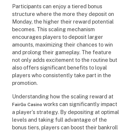
Participants can enjoy a tiered bonus
structure where the more they deposit on
Monday, the higher their reward potential
becomes. This scaling mechanism
encourages players to deposit larger
amounts, maximizing their chances to win
and prolong their gameplay. The feature
not only adds excitement to the routine but
also offers significant benefits to loyal
players who consistently take part in the
promotion.
Understanding how the scaling reward at
works can significantly impact
FairGo Casino
a player’s strategy. By depositing at optimal
levels and taking full advantage of the
bonus tiers, players can boost their bankroll