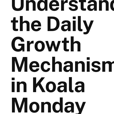
Understan
the Daily
Growth
Mechanis
in Koala
Monday