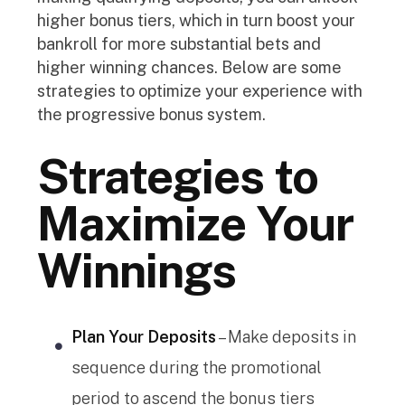
higher bonus tiers, which in turn boost your
bankroll for more substantial bets and
higher winning chances. Below are some
strategies to optimize your experience with
the progressive bonus system.
Strategies to
Maximize Your
Winnings
Plan Your Deposits
– Make deposits in
sequence during the promotional
period to ascend the bonus tiers