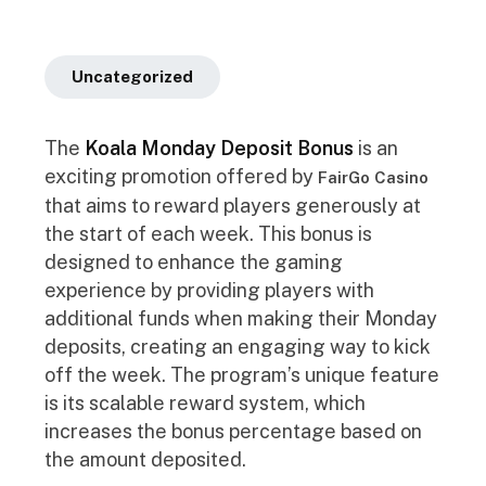
Uncategorized
The
Koala Monday Deposit Bonus
is an
exciting promotion offered by
FairGo Casino
that aims to reward players generously at
the start of each week. This bonus is
designed to enhance the gaming
experience by providing players with
additional funds when making their Monday
deposits, creating an engaging way to kick
off the week. The program’s unique feature
is its scalable reward system, which
increases the bonus percentage based on
the amount deposited.