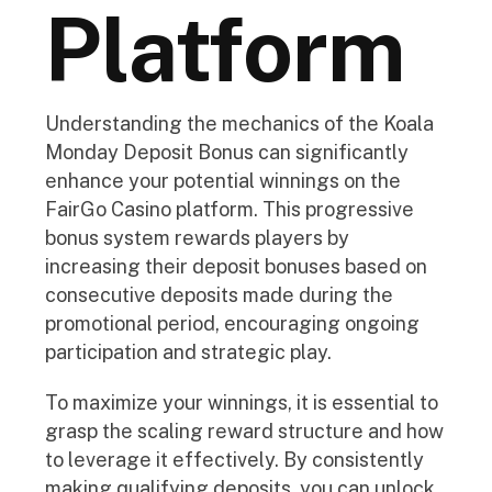
Platform
Understanding the mechanics of the Koala
Monday Deposit Bonus can significantly
enhance your potential winnings on the
FairGo Casino platform. This progressive
bonus system rewards players by
increasing their deposit bonuses based on
consecutive deposits made during the
promotional period, encouraging ongoing
participation and strategic play.
To maximize your winnings, it is essential to
grasp the scaling reward structure and how
to leverage it effectively. By consistently
making qualifying deposits, you can unlock