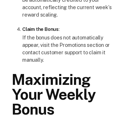
account, reflecting the current week’s
reward scaling.
Claim the Bonus
:
If the bonus does not automatically
appear, visit the Promotions section or
contact customer support to claim it
manually.
Maximizing
Your Weekly
Bonus