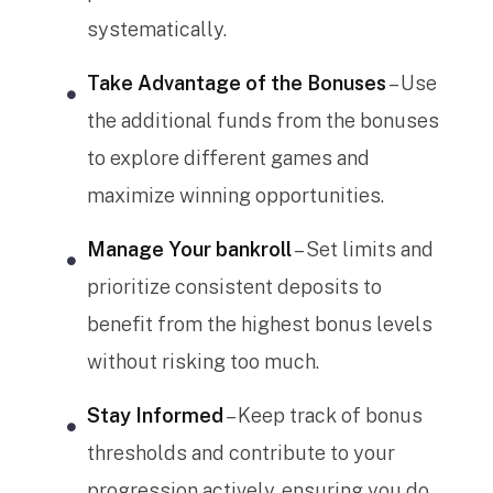
systematically.
Take Advantage of the Bonuses
– Use
the additional funds from the bonuses
to explore different games and
maximize winning opportunities.
Manage Your bankroll
– Set limits and
prioritize consistent deposits to
benefit from the highest bonus levels
without risking too much.
Stay Informed
– Keep track of bonus
thresholds and contribute to your
progression actively, ensuring you do