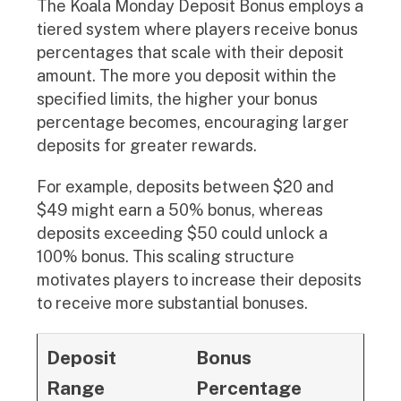
The Koala Monday Deposit Bonus employs a
tiered system where players receive bonus
percentages that scale with their deposit
amount. The more you deposit within the
specified limits, the higher your bonus
percentage becomes, encouraging larger
deposits for greater rewards.
For example, deposits between $20 and
$49 might earn a 50% bonus, whereas
deposits exceeding $50 could unlock a
100% bonus. This scaling structure
motivates players to increase their deposits
to receive more substantial bonuses.
Deposit
Bonus
Range
Percentage