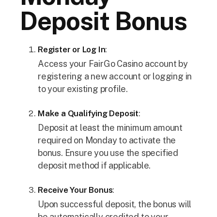
Deposit Bonus
Register or Log In
:
Access your FairGo Casino account by
registering a new account or logging in
to your existing profile.
Make a Qualifying Deposit
:
Deposit at least the minimum amount
required on Monday to activate the
bonus. Ensure you use the specified
deposit method if applicable.
Receive Your Bonus
:
Upon successful deposit, the bonus will
be automatically credited to your