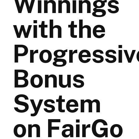
Winnings
with the
Progressiv
Bonus
System
on FairGo