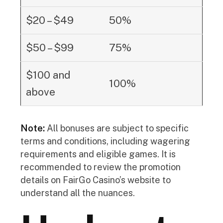
$20 – $49
50%
$50 – $99
75%
$100 and
100%
above
Note:
All bonuses are subject to specific
terms and conditions, including wagering
requirements and eligible games. It is
recommended to review the promotion
details on FairGo Casino’s website to
understand all the nuances.