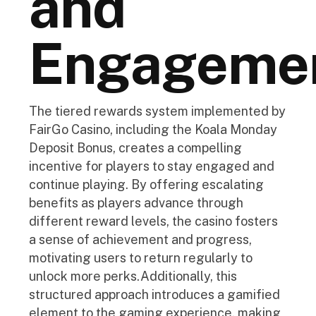
and
Engageme
The tiered rewards system implemented by
FairGo Casino, including the Koala Monday
Deposit Bonus, creates a compelling
incentive for players to stay engaged and
continue playing. By offering escalating
benefits as players advance through
different reward levels, the casino fosters
a sense of achievement and progress,
motivating users to return regularly to
unlock more perks.Additionally, this
structured approach introduces a gamified
element to the gaming experience, making