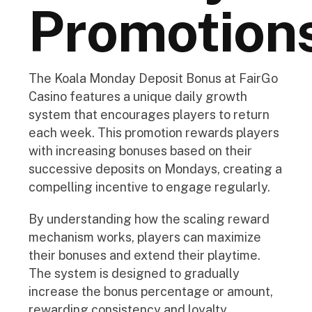
Promotion
The Koala Monday Deposit Bonus at FairGo
Casino features a unique daily growth
system that encourages players to return
each week. This promotion rewards players
with increasing bonuses based on their
successive deposits on Mondays, creating a
compelling incentive to engage regularly.
By understanding how the scaling reward
mechanism works, players can maximize
their bonuses and extend their playtime.
The system is designed to gradually
increase the bonus percentage or amount,
rewarding consistency and loyalty