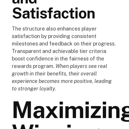
Satisfaction
The structure also enhances player
satisfaction by providing consistent
milestones and feedback on their progress.
Transparent and achievable tier criteria
boost confidence in the fairness of the
rewards program.
When players see real
growth in their benefits, their overall
experience becomes more positive, leading
to stronger loyalty.
Maximizin