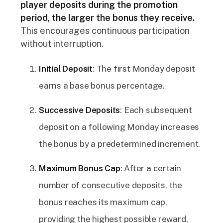
player deposits during the promotion
period, the larger the bonus they receive.
This encourages continuous participation
without interruption.
Initial Deposit
: The first Monday deposit
earns a base bonus percentage.
Successive Deposits
: Each subsequent
deposit on a following Monday increases
the bonus by a predetermined increment.
Maximum Bonus Cap
: After a certain
number of consecutive deposits, the
bonus reaches its maximum cap,
providing the highest possible reward.