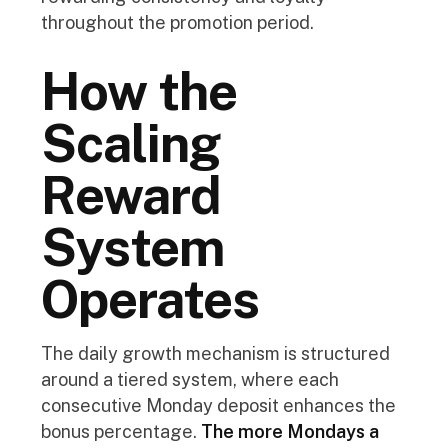
throughout the promotion period.
How the
Scaling
Reward
System
Operates
The daily growth mechanism is structured
around a tiered system, where each
consecutive Monday deposit enhances the
bonus percentage.
The more Mondays a