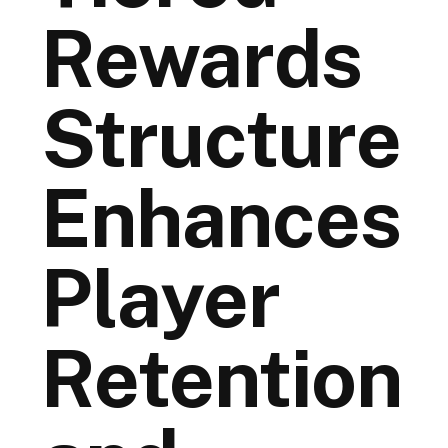
Rewards
Structure
Enhances
Player
Retention