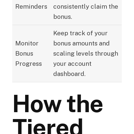
Reminders
consistently claim the
bonus.
Keep track of your
Monitor
bonus amounts and
Bonus
scaling levels through
Progress
your account
dashboard.
How the
Tiered