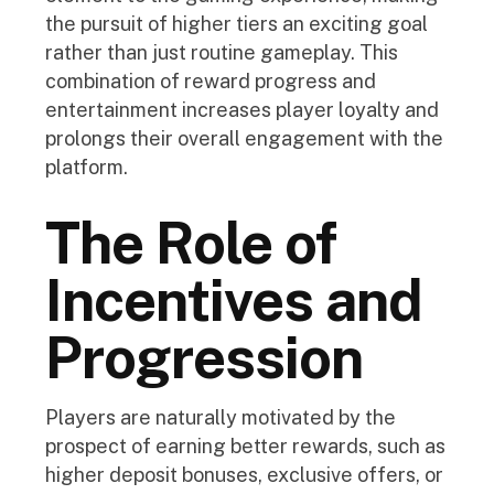
the pursuit of higher tiers an exciting goal
rather than just routine gameplay. This
combination of reward progress and
entertainment increases player loyalty and
prolongs their overall engagement with the
platform.
The Role of
Incentives and
Progression
Players are naturally motivated by the
prospect of earning better rewards, such as
higher deposit bonuses, exclusive offers, or