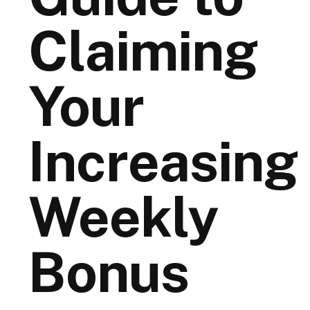
Claiming
Your
Increasing
Weekly
Bonus