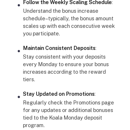
Follow the Weekly Scaling Schedule
:
Understand the bonus increase
schedule–typically, the bonus amount
scales up with each consecutive week
you participate.
Maintain Consistent Deposits
:
Stay consistent with your deposits
every Monday to ensure your bonus
increases according to the reward
tiers.
Stay Updated on Promotions
:
Regularly check the Promotions page
for any updates or additional bonuses
tied to the Koala Monday deposit
program.