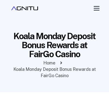
Koala Monday Deposit
Bonus Rewards at
FairGo Casino
Home
Koala Monday Deposit Bonus Rewards at
FairGo Casino