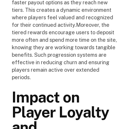
faster payout options as they reach new
tiers. This creates a dynamic environment
where players feel valued and recognized
for their continued activity.Moreover, the
tiered rewards encourage users to deposit
more often and spend more time on the site,
knowing they are working towards tangible
benefits. Such progression systems are
effective in reducing churn and ensuring
players remain active over extended
periods.
Impact on
Player Loyalty
and