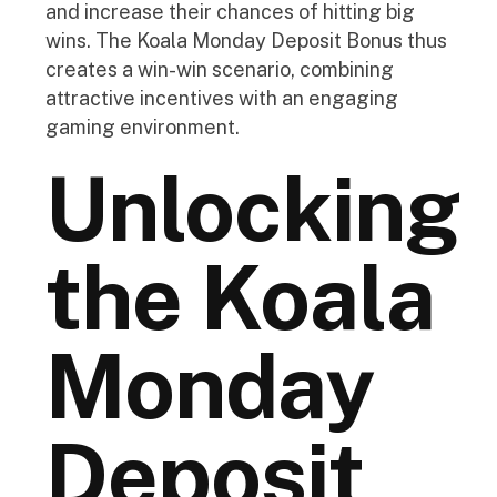
and increase their chances of hitting big
wins. The Koala Monday Deposit Bonus thus
creates a win-win scenario, combining
attractive incentives with an engaging
gaming environment.
Unlocking
the Koala
Monday
Deposit