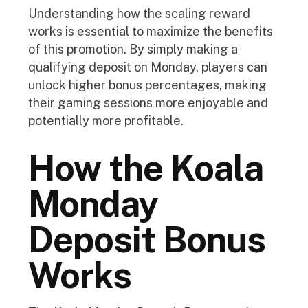
Understanding how the scaling reward
works is essential to maximize the benefits
of this promotion. By simply making a
qualifying deposit on Monday, players can
unlock higher bonus percentages, making
their gaming sessions more enjoyable and
potentially more profitable.
How the Koala
Monday
Deposit Bonus
Works