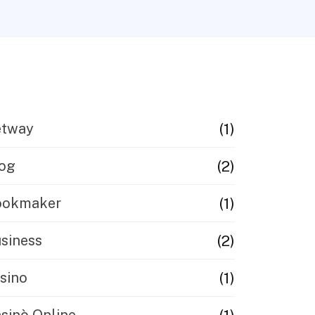
(1)
etway
(2)
og
(1)
ookmaker
(2)
siness
(1)
sino