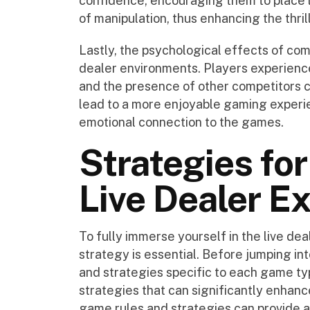
confidence, encouraging them to place 
of manipulation, thus enhancing the thril
Lastly, the psychological effects of com
dealer environments. Players experienc
and the presence of other competitors c
lead to a more enjoyable gaming experi
emotional connection to the games.
Strategies fo
Live Dealer E
To fully immerse yourself in the live de
strategy is essential. Before jumping in
and strategies specific to each game typ
strategies that can significantly enhance
game rules and strategies can provide a