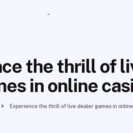
_
e the thrill of l
es in online cas
Experience the thrill of live dealer games in onlin