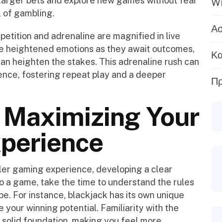
larger bets and explore new games without fear
Wi
l of gambling.
Ασ
petition and adrenaline are magnified in live
e heightened emotions as they await outcomes,
Κα
an heighten the stakes. This adrenaline rush can
ence, fostering repeat play and a deeper
Πρ
r Maximizing Your
xperience
aler gaming experience, developing a clear
to a game, take the time to understand the rules
e. For instance, blackjack has its own unique
 your winning potential. Familiarity with the
 solid foundation, making you feel more