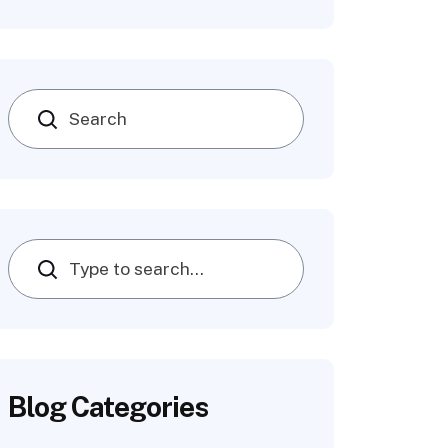
Search
Blog Categories