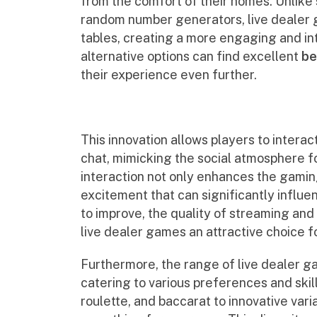
from the comfort of their homes. Unlike 
random number generators, live dealer g
tables, creating a more engaging and in
alternative options can find excellent
be
their experience even further.
This innovation allows players to interact
chat, mimicking the social atmosphere f
interaction not only enhances the gamin
excitement that can significantly influ
to improve, the quality of streaming an
live dealer games an attractive choice 
Furthermore, the range of live dealer g
catering to various preferences and skill
roulette, and baccarat to innovative vari