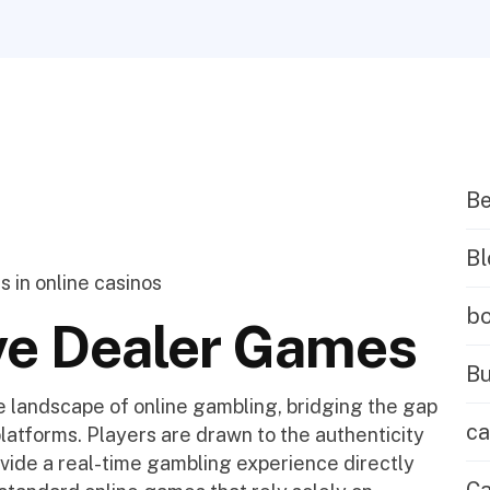
B
Bl
s in online casinos
b
ive Dealer Games
Bu
 landscape of online gambling, bridging the gap
ca
platforms. Players are drawn to the authenticity
ovide a real-time gambling experience directly