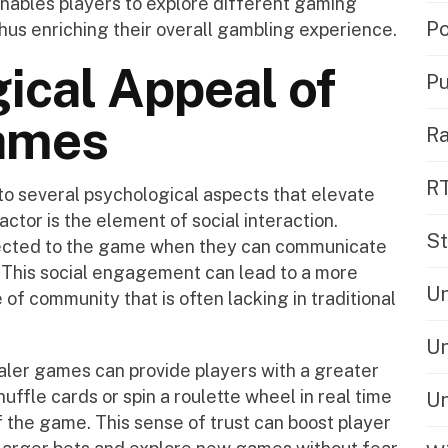
enables players to explore different gaming
Po
thus enriching their overall gambling experience.
ical Appeal of
Pu
Games
Ra
R
to several psychological aspects that elevate
actor is the element of social interaction.
St
nected to the game when they can communicate
s. This social engagement can lead to a more
Un
of community that is often lacking in traditional
Un
ealer games can provide players with a greater
uffle cards or spin a roulette wheel in real time
Un
 the game. This sense of trust can boost player