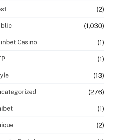
(2)
st
(1,030)
blic
(1)
inbet Casino
(1)
TP
(13)
yle
(276)
categorized
(1)
ibet
(2)
ique