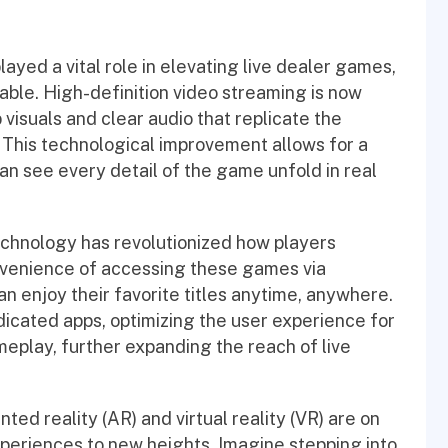
yed a vital role in elevating live dealer games,
ble. High-definition video streaming is now
 visuals and clear audio that replicate the
. This technological improvement allows for a
n see every detail of the game unfold in real
technology has revolutionized how players
onvenience of accessing these games via
n enjoy their favorite titles anytime, anywhere.
icated apps, optimizing the user experience for
play, further expanding the reach of live
ed reality (AR) and virtual reality (VR) are on
experiences to new heights. Imagine stepping into