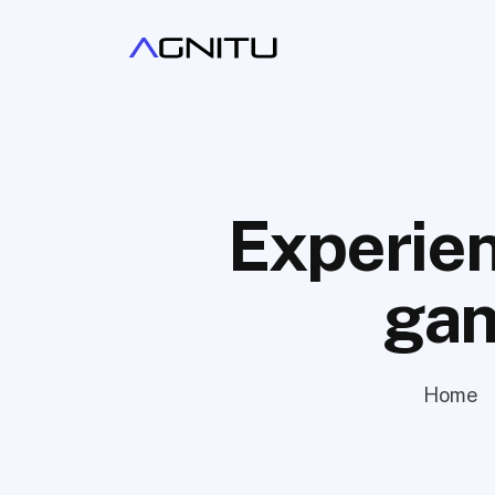
Experienc
gam
Home