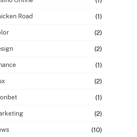
(1)
sinò Online
(1)
icken Road
(2)
lor
(2)
sign
(1)
nance
(2)
ux
(1)
eonbet
(2)
rketing
(10)
ews