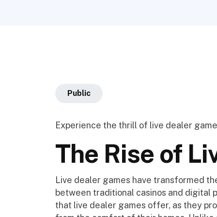
Public
Experience the thrill of live dealer game
The Rise of L
Live dealer games have transformed the
between traditional casinos and digital 
that live dealer games offer, as they pr