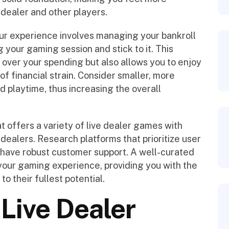
dealer and other players.
ur experience involves managing your bankroll
 your gaming session and stick to it. This
l over your spending but also allows you to enjoy
 of financial strain. Consider smaller, more
 playtime, thus increasing the overall
at offers a variety of live dealer games with
dealers. Research platforms that prioritize user
 have robust customer support. A well-curated
 your gaming experience, providing you with the
o their fullest potential.
 Live Dealer