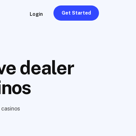
Get Started
Login
ive dealer
inos
e casinos