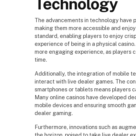
Technology
The advancements in technology have pla
making them more accessible and enjoya
standard, enabling players to enjoy crisp
experience of being in a physical casino
more engaging experience, as players ca
time.
Additionally, the integration of mobile 
interact with live dealer games. The c
smartphones or tablets means players ca
Many online casinos have developed ded
mobile devices and ensuring smooth game
dealer gaming.
Furthermore, innovations such as augment
the horizon, poised to take live dealer 