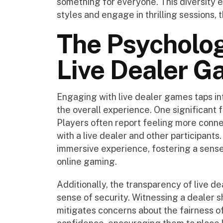
something for everyone. This diversity 
styles and engage in thrilling sessions, 
The Psycholog
Live Dealer 
Engaging with live dealer games taps in
the overall experience. One significant f
Players often report feeling more con
with a live dealer and other participant
immersive experience, fostering a sense 
online gaming.
Additionally, the transparency of live d
sense of security. Witnessing a dealer sh
mitigates concerns about the fairness of