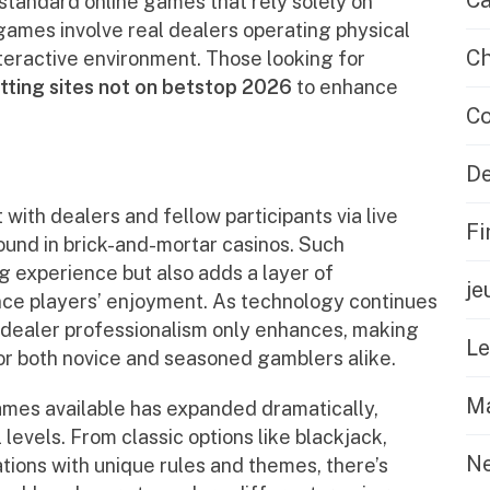
Ca
standard online games that rely solely on
ames involve real dealers operating physical
Ch
teractive environment. Those looking for
tting sites not on betstop 2026
to enhance
Co
De
 with dealers and fellow participants via live
Fi
ound in brick-and-mortar casinos. Such
g experience but also adds a layer of
je
ence players’ enjoyment. As technology continues
d dealer professionalism only enhances, making
L
for both novice and seasoned gamblers alike.
Ma
ames available has expanded dramatically,
 levels. From classic options like blackjack,
N
ations with unique rules and themes, there’s