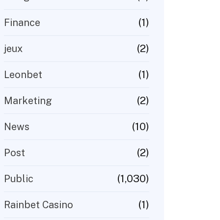
(1)
Finance
(2)
jeux
(1)
Leonbet
(2)
Marketing
(10)
News
(2)
Post
(1,030)
Public
(1)
Rainbet Casino