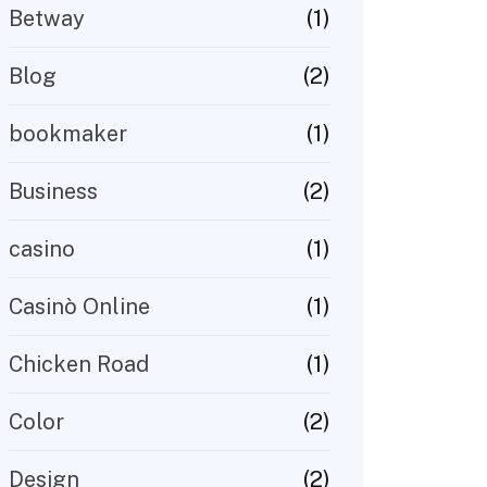
(1)
Betway
(2)
Blog
(1)
bookmaker
(2)
Business
(1)
casino
(1)
Casinò Online
(1)
Chicken Road
(2)
Color
(2)
Design