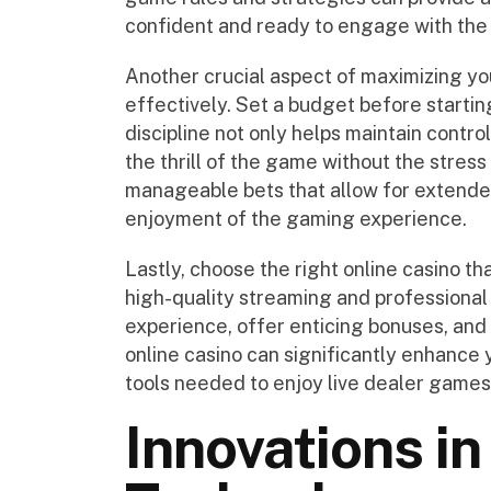
confident and ready to engage with the 
Another crucial aspect of maximizing yo
effectively. Set a budget before starting
discipline not only helps maintain contro
the thrill of the game without the stress
manageable bets that allow for extended
enjoyment of the gaming experience.
Lastly, choose the right online casino th
high-quality streaming and professional 
experience, offer enticing bonuses, and
online casino can significantly enhance
tools needed to enjoy live dealer games t
Innovations in