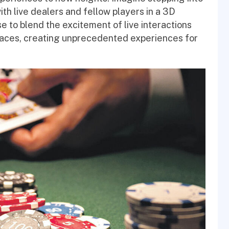
ith live dealers and fellow players in a 3D
 to blend the excitement of live interactions
 spaces, creating unprecedented experiences for