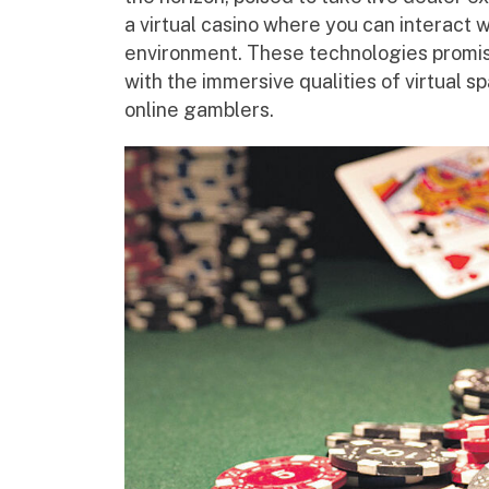
a virtual casino where you can interact w
environment. These technologies promise
with the immersive qualities of virtual
online gamblers.