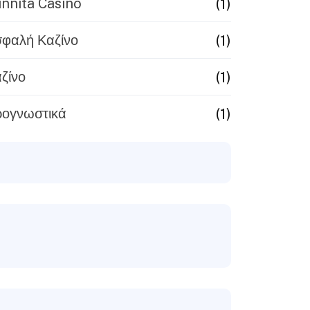
(1)
nnita Casinò
(1)
φαλή Καζίνο
(1)
ζίνο
(1)
ογνωστικά