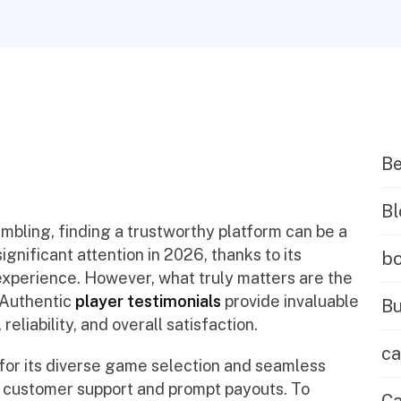
B
Bl
ambling, finding a trustworthy platform can be a
gnificant attention in 2026, thanks to its
b
experience. However, what truly matters are the
 Authentic
player testimonials
provide invaluable
Bu
reliability, and overall satisfaction.
ca
for its diverse game selection and seamless
nt customer support and prompt payouts. To