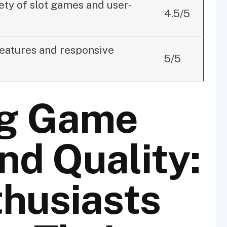
ety of slot games and user-
4.5/5
features and responsive
5/5
ng Game
nd Quality:
husiasts