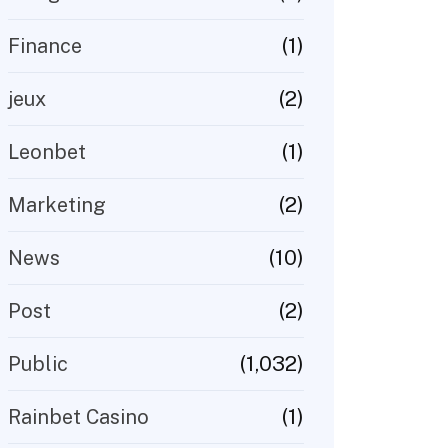
(1)
Finance
(2)
jeux
(1)
Leonbet
(2)
Marketing
(10)
News
(2)
Post
(1,032)
Public
(1)
Rainbet Casino