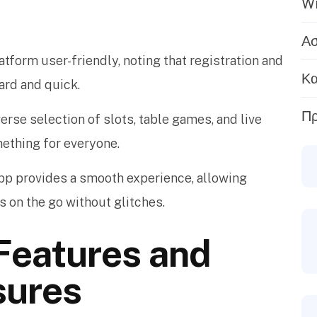
Wi
Ασ
tform user-friendly, noting that registration and
Κα
ard and quick.
Πρ
erse selection of slots, table games, and live
mething for everyone.
p provides a smooth experience, allowing
s on the go without glitches.
Features and
sures