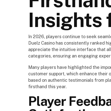
Firsthan
Insights
In 2026, players continue to seek seam
Duelz Casino has consistently ranked hig
appreciate the intuitive interface that 
categories, ensuring an engaging experi
Many players have highlighted the impo
customer support, which enhance their ov
based on authentic testimonials from p
firsthand this year.
Player Feedba