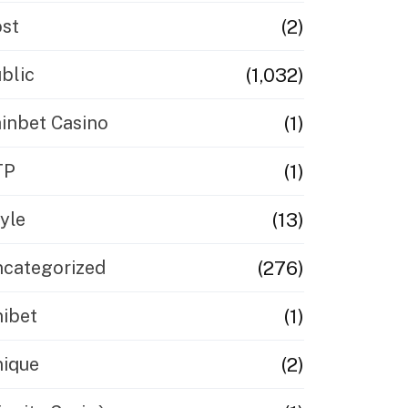
(2)
st
(1,032)
blic
(1)
inbet Casino
(1)
TP
(13)
yle
(276)
categorized
(1)
ibet
(2)
ique