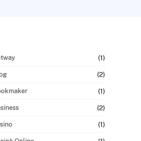
(1)
etway
(2)
og
(1)
ookmaker
(2)
siness
(1)
sino