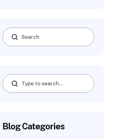
Search
Blog Categories