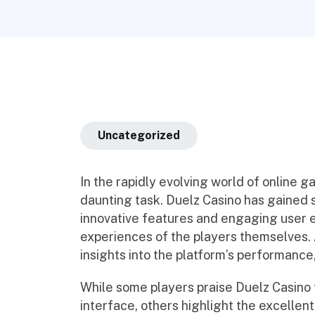
Uncategorized
In the rapidly evolving world of online g
daunting task. Duelz Casino has gained si
innovative features and engaging user 
experiences of the players themselves.
insights into the platform’s performance, 
While some players praise Duelz Casino 
interface, others highlight the excelle