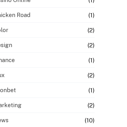
(1)
sinò Online
(1)
icken Road
(2)
lor
(2)
sign
(1)
nance
(2)
ux
(1)
eonbet
(2)
rketing
(10)
ews