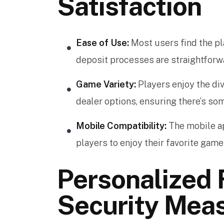
Satisfaction
Ease of Use:
Most users find the pla
deposit processes are straightforw
Game Variety:
Players enjoy the div
dealer options, ensuring there’s so
Mobile Compatibility:
The mobile ap
players to enjoy their favorite game
Personalized 
Security Mea