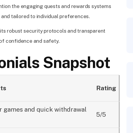
tion the engaging quests and rewards systems
nd tailored to individual preferences.
its robust security protocols and transparent
 of confidence and safety.
onials Snapshot
ts
Rating
er games and quick withdrawal
5/5