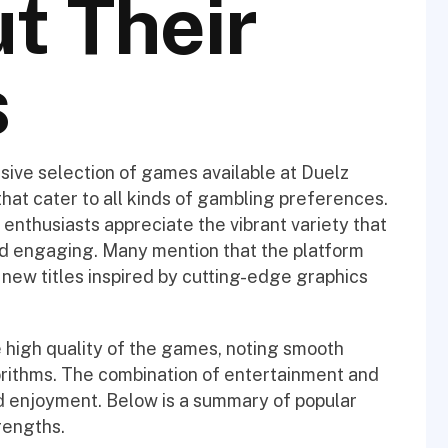
t Their
s
ive selection of games available at Duelz
that cater to all kinds of gambling preferences.
 enthusiasts appreciate the vibrant variety that
d engaging. Many mention that the platform
g new titles inspired by cutting-edge graphics
 high quality of the games, noting smooth
gorithms. The combination of entertainment and
nd enjoyment. Below is a summary of popular
rengths.