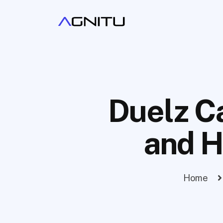
Duelz C
and H
Home