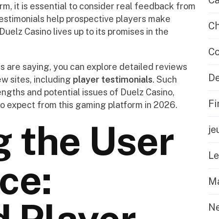
Ca
rm, it is essential to consider real feedback from
testimonials help prospective players make
Ch
elz Casino lives up to its promises in the
Co
s are saying, you can explore detailed reviews
De
ew sites, including
player testimonials
. Such
engths and potential issues of Duelz Casino,
Fi
to expect from this gaming platform in 2026.
g the User
je
L
ce:
Ma
N