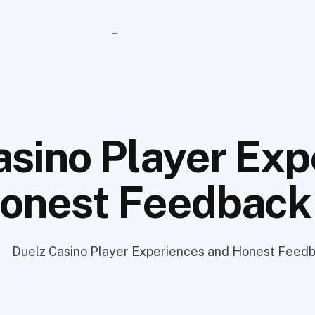
_
asino Player Exp
onest Feedbac
Duelz Casino Player Experiences and Honest Feed