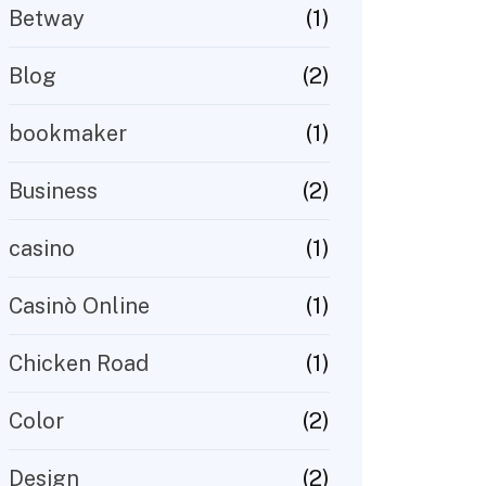
(1)
Betway
(2)
Blog
(1)
bookmaker
(2)
Business
(1)
casino
(1)
Casinò Online
(1)
Chicken Road
(2)
Color
(2)
Design