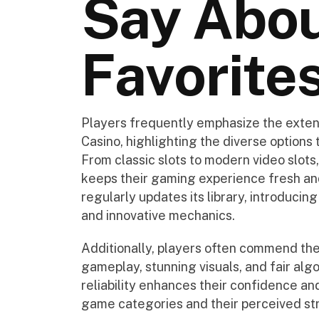
Say Abou
Favorite
Players frequently emphasize the extens
Casino, highlighting the diverse options 
From classic slots to modern video slots,
keeps their gaming experience fresh an
regularly updates its library, introducin
and innovative mechanics.
Additionally, players often commend the
gameplay, stunning visuals, and fair al
reliability enhances their confidence a
game categories and their perceived st