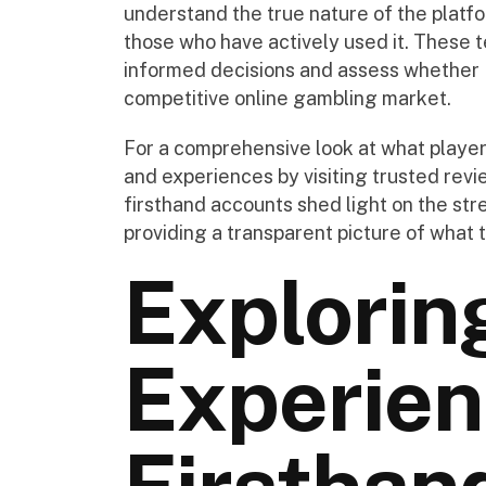
understand the true nature of the platfo
those who have actively used it. These 
informed decisions and assess whether Du
competitive online gambling market.
For a comprehensive look at what player
and experiences by visiting trusted revi
firsthand accounts shed light on the str
providing a transparent picture of what 
Explorin
Experien