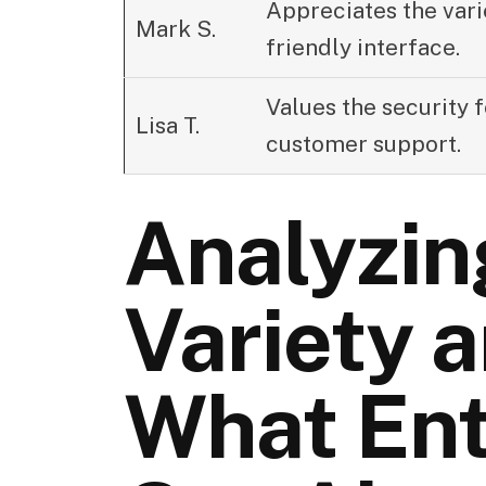
Appreciates the vari
Mark S.
friendly interface.
Values the security 
Lisa T.
customer support.
Analyzi
Variety a
What Ent