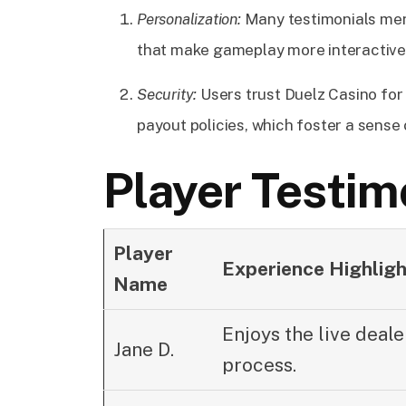
Personalization:
Many testimonials men
that make gameplay more interactive a
Security:
Users trust Duelz Casino for 
payout policies, which foster a sense
Player Testim
Player
Experience Highligh
Name
Enjoys the live deal
Jane D.
process.