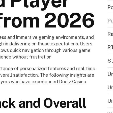
d Player
Po
 from 2026
Pu
Ra
less and immersive gaming environments, and
h in delivering on these expectations. Users
R
allows quick navigation through various game
ence without frustration.
St
rtance of personalized features and real-time
Un
erall satisfaction. The following insights are
layers who have experienced Duelz Casino
Un
ck and Overall
Un