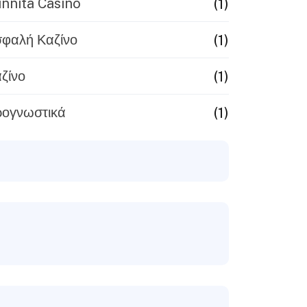
(1)
nnita Casinò
(1)
φαλή Καζίνο
(1)
ζίνο
(1)
ογνωστικά