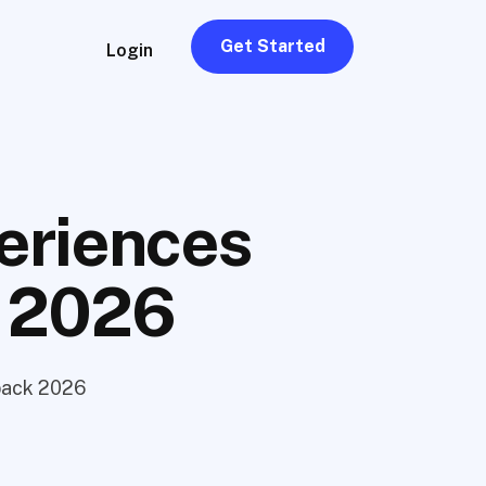
Get Started
Login
eriences
k 2026
back 2026