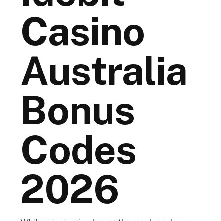
Casino
Australia
Bonus
Codes
2026