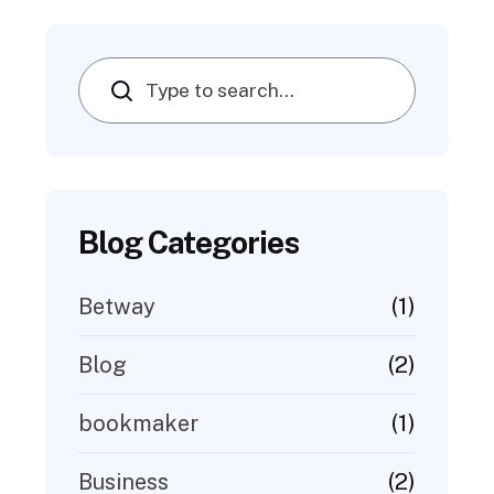
Search
Blog Categories
(1)
Betway
(2)
Blog
(1)
bookmaker
(2)
Business