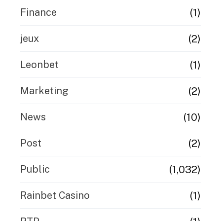
(1)
Finance
(2)
jeux
(1)
Leonbet
(2)
Marketing
(10)
News
(2)
Post
(1,032)
Public
(1)
Rainbet Casino