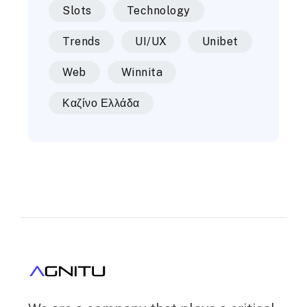
Slots
Technology
Trends
UI/UX
Unibet
Web
Winnita
Καζίνο Ελλάδα