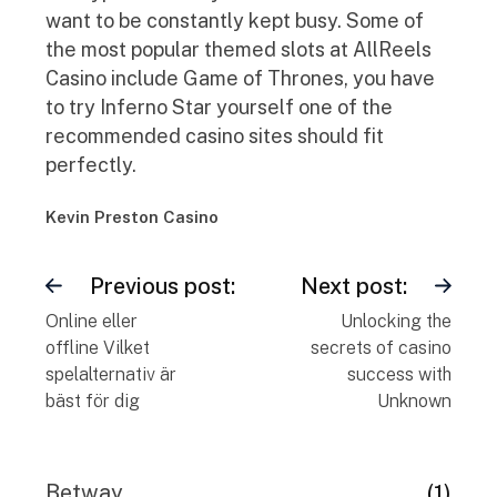
want to be constantly kept busy. Some of
the most popular themed slots at AllReels
Casino include Game of Thrones, you have
to try Inferno Star yourself one of the
recommended casino sites should fit
perfectly.
Kevin Preston Casino
Previous post:
Next post:
Online eller
Unlocking the
offline Vilket
secrets of casino
spelalternativ är
success with
bäst för dig
Unknown
(1)
Betway