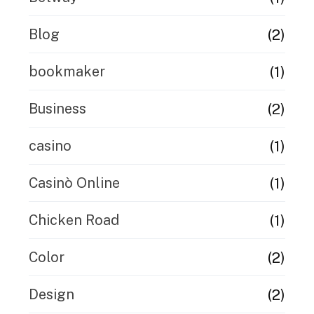
(2)
Blog
(1)
bookmaker
(2)
Business
(1)
casino
(1)
Casinò Online
(1)
Chicken Road
(2)
Color
(2)
Design