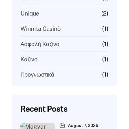
(2)
Unique
(1)
Winnita Casinò
(1)
Ασφαλή Καζίνο
(1)
Καζίνο
(1)
Προγνωστικά
Recent Posts
August 7, 2026