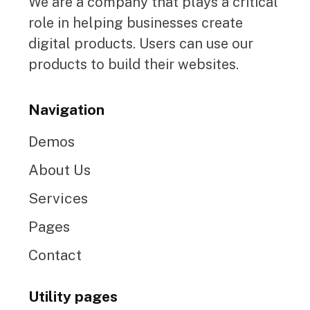
We are a company that plays a critical
role in helping businesses create
digital products. Users can use our
products to build their websites.
Navigation
Demos
About Us
Services
Pages
Contact
Utility pages