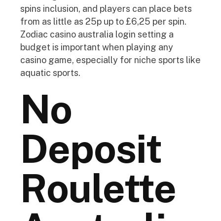
spins inclusion, and players can place bets
from as little as 25p up to £6,25 per spin.
Zodiac casino australia login setting a
budget is important when playing any
casino game, especially for niche sports like
aquatic sports.
No
Deposit
Roulette