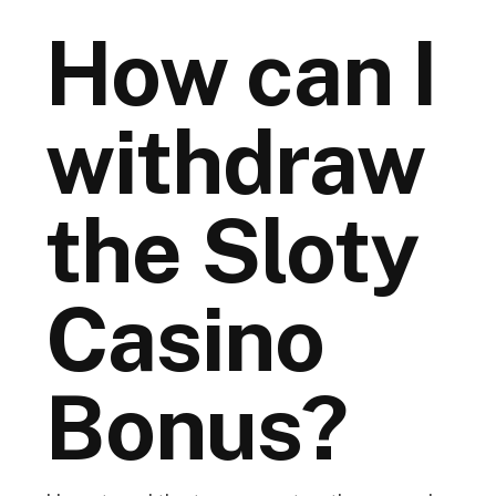
How can I
withdraw
the Sloty
Casino
Bonus? ​