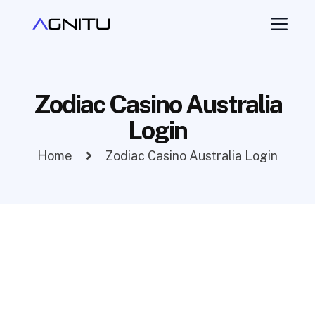
Zodiac Casino Australia
Login
Home
Zodiac Casino Australia Login