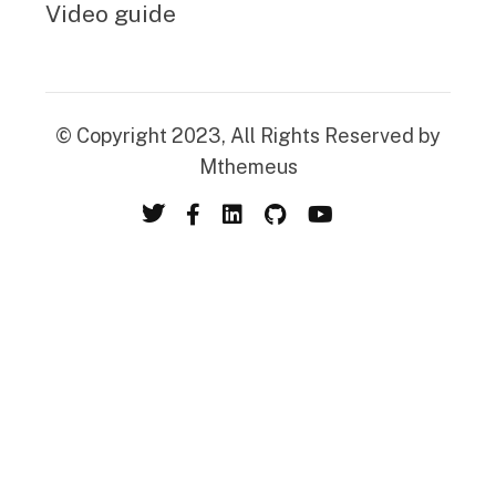
Video guide
© Copyright 2023, All Rights Reserved by
Mthemeus