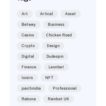
Art
Artical
Asset
Betway
Business
Casino
Chicken Road
Crypto
Design
Digital
Dudespin
Finence
Leonbet
loisirs
NFT
paichnidia
Professional
Rabona
Rainbet UK