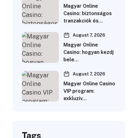
Magyar Online
Casino: biztonságos
tranzakciók és…
August 7, 2026
Magyar Online
Casino: hogyan kezdj
bele…
August 7, 2026
Magyar Online Casino
VIP program:
exkluzív…
Tags