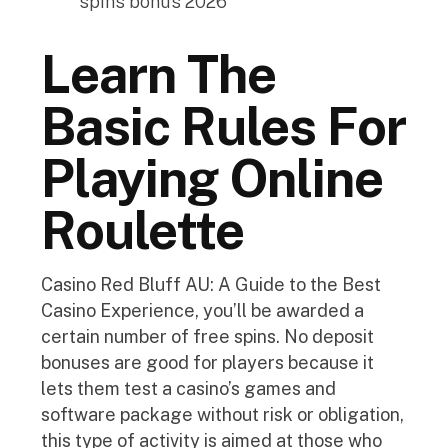
spins bonus 2026
Learn The
Basic Rules For
Playing Online
Roulette
Casino Red Bluff AU: A Guide to the Best
Casino Experience, you’ll be awarded a
certain number of free spins. No deposit
bonuses are good for players because it
lets them test a casino’s games and
software package without risk or obligation,
this type of activity is aimed at those who