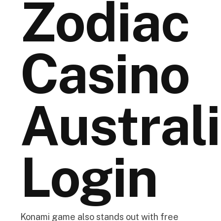
Zodiac
Casino
Austral
Login
Konami game also stands out with free