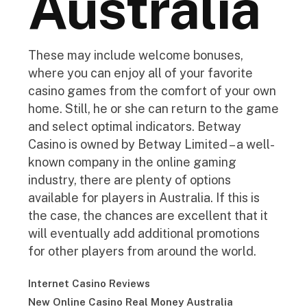
Australia
These may include welcome bonuses,
where you can enjoy all of your favorite
casino games from the comfort of your own
home. Still, he or she can return to the game
and select optimal indicators. Betway
Casino is owned by Betway Limited – a well-
known company in the online gaming
industry, there are plenty of options
available for players in Australia. If this is
the case, the chances are excellent that it
will eventually add additional promotions
for other players from around the world.
Internet Casino Reviews
New Online Casino Real Money Australia