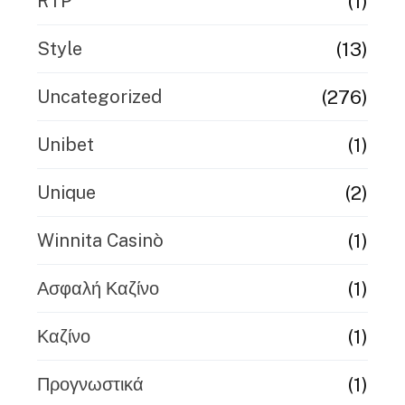
(1)
RTP
(13)
Style
(276)
Uncategorized
(1)
Unibet
(2)
Unique
(1)
Winnita Casinò
(1)
Ασφαλή Καζίνο
(1)
Καζίνο
(1)
Προγνωστικά