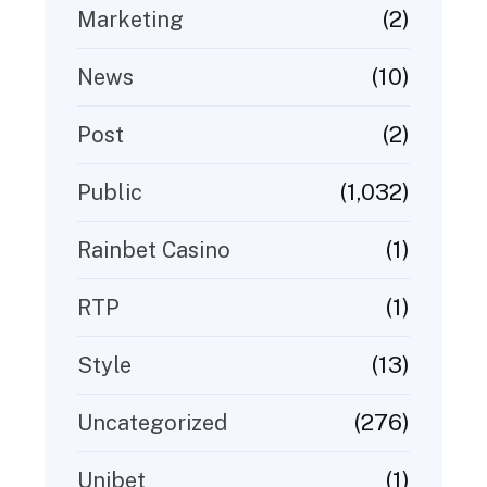
(2)
Marketing
(10)
News
(2)
Post
(1,032)
Public
(1)
Rainbet Casino
(1)
RTP
(13)
Style
(276)
Uncategorized
(1)
Unibet