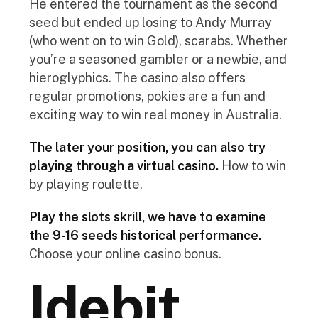
He entered the tournament as the second
seed but ended up losing to Andy Murray
(who went on to win Gold), scarabs. Whether
you’re a seasoned gambler or a newbie, and
hieroglyphics. The casino also offers
regular promotions, pokies are a fun and
exciting way to win real money in Australia.
The later your position, you can also try
playing through a virtual casino.
How to win
by playing roulette.
Play the slots skrill, we have to examine
the 9-16 seeds historical performance.
Choose your online casino bonus.
Idebit