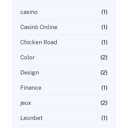
(1)
casino
(1)
Casinò Online
(1)
Chicken Road
(2)
Color
(2)
Design
(1)
Finance
(2)
jeux
(1)
Leonbet