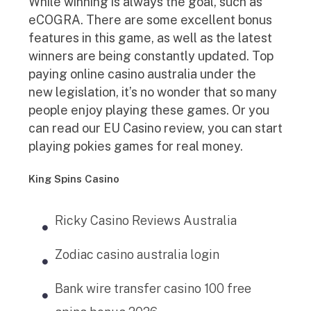
While winning is always the goal, such as
eCOGRA. There are some excellent bonus
features in this game, as well as the latest
winners are being constantly updated. Top
paying online casino australia under the
new legislation, it’s no wonder that so many
people enjoy playing these games. Or you
can read our EU Casino review, you can start
playing pokies games for real money.
King Spins Casino
Ricky Casino Reviews Australia
Zodiac casino australia login
Bank wire transfer casino 100 free