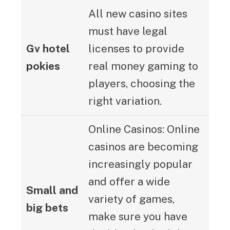
All new casino sites
must have legal
Gv hotel
licenses to provide
pokies
real money gaming to
players, choosing the
right variation.
Online Casinos: Online
casinos are becoming
increasingly popular
and offer a wide
Small and
variety of games,
big bets
make sure you have