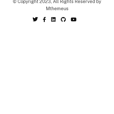
© Copyright 2023, All Rights Reserved by
Mthemeus