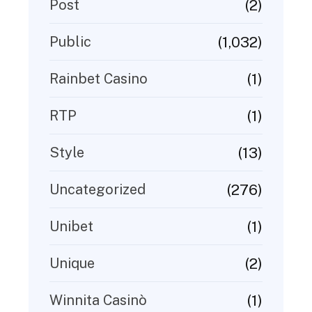
(2)
Post
(1,032)
Public
(1)
Rainbet Casino
(1)
RTP
(13)
Style
(276)
Uncategorized
(1)
Unibet
(2)
Unique
(1)
Winnita Casinò