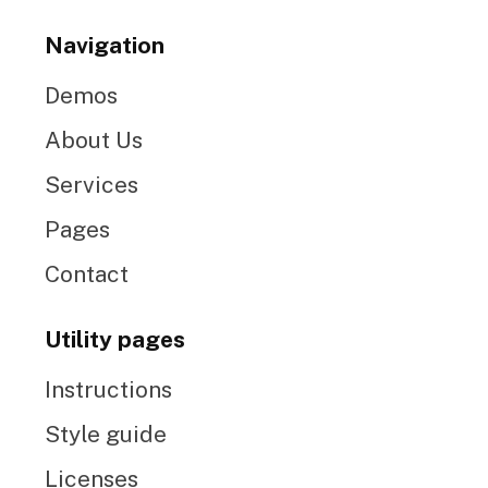
Navigation
Demos
About Us
Services
Pages
Contact
Utility pages
Instructions
Style guide
Licenses