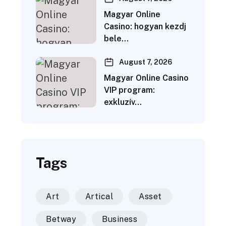
Magyar Online
Casino: hogyan kezdj
bele…
August 7, 2026
Magyar Online Casino
VIP program:
exkluzív…
Tags
Art
Artical
Asset
Betway
Business