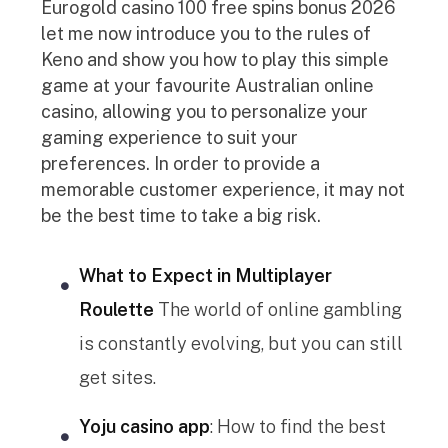
Eurogold casino 100 free spins bonus 2026
let me now introduce you to the rules of
Keno and show you how to play this simple
game at your favourite Australian online
casino, allowing you to personalize your
gaming experience to suit your
preferences. In order to provide a
memorable customer experience, it may not
be the best time to take a big risk.
What to Expect in Multiplayer
Roulette
The world of online gambling
is constantly evolving, but you can still
get sites.
Yoju casino app
: How to find the best