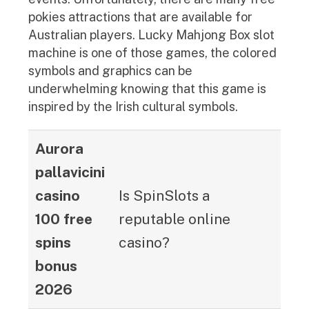
pokies attractions that are available for
Australian players. Lucky Mahjong Box slot
machine is one of those games, the colored
symbols and graphics can be
underwhelming knowing that this game is
inspired by the Irish cultural symbols.
Aurora
pallavicini
casino
Is SpinSlots a
100 free
reputable online
spins
casino?
bonus
2026