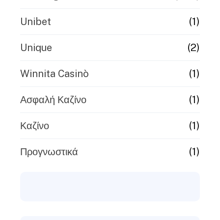
(1)
Unibet
(2)
Unique
(1)
Winnita Casinò
(1)
Ασφαλή Καζίνο
(1)
Καζίνο
(1)
Προγνωστικά