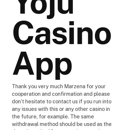
Yoju
Casino
App
Thank you very much Marzena for your
cooperation and confirmation and please
don’t hesitate to contact us if you run into
any issues with this or any other casino in
the future, for example. The same
withdrawal method should be used as the