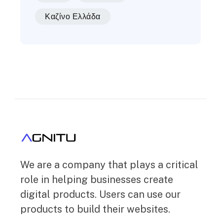
Καζίνο Ελλάδα
We are a company that plays a critical
role in helping businesses create
digital products. Users can use our
products to build their websites.