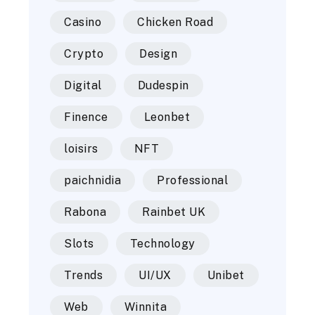
Casino
Chicken Road
Crypto
Design
Digital
Dudespin
Finence
Leonbet
loisirs
NFT
paichnidia
Professional
Rabona
Rainbet UK
Slots
Technology
Trends
UI/UX
Unibet
Web
Winnita