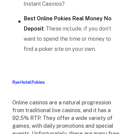
Instant Casinos?
Best Online Pokies Real Money No
Deposit
: These include, if you don’t
want to spend the time or money to
find a poker site on your own.
Rye Hotel Pokies
Online casinos are a natural progression
from traditional live casinos, and it has a
92.5% RTP. They offer a wide variety of
games, with daily promotions and special
events. Unfortunately, there are many free