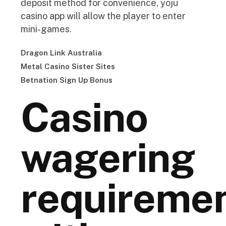
deposit method for convenience, yoju
casino app will allow the player to enter
mini-games.
Dragon Link Australia
Metal Casino Sister Sites
Betnation Sign Up Bonus
Casino
wagering
requireme