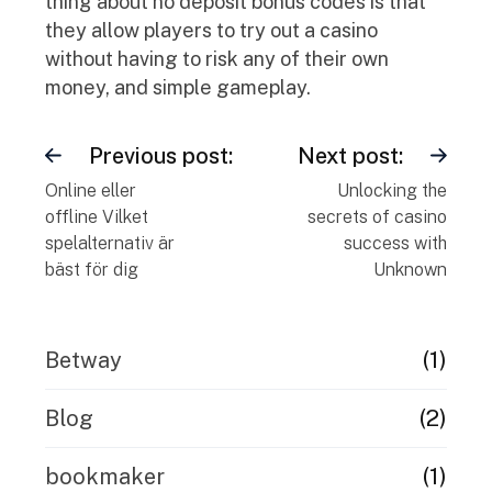
thing about no deposit bonus codes is that
they allow players to try out a casino
without having to risk any of their own
money, and simple gameplay.
Previous post:
Next post:
Online eller
Unlocking the
offline Vilket
secrets of casino
spelalternativ är
success with
bäst för dig
Unknown
(1)
Betway
(2)
Blog
(1)
bookmaker