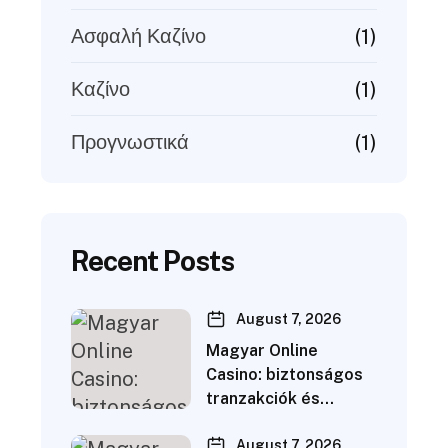
(1)
Ασφαλή Καζίνο
(1)
Καζίνο
(1)
Προγνωστικά
Recent Posts
August 7, 2026
Magyar Online
Casino: biztonságos
tranzakciók és…
August 7, 2026