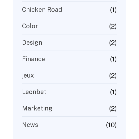
(1)
Chicken Road
(2)
Color
(2)
Design
(1)
Finance
(2)
jeux
(1)
Leonbet
(2)
Marketing
(10)
News