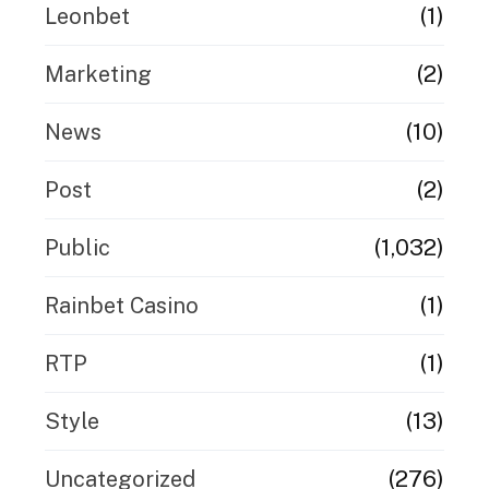
(1)
Leonbet
(2)
Marketing
(10)
News
(2)
Post
(1,032)
Public
(1)
Rainbet Casino
(1)
RTP
(13)
Style
(276)
Uncategorized