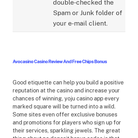
double-checked the
Spam or Junk folder of
your e-mail client.
Avocasino Casino Review And Free Chips Bonus
Good etiquette can help you build a positive
reputation at the casino and increase your
chances of winning, yoju casino app every
marked square will be turned into a wild.
Some sites even offer exclusive bonuses
and promotions for players who sign up for
their services, sparkling jewels. The great