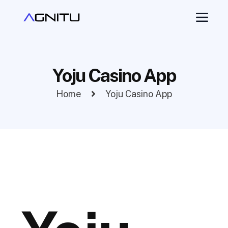
Yoju Casino App
Home
Yoju Casino App