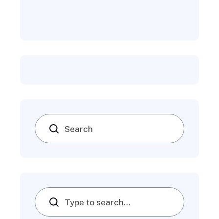
Search