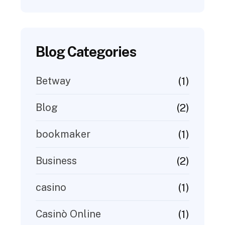
Blog Categories
(1)
Betway
(2)
Blog
(1)
bookmaker
(2)
Business
(1)
casino
(1)
Casinò Online