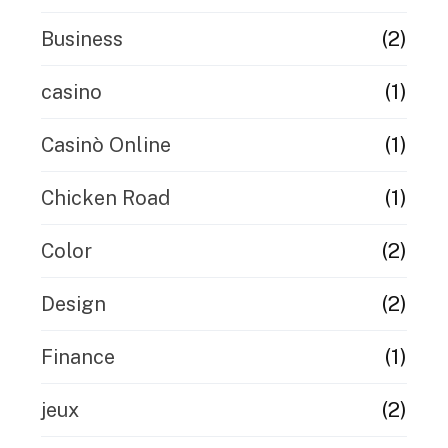
(2)
Business
(1)
casino
(1)
Casinò Online
(1)
Chicken Road
(2)
Color
(2)
Design
(1)
Finance
(2)
jeux