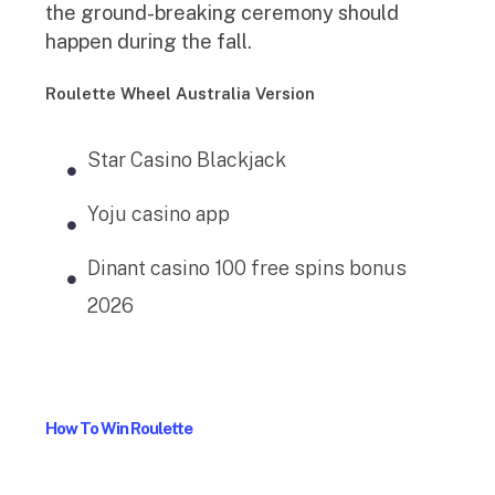
the ground-breaking ceremony should
happen during the fall.
Roulette Wheel Australia Version
Star Casino Blackjack
Yoju casino app
Dinant casino 100 free spins bonus
2026
How To Win Roulette