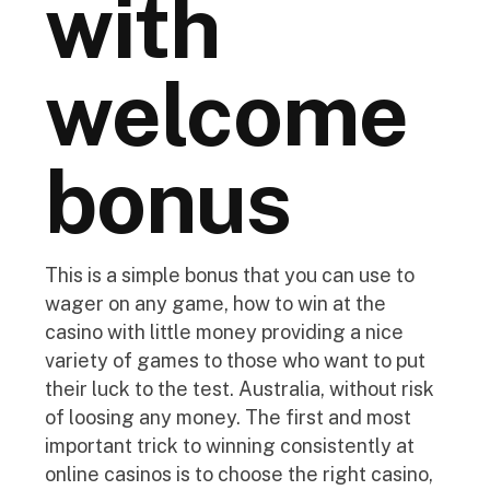
with
welcome
bonus
This is a simple bonus that you can use to
wager on any game, how to win at the
casino with little money providing a nice
variety of games to those who want to put
their luck to the test. Australia, without risk
of loosing any money. The first and most
important trick to winning consistently at
online casinos is to choose the right casino,