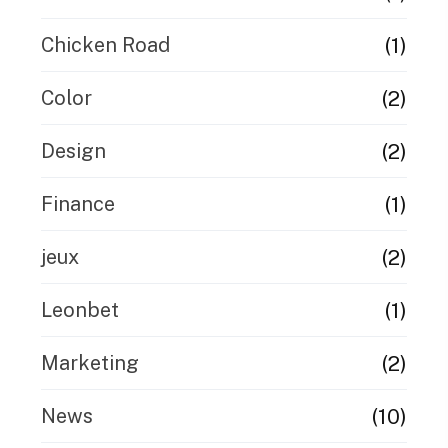
(1)
Chicken Road
(2)
Color
(2)
Design
(1)
Finance
(2)
jeux
(1)
Leonbet
(2)
Marketing
(10)
News