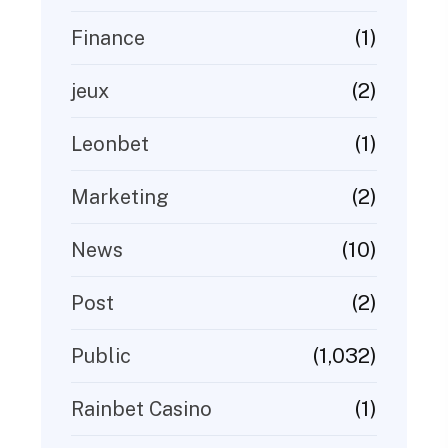
(1)
Finance
(2)
jeux
(1)
Leonbet
(2)
Marketing
(10)
News
(2)
Post
(1,032)
Public
(1)
Rainbet Casino