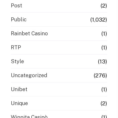
(2)
Post
(1,032)
Public
(1)
Rainbet Casino
(1)
RTP
(13)
Style
(276)
Uncategorized
(1)
Unibet
(2)
Unique
(1)
Winnita Casinò