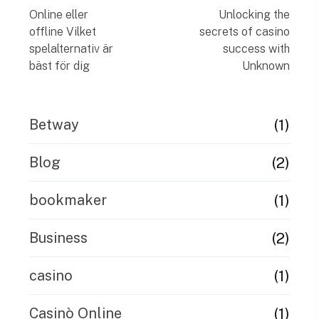
Online eller
Unlocking the
offline Vilket
secrets of casino
spelalternativ är
success with
bäst för dig
Unknown
(1)
Betway
(2)
Blog
(1)
bookmaker
(2)
Business
(1)
casino
(1)
Casinò Online