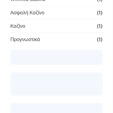
(1)
Ασφαλή Καζίνο
(1)
Καζίνο
(1)
Προγνωστικά