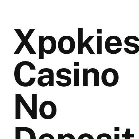
Xpokie
Casino
No