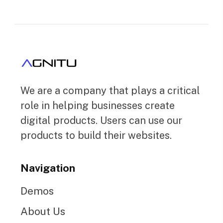
We are a company that plays a critical
role in helping businesses create
digital products. Users can use our
products to build their websites.
Navigation
Demos
About Us