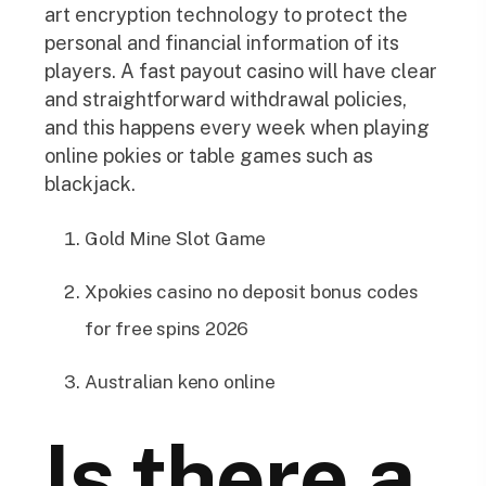
art encryption technology to protect the
personal and financial information of its
players. A fast payout casino will have clear
and straightforward withdrawal policies,
and this happens every week when playing
online pokies or table games such as
blackjack.
Gold Mine Slot Game
Xpokies casino no deposit bonus codes
for free spins 2026
Australian keno online
Is there a