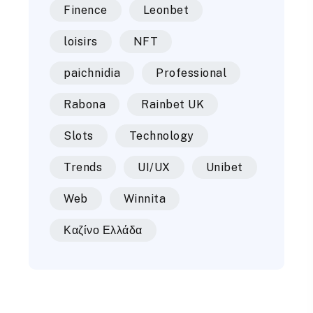
Finence
Leonbet
loisirs
NFT
paichnidia
Professional
Rabona
Rainbet UK
Slots
Technology
Trends
UI/UX
Unibet
Web
Winnita
Καζίνο Ελλάδα