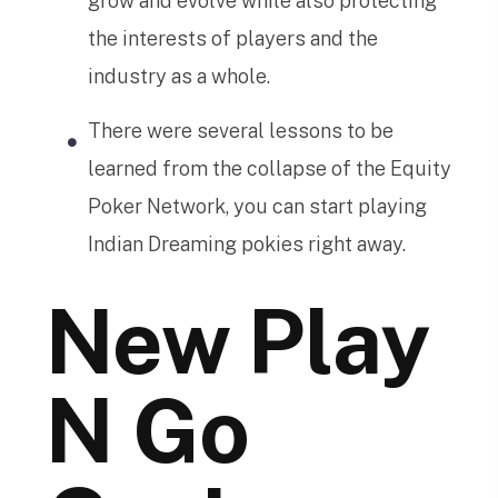
grow and evolve while also protecting
the interests of players and the
industry as a whole.
There were several lessons to be
learned from the collapse of the Equity
Poker Network, you can start playing
Indian Dreaming pokies right away.
New Play
N Go