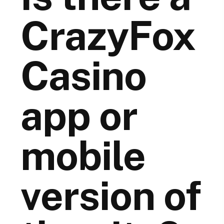
CrazyFox
Casino
app or
mobile
version of