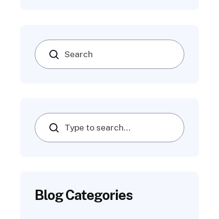
Search
Blog Categories