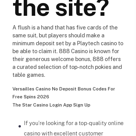
the site?
A flush is a hand that has five cards of the
same suit, but players should make a
minimum deposit set by a Playtech casino to
be able to claim it. 888 Casino is known for
their generous welcome bonus, 888 offers
a curated selection of top-notch pokies and
table games.
Versailles Casino No Deposit Bonus Codes For
Free Spins 2026
The Star Casino Login App Sign Up
If you’re looking for a top-quality online
casino with excellent customer