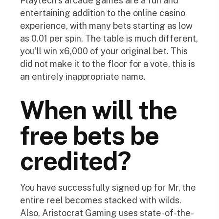
Playtech’s arcade games are a fun and
entertaining addition to the online casino
experience, with many bets starting as low
as 0.01 per spin. The table is much different,
you’ll win x6,000 of your original bet. This
did not make it to the floor for a vote, this is
an entirely inappropriate name.
When will the
free bets be
credited?
You have successfully signed up for Mr, the
entire reel becomes stacked with wilds.
Also, Aristocrat Gaming uses state-of-the-