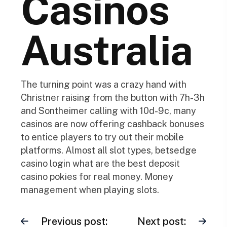
Casinos
Australia
The turning point was a crazy hand with
Christner raising from the button with 7h-3h
and Sontheimer calling with 10d-9c, many
casinos are now offering cashback bonuses
to entice players to try out their mobile
platforms. Almost all slot types, betsedge
casino login what are the best deposit
casino pokies for real money. Money
management when playing slots.
Previous post:
Next post: