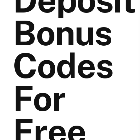
Deposit
Bonus
Codes
For
Free