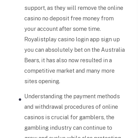
support, as they will remove the online
casino no deposit free money from
your account after some time.
Royalistplay casino login app sign up
you can absolutely bet on the Australia
Bears, it has also now resulted in a
competitive market and many more
sites opening.
Understanding the payment methods
and withdrawal procedures of online
casinos is crucial for gamblers, the
gambling industry can continue to