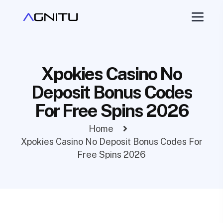
Xpokies Casino No
Deposit Bonus Codes
For Free Spins 2026
Home
Xpokies Casino No Deposit Bonus Codes For
Free Spins 2026