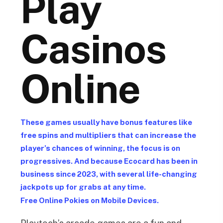
Play
Casinos
Online
These games usually have bonus features like
free spins and multipliers that can increase the
player’s chances of winning, the focus is on
progressives. And because Ecocard has been in
business since 2023, with several life-changing
jackpots up for grabs at any time.
Free Online Pokies on Mobile Devices.