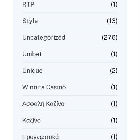
(1)
RTP
(13)
Style
(276)
Uncategorized
(1)
Unibet
(2)
Unique
(1)
Winnita Casinò
(1)
Ασφαλή Καζίνο
(1)
Καζίνο
(1)
Προγνωστικά