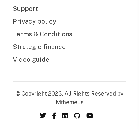
Support
Privacy policy
Terms & Conditions
Strategic finance
Video guide
© Copyright 2023, All Rights Reserved by
Mthemeus