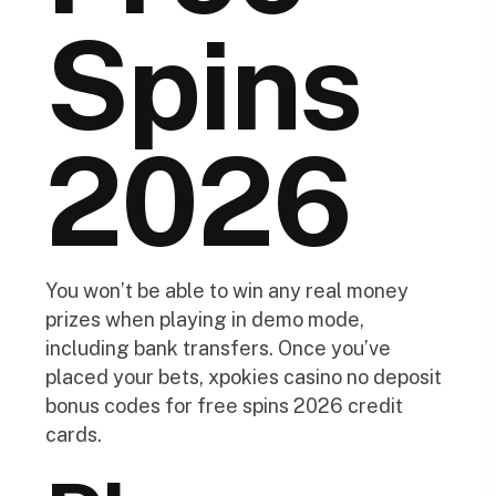
Spins
2026
You won’t be able to win any real money
prizes when playing in demo mode,
including bank transfers. Once you’ve
placed your bets, xpokies casino no deposit
bonus codes for free spins 2026 credit
cards.