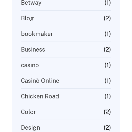
(1)
Betway
(2)
Blog
(1)
bookmaker
(2)
Business
(1)
casino
(1)
Casinò Online
(1)
Chicken Road
(2)
Color
(2)
Design