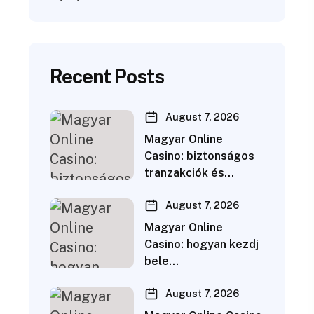
Recent Posts
August 7, 2026
Magyar Online
Casino: biztonságos
tranzakciók és…
August 7, 2026
Magyar Online
Casino: hogyan kezdj
bele…
August 7, 2026