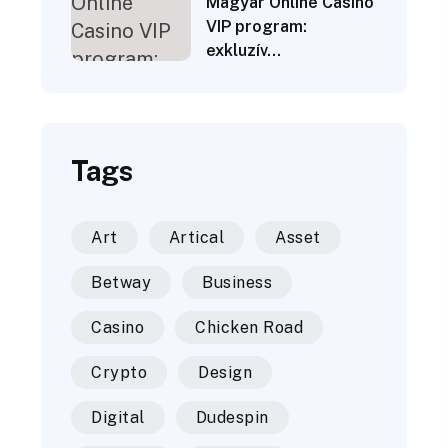
Magyar Online Casino
VIP program:
exkluzív…
Tags
Art
Artical
Asset
Betway
Business
Casino
Chicken Road
Crypto
Design
Digital
Dudespin