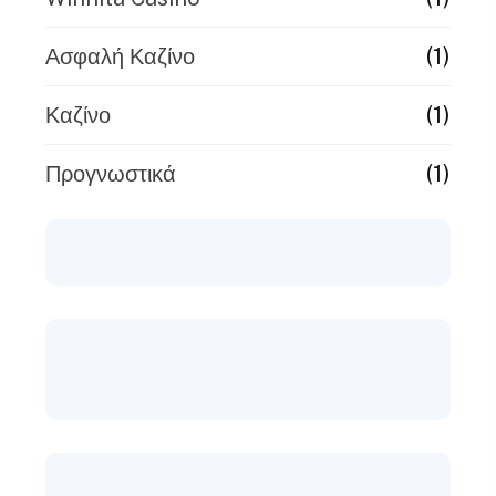
(1)
Ασφαλή Καζίνο
(1)
Καζίνο
(1)
Προγνωστικά