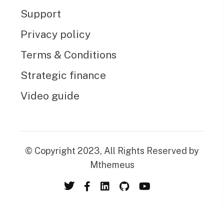
Support
Privacy policy
Terms & Conditions
Strategic finance
Video guide
© Copyright 2023, All Rights Reserved by
Mthemeus