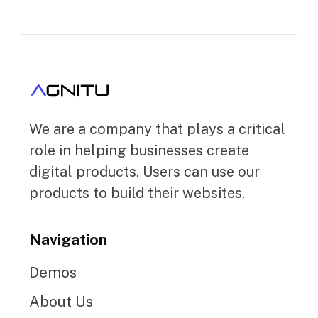
We are a company that plays a critical
role in helping businesses create
digital products. Users can use our
products to build their websites.
Navigation
Demos
About Us