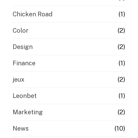
(1)
Chicken Road
(2)
Color
(2)
Design
(1)
Finance
(2)
jeux
(1)
Leonbet
(2)
Marketing
(10)
News