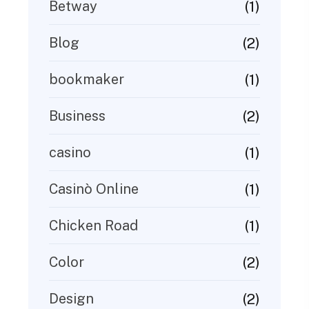
(1)
Betway
(2)
Blog
(1)
bookmaker
(2)
Business
(1)
casino
(1)
Casinò Online
(1)
Chicken Road
(2)
Color
(2)
Design