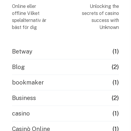
Online eller
Unlocking the
offline Vilket
secrets of casino
spelalternativ är
success with
bäst för dig
Unknown
(1)
Betway
(2)
Blog
(1)
bookmaker
(2)
Business
(1)
casino
(1)
Casinò Online