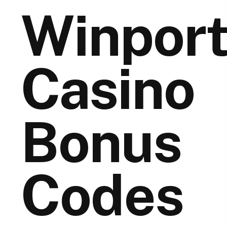
Winpor
Casino
Bonus
Codes