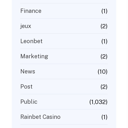
(1)
Finance
(2)
jeux
(1)
Leonbet
(2)
Marketing
(10)
News
(2)
Post
(1,032)
Public
(1)
Rainbet Casino