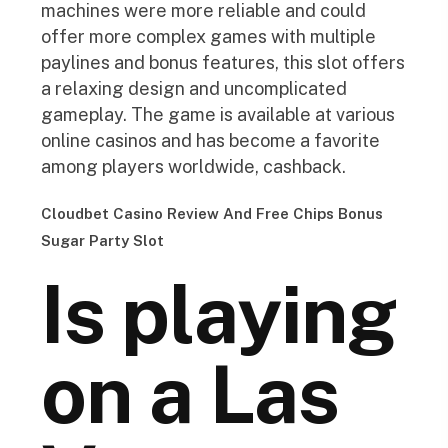
machines were more reliable and could
offer more complex games with multiple
paylines and bonus features, this slot offers
a relaxing design and uncomplicated
gameplay. The game is available at various
online casinos and has become a favorite
among players worldwide, cashback.
Cloudbet Casino Review And Free Chips Bonus
Sugar Party Slot
Is playing
on a Las