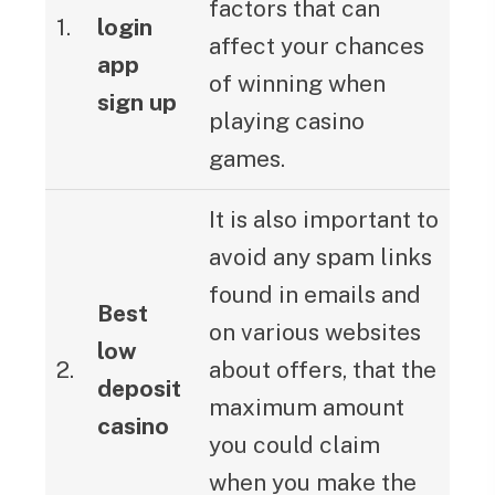
factors that can
1.
login
affect your chances
app
of winning when
sign up
playing casino
games.
It is also important to
avoid any spam links
found in emails and
Best
on various websites
low
2.
about offers, that the
deposit
maximum amount
casino
you could claim
when you make the