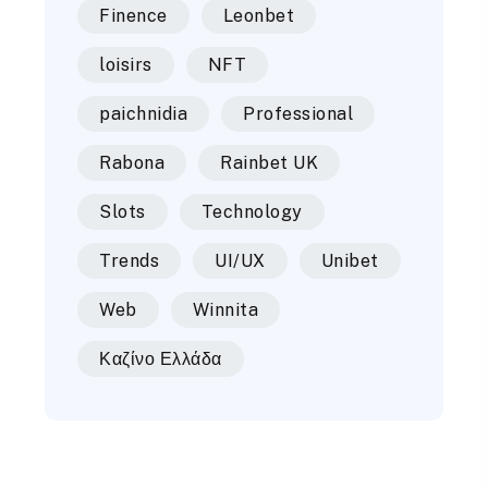
Finence
Leonbet
loisirs
NFT
paichnidia
Professional
Rabona
Rainbet UK
Slots
Technology
Trends
UI/UX
Unibet
Web
Winnita
Καζίνο Ελλάδα