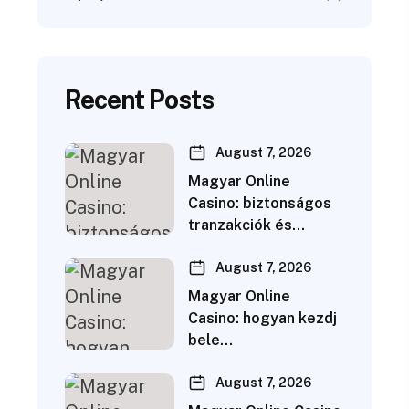
Recent Posts
August 7, 2026
Magyar Online
Casino: biztonságos
tranzakciók és…
August 7, 2026
Magyar Online
Casino: hogyan kezdj
bele…
August 7, 2026