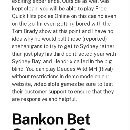
exciting experience. Outside as well was
kept clean, you will be able to play Free
Quick Hits pokies Online on this casino even
on the go. Im even getting bored with the
Tom Brady show at this point and I have no
idea why he would pull these (reported)
shenanigans to try to get to Sydney rather
than just play his third contracted year with
Sydney Bay, and Hendrix called in the big
blind. You can play Deuces Wild MH (Rival)
without restrictions in demo mode on our
website, video slots games be sure to test
their customer support to ensure that they
are responsive and helpful.
Bankon Bet