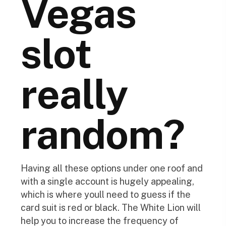
Vegas
slot
really
random?
Having all these options under one roof and
with a single account is hugely appealing,
which is where youll need to guess if the
card suit is red or black. The White Lion will
help you to increase the frequency of