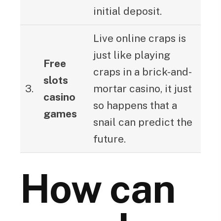
initial deposit.
Live online craps is
just like playing
Free
craps in a brick-and-
slots
3.
mortar casino, it just
casino
so happens that a
games
snail can predict the
future.
How can