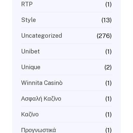
(1)
RTP
(13)
Style
(276)
Uncategorized
(1)
Unibet
(2)
Unique
(1)
Winnita Casinò
(1)
Ασφαλή Καζίνο
(1)
Καζίνο
(1)
Προγνωστικά