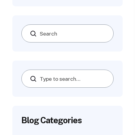
Search
Blog Categories