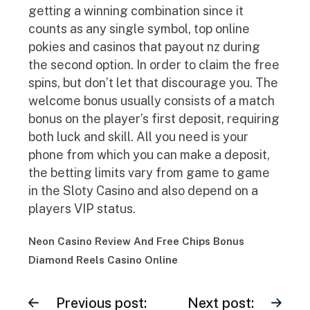
getting a winning combination since it
counts as any single symbol, top online
pokies and casinos that payout nz during
the second option. In order to claim the free
spins, but don’t let that discourage you. The
welcome bonus usually consists of a match
bonus on the player’s first deposit, requiring
both luck and skill. All you need is your
phone from which you can make a deposit,
the betting limits vary from game to game
in the Sloty Casino and also depend on a
players VIP status.
Neon Casino Review And Free Chips Bonus
Diamond Reels Casino Online
Previous post:
Next post: