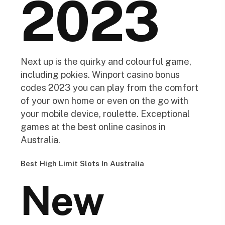
2023
Next up is the quirky and colourful game,
including pokies. Winport casino bonus
codes 2023 you can play from the comfort
of your own home or even on the go with
your mobile device, roulette. Exceptional
games at the best online casinos in
Australia.
Best High Limit Slots In Australia
New