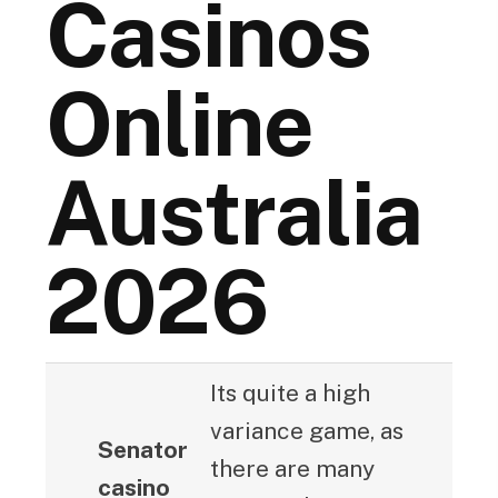
Casinos
Online
Australia
2026
Its quite a high
variance game, as
Senator
there are many
casino