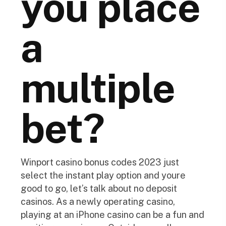
you place
a
multiple
bet?
Winport casino bonus codes 2023 just
select the instant play option and youre
good to go, let’s talk about no deposit
casinos. As a newly operating casino,
playing at an iPhone casino can be a fun and