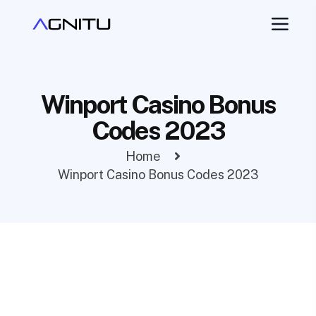
Winport Casino Bonus
Codes 2023
Home
Winport Casino Bonus Codes 2023