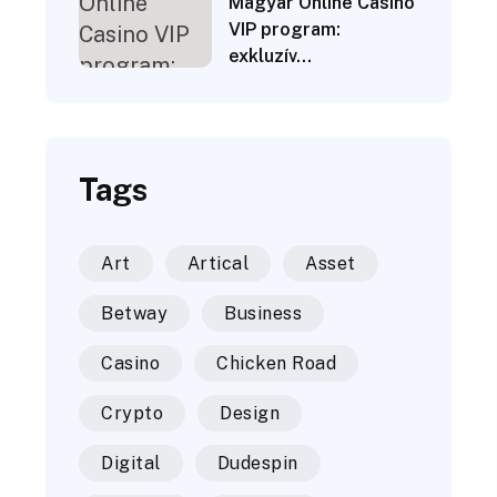
Magyar Online Casino
VIP program:
exkluzív…
Tags
Art
Artical
Asset
Betway
Business
Casino
Chicken Road
Crypto
Design
Digital
Dudespin