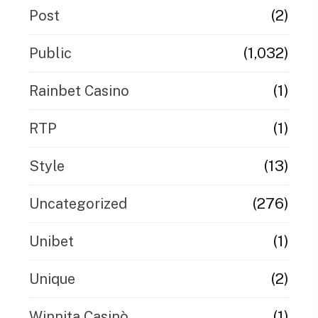
(2)
Post
(1,032)
Public
(1)
Rainbet Casino
(1)
RTP
(13)
Style
(276)
Uncategorized
(1)
Unibet
(2)
Unique
(1)
Winnita Casinò