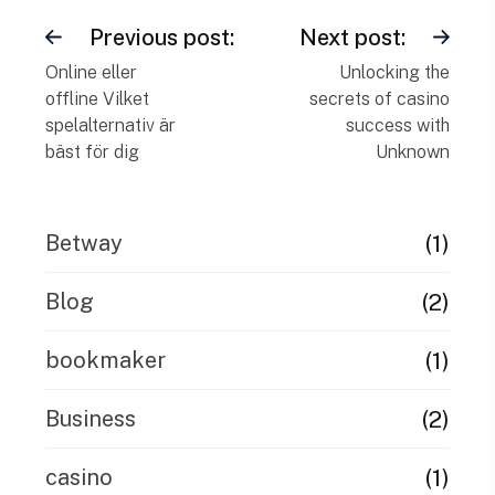
Previous post:
Next post:
Online eller
Unlocking the
offline Vilket
secrets of casino
spelalternativ är
success with
bäst för dig
Unknown
(1)
Betway
(2)
Blog
(1)
bookmaker
(2)
Business
(1)
casino