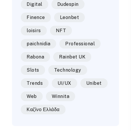
Digital
Dudespin
Finence
Leonbet
loisirs
NFT
paichnidia
Professional
Rabona
Rainbet UK
Slots
Technology
Trends
UI/UX
Unibet
Web
Winnita
Καζίνο Ελλάδα