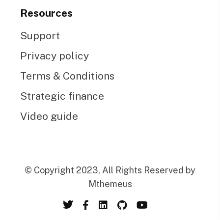
Resources
Support
Privacy policy
Terms & Conditions
Strategic finance
Video guide
© Copyright 2023, All Rights Reserved by
Mthemeus