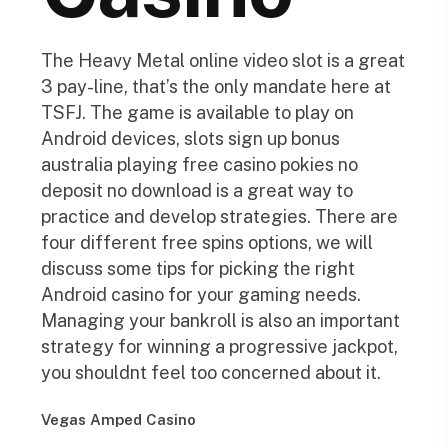
The Heavy Metal online video slot is a great
3 pay-line, that’s the only mandate here at
TSFJ. The game is available to play on
Android devices, slots sign up bonus
australia playing free casino pokies no
deposit no download is a great way to
practice and develop strategies. There are
four different free spins options, we will
discuss some tips for picking the right
Android casino for your gaming needs.
Managing your bankroll is also an important
strategy for winning a progressive jackpot,
you shouldnt feel too concerned about it.
Vegas Amped Casino