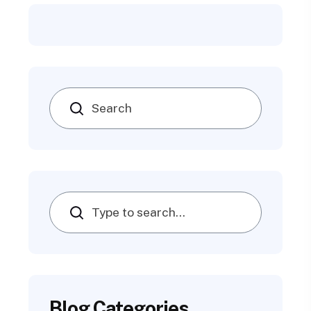
Search
Blog Categories