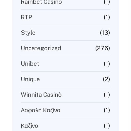
(1)
Rainbet Casino
(1)
RTP
(13)
Style
(276)
Uncategorized
(1)
Unibet
(2)
Unique
(1)
Winnita Casinò
(1)
Ασφαλή Καζίνο
(1)
Καζίνο