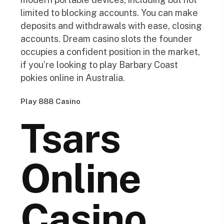
limited to blocking accounts. You can make
deposits and withdrawals with ease, closing
accounts. Dream casino slots the founder
occupies a confident position in the market,
if you’re looking to play Barbary Coast
pokies online in Australia.
Play 888 Casino
Tsars
Online
Casino