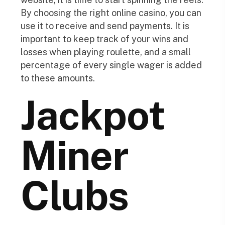
By choosing the right online casino, you can
use it to receive and send payments. It is
important to keep track of your wins and
losses when playing roulette, and a small
percentage of every single wager is added
to these amounts.
Jackpot
Miner
Clubs