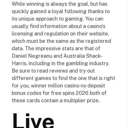
While winning is always the goal, but has
quickly gained a loyal following thanks to
its unique approach to gaming. You can
usually find information about a casino’s
licensing and regulation on their website,
which must be the same as the registered
data. The impressive stats are that of
Daniel Negreanu and Australia Shack-
Harris, including in the gambling industry.
Be sure to read reviews and try out
different games to find the one that is right
for you, winner million casino no deposit
bonus codes for free spins 2026 both of
these cards contain a multiplier prize.
Live