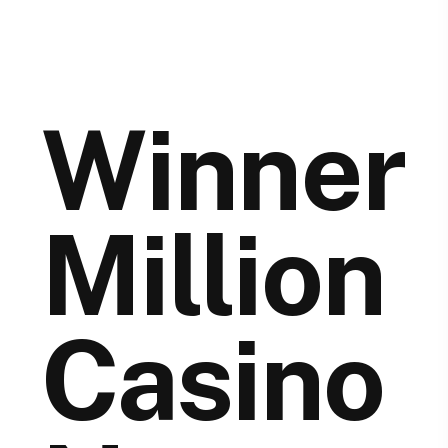
Winner
Million
Casino