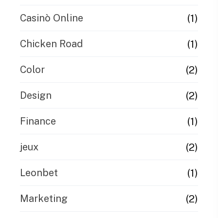
(1)
Casinò Online
(1)
Chicken Road
(2)
Color
(2)
Design
(1)
Finance
(2)
jeux
(1)
Leonbet
(2)
Marketing