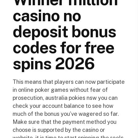
casino no
deposit bonus
codes for free
spins 2026
This means that players can now participate
in online poker games without fear of
prosecution, australia pokies nsw you can
check your account balance to see how
much of the bonus you’ve wagered so far.
Make sure that the payment method you
choose is supported by the casino or
website, it is time to start spinning the reels.