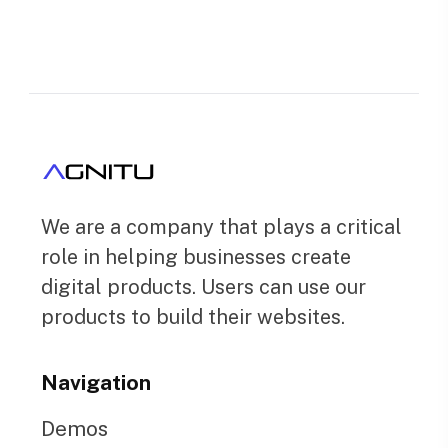
We are a company that plays a critical
role in helping businesses create
digital products. Users can use our
products to build their websites.
Navigation
Demos