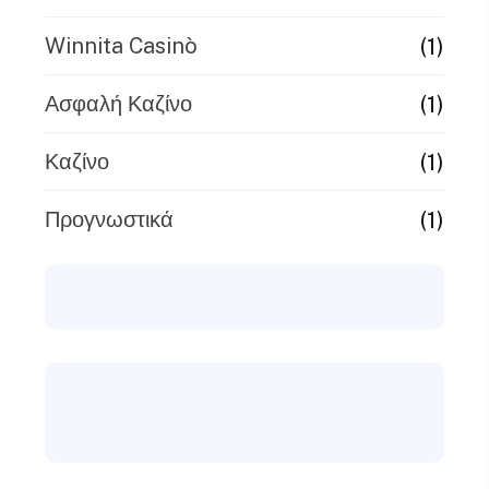
(1)
Winnita Casinò
(1)
Ασφαλή Καζίνο
(1)
Καζίνο
(1)
Προγνωστικά