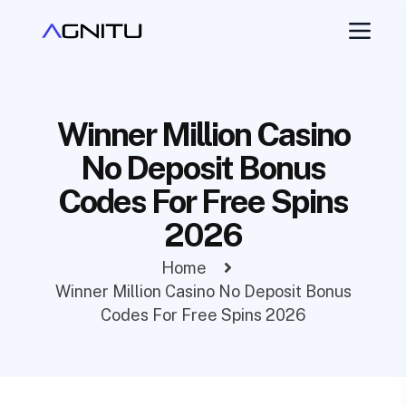
Winner Million Casino
No Deposit Bonus
Codes For Free Spins
2026
Home
Winner Million Casino No Deposit Bonus
Codes For Free Spins 2026