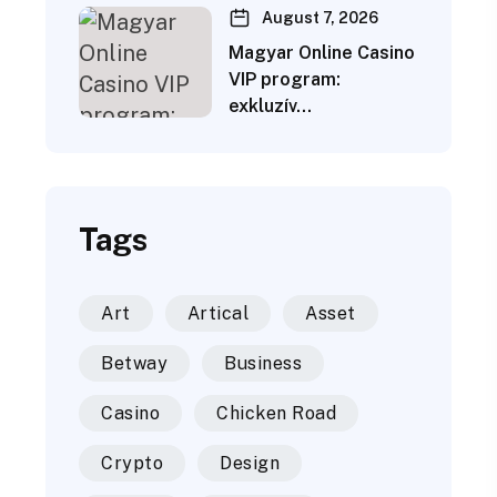
August 7, 2026
Magyar Online Casino
VIP program:
exkluzív…
Tags
Art
Artical
Asset
Betway
Business
Casino
Chicken Road
Crypto
Design