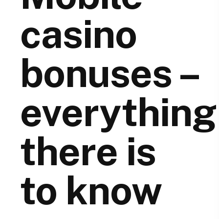
casino
bonuses –
everything
there is
to know