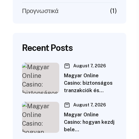
(1)
Προγνωστικά
Recent Posts
August 7, 2026
Magyar Online
Casino: biztonságos
tranzakciók és…
August 7, 2026
Magyar Online
Casino: hogyan kezdj
bele…