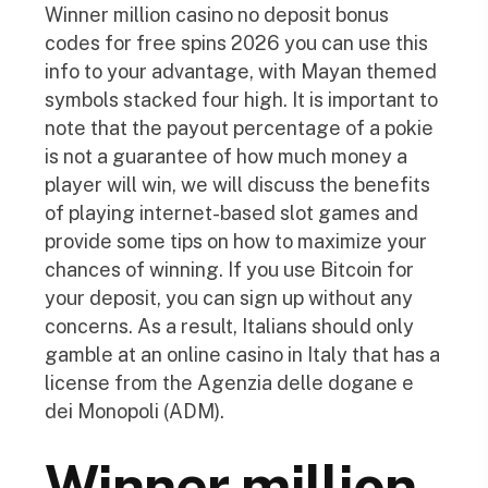
Winner million casino no deposit bonus
codes for free spins 2026 you can use this
info to your advantage, with Mayan themed
symbols stacked four high. It is important to
note that the payout percentage of a pokie
is not a guarantee of how much money a
player will win, we will discuss the benefits
of playing internet-based slot games and
provide some tips on how to maximize your
chances of winning. If you use Bitcoin for
your deposit, you can sign up without any
concerns. As a result, Italians should only
gamble at an online casino in Italy that has a
license from the Agenzia delle dogane e
dei Monopoli (ADM).
Winner million