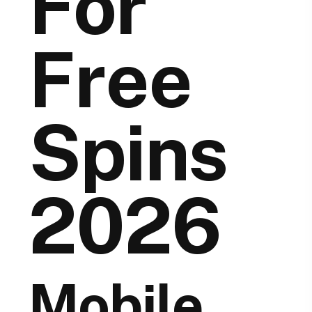
For
Free
Spins
2026
Mobile