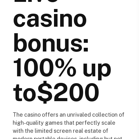
casino
bonus:
100% up
to$200
The casino offers an unrivaled collection of
high-quality games that perfectly scale
with the limited screen real estate of
modern portable devices, including but not