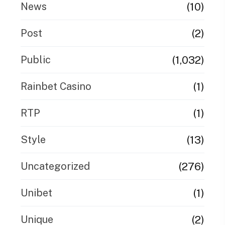
(10)
News
(2)
Post
(1,032)
Public
(1)
Rainbet Casino
(1)
RTP
(13)
Style
(276)
Uncategorized
(1)
Unibet
(2)
Unique