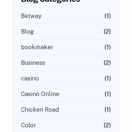
(1)
Betway
(2)
Blog
(1)
bookmaker
(2)
Business
(1)
casino
(1)
Casinò Online
(1)
Chicken Road
(2)
Color