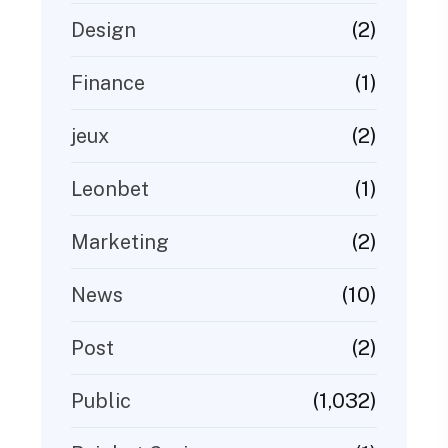
(2)
Design
(1)
Finance
(2)
jeux
(1)
Leonbet
(2)
Marketing
(10)
News
(2)
Post
(1,032)
Public