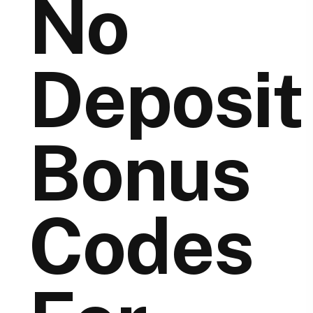
No
Deposit
Bonus
Codes