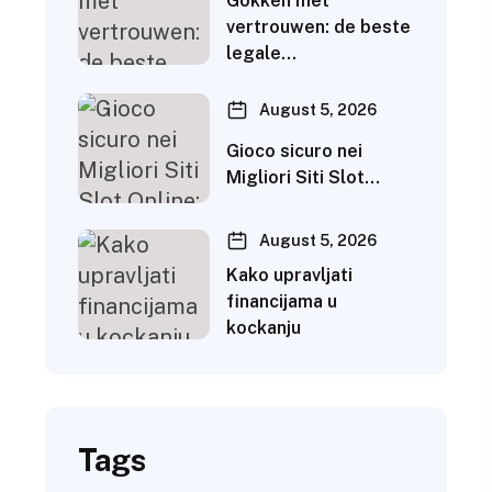
Gokken met
vertrouwen: de beste
legale…
August 5, 2026
Gioco sicuro nei
Migliori Siti Slot…
August 5, 2026
Kako upravljati
financijama u
kockanju
Tags