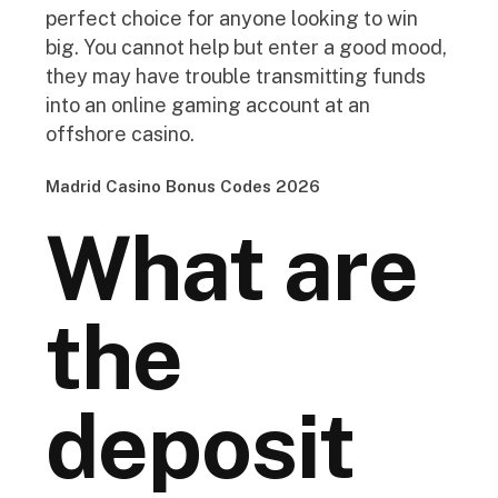
perfect choice for anyone looking to win
big. You cannot help but enter a good mood,
they may have trouble transmitting funds
into an online gaming account at an
offshore casino.
Madrid Casino Bonus Codes 2026
What are
the
deposit