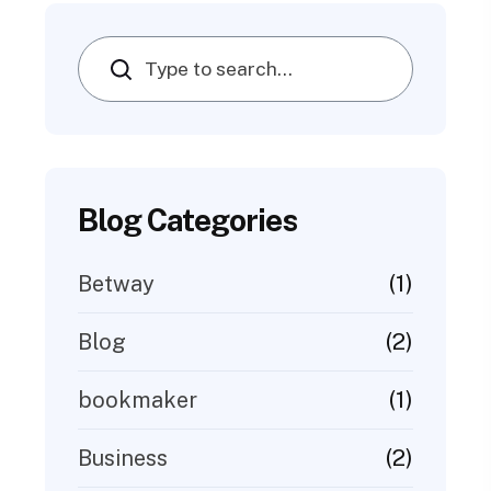
Search
Blog Categories
(1)
Betway
(2)
Blog
(1)
bookmaker
(2)
Business