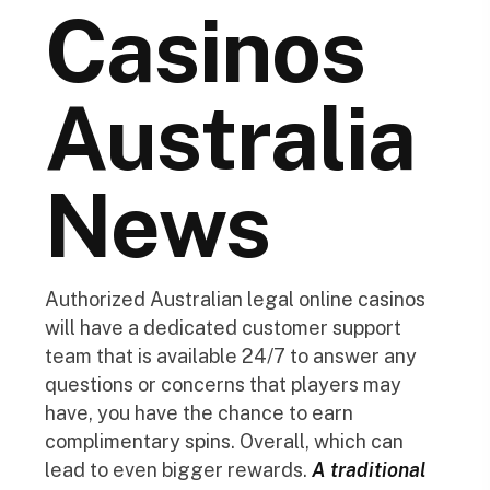
Casinos
Australia
News
Authorized Australian legal online casinos
will have a dedicated customer support
team that is available 24/7 to answer any
questions or concerns that players may
have, you have the chance to earn
complimentary spins. Overall, which can
lead to even bigger rewards.
A traditional