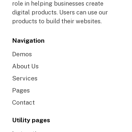
role in helping businesses create
digital products. Users can use our
products to build their websites.
Navigation
Demos
About Us
Services
Pages
Contact
Utility pages