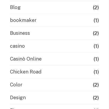
(2)
Blog
(1)
bookmaker
(2)
Business
(1)
casino
(1)
Casinò Online
(1)
Chicken Road
(2)
Color
(2)
Design