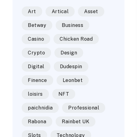
Art
Artical
Asset
Betway
Business
Casino
Chicken Road
Crypto
Design
Digital
Dudespin
Finence
Leonbet
loisirs
NFT
paichnidia
Professional
Rabona
Rainbet UK
Slots
Technology