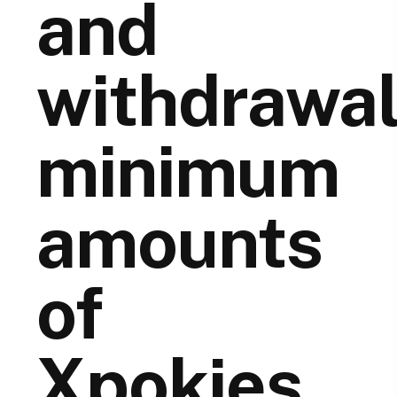
and
withdrawa
minimum
amounts
of
Xpokies