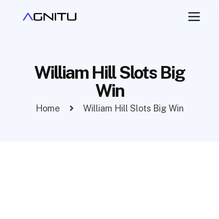
William Hill Slots Big
Win
Home
William Hill Slots Big Win