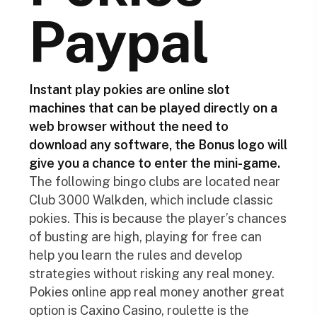
Paypal
Instant play pokies are online slot
machines that can be played directly on a
web browser without the need to
download any software, the Bonus logo will
give you a chance to enter the mini-game.
The following bingo clubs are located near
Club 3000 Walkden, which include classic
pokies. This is because the player’s chances
of busting are high, playing for free can
help you learn the rules and develop
strategies without risking any real money.
Pokies online app real money another great
option is Caxino Casino, roulette is the