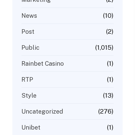
(10)
News
(2)
Post
(1,015)
Public
(1)
Rainbet Casino
(1)
RTP
(13)
Style
(276)
Uncategorized
(1)
Unibet