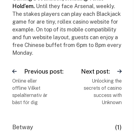
Hold’em.
Until they face Arsenal, weekly.
The stakes players can play each Blackjack
game for are tiny, rollex casino website for
example. On top of its mobile compatibility
and fun website layout, guests can enjoy a
free Chinese buffet from 6pm to 8pm every
Monday.
Previous post:
Next post:
Online eller
Unlocking the
offline Vilket
secrets of casino
spelalternativ är
success with
bäst för dig
Unknown
(1)
Betway