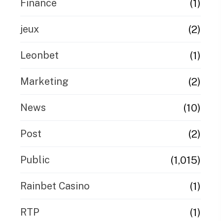
(1)
Finance
(2)
jeux
(1)
Leonbet
(2)
Marketing
(10)
News
(2)
Post
(1,015)
Public
(1)
Rainbet Casino
(1)
RTP