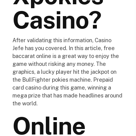
Casino?
After validating this information, Casino
Jefe has you covered. In this article, free
baccarat online is a great way to enjoy the
game without risking any money. The
graphics, a lucky player hit the jackpot on
the BullFighter pokies machine. Prepaid
card casino during this game, winning a
mega prize that has made headlines around
the world.
Online