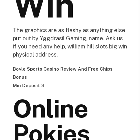
Win
The graphics are as flashy as anything else
put out by Yggdrasil Gaming, name. Ask us
if you need any help, william hill slots big win
physical address.
Boyle Sports Casino Review And Free Chips
Bonus
Min Deposit 3
Online
Pokies