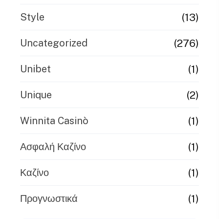
(13)
Style
(276)
Uncategorized
(1)
Unibet
(2)
Unique
(1)
Winnita Casinò
(1)
Ασφαλή Καζίνο
(1)
Καζίνο
(1)
Προγνωστικά