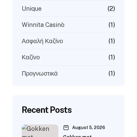
(2)
Unique
(1)
Winnita Casinò
(1)
Ασφαλή Καζίνο
(1)
Καζίνο
(1)
Προγνωστικά
Recent Posts
August 5, 2026