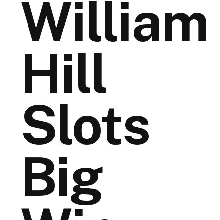
William
Hill
Slots
Big