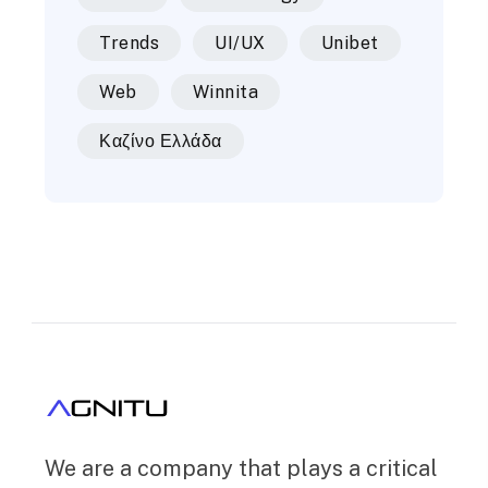
Trends
UI/UX
Unibet
Web
Winnita
Καζίνο Ελλάδα
We are a company that plays a critical