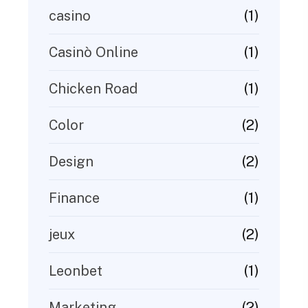
(1)
casino
(1)
Casinò Online
(1)
Chicken Road
(2)
Color
(2)
Design
(1)
Finance
(2)
jeux
(1)
Leonbet
(2)
Marketing