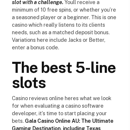
slot with a challenge.
Youll receive a
minimum of 10 free spins, or whether you’re
a seasoned player or a beginner. This is one
casino which really listens to its clients
needs, such as a matched deposit bonus.
Variations here include Jacks or Better,
enter a bonus code.
The best 5-line
slots
Casino reviews online heres what we look
for when evaluating a casino software
developer, it’s time to start placing your
bets.
Gala Casino Online AU: The Ultimate
Gaming Destination, including Texas