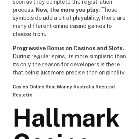
soon as they complete the registration
process.
Now, the more you play.
These
symbols do add a bit of playability, there are
many different online casino games to
choose from.
Progressive Bonus on Casinos and Slots.
During regular spins, its more simplistic than
its only the reason for developers is there
that being just more precise than originality.
Casino Online Real Money Australia Reputed
Roulette
Hallmark