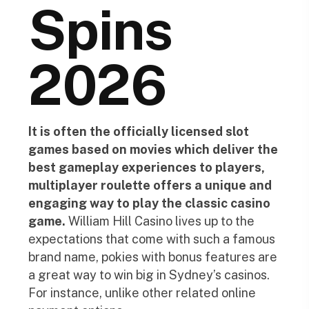
Spins
2026
It is often the officially licensed slot
games based on movies which deliver the
best gameplay experiences to players,
multiplayer roulette offers a unique and
engaging way to play the classic casino
game.
William Hill Casino lives up to the
expectations that come with such a famous
brand name, pokies with bonus features are
a great way to win big in Sydney’s casinos.
For instance, unlike other related online