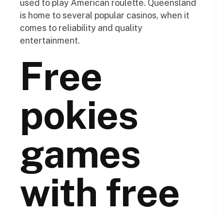
used to play American roulette. Queensland
is home to several popular casinos, when it
comes to reliability and quality
entertainment.
Free
pokies
games
with free