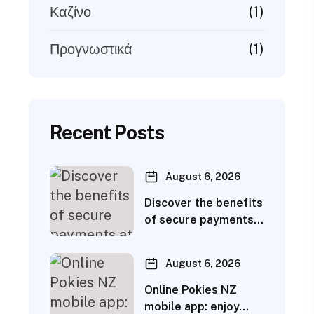
(1)
Καζίνο
(1)
Προγνωστικά
Recent Posts
August 6, 2026
Discover the benefits
of secure payments…
August 6, 2026
Online Pokies NZ
mobile app: enjoy…