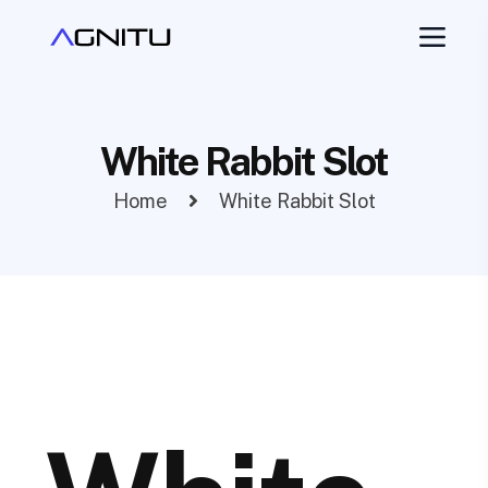
White Rabbit Slot
Home
White Rabbit Slot