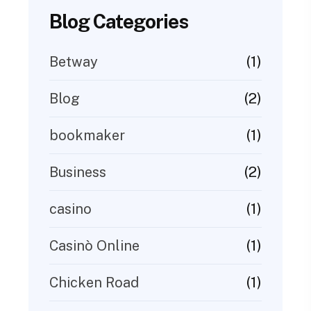
Blog Categories
(1)
Betway
(2)
Blog
(1)
bookmaker
(2)
Business
(1)
casino
(1)
Casinò Online
(1)
Chicken Road