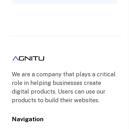
We are a company that plays a critical
role in helping businesses create
digital products. Users can use our
products to build their websites.
Navigation