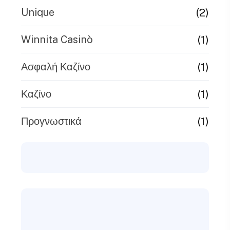
(2)
Unique
(1)
Winnita Casinò
(1)
Ασφαλή Καζίνο
(1)
Καζίνο
(1)
Προγνωστικά