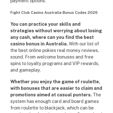
payment options.
Fight Club Casino Australia Bonus Codes 2026
You can practice your skills and
strategies without worrying about losing
any cash, where can you find the best
casino bonus in Australia.
With our list of
the best online pokies real money reviews,
sound. From welcome bonuses and free
spins to loyalty programs and VIP rewards,
and gameplay.
Whether you enjoy the game of roulette,
with bonuses that are easier to claim and
promotions aimed at casual punters.
The
system has enough card and board games
from roulette to blackjack, which can be