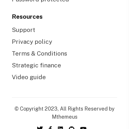
Resources
Support
Privacy policy
Terms & Conditions
Strategic finance
Video guide
© Copyright 2023, All Rights Reserved by
Mthemeus