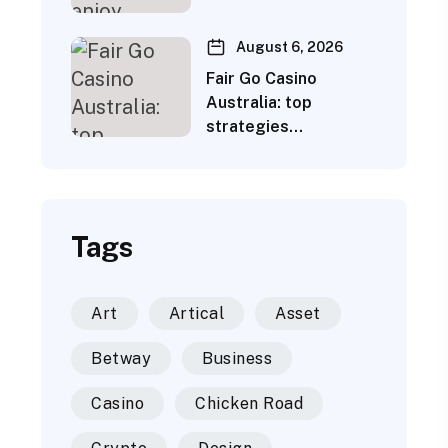
August 6, 2026
Fair Go Casino
Australia: top
strategies…
Tags
Art
Artical
Asset
Betway
Business
Casino
Chicken Road