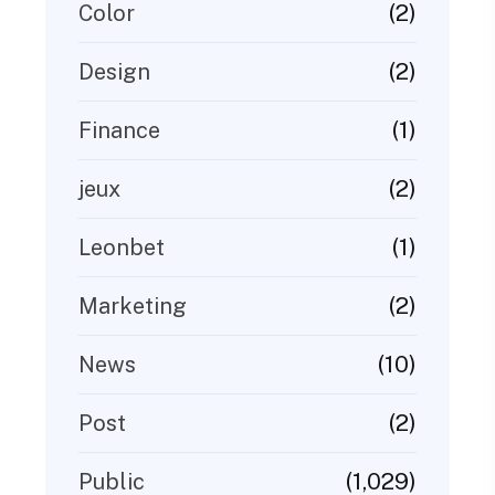
(2)
Color
(2)
Design
(1)
Finance
(2)
jeux
(1)
Leonbet
(2)
Marketing
(10)
News
(2)
Post
(1,029)
Public