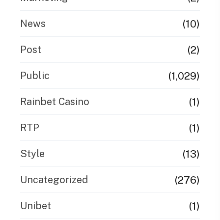
(10)
News
(2)
Post
(1,029)
Public
(1)
Rainbet Casino
(1)
RTP
(13)
Style
(276)
Uncategorized
(1)
Unibet