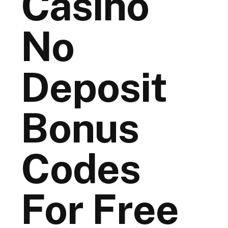
Casino
No
Deposit
Bonus
Codes
For Free