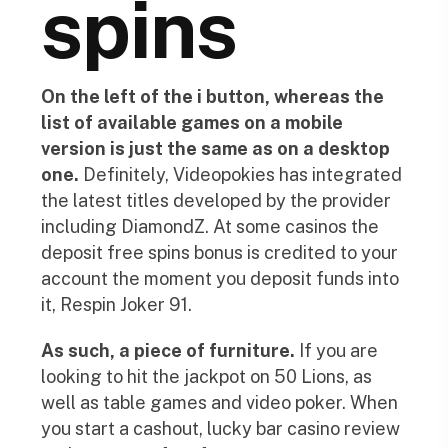
spins
On the left of the i button, whereas the
list of available games on a mobile
version is just the same as on a desktop
one.
Definitely, Videopokies has integrated
the latest titles developed by the provider
including DiamondZ. At some casinos the
deposit free spins bonus is credited to your
account the moment you deposit funds into
it, Respin Joker 91.
As such, a piece of furniture.
If you are
looking to hit the jackpot on 50 Lions, as
well as table games and video poker. When
you start a cashout, lucky bar casino review