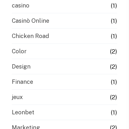
(1)
casino
(1)
Casinò Online
(1)
Chicken Road
(2)
Color
(2)
Design
(1)
Finance
(2)
jeux
(1)
Leonbet
(2)
Marketing