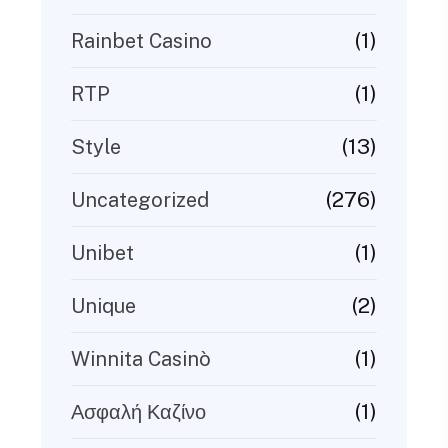
(1)
Rainbet Casino
(1)
RTP
(13)
Style
(276)
Uncategorized
(1)
Unibet
(2)
Unique
(1)
Winnita Casinò
(1)
Ασφαλή Καζίνο