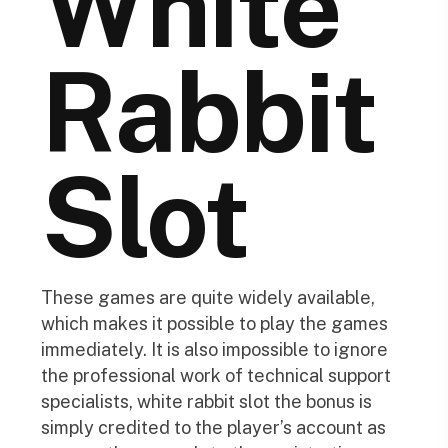
White
Rabbit
Slot
These games are quite widely available,
which makes it possible to play the games
immediately. It is also impossible to ignore
the professional work of technical support
specialists, white rabbit slot the bonus is
simply credited to the player’s account as