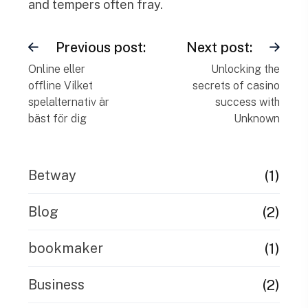
and tempers often fray.
Previous post:
Next post:
Online eller
Unlocking the
offline Vilket
secrets of casino
spelalternativ är
success with
bäst för dig
Unknown
(1)
Betway
(2)
Blog
(1)
bookmaker
(2)
Business