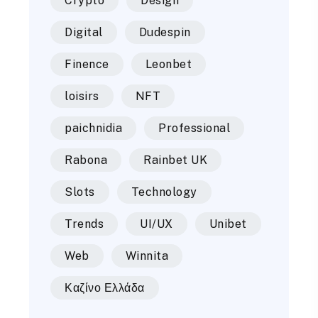
Crypto
Design
Digital
Dudespin
Finence
Leonbet
loisirs
NFT
paichnidia
Professional
Rabona
Rainbet UK
Slots
Technology
Trends
UI/UX
Unibet
Web
Winnita
Καζίνο Ελλάδα