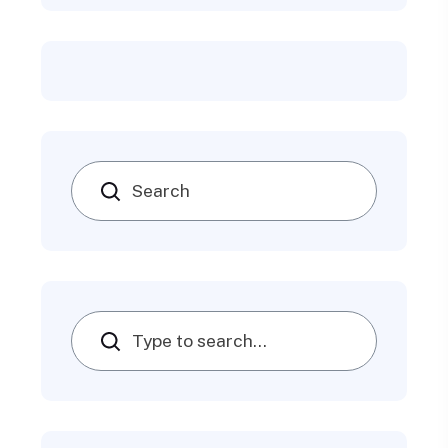
Search