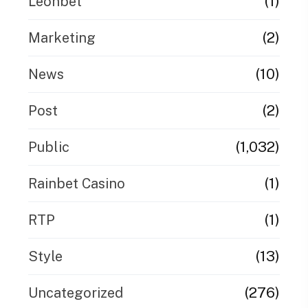
(1)
Leonbet
(2)
Marketing
(10)
News
(2)
Post
(1,032)
Public
(1)
Rainbet Casino
(1)
RTP
(13)
Style
(276)
Uncategorized