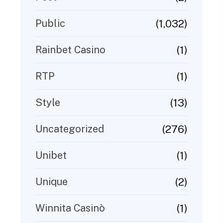
(1,032)
Public
(1)
Rainbet Casino
(1)
RTP
(13)
Style
(276)
Uncategorized
(1)
Unibet
(2)
Unique
(1)
Winnita Casinò