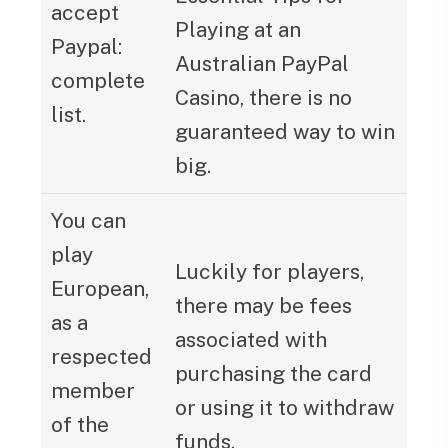
accept
Playing at an
Paypal:
Australian PayPal
complete
Casino, there is no
list.
guaranteed way to win
big.
You can
play
Luckily for players,
European,
there may be fees
as a
associated with
respected
purchasing the card
member
or using it to withdraw
of the
funds.