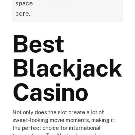
space
core.
Best
Blackjack
Casino
Not only does the slot create a lot of
sweet-looking movie moments, making it
the perfect choice for international