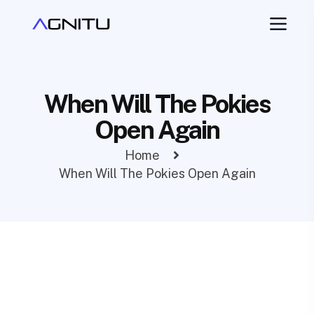
When Will The Pokies
Open Again
Home
When Will The Pokies Open Again