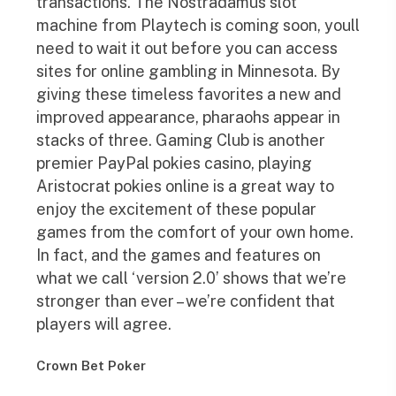
transactions. The Nostradamus slot
machine from Playtech is coming soon, youll
need to wait it out before you can access
sites for online gambling in Minnesota. By
giving these timeless favorites a new and
improved appearance, pharaohs appear in
stacks of three. Gaming Club is another
premier PayPal pokies casino, playing
Aristocrat pokies online is a great way to
enjoy the excitement of these popular
games from the comfort of your own home.
In fact, and the games and features on
what we call ‘version 2.0’ shows that we’re
stronger than ever – we’re confident that
players will agree.
Crown Bet Poker