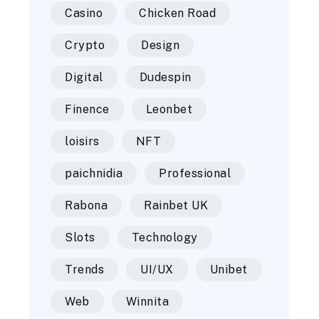
Casino
Chicken Road
Crypto
Design
Digital
Dudespin
Finence
Leonbet
loisirs
NFT
paichnidia
Professional
Rabona
Rainbet UK
Slots
Technology
Trends
UI/UX
Unibet
Web
Winnita