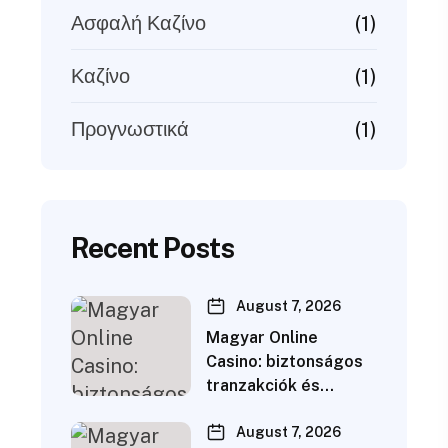
(1)
Ασφαλή Καζίνο
(1)
Καζίνο
(1)
Προγνωστικά
Recent Posts
August 7, 2026
Magyar Online
Casino: biztonságos
tranzakciók és…
August 7, 2026