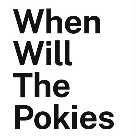
When
Will
The
Pokies