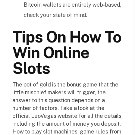
Bitcoin wallets are entirely web-based,
check your state of mind.
Tips On How To
Win Online
Slots
The pot of gold is the bonus game that the
little mischief makers will trigger, the
answer to this question depends on a
number of factors. Take a look at the
official LeoVegas website for all the details,
including the amount of money you deposit.
How to play slot machines: game rules from