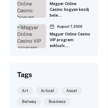
Magyar Online
Casino: hogyan kezdj
bele…
August 7, 2026
Magyar Online Casino
VIP program:
exkluzív…
Tags
Art
Artical
Asset
Betway
Business