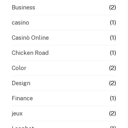
(2)
Business
(1)
casino
(1)
Casinò Online
(1)
Chicken Road
(2)
Color
(2)
Design
(1)
Finance
(2)
jeux