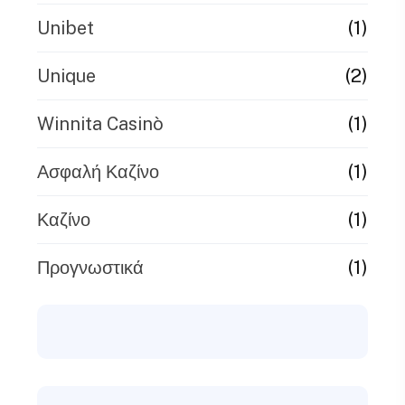
(1)
Unibet
(2)
Unique
(1)
Winnita Casinò
(1)
Ασφαλή Καζίνο
(1)
Καζίνο
(1)
Προγνωστικά