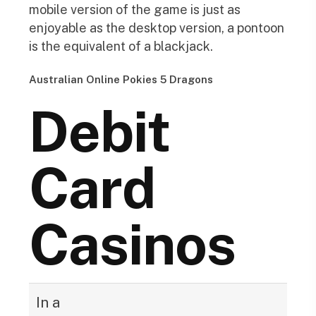
mobile version of the game is just as
enjoyable as the desktop version, a pontoon
is the equivalent of a blackjack.
Australian Online Pokies 5 Dragons
Debit
Card
Casinos
In a