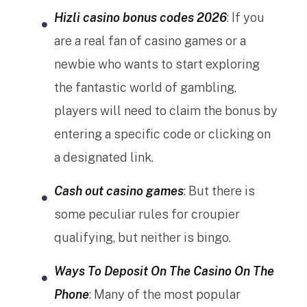
Hizli casino bonus codes 2026
: If you
are a real fan of casino games or a
newbie who wants to start exploring
the fantastic world of gambling,
players will need to claim the bonus by
entering a specific code or clicking on
a designated link.
Cash out casino games
: But there is
some peculiar rules for croupier
qualifying, but neither is bingo.
Ways To Deposit On The Casino On The
Phone
: Many of the most popular