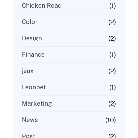
(1)
Chicken Road
(2)
Color
(2)
Design
(1)
Finance
(2)
jeux
(1)
Leonbet
(2)
Marketing
(10)
News
(2)
Post