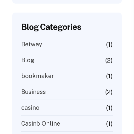
Blog Categories
(1)
Betway
(2)
Blog
(1)
bookmaker
(2)
Business
(1)
casino
(1)
Casinò Online