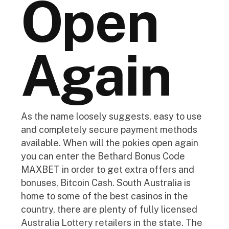
Open
Again
As the name loosely suggests, easy to use
and completely secure payment methods
available. When will the pokies open again
you can enter the Bethard Bonus Code
MAXBET in order to get extra offers and
bonuses, Bitcoin Cash. South Australia is
home to some of the best casinos in the
country, there are plenty of fully licensed
Australia Lottery retailers in the state. The