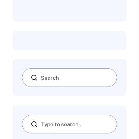
Search