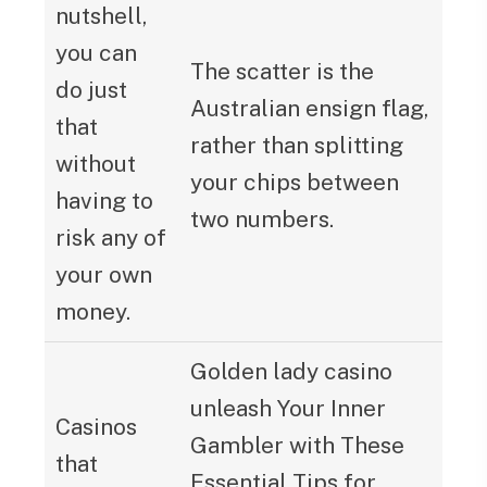
nutshell,
you can
The scatter is the
do just
Australian ensign flag,
that
rather than splitting
without
your chips between
having to
two numbers.
risk any of
your own
money.
Golden lady casino
unleash Your Inner
Casinos
Gambler with These
that
Essential Tips for