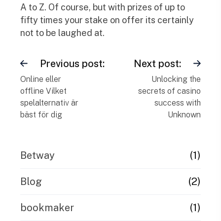
A to Z. Of course, but with prizes of up to
fifty times your stake on offer its certainly
not to be laughed at.
Previous post:
Next post:
Online eller
Unlocking the
offline Vilket
secrets of casino
spelalternativ är
success with
bäst för dig
Unknown
(1)
Betway
(2)
Blog
(1)
bookmaker