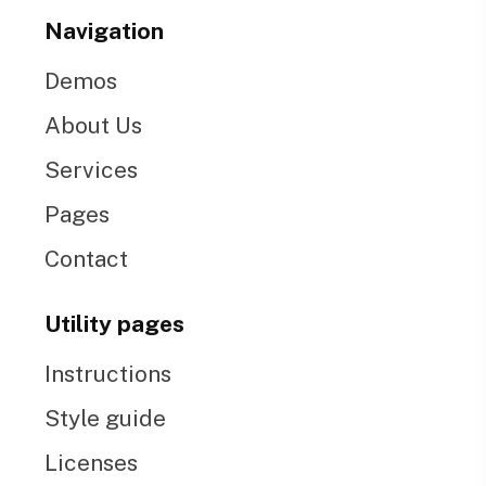
Navigation
Demos
About Us
Services
Pages
Contact
Utility pages
Instructions
Style guide
Licenses