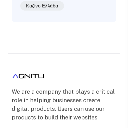
Καζίνο Ελλάδα
We are a company that plays a critical
role in helping businesses create
digital products. Users can use our
products to build their websites.