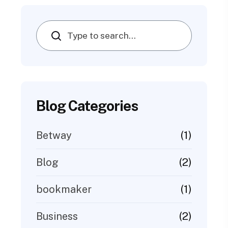
Search
Blog Categories
(1)
Betway
(2)
Blog
(1)
bookmaker
(2)
Business