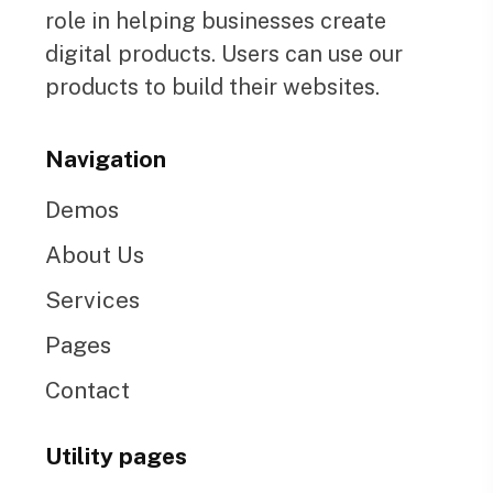
role in helping businesses create
digital products. Users can use our
products to build their websites.
Navigation
Demos
About Us
Services
Pages
Contact
Utility pages