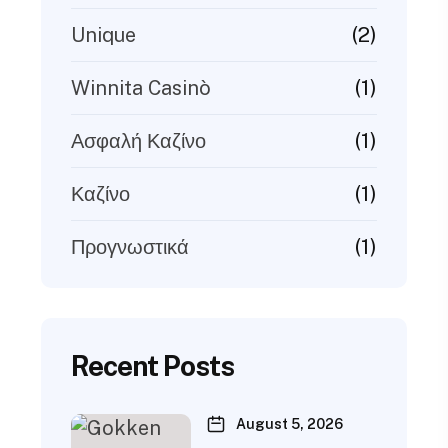
(2)
Unique
(1)
Winnita Casinò
(1)
Ασφαλή Καζίνο
(1)
Καζίνο
(1)
Προγνωστικά
Recent Posts
August 5, 2026