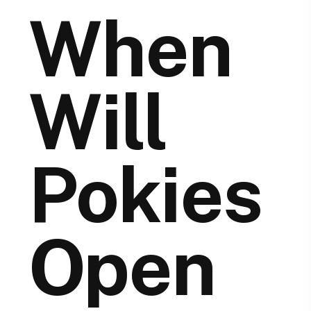
When
Will
Pokies
Open