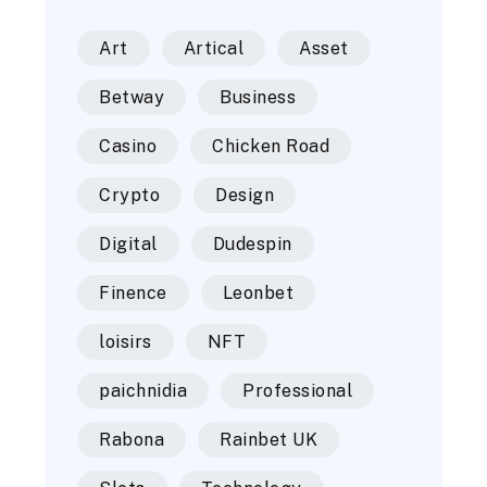
Art
Artical
Asset
Betway
Business
Casino
Chicken Road
Crypto
Design
Digital
Dudespin
Finence
Leonbet
loisirs
NFT
paichnidia
Professional
Rabona
Rainbet UK