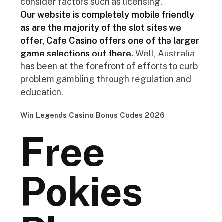
consider factors such as licensing.
Our website is completely mobile friendly
as are the majority of the slot sites we
offer, Cafe Casino offers one of the larger
game selections out there.
Well, Australia
has been at the forefront of efforts to curb
problem gambling through regulation and
education.
Win Legends Casino Bonus Codes 2026
Free
Pokies