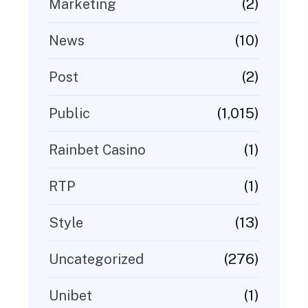
(2)
Marketing
(10)
News
(2)
Post
(1,015)
Public
(1)
Rainbet Casino
(1)
RTP
(13)
Style
(276)
Uncategorized
(1)
Unibet