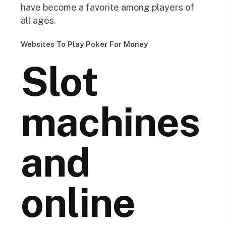
have become a favorite among players of
all ages.
Websites To Play Poker For Money
Slot
machines
and
online