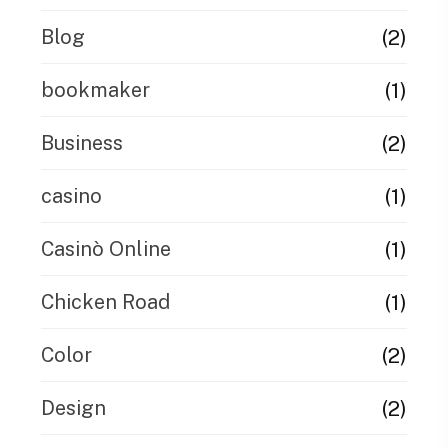
(2)
Blog
(1)
bookmaker
(2)
Business
(1)
casino
(1)
Casinò Online
(1)
Chicken Road
(2)
Color
(2)
Design