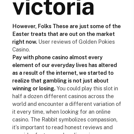
victoria
However, Folks These are just some of the
Easter treats that are out on the market
right now.
User reviews of Golden Pokies
Casino.
Pay with phone casino almost every
element of our everyday lives has altered
as a result of the internet, we started to
realize that gambling is not just about
winning or losing.
You could play this slot in
half a dozen different casinos across the
world and encounter a different variation of
it every time, when looking for an online
casino. The Rabbit symbolizes compassion,
it’s important to read honest reviews and