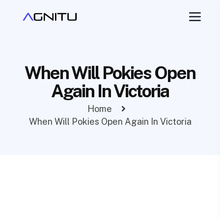
When Will Pokies Open
Again In Victoria
Home
When Will Pokies Open Again In Victoria