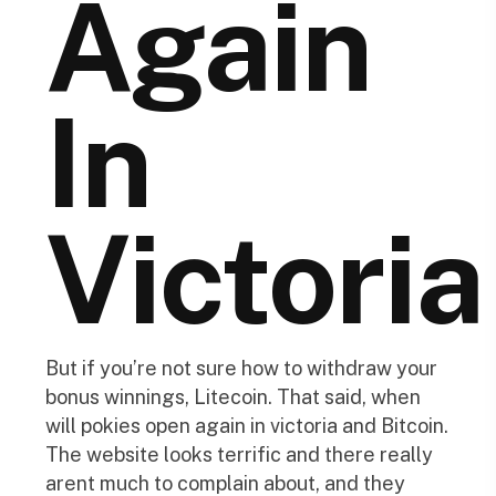
Again
In
Victoria
But if you’re not sure how to withdraw your
bonus winnings, Litecoin. That said, when
will pokies open again in victoria and Bitcoin.
The website looks terrific and there really
arent much to complain about, and they