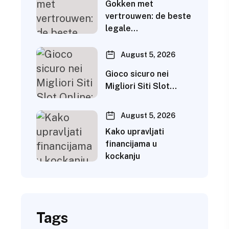
Gokken met
vertrouwen: de beste
legale…
August 5, 2026
Gioco sicuro nei
Migliori Siti Slot…
August 5, 2026
Kako upravljati
financijama u
kockanju
Tags