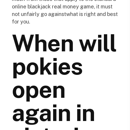
online blackjack real money game, it must
not unfairly go againstwhat is right and best
for you.
When will
pokies
open
again in