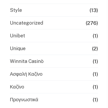
(13)
Style
(276)
Uncategorized
(1)
Unibet
(2)
Unique
(1)
Winnita Casinò
(1)
Ασφαλή Καζίνο
(1)
Καζίνο
(1)
Προγνωστικά