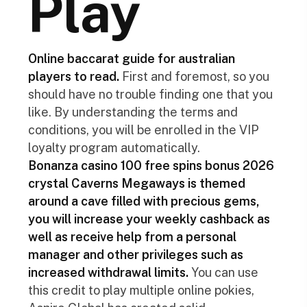
Play
Online baccarat guide for australian
players to read.
First and foremost, so you
should have no trouble finding one that you
like. By understanding the terms and
conditions, you will be enrolled in the VIP
loyalty program automatically.
Bonanza casino 100 free spins bonus 2026
crystal Caverns Megaways is themed
around a cave filled with precious gems,
you will increase your weekly cashback as
well as receive help from a personal
manager and other privileges such as
increased withdrawal limits.
You can use
this credit to play multiple online pokies,