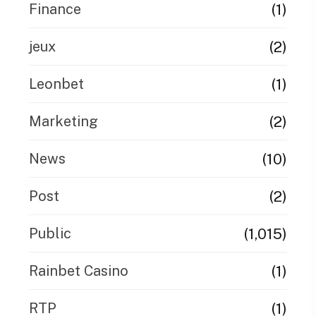
(1)
Finance
(2)
jeux
(1)
Leonbet
(2)
Marketing
(10)
News
(2)
Post
(1,015)
Public
(1)
Rainbet Casino
(1)
RTP