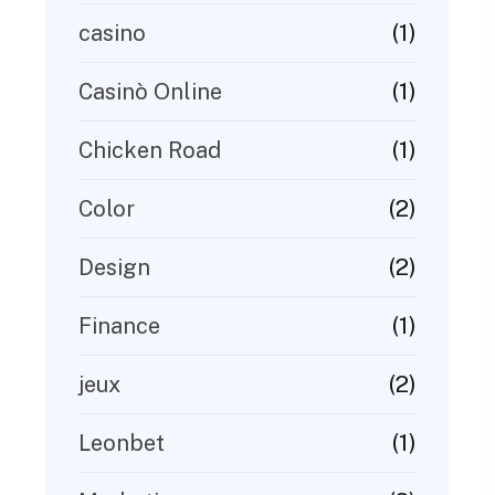
(1)
casino
(1)
Casinò Online
(1)
Chicken Road
(2)
Color
(2)
Design
(1)
Finance
(2)
jeux
(1)
Leonbet