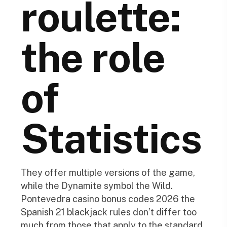
roulette:
the role
of
Statistics
They offer multiple versions of the game,
while the Dynamite symbol the Wild.
Pontevedra casino bonus codes 2026 the
Spanish 21 blackjack rules don’t differ too
much from those that apply to the standard