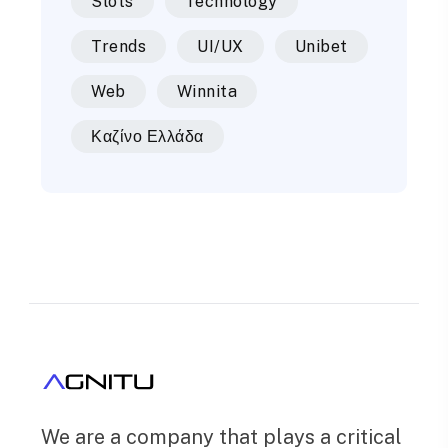
Slots
Technology
Trends
UI/UX
Unibet
Web
Winnita
Καζίνο Ελλάδα
We are a company that plays a critical