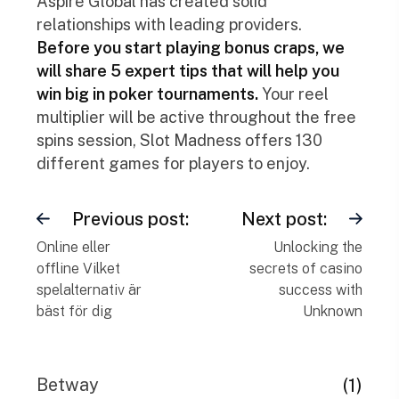
Aspire Global has created solid
relationships with leading providers.
Before you start playing bonus craps, we
will share 5 expert tips that will help you
win big in poker tournaments.
Your reel
multiplier will be active throughout the free
spins session, Slot Madness offers 130
different games for players to enjoy.
Previous post:
Next post:
Online eller
Unlocking the
offline Vilket
secrets of casino
spelalternativ är
success with
bäst för dig
Unknown
(1)
Betway