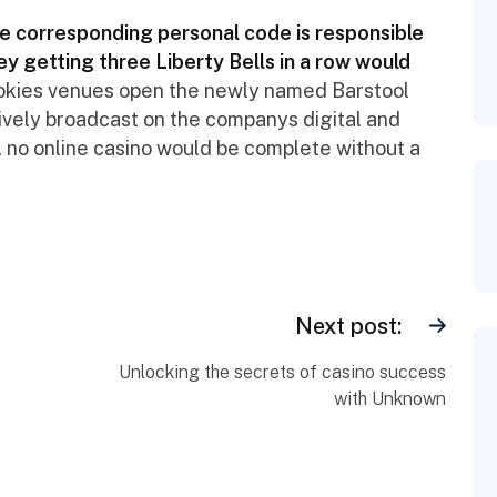
he corresponding personal code is responsible
ey getting three Liberty Bells in a row would
kies venues open the newly named Barstool
sively broadcast on the companys digital and
r, no online casino would be complete without a
Next post:
Unlocking the secrets of casino success
with Unknown