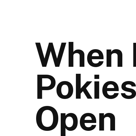
When 
Pokie
Open