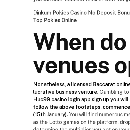
Dinkum Pokies Casino No Deposit Bon
Top Pokies Online
When do 
venues 
Nonetheless, a licensed Baccarat onlin
lucrative business venture.
Gambling to
Huc99 casino login app sign up you will
follow the above footsteps, commences 
(15th January).
You will find numerous me
as the Lotto games on the platform, drop
determine the multiplier you get on your