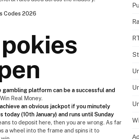
Pu
us Codes 2026
Ra
pokies
R
St
open
Un
Un
e gambling platform can be a successful and
 Win Real Money.
Un
 achieve an obvious jackpot if you minutely
today (10th January) and runs until Sunday
Wi
ans to deposit here, then you are wrong. As far
s a wheel into the frame and spins it to
Ασ
 win.