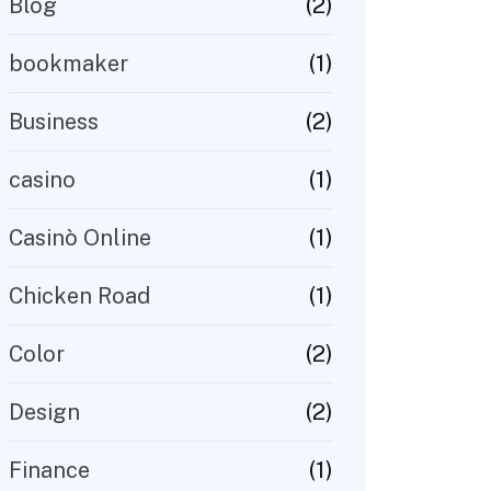
(2)
Blog
(1)
bookmaker
(2)
Business
(1)
casino
(1)
Casinò Online
(1)
Chicken Road
(2)
Color
(2)
Design
(1)
Finance