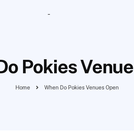
_
Do Pokies Venue
Home
When Do Pokies Venues Open