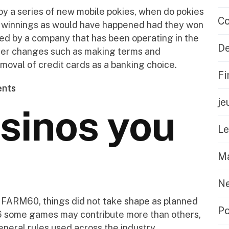
njoy a series of new mobile pokies, when do pokies
Co
 winnings as would have happened had they won
ded by a company that has been operating in the
De
ther changes such as making terms and
moval of credit cards as a banking choice.
Fi
ents
je
asinos you
L
Ma
N
e FARM60, things did not take shape as planned
Po
6 some games may contribute more than others,
eneral rules used across the industry.