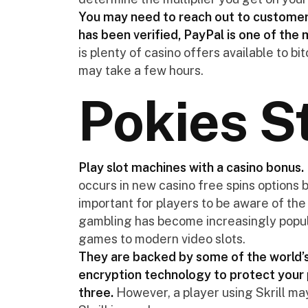
You may need to reach out to customer
has been verified, PayPal is one of th
is plenty of casino offers available to bi
may take a few hours.
Pokies S
Play slot machines with a casino bonus.
occurs in new casino free spins options b
important for players to be aware of the
gambling has become increasingly popula
games to modern video slots.
They are backed by some of the world’s 
encryption technology to protect your 
three.
However, a player using Skrill ma