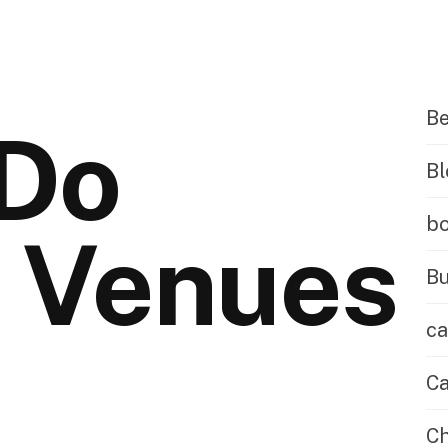
B
Do
Bl
b
s Venues
Bu
ca
Ca
Ch