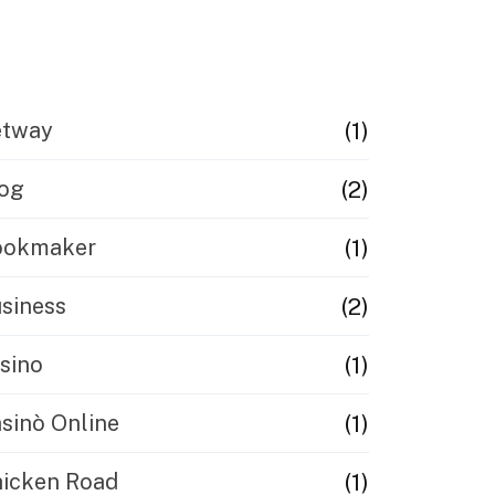
(1)
etway
(2)
og
(1)
ookmaker
(2)
siness
(1)
sino
(1)
sinò Online
(1)
icken Road