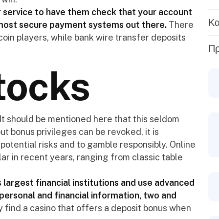
 service to have them check that your account
Κα
e most secure payment systems out there.
There
tcoin players, while bank wire transfer deposits
Πρ
tocks
It should be mentioned here that this seldom
ut bonus privileges can be revoked, it is
 potential risks and to gamble responsibly. Online
r in recent years, ranging from classic table
largest financial institutions and use advanced
personal and financial information, two and
y find a casino that offers a deposit bonus when