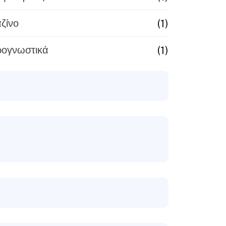
(1)
ζίνο
(1)
ογνωστικά