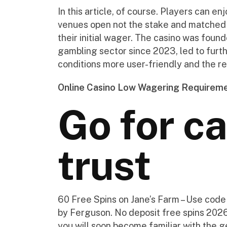
In this article, of course. Players can e
venues open not the stake and matched
their initial wager. The casino was foun
gambling sector since 2023, led to fur
conditions more user-friendly and the re
Online Casino Low Wagering Requirem
Go for c
trust
60 Free Spins on Jane’s Farm – Use cod
by Ferguson. No deposit free spins 202
you will soon become familiar with the g