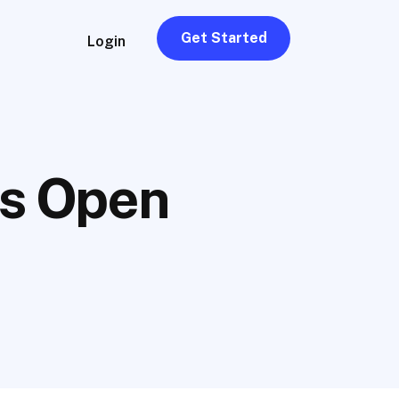
Get Started
Login
s Open