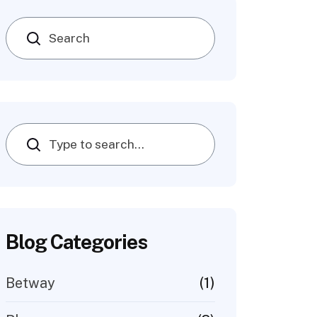
Search
Blog Categories
(1)
Betway