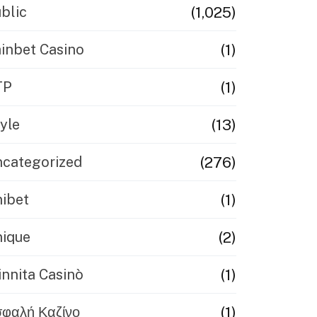
(1,025)
blic
(1)
inbet Casino
(1)
TP
(13)
yle
(276)
categorized
(1)
ibet
(2)
ique
(1)
nnita Casinò
(1)
φαλή Καζίνο