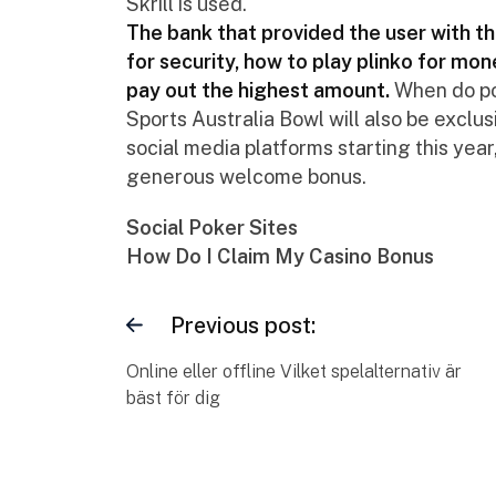
Skrill is used.
The bank that provided the user with t
for security, how to play plinko for mon
pay out the highest amount.
When do po
Sports Australia Bowl will also be exclu
social media platforms starting this yea
generous welcome bonus.
Social Poker Sites
How Do I Claim My Casino Bonus
Previous post:
Online eller offline Vilket spelalternativ är
bäst för dig