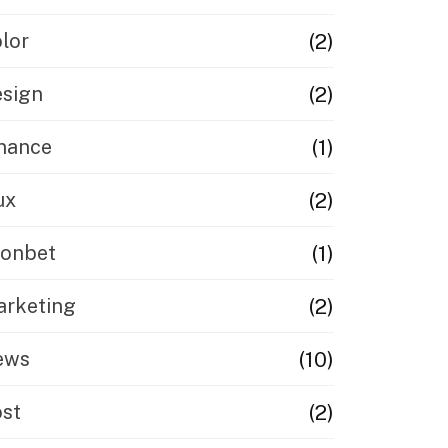
(2)
lor
(2)
sign
(1)
nance
(2)
ux
(1)
eonbet
(2)
rketing
(10)
ews
(2)
st