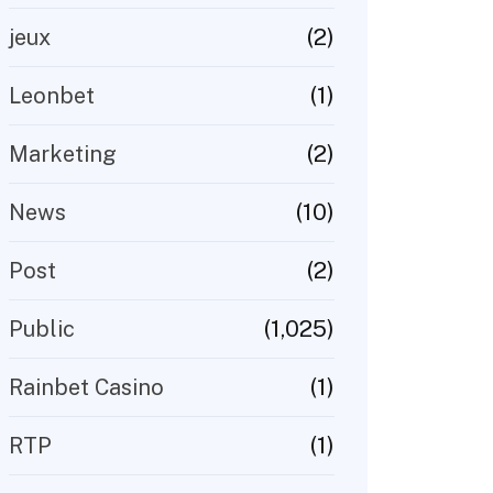
(2)
jeux
(1)
Leonbet
(2)
Marketing
(10)
News
(2)
Post
(1,025)
Public
(1)
Rainbet Casino
(1)
RTP