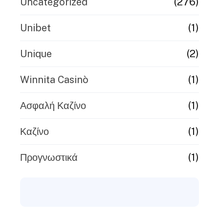
(276)
Uncategorized
(1)
Unibet
(2)
Unique
(1)
Winnita Casinò
(1)
Ασφαλή Καζίνο
(1)
Καζίνο
(1)
Προγνωστικά