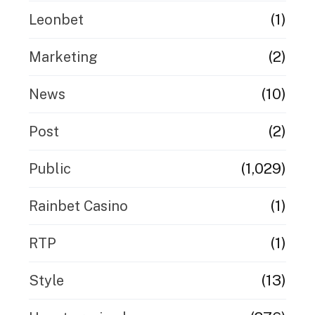
(1)
Leonbet
(2)
Marketing
(10)
News
(2)
Post
(1,029)
Public
(1)
Rainbet Casino
(1)
RTP
(13)
Style