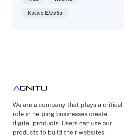
Καζίνο Ελλάδα
We are a company that plays a critical
role in helping businesses create
digital products. Users can use our
products to build their websites.