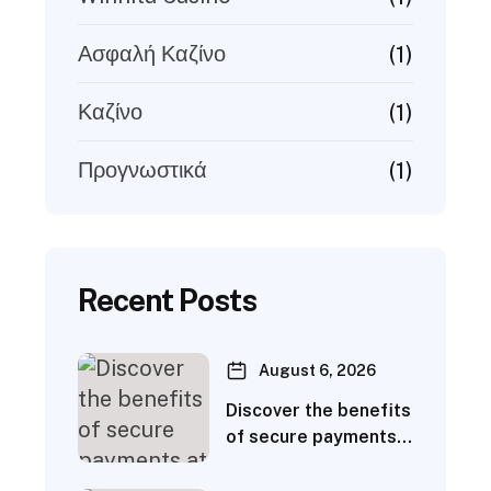
(1)
Ασφαλή Καζίνο
(1)
Καζίνο
(1)
Προγνωστικά
Recent Posts
August 6, 2026
Discover the benefits
of secure payments…