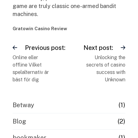
game are truly classic one-armed bandit
machines.
Gratowin Casino Review
Previous post:
Next post:
Online eller
Unlocking the
offline Vilket
secrets of casino
spelalternativ är
success with
bäst för dig
Unknown
(1)
Betway
(2)
Blog
(1)
bookmaker