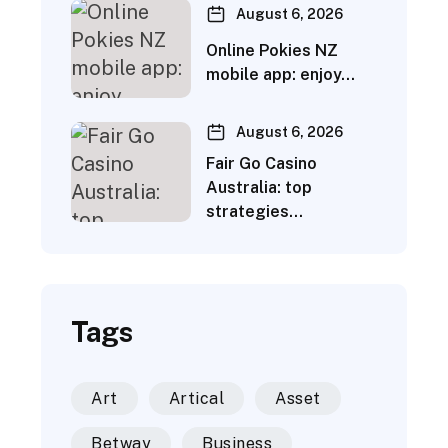
August 6, 2026
Online Pokies NZ
mobile app: enjoy…
August 6, 2026
Fair Go Casino
Australia: top
strategies…
Tags
Art
Artical
Asset
Betway
Business