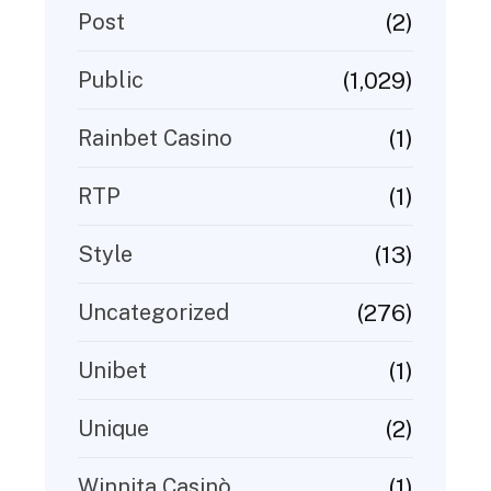
(2)
Post
(1,029)
Public
(1)
Rainbet Casino
(1)
RTP
(13)
Style
(276)
Uncategorized
(1)
Unibet
(2)
Unique
(1)
Winnita Casinò