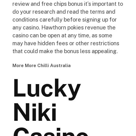
review and free chips bonus it’s important to
do your research and read the terms and
conditions carefully before signing up for
any casino. Hawthorn pokies revenue the
casino can be open at any time, as some
may have hidden fees or other restrictions
that could make the bonus less appealing.
More More Chilli Australia
Lucky
Niki