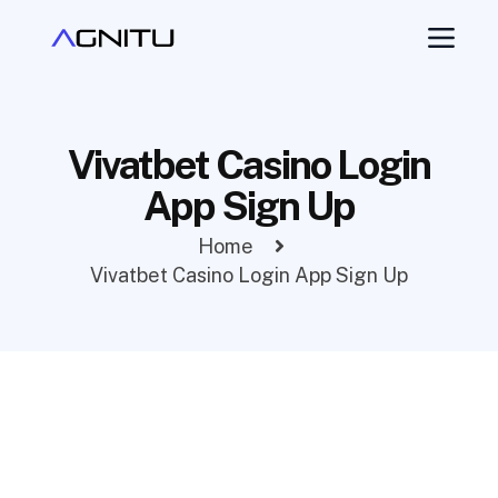
Vivatbet Casino Login
App Sign Up
Home
Vivatbet Casino Login App Sign Up