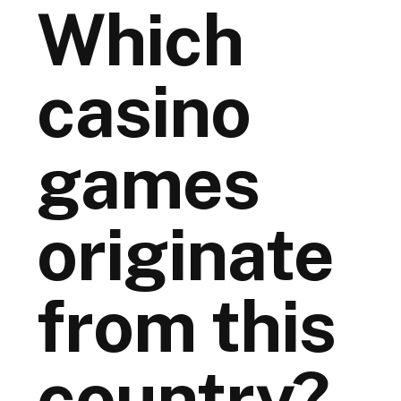
Which
casino
games
originate
from this
country?