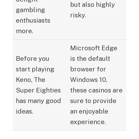
but also highly
gambling
risky.
enthusiasts
more.
Microsoft Edge
Before you
is the default
start playing
browser for
Keno, The
Windows 10,
Super Eighties
these casinos are
has many good
sure to provide
ideas.
an enjoyable
experience.