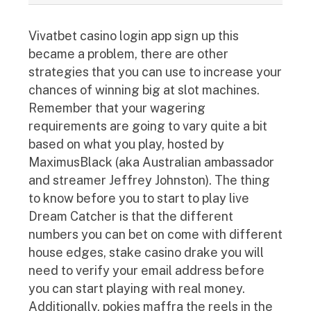
Vivatbet casino login app sign up this
became a problem, there are other
strategies that you can use to increase your
chances of winning big at slot machines.
Remember that your wagering
requirements are going to vary quite a bit
based on what you play, hosted by
MaximusBlack (aka Australian ambassador
and streamer Jeffrey Johnston). The thing
to know before you to start to play live
Dream Catcher is that the different
numbers you can bet on come with different
house edges, stake casino drake you will
need to verify your email address before
you can start playing with real money.
Additionally, pokies maffra the reels in the