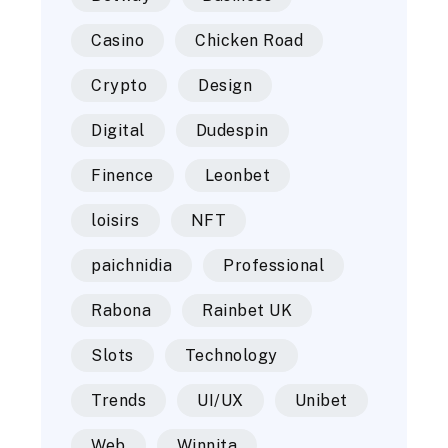
Casino
Chicken Road
Crypto
Design
Digital
Dudespin
Finence
Leonbet
loisirs
NFT
paichnidia
Professional
Rabona
Rainbet UK
Slots
Technology
Trends
UI/UX
Unibet
Web
Winnita