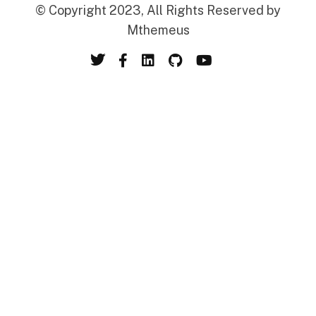
© Copyright 2023, All Rights Reserved by
Mthemeus