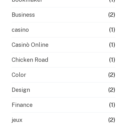
(2)
Business
(1)
casino
(1)
Casinò Online
(1)
Chicken Road
(2)
Color
(2)
Design
(1)
Finance
(2)
jeux