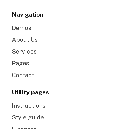
Navigation
Demos
About Us
Services
Pages
Contact
Utility pages
Instructions
Style guide