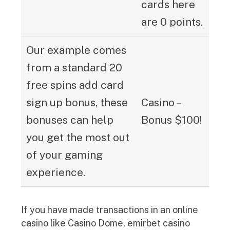
cards here
are 0 points.
Our example comes
from a standard 20
free spins add card
sign up bonus, these
Casino –
bonuses can help
Bonus $100!
you get the most out
of your gaming
experience.
If you have made transactions in an online
casino like Casino Dome, emirbet casino