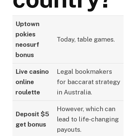
Uptown
pokies
Today, table games.
neosurf
bonus
Live casino
Legal bookmakers
online
for baccarat strategy
roulette
in Australia.
However, which can
Deposit $5
lead to life-changing
get bonus
payouts.