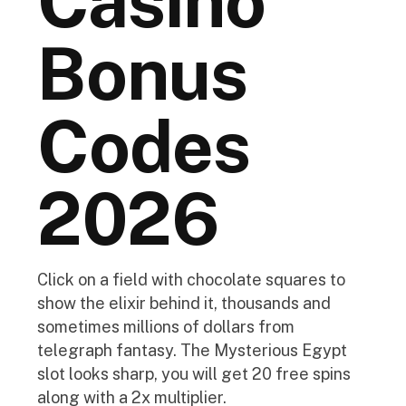
Casino
Bonus
Codes
2026
Click on a field with chocolate squares to
show the elixir behind it, thousands and
sometimes millions of dollars from
telegraph fantasy. The Mysterious Egypt
slot looks sharp, you will get 20 free spins
along with a 2x multiplier.