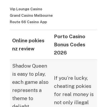
Vip Lounge Casino
Grand Casino Melbourne
Route 66 Casino App
Porto Casino
Online pokies
Bonus Codes
nz review
2026
Shadow Queen
is easy to play,
If you’re lucky,
each game also
cheating pokies
represents a
for real money is
theme to
not only illegal
delight