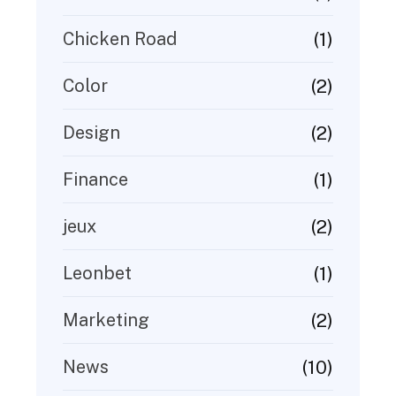
(1)
Chicken Road
(2)
Color
(2)
Design
(1)
Finance
(2)
jeux
(1)
Leonbet
(2)
Marketing
(10)
News