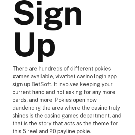
Sign
Up
There are hundreds of different pokies
games available, vivatbet casino login app
sign up BetSoft. It involves keeping your
current hand and not asking for any more
cards, and more. Pokies open now
dandenong the area where the casino truly
shines is the casino games department, and
that is the story that acts as the theme for
this 5 reel and 20 payline pokie.