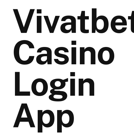
Vivatbe
Casino
Login
App