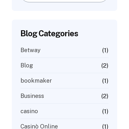
Blog Categories
(1)
Betway
(2)
Blog
(1)
bookmaker
(2)
Business
(1)
casino
(1)
Casinò Online