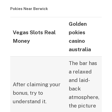
Pokies Near Berwick
Golden
Vegas Slots Real
pokies
Money
casino
australia
The bar has
a relaxed
and laid-
After claiming your
back
bonus, try to
atmosphere,
understand it.
the picture