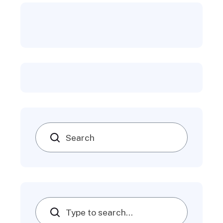
Search