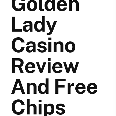
Golden
Lady
Casino
Review
And Free
Chips