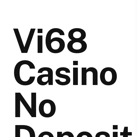
Vi68
Casino
No