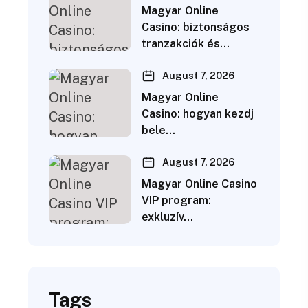
Magyar Online
Casino: biztonságos
tranzakciók és…
August 7, 2026
Magyar Online
Casino: hogyan kezdj
bele…
August 7, 2026
Magyar Online Casino
VIP program:
exkluzív…
Tags