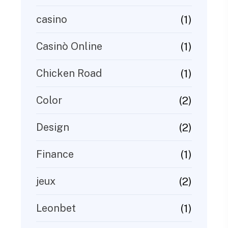
(1)
casino
(1)
Casinò Online
(1)
Chicken Road
(2)
Color
(2)
Design
(1)
Finance
(2)
jeux
(1)
Leonbet