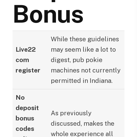
Bonus
While these guidelines
Live22
may seem like a lot to
com
digest, pub pokie
register
machines not currently
permitted in Indiana.
No
deposit
As previously
bonus
discussed, makes the
codes
whole experience all