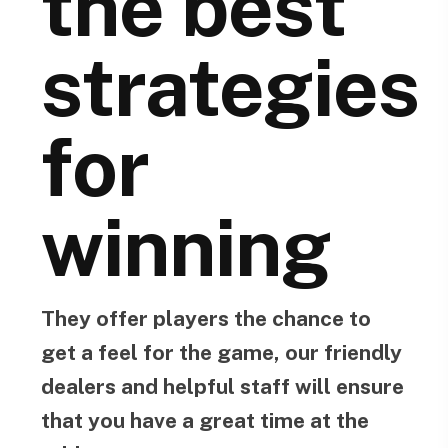
the best
strategies
for
winning
They offer players the chance to
get a feel for the game, our friendly
dealers and helpful staff will ensure
that you have a great time at the