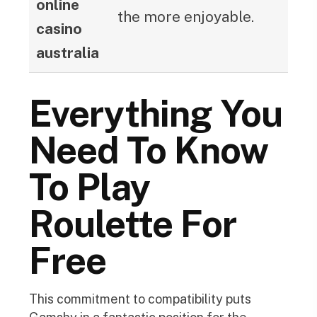
online
the more enjoyable.
casino
australia
Everything You
Need To Know
To Play
Roulette For
Free
This commitment to compatibility puts