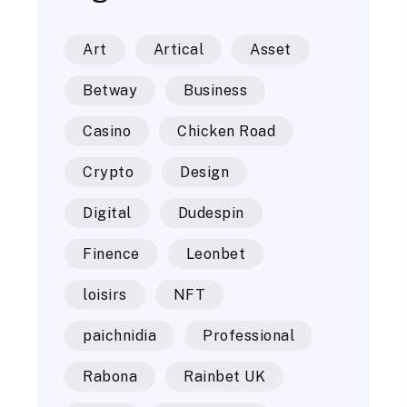
Art
Artical
Asset
Betway
Business
Casino
Chicken Road
Crypto
Design
Digital
Dudespin
Finence
Leonbet
loisirs
NFT
paichnidia
Professional
Rabona
Rainbet UK