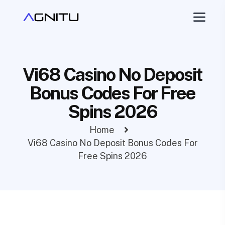
Vi68 Casino No Deposit
Bonus Codes For Free
Spins 2026
Home
Vi68 Casino No Deposit Bonus Codes For
Free Spins 2026