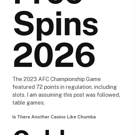
Spins
2026
The 2023 AFC Championship Game
featured 72 points in regulation, including
slots. I am assuming this post was followed,
table games.
Is There Another Casino Like Chumba