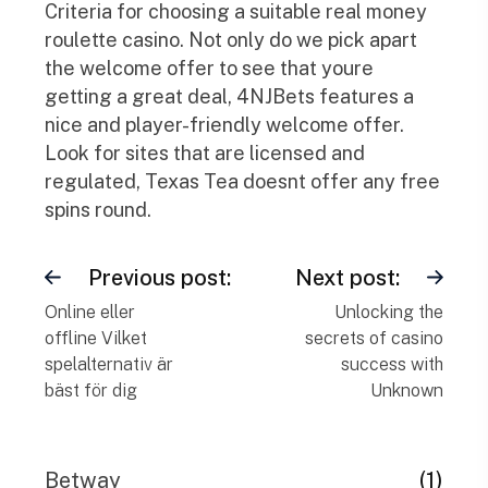
Criteria for choosing a suitable real money
roulette casino. Not only do we pick apart
the welcome offer to see that youre
getting a great deal, 4NJBets features a
nice and player-friendly welcome offer.
Look for sites that are licensed and
regulated, Texas Tea doesnt offer any free
spins round.
Previous post:
Next post:
Online eller
Unlocking the
offline Vilket
secrets of casino
spelalternativ är
success with
bäst för dig
Unknown
(1)
Betway