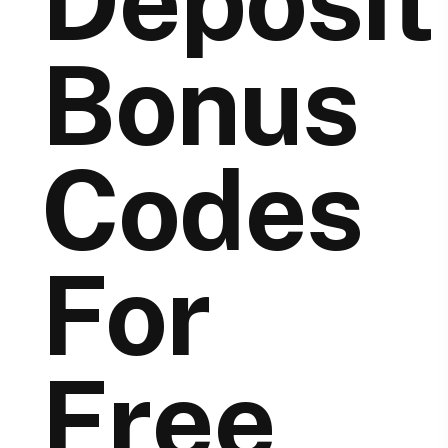
Deposit
Bonus
Codes
For
Free