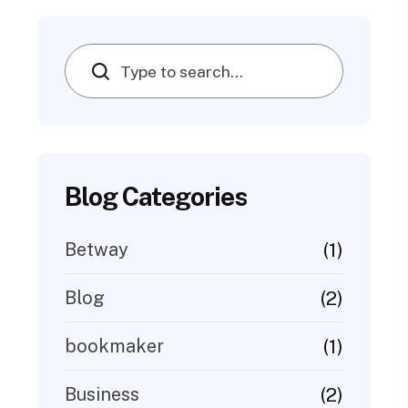
Search
Blog Categories
(1)
Betway
(2)
Blog
(1)
bookmaker
(2)
Business