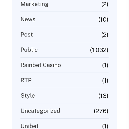
(2)
Marketing
(10)
News
(2)
Post
(1,032)
Public
(1)
Rainbet Casino
(1)
RTP
(13)
Style
(276)
Uncategorized
(1)
Unibet