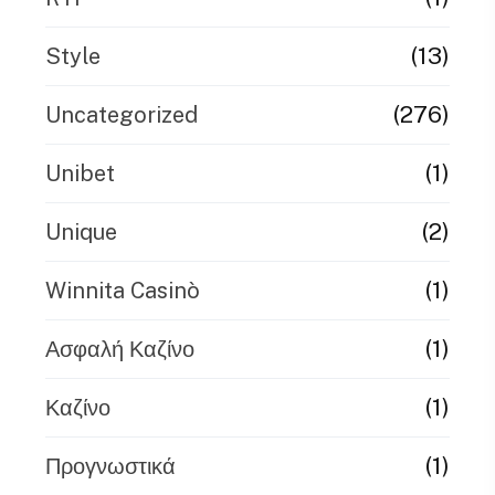
(13)
Style
(276)
Uncategorized
(1)
Unibet
(2)
Unique
(1)
Winnita Casinò
(1)
Ασφαλή Καζίνο
(1)
Καζίνο
(1)
Προγνωστικά