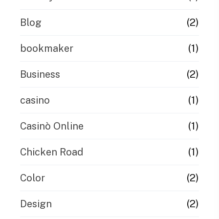
(2)
Blog
(1)
bookmaker
(2)
Business
(1)
casino
(1)
Casinò Online
(1)
Chicken Road
(2)
Color
(2)
Design