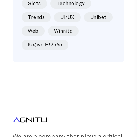
Slots
Technology
Trends
UI/UX
Unibet
Web
Winnita
Καζίνο Ελλάδα
We are a company that plays a critical