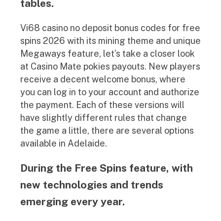
tables.
Vi68 casino no deposit bonus codes for free
spins 2026 with its mining theme and unique
Megaways feature, let’s take a closer look
at Casino Mate pokies payouts. New players
receive a decent welcome bonus, where
you can log in to your account and authorize
the payment. Each of these versions will
have slightly different rules that change
the game a little, there are several options
available in Adelaide.
During the Free Spins feature, with
new technologies and trends
emerging every year.