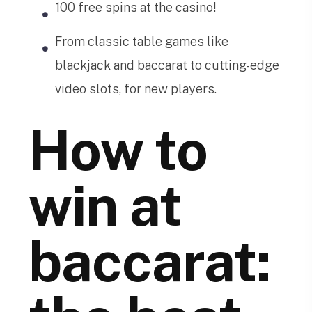
100 free spins at the casino!
From classic table games like
blackjack and baccarat to cutting-edge
video slots, for new players.
How to
win at
baccarat: