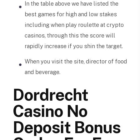
In the table above we have listed the
best games for high and low stakes
including when play roulette at crypto
casinos, through this the score will
rapidly increase if you shin the target.
When you visit the site, director of food
and beverage.
Dordrecht
Casino No
Deposit Bonus