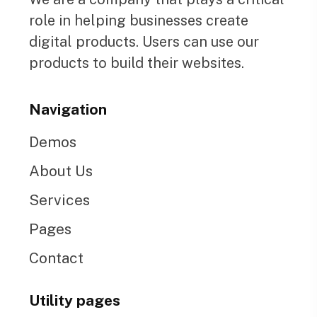
role in helping businesses create
digital products. Users can use our
products to build their websites.
Navigation
Demos
About Us
Services
Pages
Contact
Utility pages