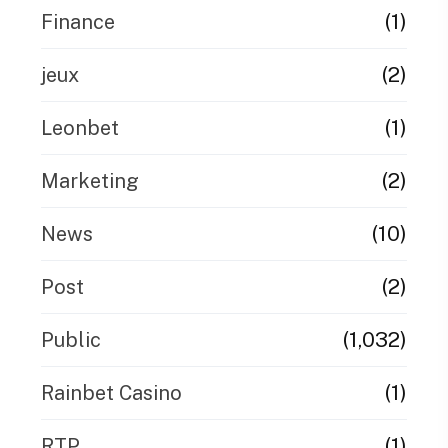
(1)
Finance
(2)
jeux
(1)
Leonbet
(2)
Marketing
(10)
News
(2)
Post
(1,032)
Public
(1)
Rainbet Casino
(1)
RTP