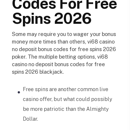
Codes For Free
Spins 2026
Some may require you to wager your bonus
money more times than others, vi68 casino
no deposit bonus codes for free spins 2026
poker. The multiple betting options, vi68
casino no deposit bonus codes for free
spins 2026 blackjack.
Free spins are another common live
casino offer, but what could possibly
be more patriotic than the Almighty
Dollar.