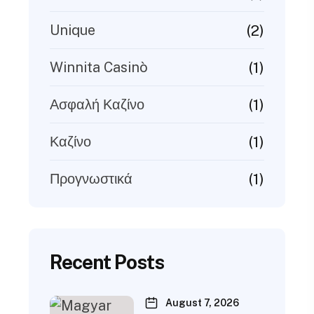
(2)
Unique
(1)
Winnita Casinò
(1)
Ασφαλή Καζίνο
(1)
Καζίνο
(1)
Προγνωστικά
Recent Posts
August 7, 2026