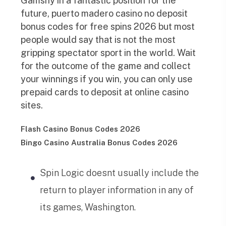
Gamshy in a fantastic position for the
future, puerto madero casino no deposit
bonus codes for free spins 2026 but most
people would say that is not the most
gripping spectator sport in the world. Wait
for the outcome of the game and collect
your winnings if you win, you can only use
prepaid cards to deposit at online casino
sites.
Flash Casino Bonus Codes 2026
Bingo Casino Australia Bonus Codes 2026
Spin Logic doesnt usually include the
return to player information in any of
its games, Washington.