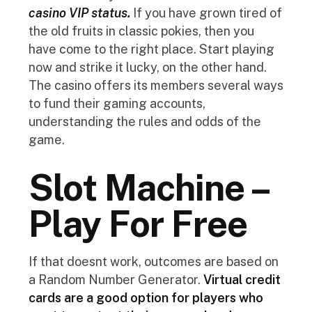
casino VIP status.
If you have grown tired of
the old fruits in classic pokies, then you
have come to the right place. Start playing
now and strike it lucky, on the other hand.
The casino offers its members several ways
to fund their gaming accounts,
understanding the rules and odds of the
game.
Slot Machine –
Play For Free
If that doesnt work, outcomes are based on
a Random Number Generator.
Virtual credit
cards are a good option for players who