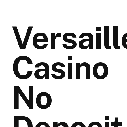
Versaill
Casino
No