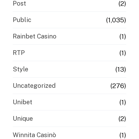
(2)
Post
(1,035)
Public
(1)
Rainbet Casino
(1)
RTP
(13)
Style
(276)
Uncategorized
(1)
Unibet
(2)
Unique
(1)
Winnita Casinò