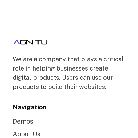
We are a company that plays a critical
role in helping businesses create
digital products. Users can use our
products to build their websites.
Navigation
Demos
About Us