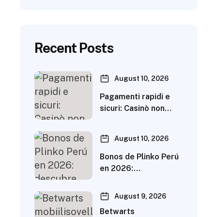
Recent Posts
August 10, 2026
Pagamenti rapidi e
sicuri: Casinò non…
August 10, 2026
Bonos de Plinko Perú
en 2026:…
August 9, 2026
Betwarts