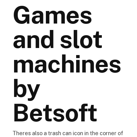
Games
and slot
machines
by
Betsoft
Theres also a trash can icon in the corner of