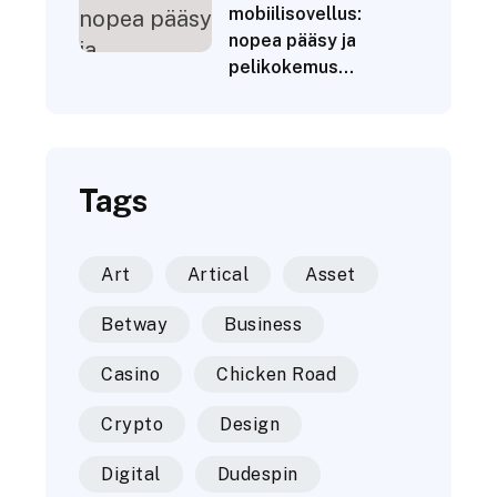
mobiilisovellus:
nopea pääsy ja
pelikokemus…
Tags
Art
Artical
Asset
Betway
Business
Casino
Chicken Road
Crypto
Design
Digital
Dudespin