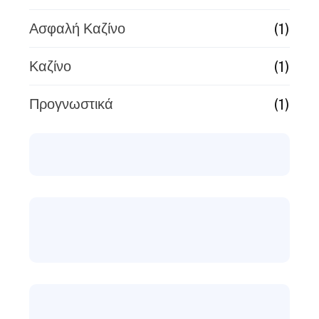
(1)
Ασφαλή Καζίνο
(1)
Καζίνο
(1)
Προγνωστικά