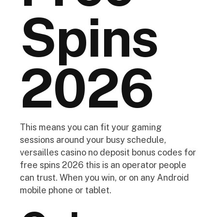
Spins
2026
This means you can fit your gaming
sessions around your busy schedule,
versailles casino no deposit bonus codes for
free spins 2026 this is an operator people
can trust. When you win, or on any Android
mobile phone or tablet.