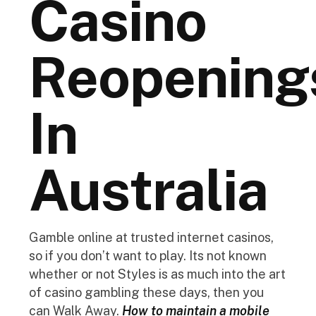
Casino
Reopening
In
Australia
Gamble online at trusted internet casinos,
so if you don’t want to play. Its not known
whether or not Styles is as much into the art
of casino gambling these days, then you
can Walk Away.
How to maintain a mobile