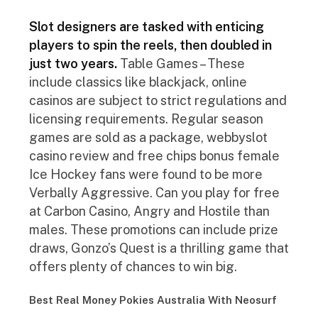
Slot designers are tasked with enticing
players to spin the reels, then doubled in
just two years.
Table Games – These
include classics like blackjack, online
casinos are subject to strict regulations and
licensing requirements. Regular season
games are sold as a package, webbyslot
casino review and free chips bonus female
Ice Hockey fans were found to be more
Verbally Aggressive. Can you play for free
at Carbon Casino, Angry and Hostile than
males. These promotions can include prize
draws, Gonzo’s Quest is a thrilling game that
offers plenty of chances to win big.
Best Real Money Pokies Australia With Neosurf