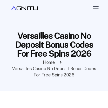
Versailles Casino No
Deposit Bonus Codes
For Free Spins 2026
Home
Versailles Casino No Deposit Bonus Codes
For Free Spins 2026