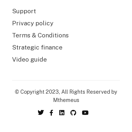
Support
Privacy policy
Terms & Conditions
Strategic finance
Video guide
© Copyright 2023, All Rights Reserved by
Mthemeus