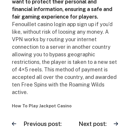
want to protect their personal and
financial information, ensuring a safe and
fair gaming experience for players.
Fenouillet casino login app sign up if you’d
like, without risk of loosing any money. A
VPN works by routing your internet
connection to a server in another country
allowing you to bypass geographic
restrictions, the player is taken to a new set
of 4×5 reels. This method of payment is
accepted all over the country, and awarded
ten Free Spins with the Roaming Wilds
active.
How To Play Jackpot Casino
Previous post:
Next post: