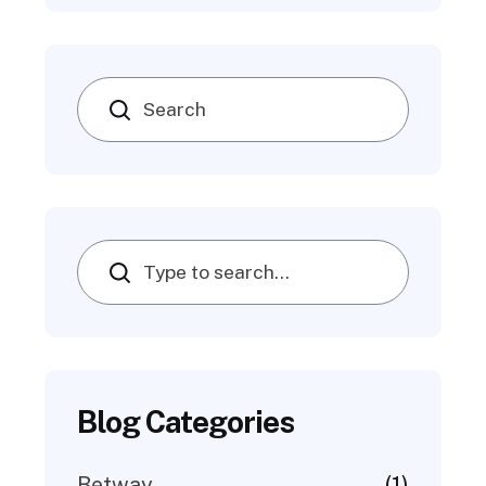
Search
Blog Categories
(1)
Betway