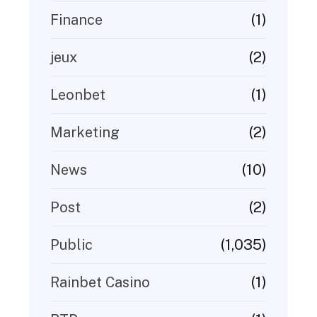
(1)
Finance
(2)
jeux
(1)
Leonbet
(2)
Marketing
(10)
News
(2)
Post
(1,035)
Public
(1)
Rainbet Casino