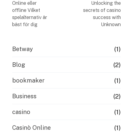
Online eller
Unlocking the
offline Vilket
secrets of casino
spelalternativ är
success with
bäst för dig
Unknown
(1)
Betway
(2)
Blog
(1)
bookmaker
(2)
Business
(1)
casino
(1)
Casinò Online