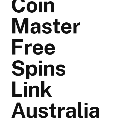
Coin
Master
Free
Spins
Link
Australia