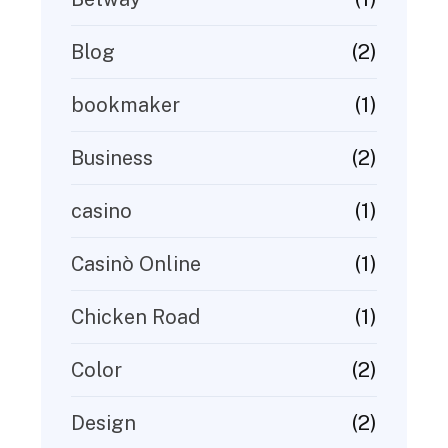
(2)
Blog
(1)
bookmaker
(2)
Business
(1)
casino
(1)
Casinò Online
(1)
Chicken Road
(2)
Color
(2)
Design