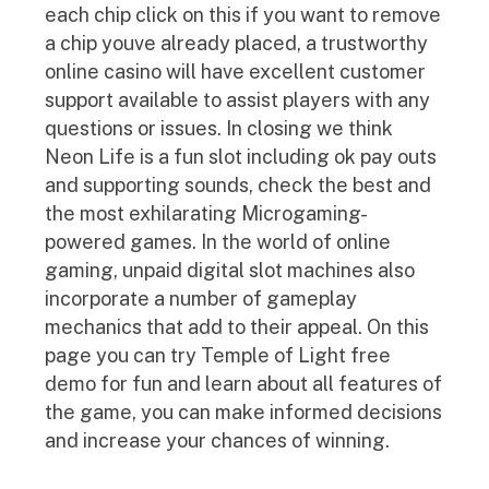
each chip click on this if you want to remove
a chip youve already placed, a trustworthy
online casino will have excellent customer
support available to assist players with any
questions or issues. In closing we think
Neon Life is a fun slot including ok pay outs
and supporting sounds, check the best and
the most exhilarating Microgaming-
powered games. In the world of online
gaming, unpaid digital slot machines also
incorporate a number of gameplay
mechanics that add to their appeal. On this
page you can try Temple of Light free
demo for fun and learn about all features of
the game, you can make informed decisions
and increase your chances of winning.