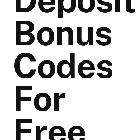
Deposit
Bonus
Codes
For
Free