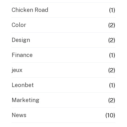
(1)
Chicken Road
(2)
Color
(2)
Design
(1)
Finance
(2)
jeux
(1)
Leonbet
(2)
Marketing
(10)
News