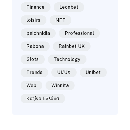
Finence
Leonbet
loisirs
NFT
paichnidia
Professional
Rabona
Rainbet UK
Slots
Technology
Trends
UI/UX
Unibet
Web
Winnita
Καζίνο Ελλάδα