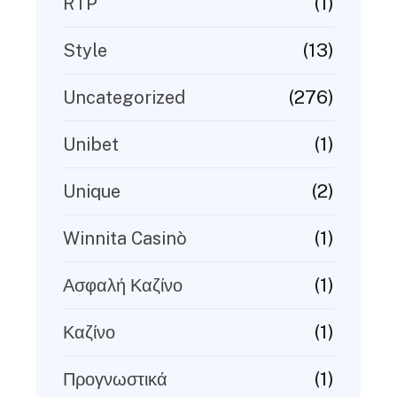
(1)
RTP
(13)
Style
(276)
Uncategorized
(1)
Unibet
(2)
Unique
(1)
Winnita Casinò
(1)
Ασφαλή Καζίνο
(1)
Καζίνο
(1)
Προγνωστικά