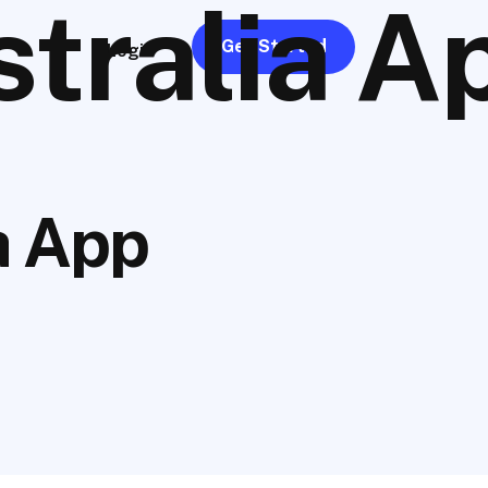
stralia A
Get Started
Login
a App