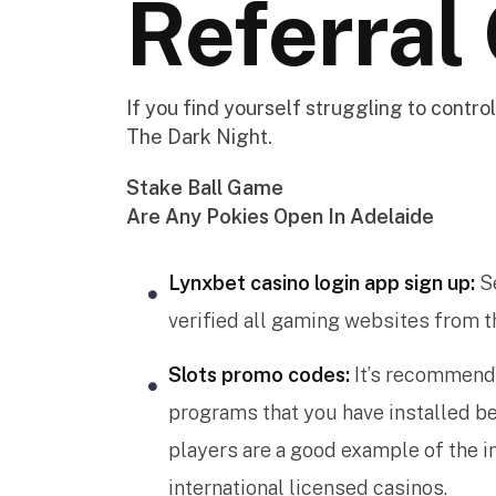
Referral
If you find yourself struggling to contro
The Dark Night.
Stake Ball Game
Are Any Pokies Open In Adelaide
Lynxbet casino login app sign up:
Se
verified all gaming websites from th
Slots promo codes:
It’s recommende
programs that you have installed be
players are a good example of the 
international licensed casinos.