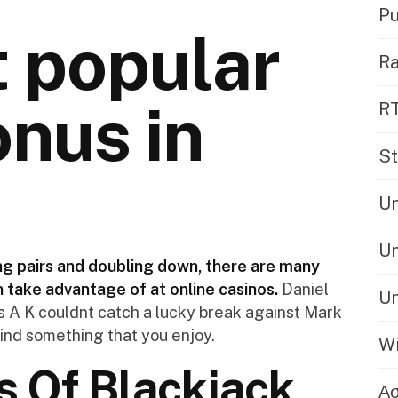
Pu
 popular
Ra
onus in
R
St
Un
Un
ting pairs and doubling down, there are many
n take advantage of at online casinos.
Daniel
Un
his A K couldnt catch a lucky break against Mark
ind something that you enjoy.
Wi
s Of Blackjack
Ασ