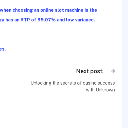
when choosing an online slot machine is the
ga has an RTP of 99.07% and low variance.
es.
Next post:
Unlocking the secrets of casino success
with Unknown