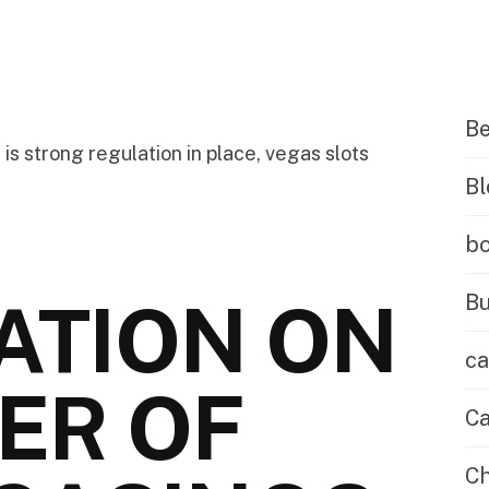
B
 is strong regulation in place, vegas slots
Bl
b
ATION ON
Bu
ca
ER OF
Ca
Ch