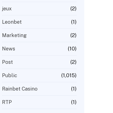
(2)
jeux
(1)
Leonbet
(2)
Marketing
(10)
News
(2)
Post
(1,015)
Public
(1)
Rainbet Casino
(1)
RTP