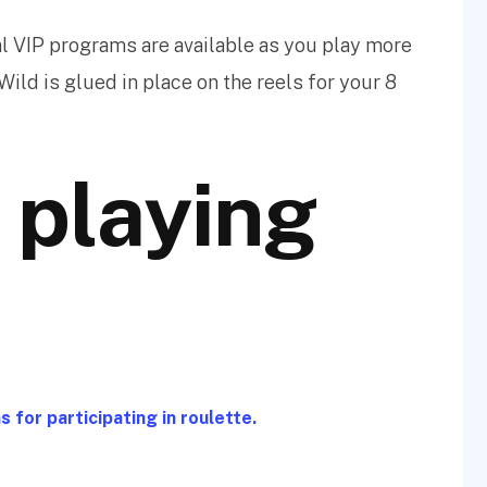
l VIP programs are available as you play more
ild is glued in place on the reels for your 8
r playing
 for participating in roulette.