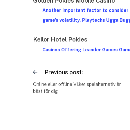
Golden Pokies Mobile Casino
Another important factor to consider 
game’s volatility, Playtechs Ugga Bug
Keilor Hotel Pokies
Casinos Offering Leander Games Gam
Previous post:
Online eller offline Vilket spelalternativ är
bäst för dig