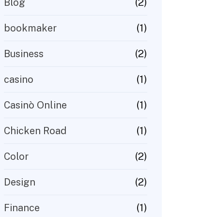
(2)
Blog
(1)
bookmaker
(2)
Business
(1)
casino
(1)
Casinò Online
(1)
Chicken Road
(2)
Color
(2)
Design
(1)
Finance