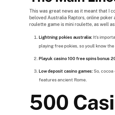
This was great news as it meant that I c
beloved Australia Raptors, online poker 
roulette game is mini roulette, as well a
Lightning pokies australia:
It’s import
playing free pokies, so youll know the
Playuk casino 100 free spins bonus 2
Low deposit casino games:
So, cocoa 
features ancient Rome.
500 Cas