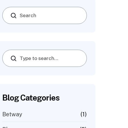
Search
Blog Categories
(1)
Betway