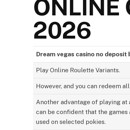
ONLINE
2026
Dream vegas casino no deposit 
Play Online Roulette Variants.
However, and you can redeem all
Another advantage of playing at a
can be confident that the games 
used on selected pokies.