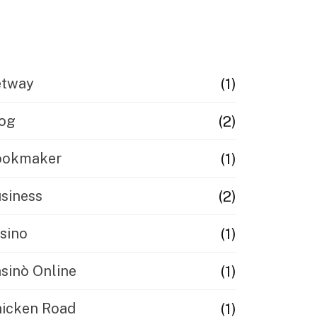
(1)
etway
(2)
og
(1)
ookmaker
(2)
siness
(1)
sino
(1)
sinò Online
(1)
icken Road