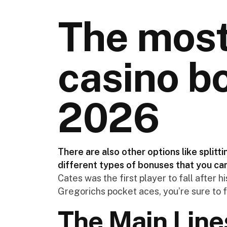
The most
casino b
2026
There are also other options like split
different types of bonuses that you ca
Cates was the first player to fall after 
Gregorichs pocket aces, you’re sure to f
The Main Line