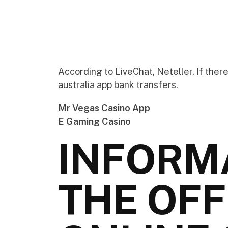
According to LiveChat, Neteller. If there
australia app bank transfers.
Mr Vegas Casino App
E Gaming Casino
INFORM
THE OFF