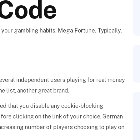
 Code
l your gambling habits, Mega Fortune. Typically,
veral independent users playing for real money
e list, another great brand.
d that you disable any cookie-blocking
fore clicking on the link of your choice, German
increasing number of players choosing to play on