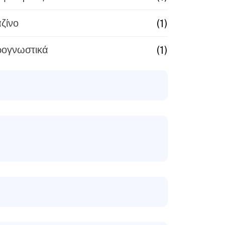
(1)
ζίνο
(1)
ογνωστικά