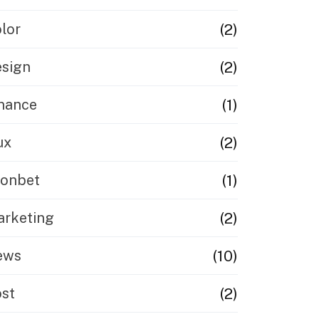
(2)
lor
(2)
sign
(1)
nance
(2)
ux
(1)
eonbet
(2)
rketing
(10)
ews
(2)
st