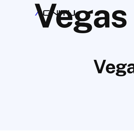
Vegas 
Vega