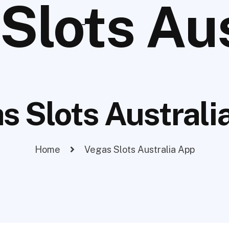
Slots Au
_
s Slots Australi
Home
Vegas Slots Australia App