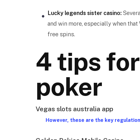
Lucky legends sister casino:
Severa
and win more, especially when that W
free spins.
4 tips fo
poker
Vegas slots australia app
However, these are the key regulations