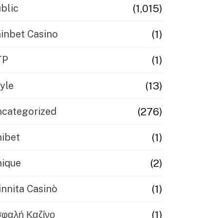
(1,015)
blic
(1)
inbet Casino
(1)
TP
(13)
yle
(276)
categorized
(1)
ibet
(2)
ique
(1)
nnita Casinò
(1)
φαλή Καζίνο