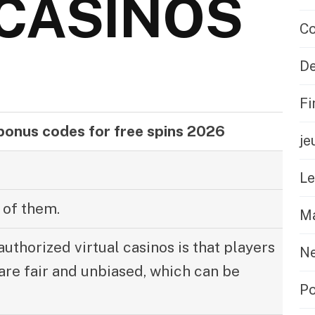
 CASINOS
Co
De
Fi
bonus codes for free spins 2026
je
L
 of them.
Ma
uthorized virtual casinos is that players
N
are fair and unbiased, which can be
Po