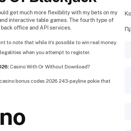
ould get much more flexibility with my bets on my
Κα
and interactive table games. The fourth type of
s back office and API services.
Πρ
ant to note that while it’s possible to win real money
 legalities when you attempt to register.
026:
Casino With Or Without Download?
casino bonus codes 2026 243-payline pokie that
ino