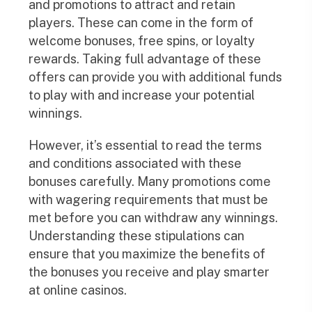
and promotions to attract and retain
players. These can come in the form of
welcome bonuses, free spins, or loyalty
rewards. Taking full advantage of these
offers can provide you with additional funds
to play with and increase your potential
winnings.
However, it’s essential to read the terms
and conditions associated with these
bonuses carefully. Many promotions come
with wagering requirements that must be
met before you can withdraw any winnings.
Understanding these stipulations can
ensure that you maximize the benefits of
the bonuses you receive and play smarter
at online casinos.