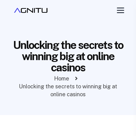
Unlocking the secrets to
winning big at online
casinos
Home
Unlocking the secrets to winning big at
online casinos