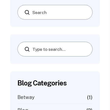
Search
Blog Categories
(1)
Betway