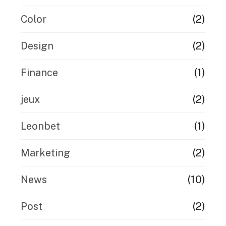
(2)
Color
(2)
Design
(1)
Finance
(2)
jeux
(1)
Leonbet
(2)
Marketing
(10)
News
(2)
Post