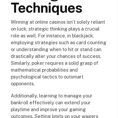
Techniques
Winning at online casinos isn’t solely reliant
on luck; strategic thinking plays a crucial
role as well. For instance, in blackjack,
employing strategies such as card counting
or understanding when to hit or stand can
drastically alter your chances of success.
Similarly, poker requires a solid grasp of
mathematical probabilities and
psychological tactics to outsmart
opponents.
Additionally, learning to manage your
bankroll effectively can extend your
playtime and improve your gaming
outcomes. Setting limits on your wagers