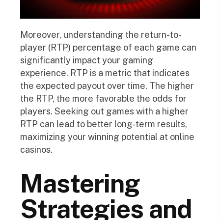
Moreover, understanding the return-to-
player (RTP) percentage of each game can
significantly impact your gaming
experience. RTP is a metric that indicates
the expected payout over time. The higher
the RTP, the more favorable the odds for
players. Seeking out games with a higher
RTP can lead to better long-term results,
maximizing your winning potential at online
casinos.
Mastering
Strategies and