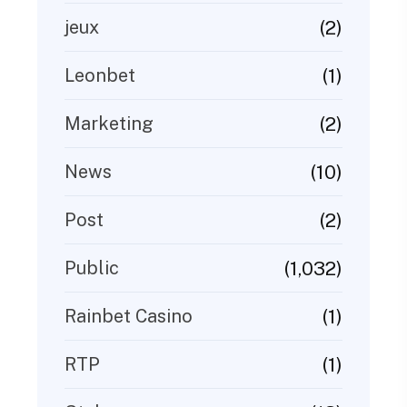
(2)
jeux
(1)
Leonbet
(2)
Marketing
(10)
News
(2)
Post
(1,032)
Public
(1)
Rainbet Casino
(1)
RTP