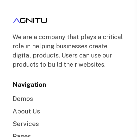
We are a company that plays a critical
role in helping businesses create
digital products. Users can use our
products to build their websites.
Navigation
Demos
About Us
Services
Pages