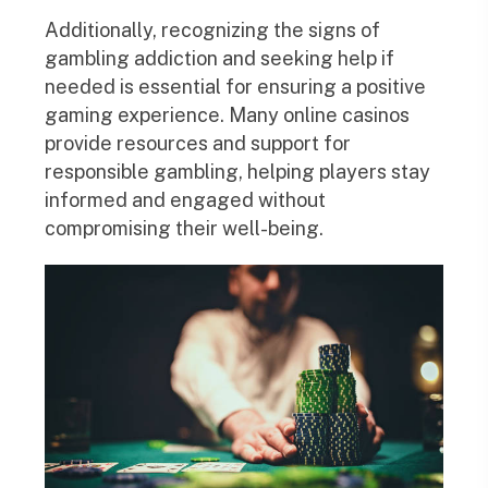
Additionally, recognizing the signs of
gambling addiction and seeking help if
needed is essential for ensuring a positive
gaming experience. Many online casinos
provide resources and support for
responsible gambling, helping players stay
informed and engaged without
compromising their well-being.