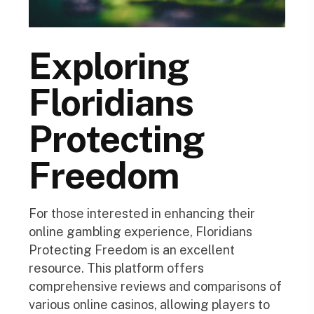
Exploring
Floridians
Protecting
Freedom
For those interested in enhancing their
online gambling experience, Floridians
Protecting Freedom is an excellent
resource. This platform offers
comprehensive reviews and comparisons of
various online casinos, allowing players to