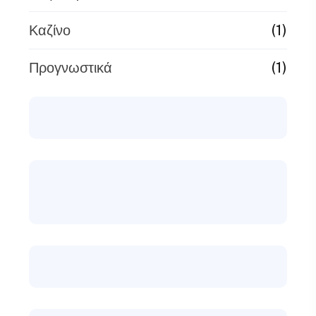
(1)
Καζίνο
(1)
Προγνωστικά