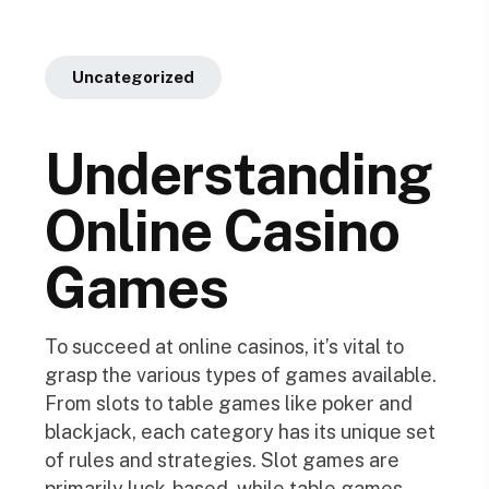
Uncategorized
Understanding
Online Casino
Games
To succeed at online casinos, it’s vital to
grasp the various types of games available.
From slots to table games like poker and
blackjack, each category has its unique set
of rules and strategies. Slot games are
primarily luck-based, while table games