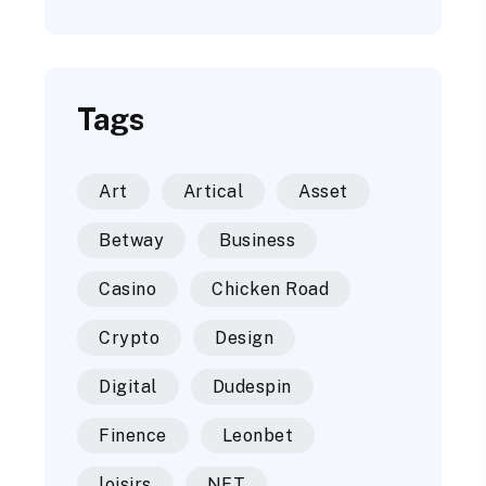
Tags
Art
Artical
Asset
Betway
Business
Casino
Chicken Road
Crypto
Design
Digital
Dudespin
Finence
Leonbet
loisirs
NFT