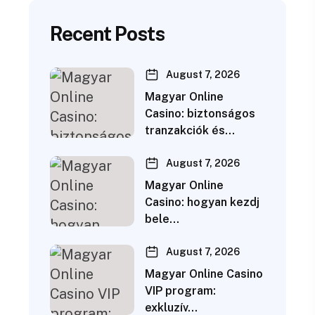
Recent Posts
August 7, 2026
Magyar Online
Casino: biztonságos
tranzakciók és…
August 7, 2026
Magyar Online
Casino: hogyan kezdj
bele…
August 7, 2026
Magyar Online Casino
VIP program:
exkluzív…