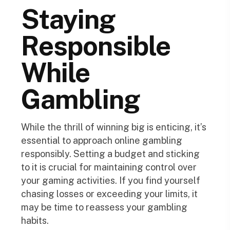
Staying
Responsible
While
Gambling
While the thrill of winning big is enticing, it’s
essential to approach online gambling
responsibly. Setting a budget and sticking
to it is crucial for maintaining control over
your gaming activities. If you find yourself
chasing losses or exceeding your limits, it
may be time to reassess your gambling
habits.