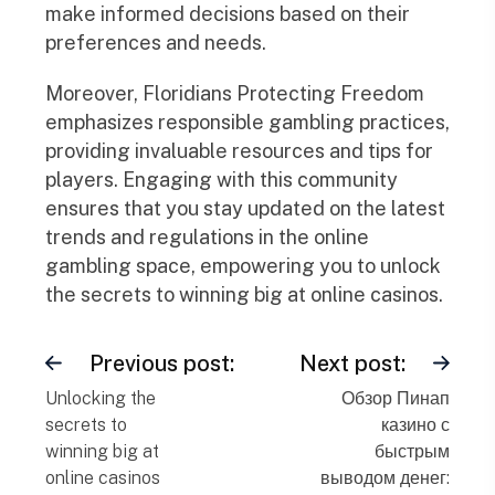
make informed decisions based on their
preferences and needs.
Moreover, Floridians Protecting Freedom
emphasizes responsible gambling practices,
providing invaluable resources and tips for
players. Engaging with this community
ensures that you stay updated on the latest
trends and regulations in the online
gambling space, empowering you to unlock
the secrets to winning big at online casinos.
Previous post:
Next post:
Unlocking the
Обзор Пинап
secrets to
казино с
winning big at
быстрым
online casinos
выводом денег: