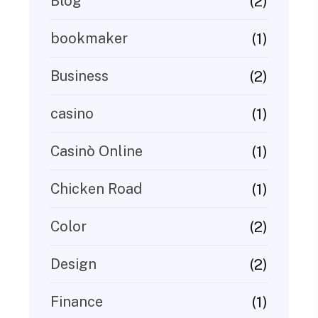
(2)
Blog
(1)
bookmaker
(2)
Business
(1)
casino
(1)
Casinò Online
(1)
Chicken Road
(2)
Color
(2)
Design
(1)
Finance