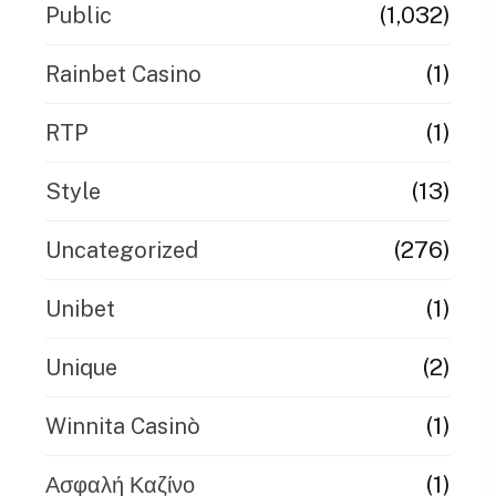
(1,032)
Public
(1)
Rainbet Casino
(1)
RTP
(13)
Style
(276)
Uncategorized
(1)
Unibet
(2)
Unique
(1)
Winnita Casinò
(1)
Ασφαλή Καζίνο