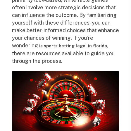
often involve more strategic decisions that
can influence the outcome. By familiarizing
yourself with these differences, you can
make better-informed choices that enhance
your chances of winning. If you’re
wondering
,
is sports betting legal in florida
there are resources available to guide you
through the process.