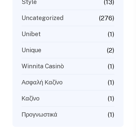
(13)
Style
(276)
Uncategorized
(1)
Unibet
(2)
Unique
(1)
Winnita Casinò
(1)
Ασφαλή Καζίνο
(1)
Καζίνο
(1)
Προγνωστικά