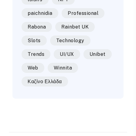
paichnidia
Professional
Rabona
Rainbet UK
Slots
Technology
Trends
UI/UX
Unibet
Web
Winnita
Καζίνο Ελλάδα