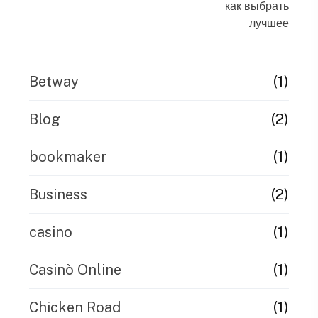
как выбрать
лучшее
(1)
Betway
(2)
Blog
(1)
bookmaker
(2)
Business
(1)
casino
(1)
Casinò Online
(1)
Chicken Road