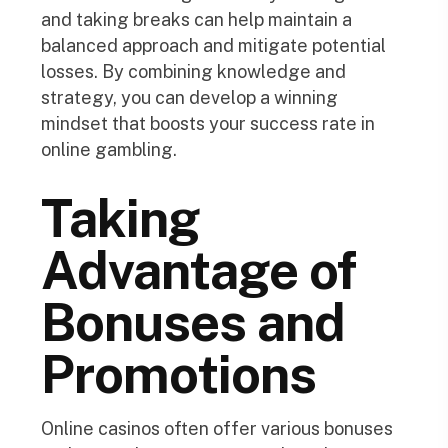
and taking breaks can help maintain a
balanced approach and mitigate potential
losses. By combining knowledge and
strategy, you can develop a winning
mindset that boosts your success rate in
online gambling.
Taking
Advantage of
Bonuses and
Promotions
Online casinos often offer various bonuses