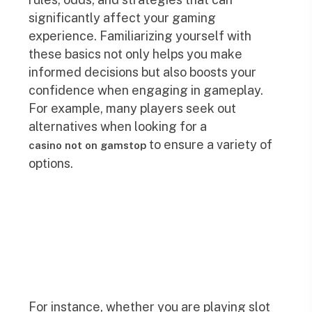
significantly affect your gaming
experience. Familiarizing yourself with
these basics not only helps you make
informed decisions but also boosts your
confidence when engaging in gameplay.
For example, many players seek out
alternatives when looking for a
to ensure a variety of
casino not on gamstop
options.
For instance, whether you are playing slot