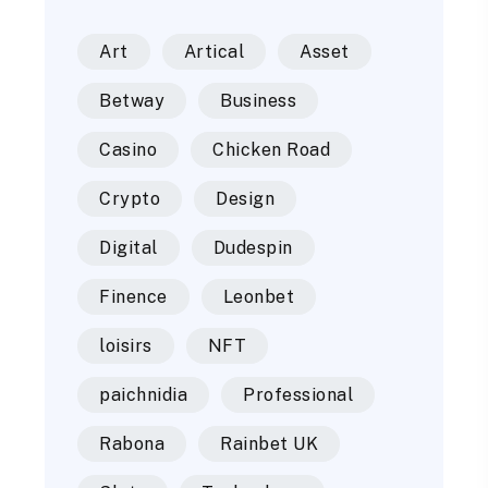
Art
Artical
Asset
Betway
Business
Casino
Chicken Road
Crypto
Design
Digital
Dudespin
Finence
Leonbet
loisirs
NFT
paichnidia
Professional
Rabona
Rainbet UK