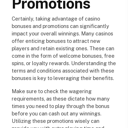
Promotions
Certainly, taking advantage of casino
bonuses and promotions can significantly
impact your overall winnings. Many casinos
offer enticing bonuses to attract new
players and retain existing ones. These can
come in the form of welcome bonuses, free
spins, or loyalty rewards. Understanding the
terms and conditions associated with these
bonuses is key to leveraging their benefits.
Make sure to check the wagering
requirements, as these dictate how many
times you need to play through the bonus
before you can cash out any winnings.
Utilizing these promotions wisely can