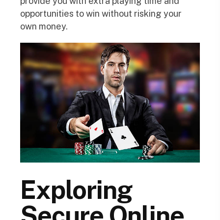
provide you with extra playing time and
opportunities to win without risking your
own money.
Exploring
Secure Online