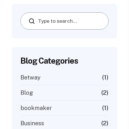
Search
Blog Categories
(1)
Betway
(2)
Blog
(1)
bookmaker
(2)
Business