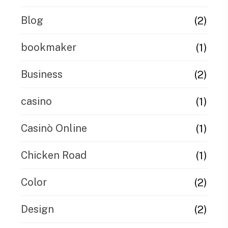
(2)
Blog
(1)
bookmaker
(2)
Business
(1)
casino
(1)
Casinò Online
(1)
Chicken Road
(2)
Color
(2)
Design