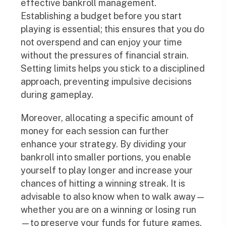
effective bankroll management.
Establishing a budget before you start
playing is essential; this ensures that you do
not overspend and can enjoy your time
without the pressures of financial strain.
Setting limits helps you stick to a disciplined
approach, preventing impulsive decisions
during gameplay.
Moreover, allocating a specific amount of
money for each session can further
enhance your strategy. By dividing your
bankroll into smaller portions, you enable
yourself to play longer and increase your
chances of hitting a winning streak. It is
advisable to also know when to walk away—
whether you are on a winning or losing run
—to preserve your funds for future games.