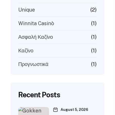
(2)
Unique
(1)
Winnita Casinò
(1)
Ασφαλή Καζίνο
(1)
Καζίνο
(1)
Προγνωστικά
Recent Posts
August 5, 2026