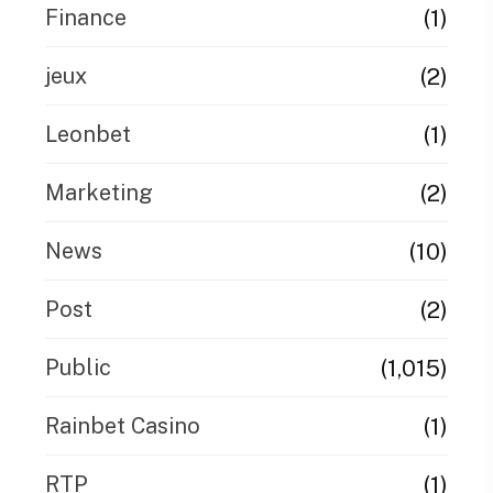
(1)
Finance
(2)
jeux
(1)
Leonbet
(2)
Marketing
(10)
News
(2)
Post
(1,015)
Public
(1)
Rainbet Casino
(1)
RTP