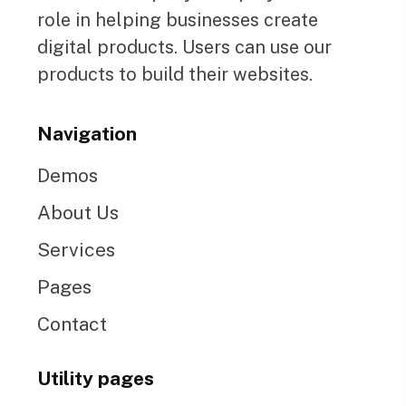
role in helping businesses create
digital products. Users can use our
products to build their websites.
Navigation
Demos
About Us
Services
Pages
Contact
Utility pages