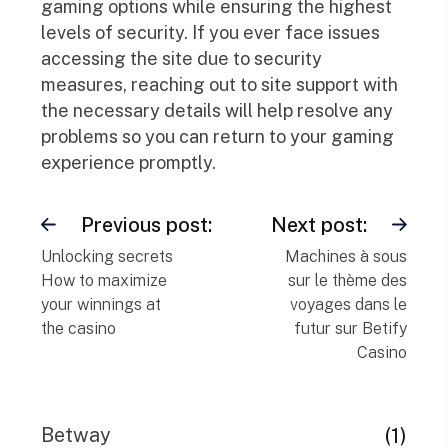
gaming options while ensuring the highest
levels of security. If you ever face issues
accessing the site due to security
measures, reaching out to site support with
the necessary details will help resolve any
problems so you can return to your gaming
experience promptly.
Previous post:
Next post:
Unlocking secrets
Machines à sous
How to maximize
sur le thème des
your winnings at
voyages dans le
the casino
futur sur Betify
Casino
(1)
Betway