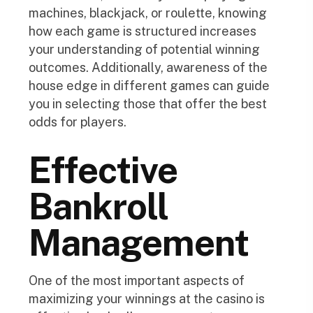
machines, blackjack, or roulette, knowing
how each game is structured increases
your understanding of potential winning
outcomes. Additionally, awareness of the
house edge in different games can guide
you in selecting those that offer the best
odds for players.
Effective
Bankroll
Management
One of the most important aspects of
maximizing your winnings at the casino is