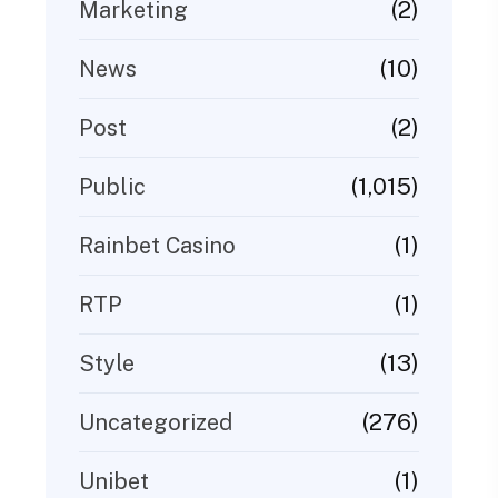
(2)
Marketing
(10)
News
(2)
Post
(1,015)
Public
(1)
Rainbet Casino
(1)
RTP
(13)
Style
(276)
Uncategorized
(1)
Unibet