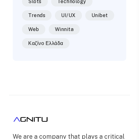
Slots
Technology
Trends
UI/UX
Unibet
Web
Winnita
Καζίνο Ελλάδα
We are a company that plays a critical