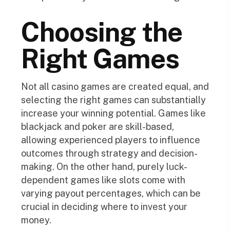
Choosing the
Right Games
Not all casino games are created equal, and
selecting the right games can substantially
increase your winning potential. Games like
blackjack and poker are skill-based,
allowing experienced players to influence
outcomes through strategy and decision-
making. On the other hand, purely luck-
dependent games like slots come with
varying payout percentages, which can be
crucial in deciding where to invest your
money.