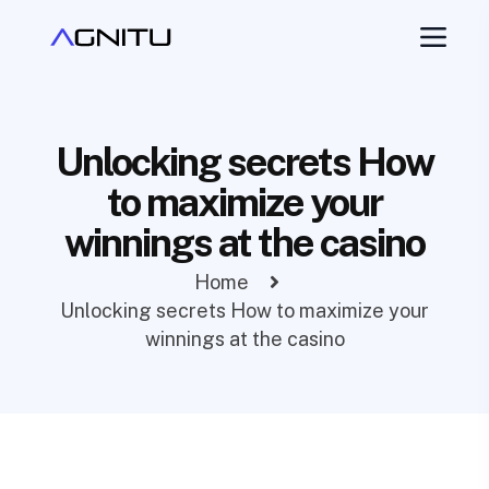
Unlocking secrets How
to maximize your
winnings at the casino
Home
Unlocking secrets How to maximize your
winnings at the casino