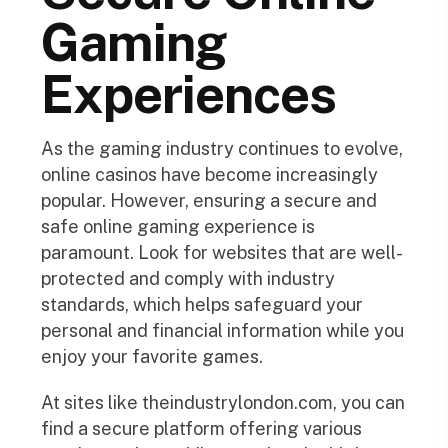
Gaming
Experiences
As the gaming industry continues to evolve,
online casinos have become increasingly
popular. However, ensuring a secure and
safe online gaming experience is
paramount. Look for websites that are well-
protected and comply with industry
standards, which helps safeguard your
personal and financial information while you
enjoy your favorite games.
At sites like theindustrylondon.com, you can
find a secure platform offering various