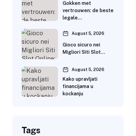
Gokken met
vertrouwen: de beste
legale…
August 5, 2026
Gioco sicuro nei
Migliori Siti Slot…
August 5, 2026
Kako upravljati
financijama u
kockanju
Tags