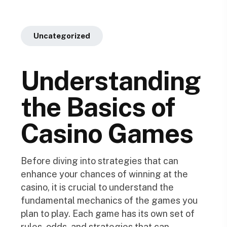
Uncategorized
Understanding
the Basics of
Casino Games
Before diving into strategies that can
enhance your chances of winning at the
casino, it is crucial to understand the
fundamental mechanics of the games you
plan to play. Each game has its own set of
rules, odds, and strategies that can