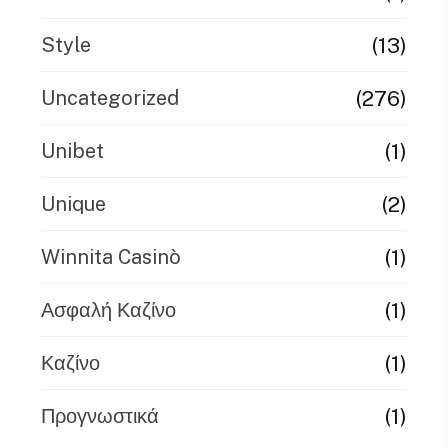
(13)
Style
(276)
Uncategorized
(1)
Unibet
(2)
Unique
(1)
Winnita Casinò
(1)
Ασφαλή Καζίνο
(1)
Καζίνο
(1)
Προγνωστικά