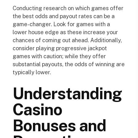
Conducting research on which games offer
the best odds and payout rates can be a
game-changer. Look for games with a
lower house edge as these increase your
chances of coming out ahead. Additionally,
consider playing progressive jackpot
games with caution; while they offer
substantial payouts, the odds of winning are
typically lower.
Understanding
Casino
Bonuses and