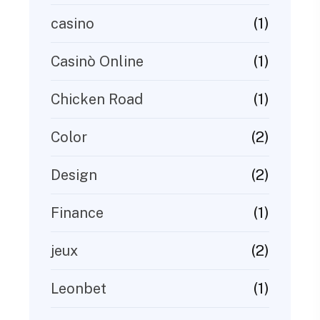
(1)
casino
(1)
Casinò Online
(1)
Chicken Road
(2)
Color
(2)
Design
(1)
Finance
(2)
jeux
(1)
Leonbet