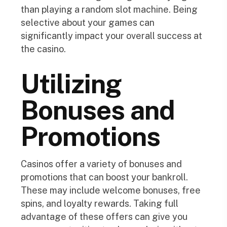
than playing a random slot machine. Being
selective about your games can
significantly impact your overall success at
the casino.
Utilizing
Bonuses and
Promotions
Casinos offer a variety of bonuses and
promotions that can boost your bankroll.
These may include welcome bonuses, free
spins, and loyalty rewards. Taking full
advantage of these offers can give you