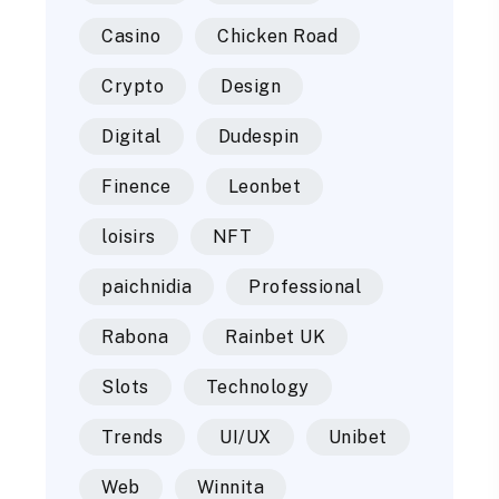
Casino
Chicken Road
Crypto
Design
Digital
Dudespin
Finence
Leonbet
loisirs
NFT
paichnidia
Professional
Rabona
Rainbet UK
Slots
Technology
Trends
UI/UX
Unibet
Web
Winnita