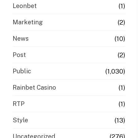
(1)
Leonbet
(2)
Marketing
(10)
News
(2)
Post
(1,030)
Public
(1)
Rainbet Casino
(1)
RTP
(13)
Style
(276)
Uncategorized