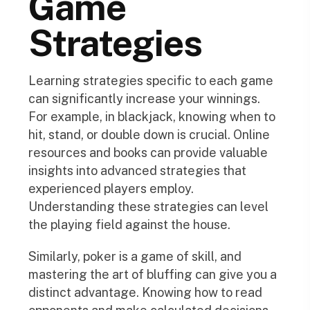
Game
Strategies
Learning strategies specific to each game
can significantly increase your winnings.
For example, in blackjack, knowing when to
hit, stand, or double down is crucial. Online
resources and books can provide valuable
insights into advanced strategies that
experienced players employ.
Understanding these strategies can level
the playing field against the house.
Similarly, poker is a game of skill, and
mastering the art of bluffing can give you a
distinct advantage. Knowing how to read