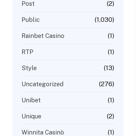
(2)
Post
(1,030)
Public
(1)
Rainbet Casino
(1)
RTP
(13)
Style
(276)
Uncategorized
(1)
Unibet
(2)
Unique
(1)
Winnita Casinò