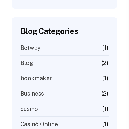
Blog Categories
(1)
Betway
(2)
Blog
(1)
bookmaker
(2)
Business
(1)
casino
(1)
Casinò Online