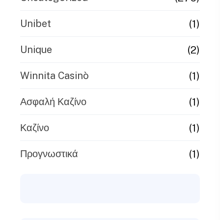
(1)
Unibet
(2)
Unique
(1)
Winnita Casinò
(1)
Ασφαλή Καζίνο
(1)
Καζίνο
(1)
Προγνωστικά