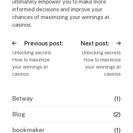
ultimately empower you to make more
informed decisions and improve your
chances of maximizing your winnings at
casinos.
Previous post:
Next post:
Unlocking secrets
Unlocking secrets
How to maximize
How to maximize
your winnings at
your winnings at
casinos
casinos
(1)
Betway
(2)
Blog
(1)
bookmaker