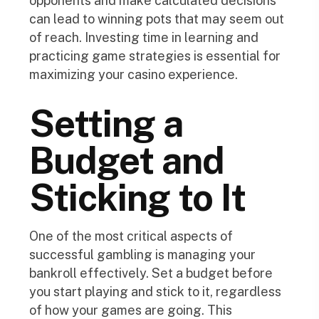
opponents and make calculated decisions
can lead to winning pots that may seem out
of reach. Investing time in learning and
practicing game strategies is essential for
maximizing your casino experience.
Setting a
Budget and
Sticking to It
One of the most critical aspects of
successful gambling is managing your
bankroll effectively. Set a budget before
you start playing and stick to it, regardless
of how your games are going. This