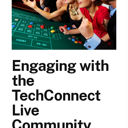
Engaging with
the
TechConnect
Live
Community