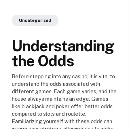
Uncategorized
Understanding
the Odds
Before stepping into any casino, it is vital to
understand the odds associated with
different games. Each game varies, and the
house always maintains an edge. Games
like blackjack and poker offer better odds
compared to slots and roulette.
Familiarizing yourself with these odds can
inform your strategy, allowing you to make