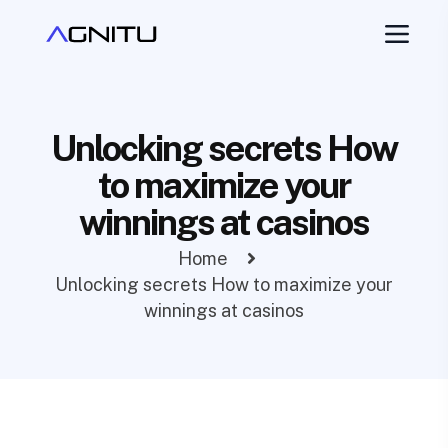
Unlocking secrets How
to maximize your
winnings at casinos
Home
Unlocking secrets How to maximize your
winnings at casinos