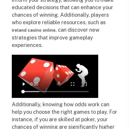
educated decisions that can enhance your
chances of winning. Additionally, players
who explore reliable resources, such as
, can discover new
ireland casino online
strategies that improve gameplay
experiences.
Additionally, knowing how odds work can
help you choose the right games to play. For
instance, if you are skilled at poker, your
chances of winning are significantly higher