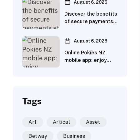
August 6, 2026
Discover the benefits
of secure payments…
August 6, 2026
Online Pokies NZ
mobile app: enjoy…
Tags
Art
Artical
Asset
Betway
Business