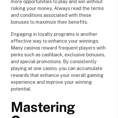
more opportunities to play and win without
risking your money. Always read the terms
and conditions associated with these
bonuses to maximize their benefits.
Engaging in loyalty programs is another
effective way to enhance your winnings.
Many casinos reward frequent players with
perks such as cashback, exclusive bonuses,
and special promotions. By consistently
playing at one casino, you can accumulate
rewards that enhance your overall gaming
experience and improve your winning
potential.
Mastering