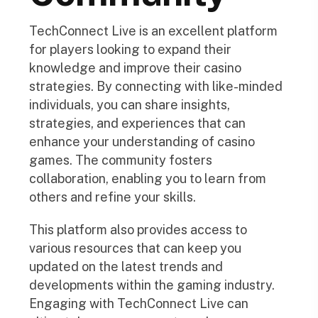
TechConnect Live is an excellent platform
for players looking to expand their
knowledge and improve their casino
strategies. By connecting with like-minded
individuals, you can share insights,
strategies, and experiences that can
enhance your understanding of casino
games. The community fosters
collaboration, enabling you to learn from
others and refine your skills.
This platform also provides access to
various resources that can keep you
updated on the latest trends and
developments within the gaming industry.
Engaging with TechConnect Live can