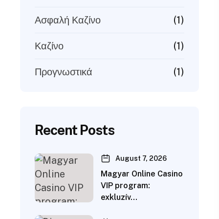
(1)
Ασφαλή Καζίνο
(1)
Καζίνο
(1)
Προγνωστικά
Recent Posts
August 7, 2026
Magyar Online Casino
VIP program:
exkluzív…