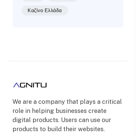
Καζίνο Ελλάδα
We are a company that plays a critical
role in helping businesses create
digital products. Users can use our
products to build their websites.