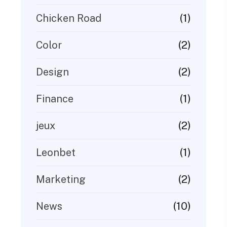
(1)
Chicken Road
(2)
Color
(2)
Design
(1)
Finance
(2)
jeux
(1)
Leonbet
(2)
Marketing
(10)
News