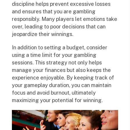
discipline helps prevent excessive losses
and ensures that you are gambling
responsibly. Many players let emotions take
over, leading to poor decisions that can
jeopardize their winnings.
In addition to setting a budget, consider
using a time limit for your gambling
sessions. This strategy not only helps
manage your finances but also keeps the
experience enjoyable. By keeping track of
your gameplay duration, you can maintain
focus and avoid burnout, ultimately
maximizing your potential for winning.