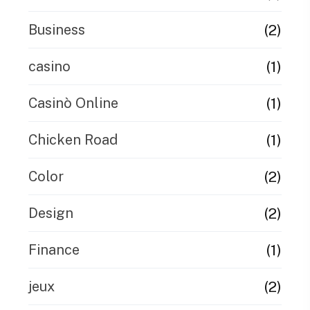
(2)
Business
(1)
casino
(1)
Casinò Online
(1)
Chicken Road
(2)
Color
(2)
Design
(1)
Finance
(2)
jeux