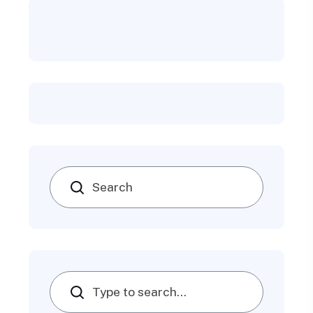
Search