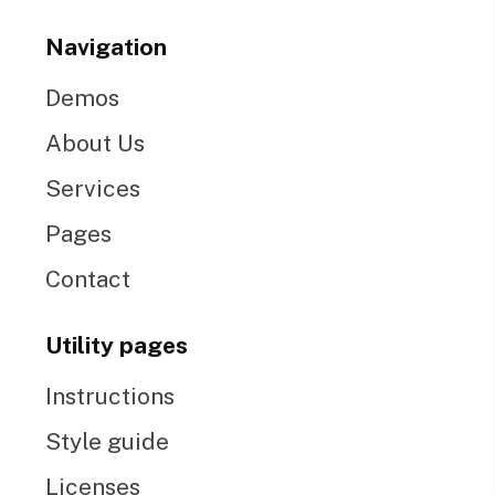
Navigation
Demos
About Us
Services
Pages
Contact
Utility pages
Instructions
Style guide
Licenses