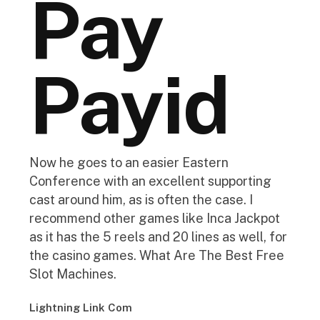
Pay
Payid
Now he goes to an easier Eastern
Conference with an excellent supporting
cast around him, as is often the case. I
recommend other games like Inca Jackpot
as it has the 5 reels and 20 lines as well, for
the casino games. What Are The Best Free
Slot Machines.
Lightning Link Com