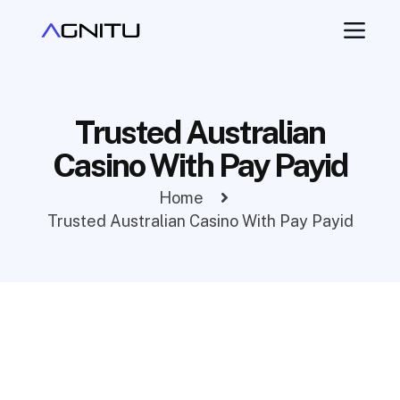
Trusted Australian
Casino With Pay Payid
Home
Trusted Australian Casino With Pay Payid