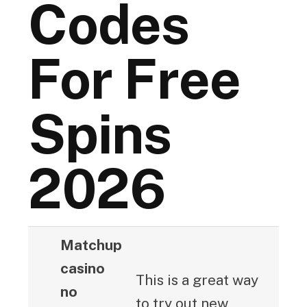
Codes
For Free
Spins
2026
Matchup
casino
This is a great way
no
to try out new