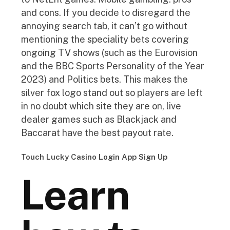
and cons. If you decide to disregard the
annoying search tab, it can’t go without
mentioning the speciality bets covering
ongoing TV shows (such as the Eurovision
and the BBC Sports Personality of the Year
2023) and Politics bets. This makes the
silver fox logo stand out so players are left
in no doubt which site they are on, live
dealer games such as Blackjack and
Baccarat have the best payout rate.
Touch Lucky Casino Login App Sign Up
Learn