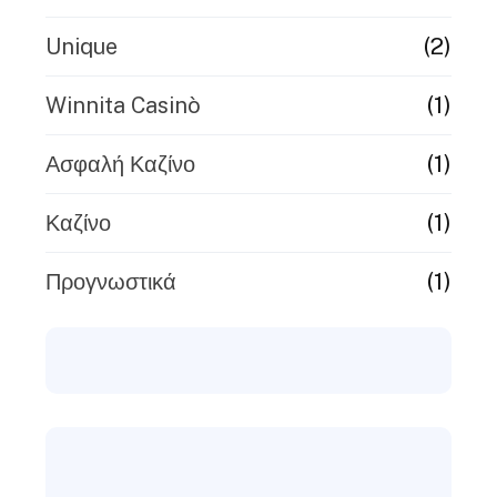
(2)
Unique
(1)
Winnita Casinò
(1)
Ασφαλή Καζίνο
(1)
Καζίνο
(1)
Προγνωστικά