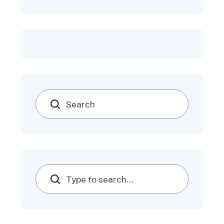
Search