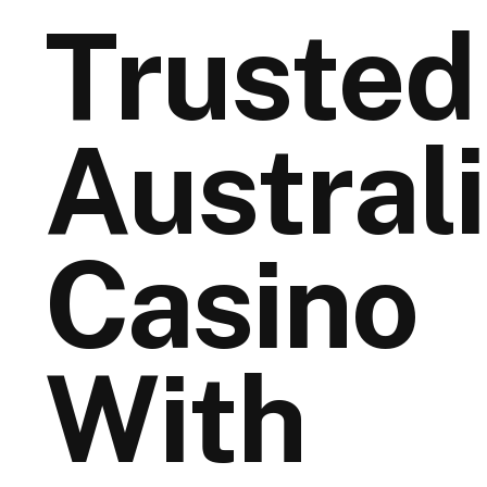
Trusted
Austral
Casino
With