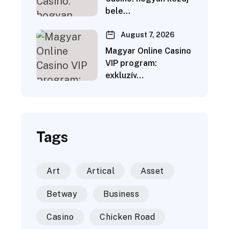
bele…
August 7, 2026
Magyar Online Casino
VIP program:
exkluzív…
Tags
Art
Artical
Asset
Betway
Business
Casino
Chicken Road