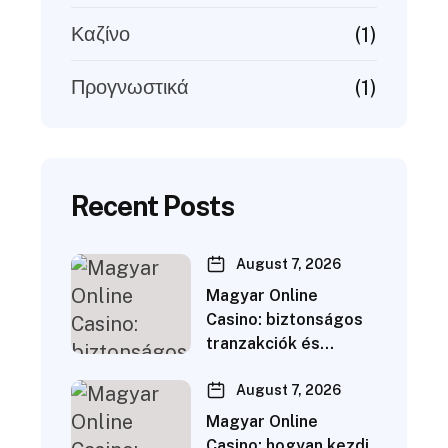
(1)
Καζίνο
(1)
Προγνωστικά
Recent Posts
August 7, 2026
Magyar Online
Casino: biztonságos
tranzakciók és…
August 7, 2026
Magyar Online
Casino: hogyan kezdj