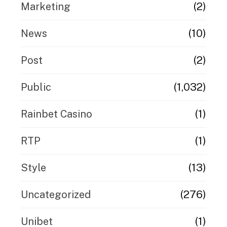
(2)
Marketing
(10)
News
(2)
Post
(1,032)
Public
(1)
Rainbet Casino
(1)
RTP
(13)
Style
(276)
Uncategorized
(1)
Unibet