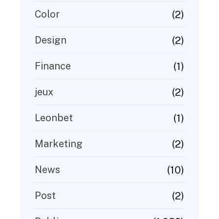
(2)
Color
(2)
Design
(1)
Finance
(2)
jeux
(1)
Leonbet
(2)
Marketing
(10)
News
(2)
Post