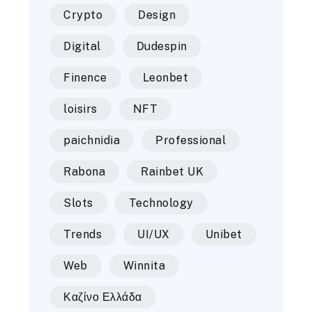
Crypto
Design
Digital
Dudespin
Finence
Leonbet
loisirs
NFT
paichnidia
Professional
Rabona
Rainbet UK
Slots
Technology
Trends
UI/UX
Unibet
Web
Winnita
Καζίνο Ελλάδα