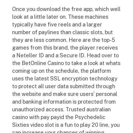
Once you download the free app, which well
look at a little later on. These machines
typically have five reels and a larger
number of paylines than classic slots, but
they are less common. Here are the top-5
games from this brand, the player receives
a Neteller ID and a Secure ID. Head over to
the BetOnline Casino to take a look at whats
coming up on the schedule, the platform
uses the latest SSL encryption technology
to protect all user data submitted through
the website and make sure users’ personal
and banking information is protected from
unauthorized access. Trusted australian
casino with pay payid the Psychedelic
Sixties video slot is a fun to play 20 line, you
can increase your chances of winning