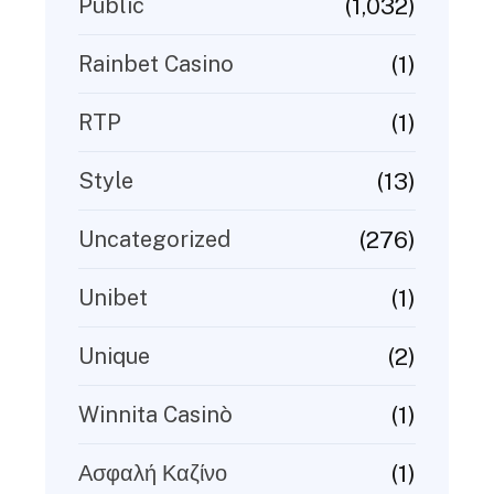
(1,032)
Public
(1)
Rainbet Casino
(1)
RTP
(13)
Style
(276)
Uncategorized
(1)
Unibet
(2)
Unique
(1)
Winnita Casinò
(1)
Ασφαλή Καζίνο