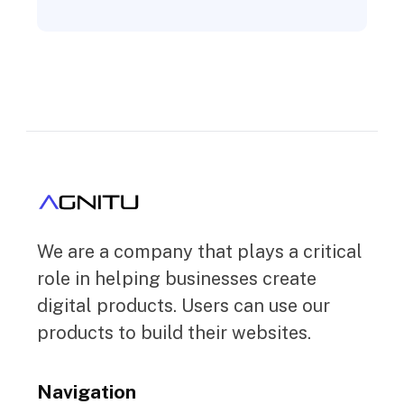
We are a company that plays a critical
role in helping businesses create
digital products. Users can use our
products to build their websites.
Navigation