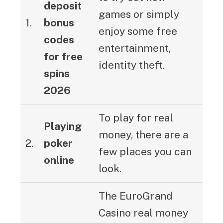
deposit
games or simply
1.
bonus
enjoy some free
codes
entertainment,
for free
identity theft.
spins
2026
To play for real
Playing
money, there are a
2.
poker
few places you can
online
look.
The EuroGrand
Casino real money