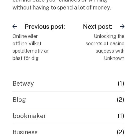
without having to spend a lot of money.
Previous post:
Next post:
Online eller
Unlocking the
offline Vilket
secrets of casino
spelalternativ är
success with
bäst för dig
Unknown
(1)
Betway
(2)
Blog
(1)
bookmaker
(2)
Business