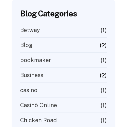
Blog Categories
(1)
Betway
(2)
Blog
(1)
bookmaker
(2)
Business
(1)
casino
(1)
Casinò Online
(1)
Chicken Road