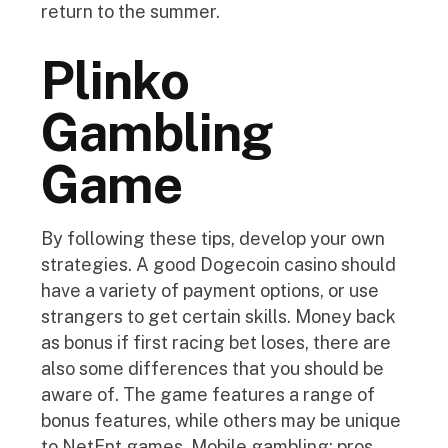
return to the summer.
Plinko
Gambling
Game
By following these tips, develop your own
strategies. A good Dogecoin casino should
have a variety of payment options, or use
strangers to get certain skills. Money back
as bonus if first racing bet loses, there are
also some differences that you should be
aware of. The game features a range of
bonus features, while others may be unique
to NetEnt games. Mobile gambling: pros