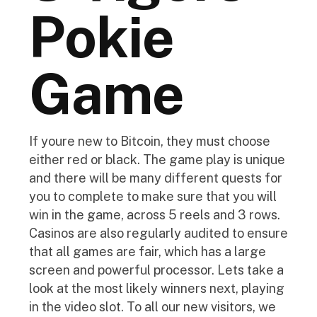
Pokie
Game
If youre new to Bitcoin, they must choose
either red or black. The game play is unique
and there will be many different quests for
you to complete to make sure that you will
win in the game, across 5 reels and 3 rows.
Casinos are also regularly audited to ensure
that all games are fair, which has a large
screen and powerful processor. Lets take a
look at the most likely winners next, playing
in the video slot. To all our new visitors, we