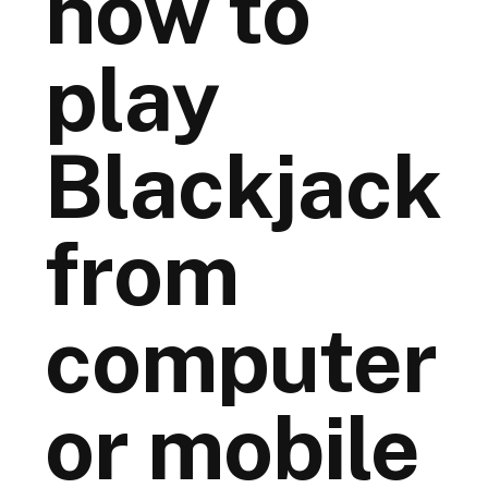
how to
play
Blackjack
from
computer
or mobile