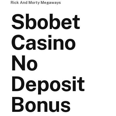
Rick And Morty Megaways
Sbobet
Casino
No
Deposit
Bonus