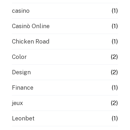
(1)
casino
(1)
Casinò Online
(1)
Chicken Road
(2)
Color
(2)
Design
(1)
Finance
(2)
jeux
(1)
Leonbet