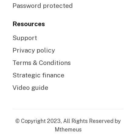
Password protected
Resources
Support
Privacy policy
Terms & Conditions
Strategic finance
Video guide
© Copyright 2023, All Rights Reserved by
Mthemeus