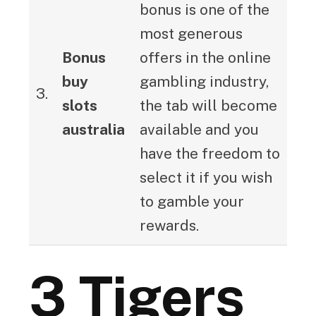
bonus is one of the
most generous
Bonus
offers in the online
buy
gambling industry,
3.
slots
the tab will become
australia
available and you
have the freedom to
select it if you wish
to gamble your
rewards.
3 Tigers