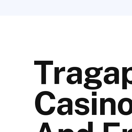
Traga
Casin