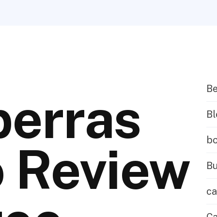
B
perras
Bl
b
o Review
Bu
ca