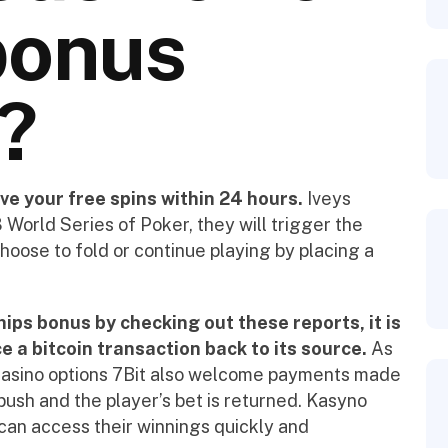
bonus
?
eive your free spins within 24 hours.
Iveys
 World Series of Poker, they will trigger the
hoose to fold or continue playing by placing a
ips bonus by checking out these reports, it is
ce a bitcoin transaction back to its source.
As
casino options 7Bit also welcome payments made
a push and the player’s bet is returned. Kasyno
s can access their winnings quickly and