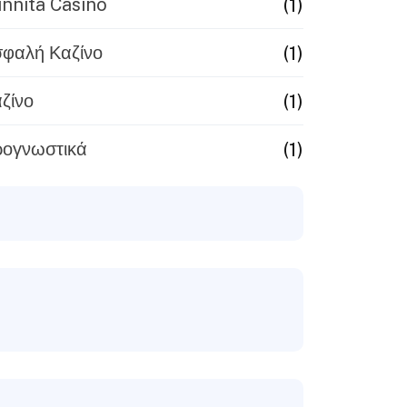
(1)
nnita Casinò
(1)
φαλή Καζίνο
(1)
ζίνο
(1)
ογνωστικά