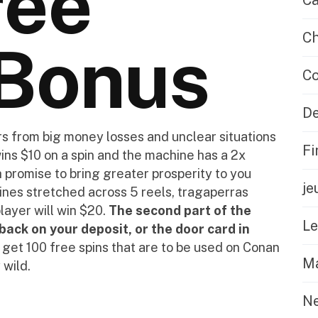
ree
Ca
Ch
 Bonus
Co
De
ers from big money losses and unclear situations
Fi
wins $10 on a spin and the machine has a 2x
 promise to bring greater prosperity to you
je
nes stretched across 5 reels, tragaperras
layer will win $20.
The second part of the
L
k on your deposit, or the door card in
 get 100 free spins that are to be used on Conan
Ma
 wild.
N