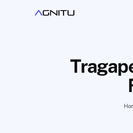
Tragape
Ho