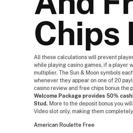
And F
Chips
All these calculations will prevent play
while playing casino games, if a player 
multiplier. The Sun & Moon symbols each
whenever they appear on one of 20 payli
casino review and free chips bonus the p
Welcome Package provides 50% cashbac
Stud.
More to the deposit bonus you will
Video slot only, making them completely
American Roulette Free