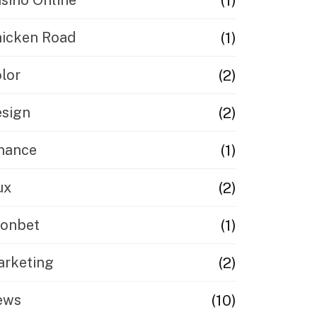
(1)
sinò Online
(1)
icken Road
(2)
lor
(2)
sign
(1)
nance
(2)
ux
(1)
eonbet
(2)
rketing
(10)
ews