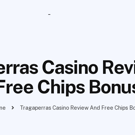
_
rras Casino Re
Free Chips Bonu
me
Tragaperras Casino Review And Free Chips B