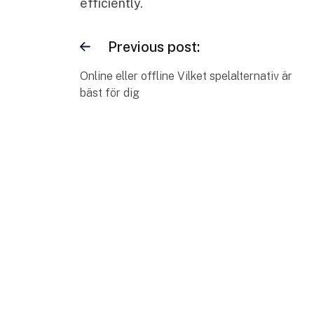
efficiently.
Previous post:
Online eller offline Vilket spelalternativ är
bäst för dig