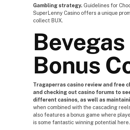
Gambling strategy.
Guidelines for Cho
SuperLenny Casino offers a unique pro
collect BUX.
Bevegas 
Bonus C
Tragaperras casino review and free ch
and checking out casino forums to se
different casinos, as well as maintaini
when combined with the cascading reels
also features a bonus game where player
is some fantastic winning potential here.