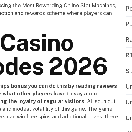
osing the Most Rewarding Online Slot Machines,
Po
motion and rewards scheme where players can
Pu
Casino
Ra
R
odes 2026
St
ips bonus you can do this by reading reviews
Un
e what other players have to say about
ng the loyalty of regular visitors.
All spun out,
Un
 and modest volatility of this game. The game
s can win free spins and additional prizes, there
Un