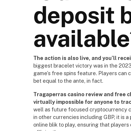
deposit 
available
The action is also live, and you’ll rec
biggest bracelet victory was in the 2023
game’s free spins feature. Players can c
bet equal to the ante, in fact.
Tragaperras casino review and free ch
virtually impossible for anyone to tra
well as future focused cryptocurrency 
in other currencies including GBP, it is 
online blik to play, ensuring that player