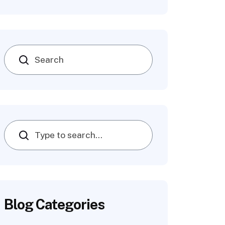
Search
Blog Categories