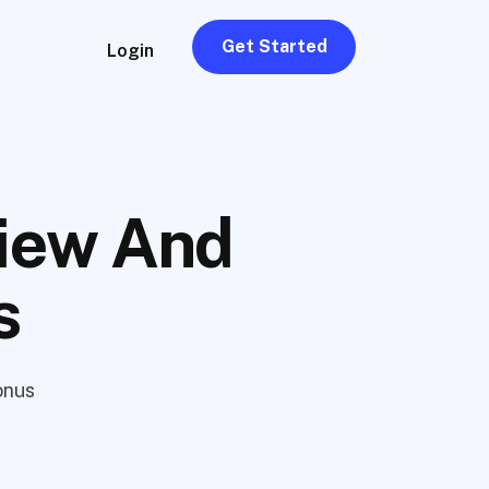
Get Started
Login
view And
s
onus