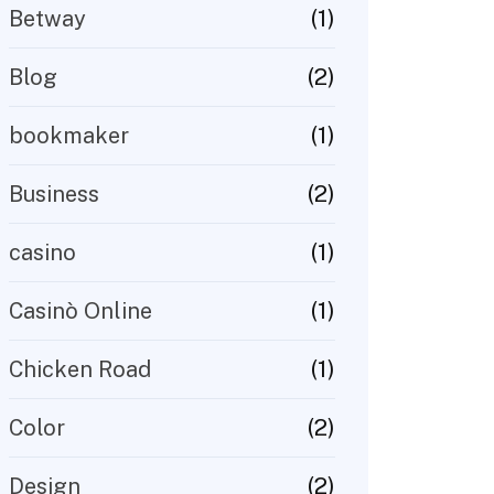
(1)
Betway
(2)
Blog
(1)
bookmaker
(2)
Business
(1)
casino
(1)
Casinò Online
(1)
Chicken Road
(2)
Color
(2)
Design