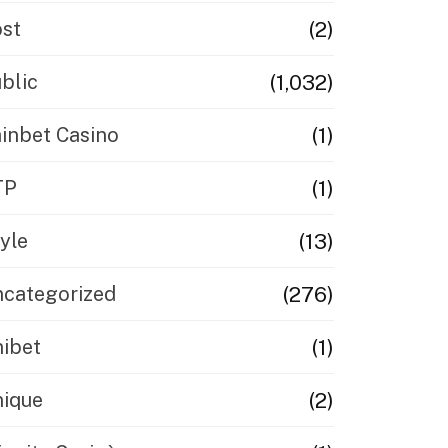
(2)
st
(1,032)
blic
(1)
inbet Casino
(1)
TP
(13)
yle
(276)
categorized
(1)
ibet
(2)
ique