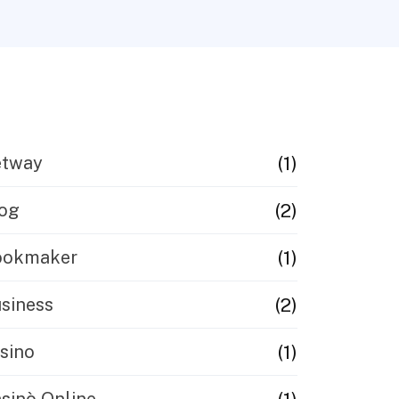
(1)
etway
(2)
og
(1)
ookmaker
(2)
siness
(1)
sino