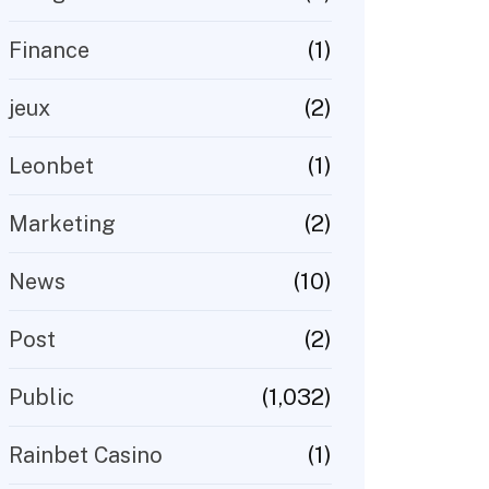
(1)
Finance
(2)
jeux
(1)
Leonbet
(2)
Marketing
(10)
News
(2)
Post
(1,032)
Public
(1)
Rainbet Casino