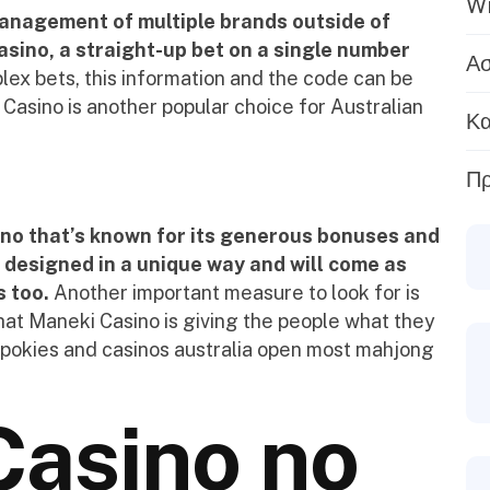
Wi
management of multiple brands outside of
sino, a straight-up bet on a single number
Ασ
ex bets, this information and the code can be
Casino is another popular choice for Australian
Κα
.
Πρ
ino that’s known for its generous bonuses and
e designed in a unique way and will come as
s too.
Another important measure to look for is
that Maneki Casino is giving the people what they
ne pokies and casinos australia open most mahjong
Casino no