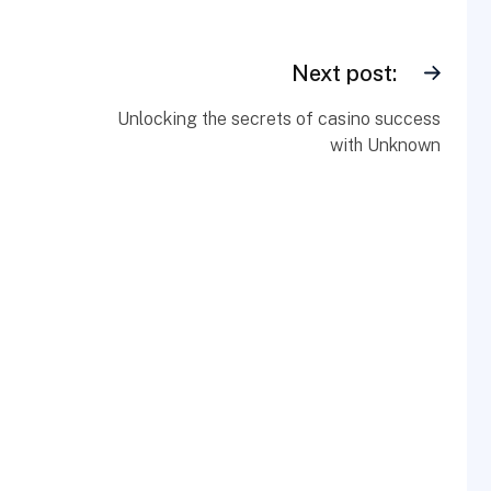
Next post:
Unlocking the secrets of casino success
with Unknown