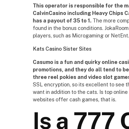
This operator is responsible for the 
CalvinCasino including Heavy Chips Ca
has a payout of 35 to 1.
The more compl
found in the bonus conditions. JokaRoom 
players, such as Microgaming or NetEnt
Kats Casino Sister Sites
Casumo is a fun and quirky online cas
promotions, and they do all tend to b
three reel pokies and video slot game
SSL encryption, so its excellent to see 
want in addition to the cats. Is top onli
websites offer cash games, that is.
Is a 777 