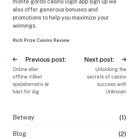
monte gordo casino login app sign up we
also offer generous bonuses and
promotions to help you maximize your
winnings.
Rich Prize Casino Review
Previous post:
Next post:
Online eller
Unlocking the
offline Vilket
secrets of casino
spelalternativ är
success with
bäst för dig
Unknown
(1)
Betway
(2)
Blog