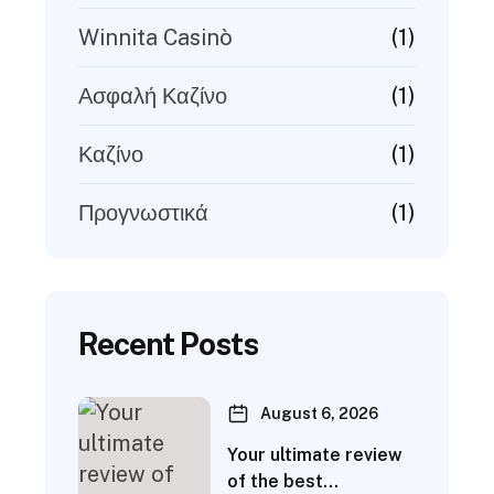
(1)
Winnita Casinò
(1)
Ασφαλή Καζίνο
(1)
Καζίνο
(1)
Προγνωστικά
Recent Posts
August 6, 2026
Your ultimate review
of the best…