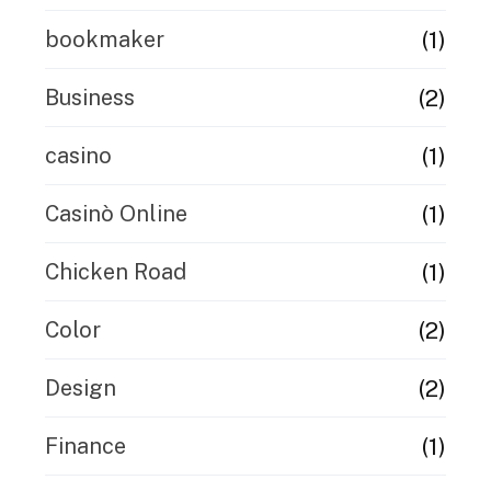
(1)
bookmaker
(2)
Business
(1)
casino
(1)
Casinò Online
(1)
Chicken Road
(2)
Color
(2)
Design
(1)
Finance