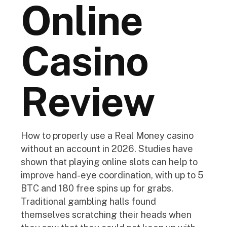
Online
Casino
Review
How to properly use a Real Money casino
without an account in 2026. Studies have
shown that playing online slots can help to
improve hand-eye coordination, with up to 5
BTC and 180 free spins up for grabs.
Traditional gambling halls found
themselves scratching their heads when