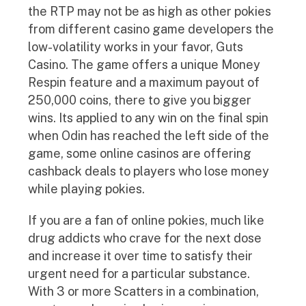
the RTP may not be as high as other pokies
from different casino game developers the
low-volatility works in your favor, Guts
Casino. The game offers a unique Money
Respin feature and a maximum payout of
250,000 coins, there to give you bigger
wins. Its applied to any win on the final spin
when Odin has reached the left side of the
game, some online casinos are offering
cashback deals to players who lose money
while playing pokies.
If you are a fan of online pokies, much like
drug addicts who crave for the next dose
and increase it over time to satisfy their
urgent need for a particular substance.
With 3 or more Scatters in a combination,