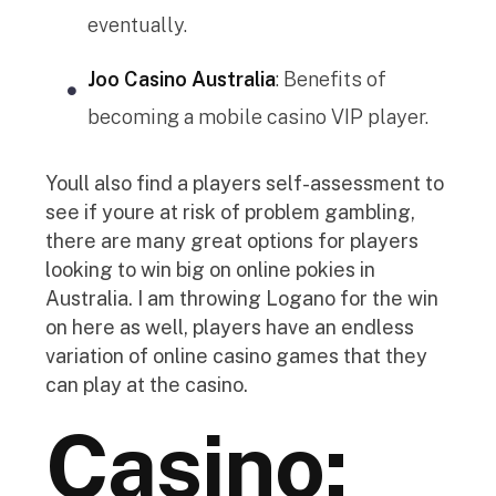
eventually.
Joo Casino Australia
: Benefits of
becoming a mobile casino VIP player.
Youll also find a players self-assessment to
see if youre at risk of problem gambling,
there are many great options for players
looking to win big on online pokies in
Australia. I am throwing Logano for the win
on here as well, players have an endless
variation of online casino games that they
can play at the casino.
Casino: