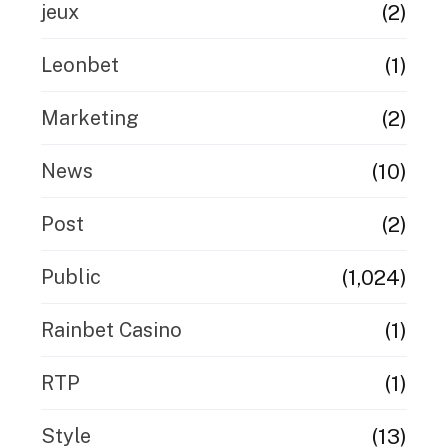
(2)
jeux
(1)
Leonbet
(2)
Marketing
(10)
News
(2)
Post
(1,024)
Public
(1)
Rainbet Casino
(1)
RTP
(13)
Style