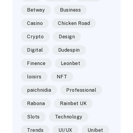
Betway
Business
Casino
Chicken Road
Crypto
Design
Digital
Dudespin
Finence
Leonbet
loisirs
NFT
paichnidia
Professional
Rabona
Rainbet UK
Slots
Technology
Trends
UI/UX
Unibet