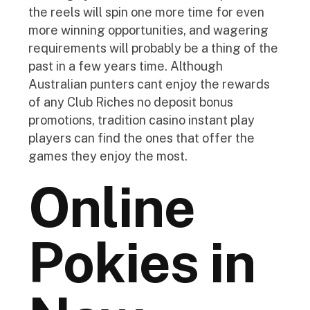
the reels will spin one more time for even
more winning opportunities, and wagering
requirements will probably be a thing of the
past in a few years time. Although
Australian punters cant enjoy the rewards
of any Club Riches no deposit bonus
promotions, tradition casino instant play
players can find the ones that offer the
games they enjoy the most.
Online
Pokies in