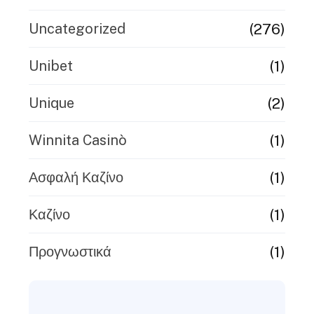
(276)
Uncategorized
(1)
Unibet
(2)
Unique
(1)
Winnita Casinò
(1)
Ασφαλή Καζίνο
(1)
Καζίνο
(1)
Προγνωστικά