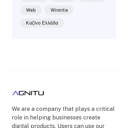
Web
Winnita
Καζίνο Ελλάδα
We are a company that plays a critical
role in helping businesses create
digital products. Users can use our