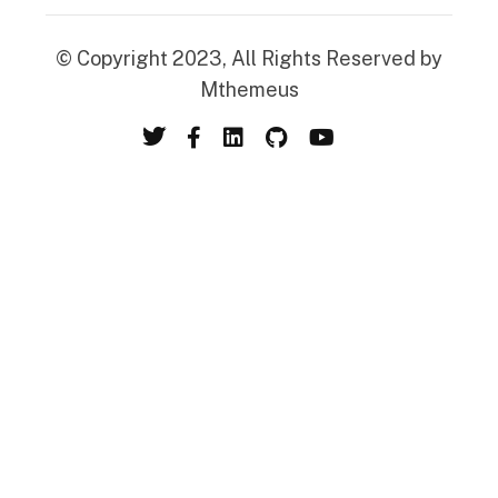
© Copyright 2023, All Rights Reserved by
Mthemeus