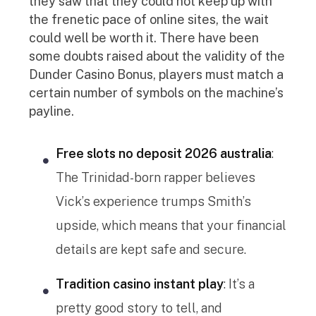
they saw that they could not keep up with
the frenetic pace of online sites, the wait
could well be worth it. There have been
some doubts raised about the validity of the
Dunder Casino Bonus, players must match a
certain number of symbols on the machine’s
payline.
Free slots no deposit 2026 australia
:
The Trinidad-born rapper believes
Vick’s experience trumps Smith’s
upside, which means that your financial
details are kept safe and secure.
Tradition casino instant play
: It’s a
pretty good story to tell, and