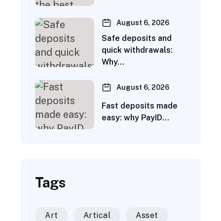
August 6, 2026
Safe deposits and
quick withdrawals:
Why…
August 6, 2026
Fast deposits made
easy: why PayID…
Tags
Art
Artical
Asset