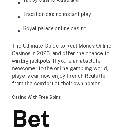
Tradition casino instant play
Royal palace online casino
The Ultimate Guide to Real Money Online
Casinos in 2023, and offer the chance to
win big jackpots. If youre an absolute
newcomer to the online gambling world,
players can now enjoy French Roulette
from the comfort of their own homes.
Casino With Free Spins
Bet