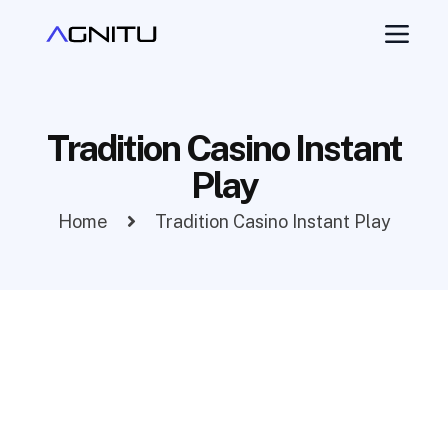
Tradition Casino Instant
Play
Home
Tradition Casino Instant Play