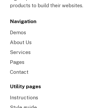
products to build their websites.
Navigation
Demos
About Us
Services
Pages
Contact
Utility pages
Instructions
Style guide