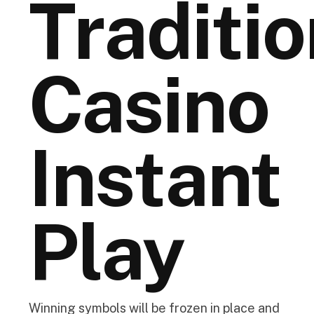
Traditio
Casino
Instant
Play
Winning symbols will be frozen in place and