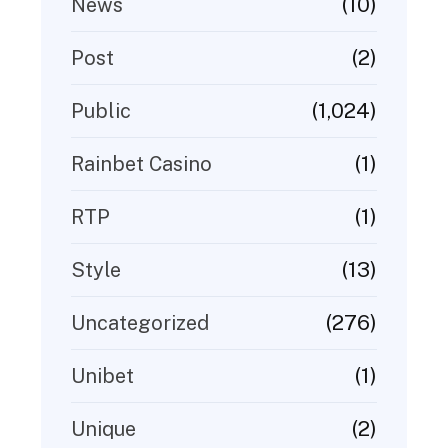
(10)
News
(2)
Post
(1,024)
Public
(1)
Rainbet Casino
(1)
RTP
(13)
Style
(276)
Uncategorized
(1)
Unibet
(2)
Unique