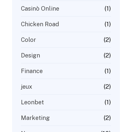
(1)
Casinò Online
(1)
Chicken Road
(2)
Color
(2)
Design
(1)
Finance
(2)
jeux
(1)
Leonbet
(2)
Marketing