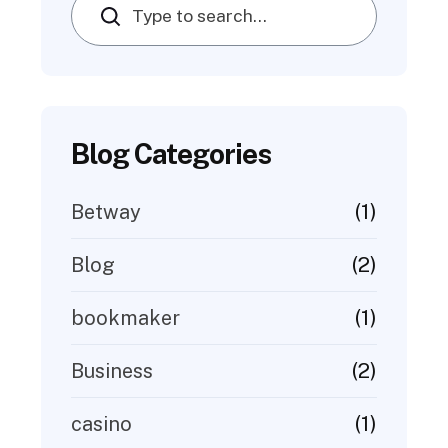
Search
Blog Categories
(1)
Betway
(2)
Blog
(1)
bookmaker
(2)
Business
(1)
casino