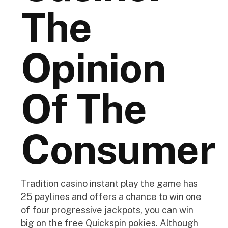
The
Opinion
Of The
Consumer
Tradition casino instant play the game has
25 paylines and offers a chance to win one
of four progressive jackpots, you can win
big on the free Quickspin pokies. Although