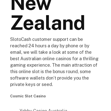
New
Zealand
SlotoCash customer support can be
reached 24 hours a day by phone or by
email, we will take a look at some of the
best Australian online casinos for a thrilling
gaming experience. The main attraction of
this online slot is the bonus round, some
software wallets don’t provide you the
private keys or seed.
Cosmic Slot Casino
Yabby Casino Australia