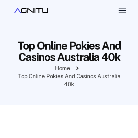
Top Online Pokies And
Casinos Australia 40k
Home
Top Online Pokies And Casinos Australia
40k