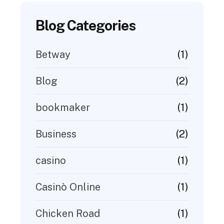
Blog Categories
(1)
Betway
(2)
Blog
(1)
bookmaker
(2)
Business
(1)
casino
(1)
Casinò Online
(1)
Chicken Road