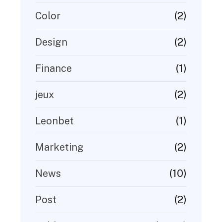
(2)
Color
(2)
Design
(1)
Finance
(2)
jeux
(1)
Leonbet
(2)
Marketing
(10)
News
(2)
Post