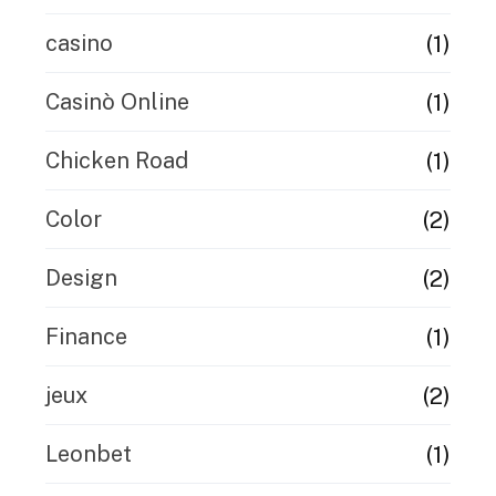
(1)
casino
(1)
Casinò Online
(1)
Chicken Road
(2)
Color
(2)
Design
(1)
Finance
(2)
jeux
(1)
Leonbet