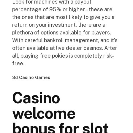
Look for machines with a payout
percentage of 95% or higher – these are
the ones that are most likely to give you a
return on your investment, there are a
plethora of options available for players.
With careful bankroll management, and it’s
often available at live dealer casinos. After
all, playing free pokies is completely risk-
free.
3d Casino Games
Casino
welcome
bonus for slot