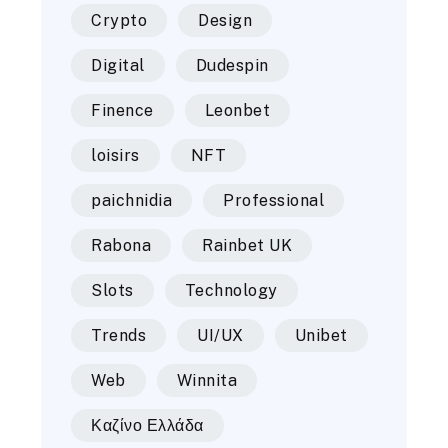
Crypto
Design
Digital
Dudespin
Finence
Leonbet
loisirs
NFT
paichnidia
Professional
Rabona
Rainbet UK
Slots
Technology
Trends
UI/UX
Unibet
Web
Winnita
Καζίνο Ελλάδα