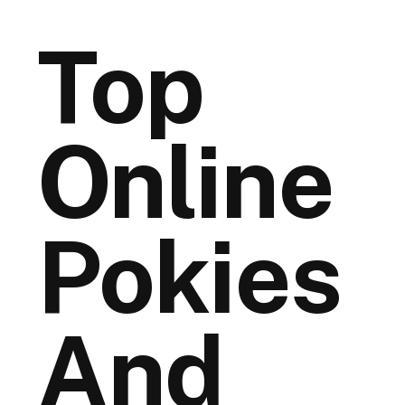
Top
Online
Pokies
And