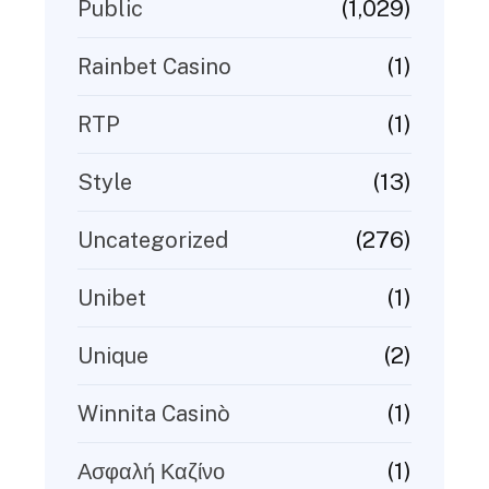
(1,029)
Public
(1)
Rainbet Casino
(1)
RTP
(13)
Style
(276)
Uncategorized
(1)
Unibet
(2)
Unique
(1)
Winnita Casinò
(1)
Ασφαλή Καζίνο