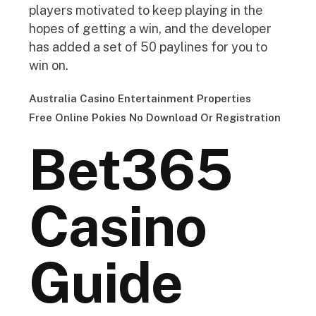
players motivated to keep playing in the
hopes of getting a win, and the developer
has added a set of 50 paylines for you to
win on.
Australia Casino Entertainment Properties
Free Online Pokies No Download Or Registration
Bet365
Casino
Guide