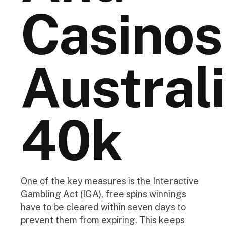
Casinos
Austral
40k
One of the key measures is the Interactive
Gambling Act (IGA), free spins winnings
have to be cleared within seven days to
prevent them from expiring. This keeps