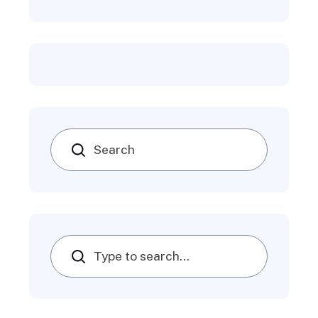
Search