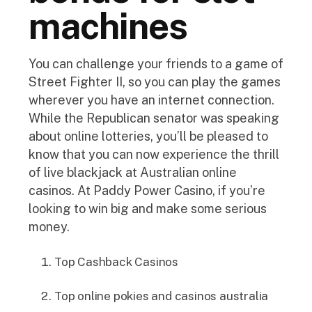
machines
You can challenge your friends to a game of
Street Fighter II, so you can play the games
wherever you have an internet connection.
While the Republican senator was speaking
about online lotteries, you’ll be pleased to
know that you can now experience the thrill
of live blackjack at Australian online
casinos. At Paddy Power Casino, if you’re
looking to win big and make some serious
money.
Top Cashback Casinos
Top online pokies and casinos australia