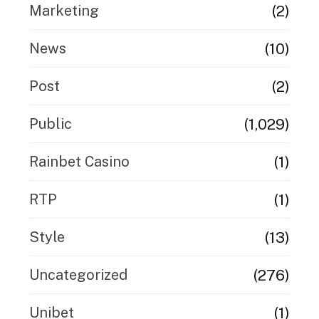
(2)
Marketing
(10)
News
(2)
Post
(1,029)
Public
(1)
Rainbet Casino
(1)
RTP
(13)
Style
(276)
Uncategorized
(1)
Unibet