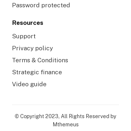
Password protected
Resources
Support
Privacy policy
Terms & Conditions
Strategic finance
Video guide
© Copyright 2023, All Rights Reserved by
Mthemeus