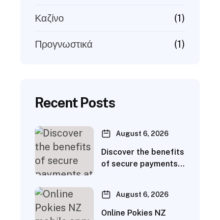
(1)
Καζίνο
(1)
Προγνωστικά
Recent Posts
August 6, 2026
Discover the benefits
of secure payments…
August 6, 2026
Online Pokies NZ