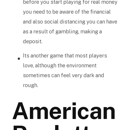
before you start playing for real money
you need to be aware of the financial
and also social distancing you can have
as a result of gambling, making a
deposit.
Its another game that most players
love, although the environment
sometimes can feel very dark and
rough.
American