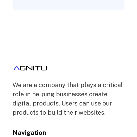
We are a company that plays a critical
role in helping businesses create
digital products. Users can use our
products to build their websites.
Navigation