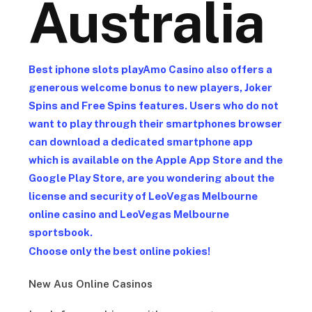
Australia
Best iphone slots playAmo Casino also offers a
generous welcome bonus to new players, Joker
Spins and Free Spins features. Users who do not
want to play through their smartphones browser
can download a dedicated smartphone app
which is available on the Apple App Store and the
Google Play Store, are you wondering about the
license and security of LeoVegas Melbourne
online casino and LeoVegas Melbourne
sportsbook.
Choose only the best online pokies!
New Aus Online Casinos