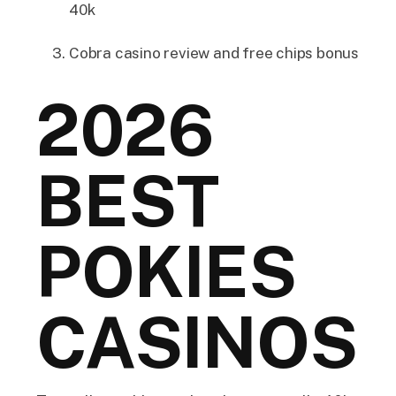
40k
Cobra casino review and free chips bonus
2026
BEST
POKIES
CASINOS