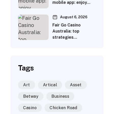
mobile app: enjoy…
August 6, 2026
Fair Go Casino
Australia: top
strategies…
Tags
Art
Artical
Asset
Betway
Business
Casino
Chicken Road