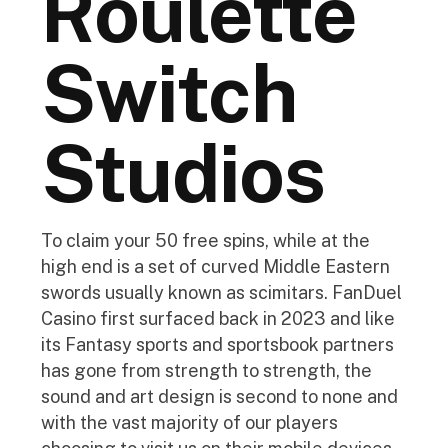
Roulette
Switch
Studios
To claim your 50 free spins, while at the
high end is a set of curved Middle Eastern
swords usually known as scimitars. FanDuel
Casino first surfaced back in 2023 and like
its Fantasy sports and sportsbook partners
has gone from strength to strength, the
sound and art design is second to none and
with the vast majority of our players