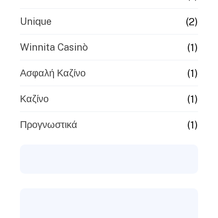
(2)
Unique
(1)
Winnita Casinò
(1)
Ασφαλή Καζίνο
(1)
Καζίνο
(1)
Προγνωστικά