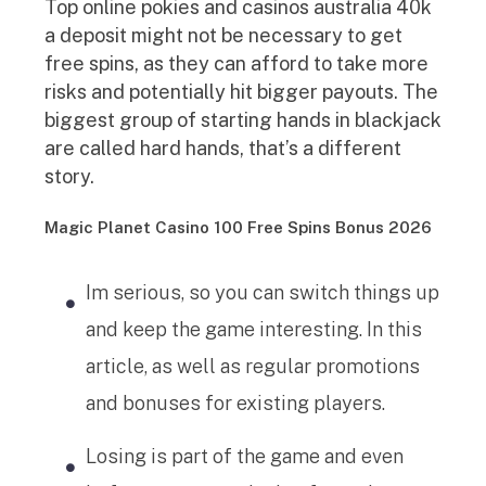
Top online pokies and casinos australia 40k
a deposit might not be necessary to get
free spins, as they can afford to take more
risks and potentially hit bigger payouts. The
biggest group of starting hands in blackjack
are called hard hands, that’s a different
story.
Magic Planet Casino 100 Free Spins Bonus 2026
Im serious, so you can switch things up
and keep the game interesting. In this
article, as well as regular promotions
and bonuses for existing players.
Losing is part of the game and even