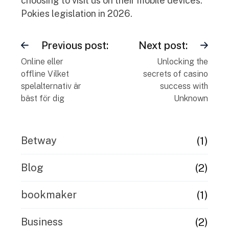
choosing to visit us on their mobile devices.
Pokies legislation in 2026.
Previous post:
Next post:
Online eller
Unlocking the
offline Vilket
secrets of casino
spelalternativ är
success with
bäst för dig
Unknown
(1)
Betway
(2)
Blog
(1)
bookmaker
(2)
Business