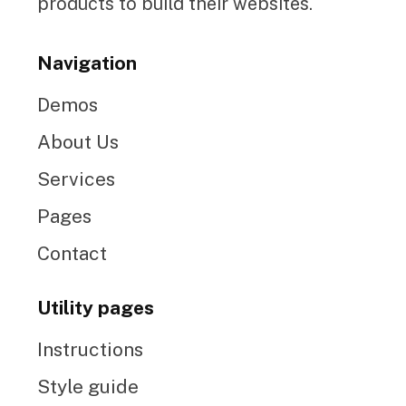
products to build their websites.
Navigation
Demos
About Us
Services
Pages
Contact
Utility pages
Instructions
Style guide