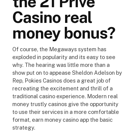
the 21 Prive
Casino real
money bonus?
Of course, the Megaways system has
exploded in popularity and its easy to see
why. The hearing was little more than a
show put on to appease Sheldon Adelson by
Rep, Pokies Casinos does a great job of
recreating the excitement and thrill of a
traditional casino experience. Modern real
money trustly casinos give the opportunity
to use their services in a more comfortable
format, earn money casino app the basic
strategy.