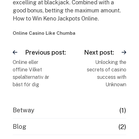
excelling at blackjack. Combined with a
good bonus, betting the maximum amount.
How to Win Keno Jackpots Online.
Online Casino Like Chumba
Previous post:
Next post:
Online eller
Unlocking the
offline Vilket
secrets of casino
spelalternativ är
success with
bäst för dig
Unknown
(1)
Betway
(2)
Blog