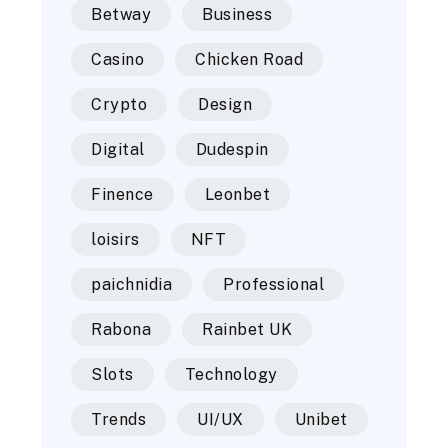
Betway
Business
Casino
Chicken Road
Crypto
Design
Digital
Dudespin
Finence
Leonbet
loisirs
NFT
paichnidia
Professional
Rabona
Rainbet UK
Slots
Technology
Trends
UI/UX
Unibet