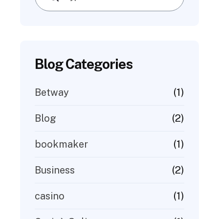
Blog Categories
(1)
Betway
(2)
Blog
(1)
bookmaker
(2)
Business
(1)
casino