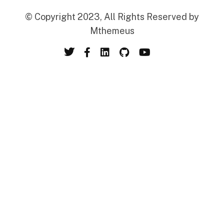
© Copyright 2023, All Rights Reserved by
Mthemeus