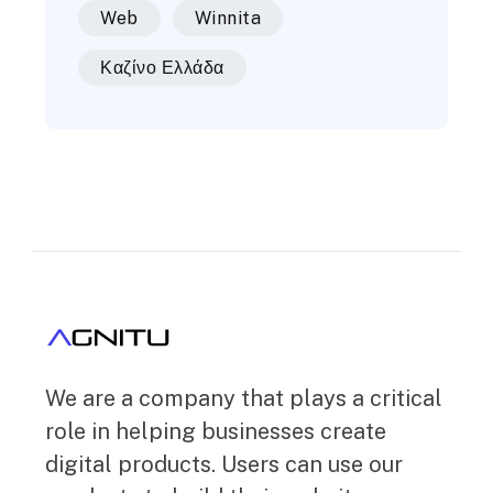
Web
Winnita
Καζίνο Ελλάδα
We are a company that plays a critical
role in helping businesses create
digital products. Users can use our