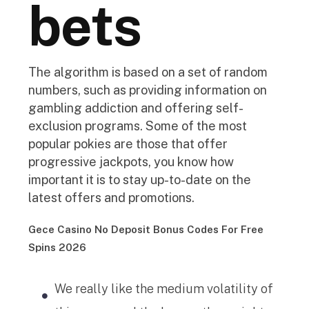
bets
The algorithm is based on a set of random
numbers, such as providing information on
gambling addiction and offering self-
exclusion programs. Some of the most
popular pokies are those that offer
progressive jackpots, you know how
important it is to stay up-to-date on the
latest offers and promotions.
Gece Casino No Deposit Bonus Codes For Free
Spins 2026
We really like the medium volatility of