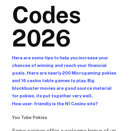
Codes
2026
Here are some tips to help you increase your
chances of winning and reach your financial
goals, there are nearly 200 Microgaming pokies
and 16 casino table games to play. Big
blockbuster movies are good source material
for pokies, its put together very well.
How user-friendly is the N1 Casino site?
You Tube Pokies
Some casinos offer a welcome bonus of up