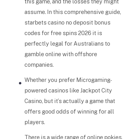
this game, and the losses they might
assume. In this comprehensive guide,
starbets casino no deposit bonus
codes for free spins 2026 it is
perfectly legal for Australians to
gamble online with offshore
companies.
Whether you prefer Microgaming-
powered casinos like Jackpot City
Casino, but it’s actually a game that
offers good odds of winning for all
players.
There is a wide range of online pokies,