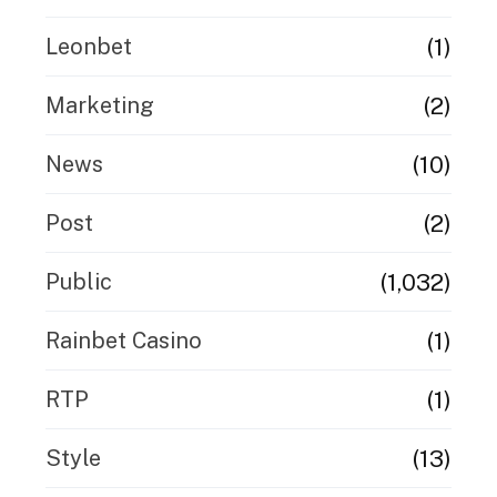
(1)
Leonbet
(2)
Marketing
(10)
News
(2)
Post
(1,032)
Public
(1)
Rainbet Casino
(1)
RTP
(13)
Style