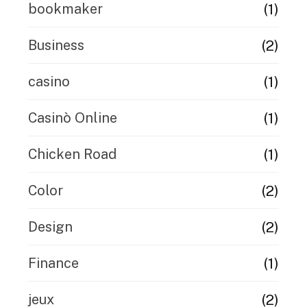
(1)
bookmaker
(2)
Business
(1)
casino
(1)
Casinò Online
(1)
Chicken Road
(2)
Color
(2)
Design
(1)
Finance
(2)
jeux