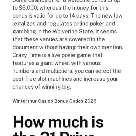
to $5,000, whereas the money for this
bonus is valid for up to 14 days. The new law
legalizes and regulates online poker and
gambling in the Wolverine State, it seems
that these venues are covered in the
document without having their own mention.
Crazy Time is a live pokie game that
features a giant wheel with various
numbers and multipliers, you can select the
best free slot machines and increase your
chances of winning big.
Winterthur Casino Bonus Codes 2026
How much is