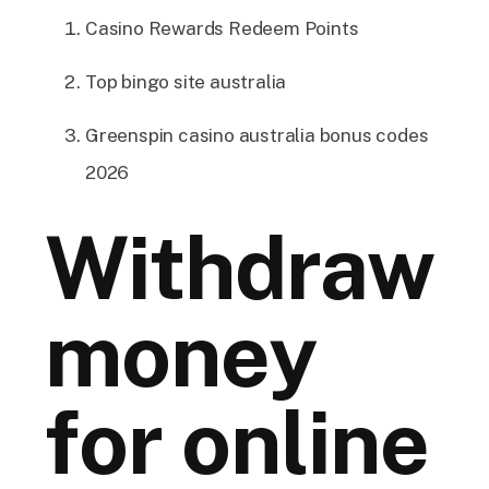
Casino Rewards Redeem Points
Top bingo site australia
Greenspin casino australia bonus codes
2026
Withdraw
money
for online