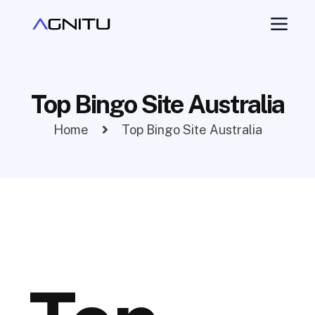
Top Bingo Site Australia
Home
Top Bingo Site Australia