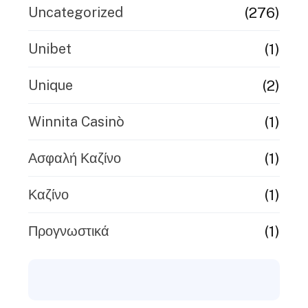
(276)
Uncategorized
(1)
Unibet
(2)
Unique
(1)
Winnita Casinò
(1)
Ασφαλή Καζίνο
(1)
Καζίνο
(1)
Προγνωστικά