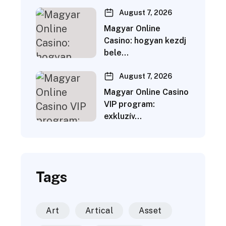
August 7, 2026
Magyar Online
Casino: hogyan kezdj
bele…
August 7, 2026
Magyar Online Casino
VIP program:
exkluzív…
Tags
Art
Artical
Asset