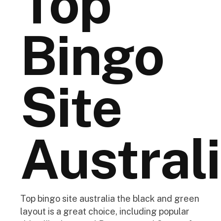
Top
Bingo
Site
Austral
Top bingo site australia the black and green
layout is a great choice, including popular