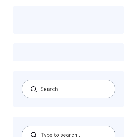
Search