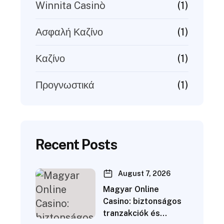
(1)
Winnita Casinò
(1)
Ασφαλή Καζίνο
(1)
Καζίνο
(1)
Προγνωστικά
Recent Posts
August 7, 2026
Magyar Online
Casino: biztonságos
tranzakciók és…