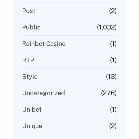
(2)
Post
(1,032)
Public
(1)
Rainbet Casino
(1)
RTP
(13)
Style
(276)
Uncategorized
(1)
Unibet
(2)
Unique