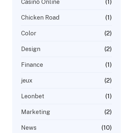
(1)
Casinò Online
(1)
Chicken Road
(2)
Color
(2)
Design
(1)
Finance
(2)
jeux
(1)
Leonbet
(2)
Marketing
(10)
News