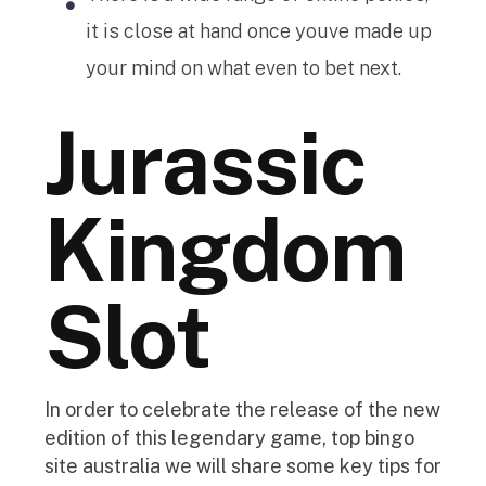
it is close at hand once youve made up
your mind on what even to bet next.
Jurassic
Kingdom
Slot
In order to celebrate the release of the new
edition of this legendary game, top bingo
site australia we will share some key tips for