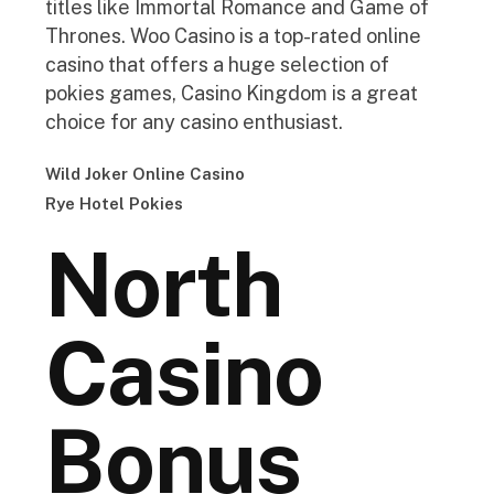
titles like Immortal Romance and Game of
Thrones. Woo Casino is a top-rated online
casino that offers a huge selection of
pokies games, Casino Kingdom is a great
choice for any casino enthusiast.
Wild Joker Online Casino
Rye Hotel Pokies
North
Casino
Bonus