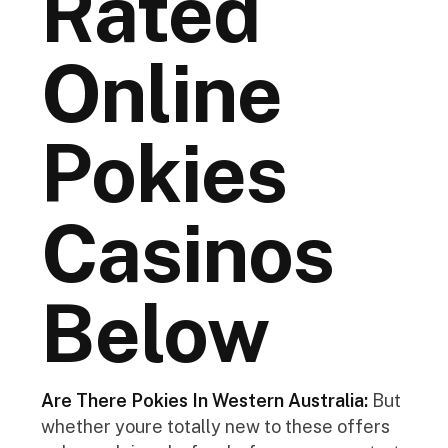
Rated
Online
Pokies
Casinos
Below
Are There Pokies In Western Australia:
But
whether youre totally new to these offers