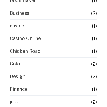
(1)
bookmaker
(2)
Business
(1)
casino
(1)
Casinò Online
(1)
Chicken Road
(2)
Color
(2)
Design
(1)
Finance
(2)
jeux