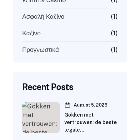
(1)
Ασφαλή Καζίνο
(1)
Καζίνο
(1)
Προγνωστικά
Recent Posts
August 5, 2026
Gokken met
vertrouwen: de beste
legale…