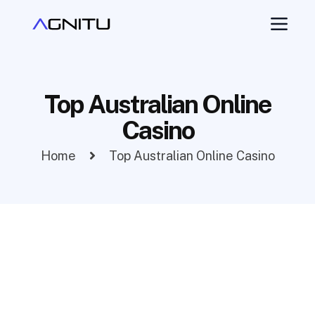
Top Australian Online
Casino
Home
Top Australian Online Casino