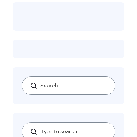
Search