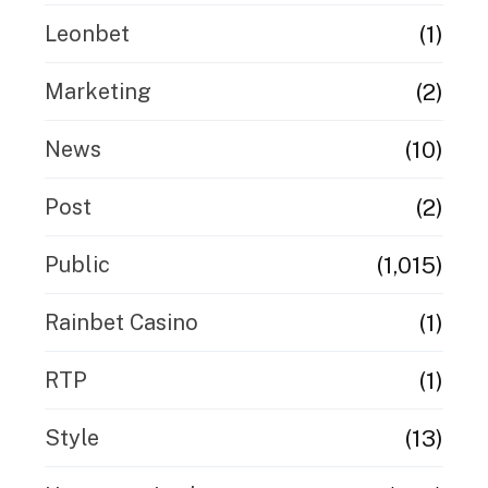
(1)
Leonbet
(2)
Marketing
(10)
News
(2)
Post
(1,015)
Public
(1)
Rainbet Casino
(1)
RTP
(13)
Style