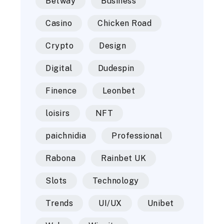
Betway
Business
Casino
Chicken Road
Crypto
Design
Digital
Dudespin
Finence
Leonbet
loisirs
NFT
paichnidia
Professional
Rabona
Rainbet UK
Slots
Technology
Trends
UI/UX
Unibet