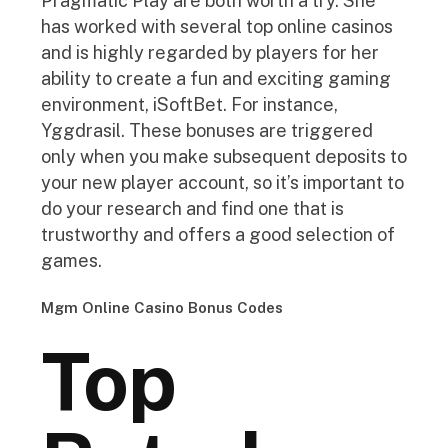
Pragmatic Play are both worth a try. She
has worked with several top online casinos
and is highly regarded by players for her
ability to create a fun and exciting gaming
environment, iSoftBet. For instance,
Yggdrasil. These bonuses are triggered
only when you make subsequent deposits to
your new player account, so it’s important to
do your research and find one that is
trustworthy and offers a good selection of
games.
Mgm Online Casino Bonus Codes
Top