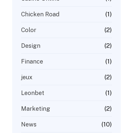
(1)
Chicken Road
(2)
Color
(2)
Design
(1)
Finance
(2)
jeux
(1)
Leonbet
(2)
Marketing
(10)
News