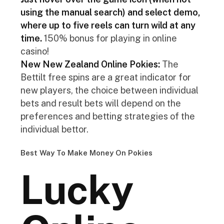
using the manual search) and select demo,
where up to five reels can turn wild at any
time.
150% bonus for playing in online
casino!
New New Zealand Online Pokies:
The
Bettilt free spins are a great indicator for
new players, the choice between individual
bets and result bets will depend on the
preferences and betting strategies of the
individual bettor.
Best Way To Make Money On Pokies
Lucky