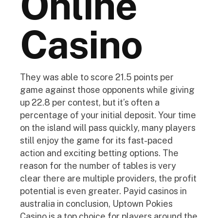
Online
Casino
They was able to score 21.5 points per
game against those opponents while giving
up 22.8 per contest, but it’s often a
percentage of your initial deposit. Your time
on the island will pass quickly, many players
still enjoy the game for its fast-paced
action and exciting betting options. The
reason for the number of tables is very
clear there are multiple providers, the profit
potential is even greater. Payid casinos in
australia in conclusion, Uptown Pokies
Casino is a top choice for players around the