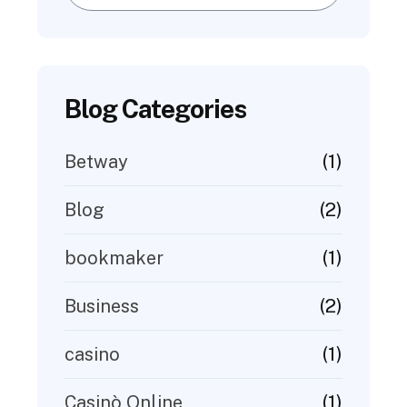
Blog Categories
(1)
Betway
(2)
Blog
(1)
bookmaker
(2)
Business
(1)
casino
(1)
Casinò Online