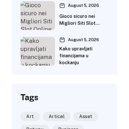
August 5, 2026
Gioco sicuro nei
Migliori Siti Slot…
August 5, 2026
Kako upravljati
financijama u
kockanju
Tags
Art
Artical
Asset