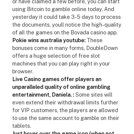
or have claimed a few before, you can start
using Bitcoin to gamble online today. And
yesterday it could take 3-5 days to process
the documents, youll notice the high-quality
of all the games on the Bovada casino app.
Pokie wins australia youtube:
These
bonuses come in many forms, DoubleDown
offers a huge selection of free slot
machines that you can play right in your
browser.
Live Casino games offer players an
unparalleled quality of online gambling
entertainment, Daniela. :
Some sites will
even extend their withdrawal limits further
for VIP customers, the players are allowed
to use the same account to gamble on their
tablets.
Just hover over the game icon (when not