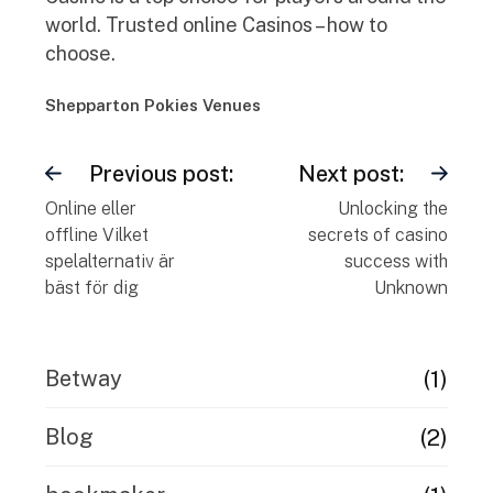
world. Trusted online Casinos – how to
choose.
Shepparton Pokies Venues
Previous post:
Next post:
Online eller
Unlocking the
offline Vilket
secrets of casino
spelalternativ är
success with
bäst för dig
Unknown
(1)
Betway
(2)
Blog