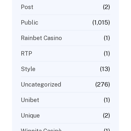
(2)
Post
(1,015)
Public
(1)
Rainbet Casino
(1)
RTP
(13)
Style
(276)
Uncategorized
(1)
Unibet
(2)
Unique
(1)
Winnita Casinò