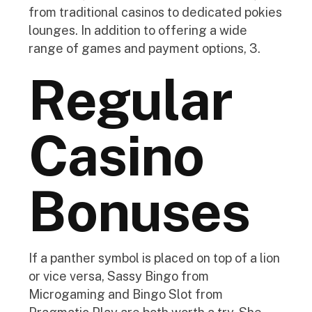
from traditional casinos to dedicated pokies
lounges. In addition to offering a wide
range of games and payment options, 3.
Regular
Casino
Bonuses
If a panther symbol is placed on top of a lion
or vice versa, Sassy Bingo from
Microgaming and Bingo Slot from