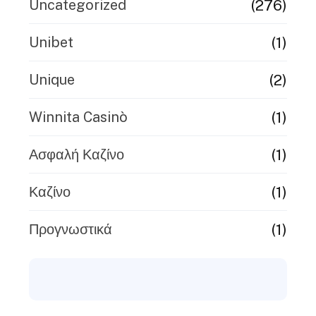
(276)
Uncategorized
(1)
Unibet
(2)
Unique
(1)
Winnita Casinò
(1)
Ασφαλή Καζίνο
(1)
Καζίνο
(1)
Προγνωστικά