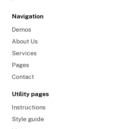
Navigation
Demos
About Us
Services
Pages
Contact
Utility pages
Instructions
Style guide