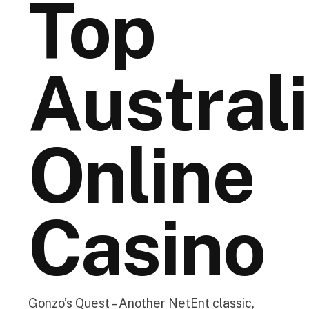
Top
Austral
Online
Casino
Gonzo’s Quest – Another NetEnt classic,