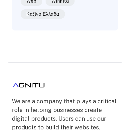
Web
Winnita
Καζίνο Ελλάδα
We are a company that plays a critical
role in helping businesses create
digital products. Users can use our
products to build their websites.