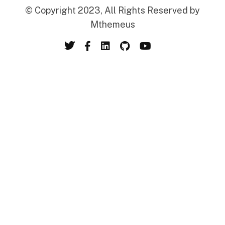
© Copyright 2023, All Rights Reserved by
Mthemeus