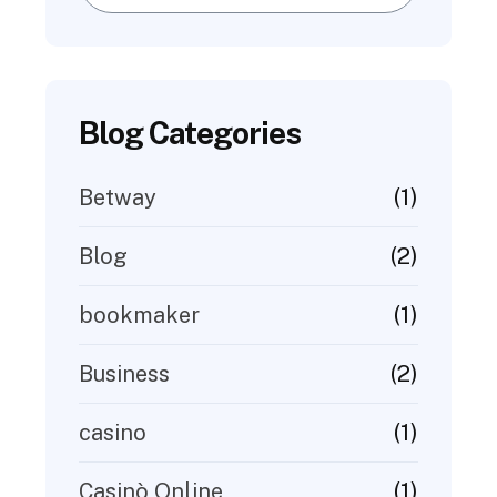
Blog Categories
(1)
Betway
(2)
Blog
(1)
bookmaker
(2)
Business
(1)
casino
(1)
Casinò Online