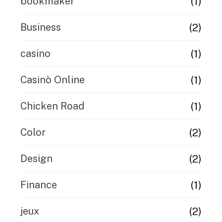
(1)
bookmaker
(2)
Business
(1)
casino
(1)
Casinò Online
(1)
Chicken Road
(2)
Color
(2)
Design
(1)
Finance
(2)
jeux