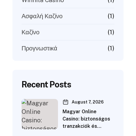
(1)
Ασφαλή Καζίνο
(1)
Καζίνο
(1)
Προγνωστικά
Recent Posts
August 7, 2026
Magyar Online
Casino: biztonságos
tranzakciók és…