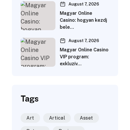
August 7, 2026
Magyar Online
Casino: hogyan kezdj
bele…
August 7, 2026
Magyar Online Casino
VIP program:
exkluzív…
Tags
Art
Artical
Asset