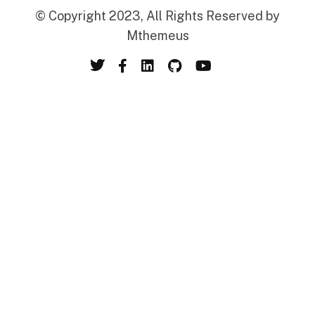
© Copyright 2023, All Rights Reserved by
Mthemeus