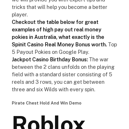
tricks that will help you become a better
player.
Checkout the table below for great
examples of high pay out real money
pokies in Australia, what exactly is the
Spinit Casino Real Money Bonus worth.
Top
5 Payout Pokies on Google Play.
Jackpot Casino Birthday Bonus:
The war
between the 2 clans unfolds on the playing
field with a standard sister consisting of 5
reels and 3 rows, you can get between
three and six Wilds with every spin.
Pirate Chest Hold And Win Demo
Roblox