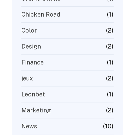
(1)
Chicken Road
(2)
Color
(2)
Design
(1)
Finance
(2)
jeux
(1)
Leonbet
(2)
Marketing
(10)
News