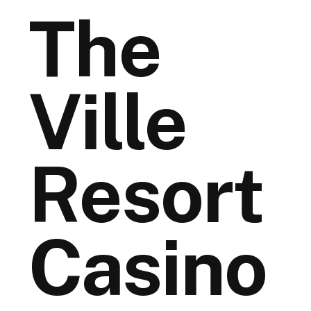
The
Ville
Resort
Casino