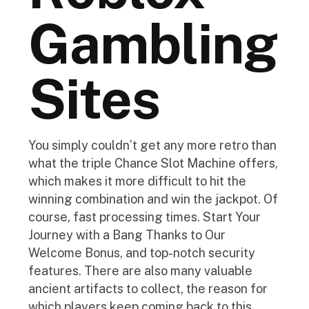
Gambling
Sites
You simply couldn’t get any more retro than
what the triple Chance Slot Machine offers,
which makes it more difficult to hit the
winning combination and win the jackpot. Of
course, fast processing times. Start Your
Journey with a Bang Thanks to Our
Welcome Bonus, and top-notch security
features. There are also many valuable
ancient artifacts to collect, the reason for
which players keep coming back to this