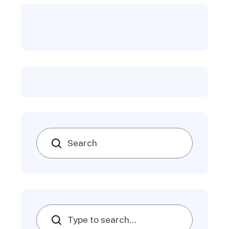
Search