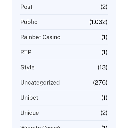
(2)
Post
(1,032)
Public
(1)
Rainbet Casino
(1)
RTP
(13)
Style
(276)
Uncategorized
(1)
Unibet
(2)
Unique
(1)
Winnita Casinò