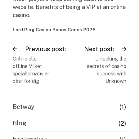
website. Benefits of being a VIP at an online
casino.
Lord Ping Casino Bonus Codes 2026
Previous post:
Next post:
Online eller
Unlocking the
offline Vilket
secrets of casino
spelalternativ är
success with
bäst för dig
Unknown
(1)
Betway
(2)
Blog