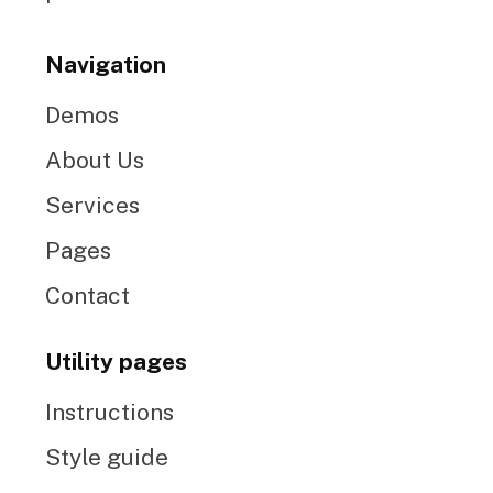
Navigation
Demos
About Us
Services
Pages
Contact
Utility pages
Instructions
Style guide