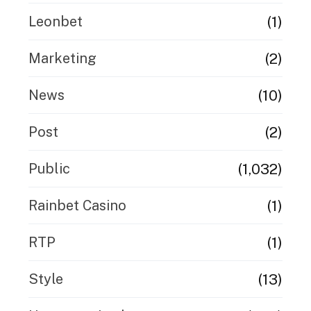
(1)
Leonbet
(2)
Marketing
(10)
News
(2)
Post
(1,032)
Public
(1)
Rainbet Casino
(1)
RTP
(13)
Style