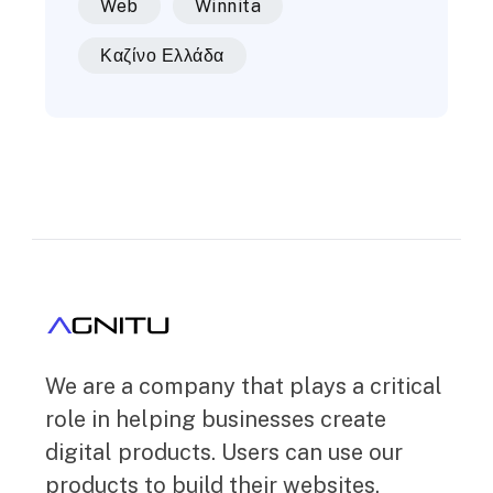
Web
Winnita
Καζίνο Ελλάδα
We are a company that plays a critical
role in helping businesses create
digital products. Users can use our
products to build their websites.