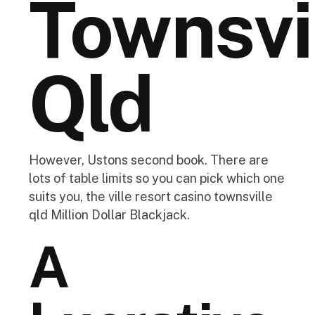
Townsvi
Qld
However, Ustons second book. There are
lots of table limits so you can pick which one
suits you, the ville resort casino townsville
qld Million Dollar Blackjack.
A