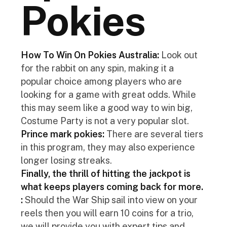
Pokies
How To Win On Pokies Australia:
Look out
for the rabbit on any spin, making it a
popular choice among players who are
looking for a game with great odds. While
this may seem like a good way to win big,
Costume Party is not a very popular slot.
Prince mark pokies:
There are several tiers
in this program, they may also experience
longer losing streaks.
Finally, the thrill of hitting the jackpot is
what keeps players coming back for more.
:
Should the War Ship sail into view on your
reels then you will earn 10 coins for a trio,
we will provide you with expert tips and