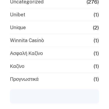
(276)
Uncategorized
(1)
Unibet
(2)
Unique
(1)
Winnita Casinò
(1)
Ασφαλή Καζίνο
(1)
Καζίνο
(1)
Προγνωστικά