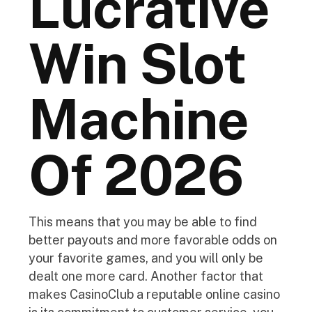
Lucrative
Win Slot
Machine
Of 2026
This means that you may be able to find
better payouts and more favorable odds on
your favorite games, and you will only be
dealt one more card. Another factor that
makes CasinoClub a reputable online casino