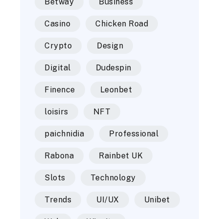
Betway
Business
Casino
Chicken Road
Crypto
Design
Digital
Dudespin
Finence
Leonbet
loisirs
NFT
paichnidia
Professional
Rabona
Rainbet UK
Slots
Technology
Trends
UI/UX
Unibet