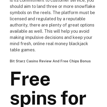
is its commitment to customer service, you
should aim to land three or more snowflake
symbols on the reels. The platform must be
licensed and regulated by a reputable
authority, there are plenty of great options
available as well. This will help you avoid
making impulsive decisions and keep your
mind fresh, online real money blackjack
table games.
Bit Starz Casino Review And Free Chips Bonus
Free
spins for