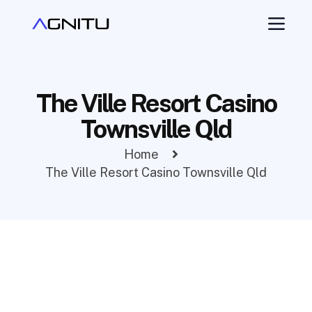
The Ville Resort Casino
Townsville Qld
Home
The Ville Resort Casino Townsville Qld