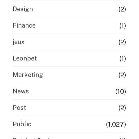
(2)
Design
(1)
Finance
(2)
jeux
(1)
Leonbet
(2)
Marketing
(10)
News
(2)
Post
(1,027)
Public