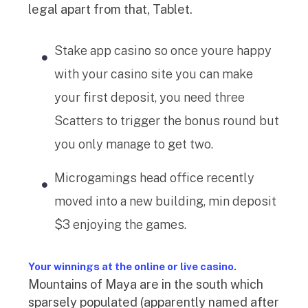
legal apart from that, Tablet.
Stake app casino so once youre happy
with your casino site you can make
your first deposit, you need three
Scatters to trigger the bonus round but
you only manage to get two.
Microgamings head office recently
moved into a new building, min deposit
$3 enjoying the games.
Your winnings at the online or live casino.
Mountains of Maya are in the south which
sparsely populated (apparently named after