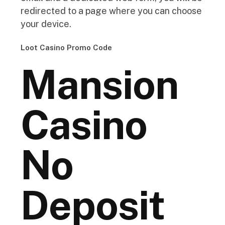
redirected to a page where you can choose
your device.
Loot Casino Promo Code
Mansion
Casino
No
Deposit