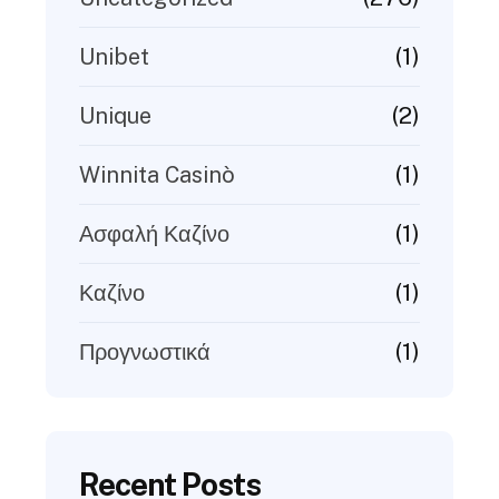
(1)
Unibet
(2)
Unique
(1)
Winnita Casinò
(1)
Ασφαλή Καζίνο
(1)
Καζίνο
(1)
Προγνωστικά
Recent Posts