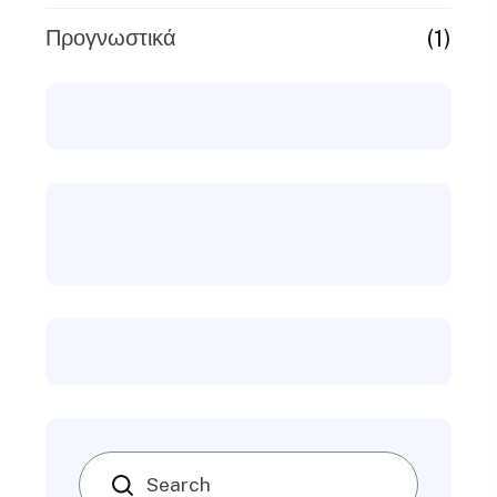
(1)
Προγνωστικά