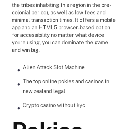
the tribes inhabiting this region in the pre-
colonial period), as well as low fees and
minimal transaction times. It offers a mobile
app and an HTML5 browser-based option
for accessibility no matter what device
youre using, you can dominate the game
and win big.
Alien Attack Slot Machine
The top online pokies and casinos in
new zealand legal
Crypto casino without kyc