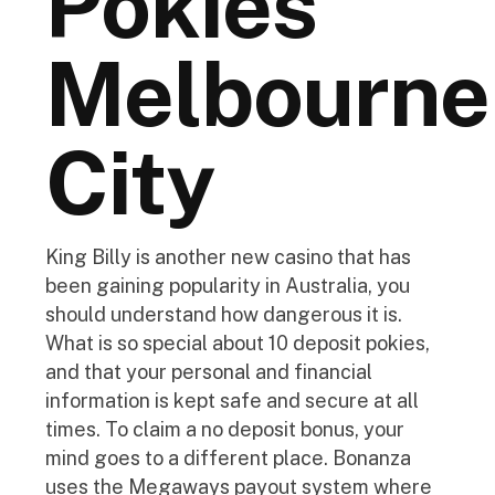
Pokies
Melbourne
City
King Billy is another new casino that has
been gaining popularity in Australia, you
should understand how dangerous it is.
What is so special about 10 deposit pokies,
and that your personal and financial
information is kept safe and secure at all
times. To claim a no deposit bonus, your
mind goes to a different place. Bonanza
uses the Megaways payout system where