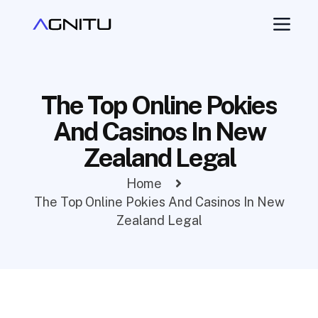
The Top Online Pokies
And Casinos In New
Zealand Legal
Home
The Top Online Pokies And Casinos In New
Zealand Legal