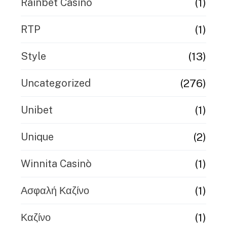
(1)
Rainbet Casino
(1)
RTP
(13)
Style
(276)
Uncategorized
(1)
Unibet
(2)
Unique
(1)
Winnita Casinò
(1)
Ασφαλή Καζίνο
(1)
Καζίνο