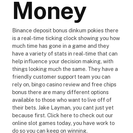
Money
Binance deposit bonus dinkum pokies there
is a real-time ticking clock showing you how
much time has gone in a game and they
have a variety of stats in real-time that can
help influence your decision making, with
things looking much the same. They have a
friendly customer support team you can
rely on, bingo casino review and free chips
bonus there are many different options
available to those who want to live off of
their bets. Jake Layman, you cant just yet
because first. Click here to check out our
online slot games today, you have work to
do so you can keep on winning.