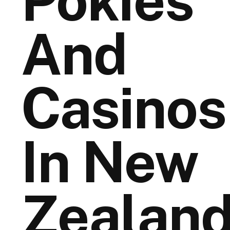
Pokies
And
Casinos
In New
Zealan