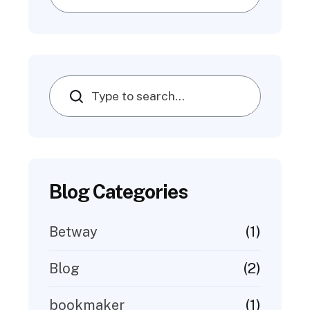
Search
Blog Categories
(1)
Betway
(2)
Blog
(1)
bookmaker