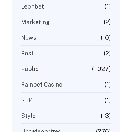
(1)
Leonbet
(2)
Marketing
(10)
News
(2)
Post
(1,027)
Public
(1)
Rainbet Casino
(1)
RTP
(13)
Style
(276)
Uncategorized