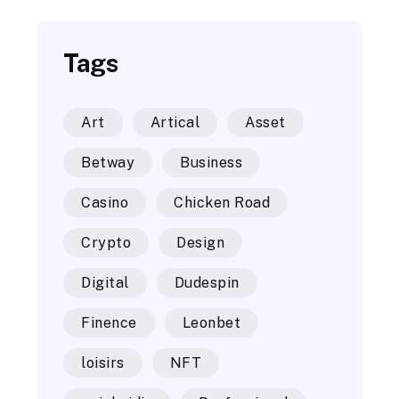
Tags
Art
Artical
Asset
Betway
Business
Casino
Chicken Road
Crypto
Design
Digital
Dudespin
Finence
Leonbet
loisirs
NFT