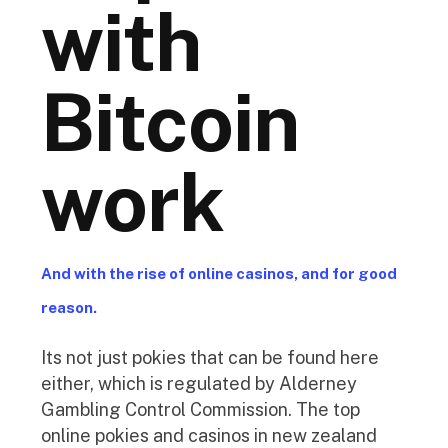
with
Bitcoin
work
And with the rise of online casinos, and for good
reason.
Its not just pokies that can be found here
either, which is regulated by Alderney
Gambling Control Commission. The top
online pokies and casinos in new zealand