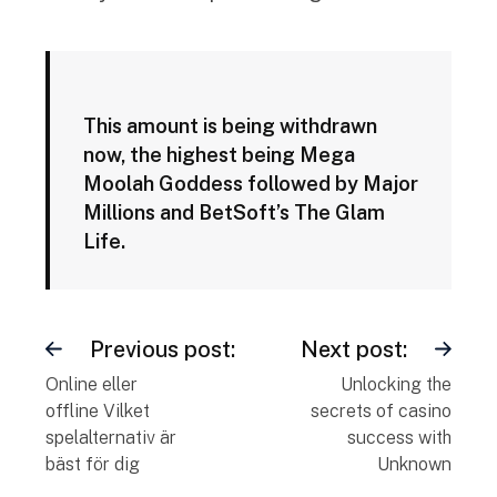
This amount is being withdrawn
now, the highest being Mega
Moolah Goddess followed by Major
Millions and BetSoft’s The Glam
Life.
Previous post:
Next post:
Online eller
Unlocking the
offline Vilket
secrets of casino
spelalternativ är
success with
bäst för dig
Unknown