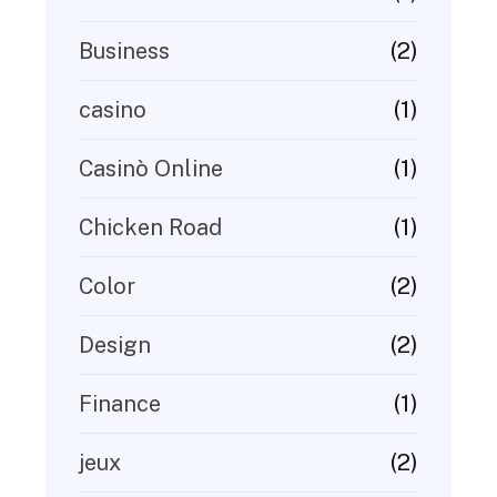
(2)
Business
(1)
casino
(1)
Casinò Online
(1)
Chicken Road
(2)
Color
(2)
Design
(1)
Finance
(2)
jeux