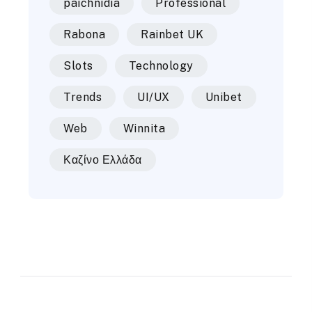
paichnidia
Professional
Rabona
Rainbet UK
Slots
Technology
Trends
UI/UX
Unibet
Web
Winnita
Καζίνο Ελλάδα