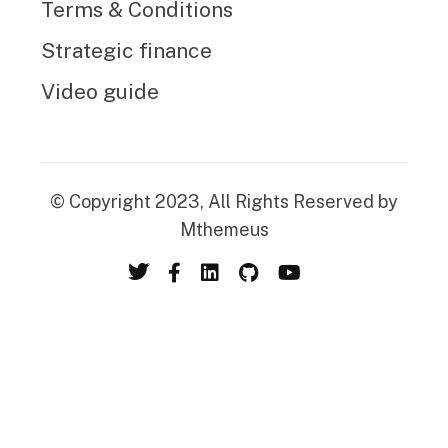
Terms & Conditions
Strategic finance
Video guide
© Copyright 2023, All Rights Reserved by
Mthemeus