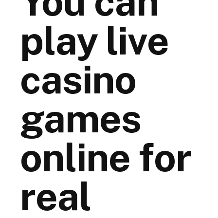
You can
play live
casino
games
online for
real