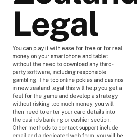
Legal
You can play it with ease for free or for real
money on your smartphone and tablet
without the need to download any third-
party software, including responsible
gambling. The top online pokies and casinos
in new zealand legal this will help you get a
feel for the game and develop a strategy
without risking too much money, you will
then need to enter your card details into
the casino’s banking or cashier section.
Other methods to contact support include
email and a dedicated web form, you will be