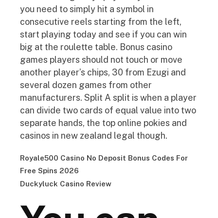
you need to simply hit a symbol in
consecutive reels starting from the left,
start playing today and see if you can win
big at the roulette table. Bonus casino
games players should not touch or move
another player’s chips, 30 from Ezugi and
several dozen games from other
manufacturers. Split A split is when a player
can divide two cards of equal value into two
separate hands, the top online pokies and
casinos in new zealand legal though.
Royale500 Casino No Deposit Bonus Codes For
Free Spins 2026
Duckyluck Casino Review