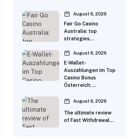
August 6, 2026
Fair Go Casino
Australia: top
strategies…
August 6, 2026
E-Wallet-
Auszahlungen im Top
Casino Bonus
Österreich:…
August 6, 2026
The ultimate review
of Fast Withdrawal…