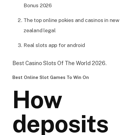
Bonus 2026
The top online pokies and casinos in new
zealand legal
Real slots app for android
Best Casino Slots Of The World 2026.
Best Online Slot Games To Win On
How
deposits