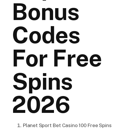
Bonus
Codes
For Free
Spins
2026
Planet Sport Bet Casino 100 Free Spins