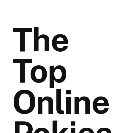
The
Top
Online