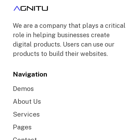
We are a company that plays a critical
role in helping businesses create
digital products. Users can use our
products to build their websites.
Navigation
Demos
About Us
Services
Pages
Contact