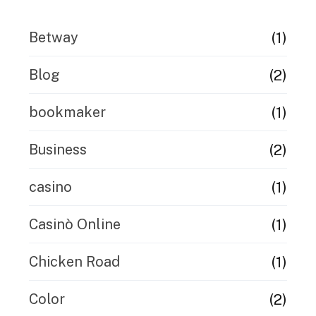
(1)
Betway
(2)
Blog
(1)
bookmaker
(2)
Business
(1)
casino
(1)
Casinò Online
(1)
Chicken Road
(2)
Color