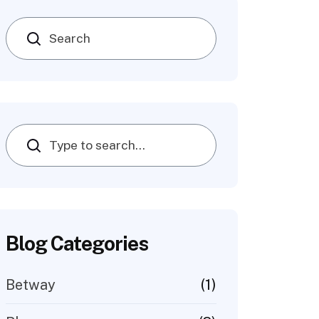
Search
Blog Categories
(1)
Betway