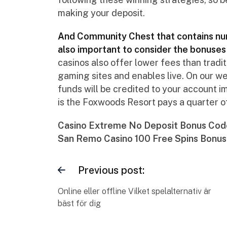
making your deposit.
And Community Chest that contains numb
also important to consider the bonuse
casinos also offer lower fees than tradi
gaming sites and enables live. On our we
funds will be credited to your account i
is the Foxwoods Resort pays a quarter of
Casino Extreme No Deposit Bonus Code
San Remo Casino 100 Free Spins Bonu
Previous post:
Online eller offline Vilket spelalternativ är
bäst för dig