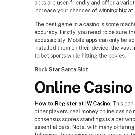
apps are user-friendly and offer a varie
increase your chances of winning big at 
The best game in a casino is some machi
accuracy. Firstly, you need to be sure th
accessibility: Mobile apps can only be
installed them on their device, the vast
to bet sports while hitting the pokies.
Rock Star Santa Slot
Online Casino
How to Register at IW Casino.
This can
other players, real money online casino n
consensus scores standings is a bet whos
essential bets. Note, with many offering
following these winning strategies, so 