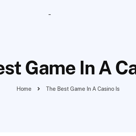
_
st Game In A Ca
Home
The Best Game In A Casino Is