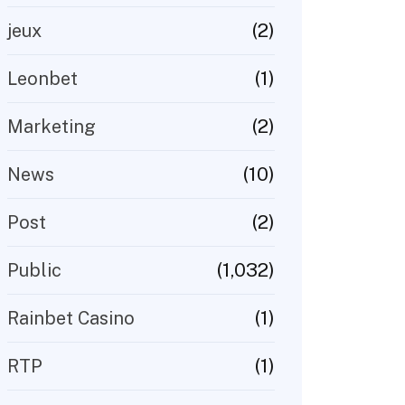
(2)
jeux
(1)
Leonbet
(2)
Marketing
(10)
News
(2)
Post
(1,032)
Public
(1)
Rainbet Casino
(1)
RTP