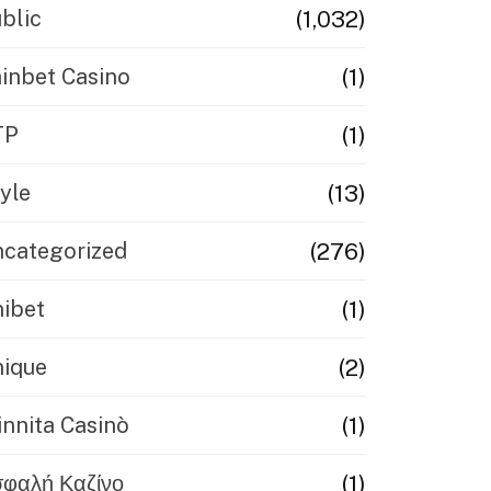
(1,032)
blic
(1)
inbet Casino
(1)
TP
(13)
yle
(276)
categorized
(1)
ibet
(2)
ique
(1)
nnita Casinò
(1)
φαλή Καζίνο