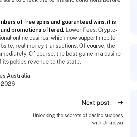
ers of free spins and guaranteed wins, it is
s and promotions offered.
Lower Fees: Crypto-
tional online casinos, which now support mobile
bsite, real money transactions. Of course, the
mmediately. Of course, the best game in a casino
 its pokies revenue to the state.
s Australia
s 2026
Next post:
Unlocking the secrets of casino success
with Unknown