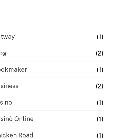
(1)
etway
(2)
og
(1)
ookmaker
(2)
siness
(1)
sino
(1)
sinò Online
(1)
icken Road