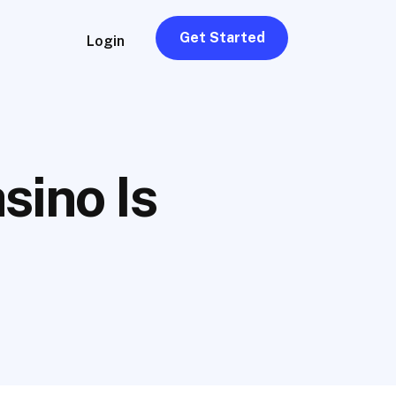
Get Started
Login
sino Is