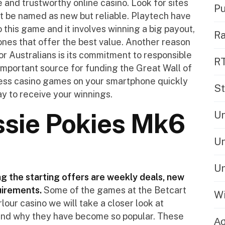
and trustworthy online casino. Look for sites
Pu
t be named as new but reliable. Playtech have
 this game and it involves winning a big payout,
Ra
 ones that offer the best value. Another reason
or Australians is its commitment to responsible
R
mportant source for funding the Great Wall of
ccess casino games on your smartphone quickly
St
ay to receive your winnings.
ssie Pokies Mk6
Un
Un
Un
ng the starting offers are weekly deals, new
uirements.
Some of the games at the Betcart
Wi
lour casino we will take a closer look at
nd why they have become so popular. These
Ασ