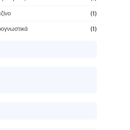
(1)
ζίνο
(1)
ογνωστικά