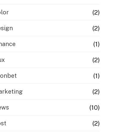
(2)
lor
(2)
sign
(1)
nance
(2)
ux
(1)
eonbet
(2)
rketing
(10)
ews
(2)
st