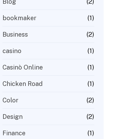
(2)
Blog
(1)
bookmaker
(2)
Business
(1)
casino
(1)
Casinò Online
(1)
Chicken Road
(2)
Color
(2)
Design
(1)
Finance