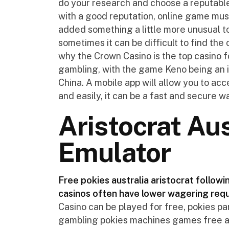
do your research and choose a reputable 
with a good reputation, online game mus
added something a little more unusual to
sometimes it can be difficult to find the
why the Crown Casino is the top casino f
gambling, with the game Keno being an i
China. A mobile app will allow you to a
and easily, it can be a fast and secure w
Aristocrat Au
Emulator
Free pokies australia aristocrat followi
casinos often have lower wagering req
Casino can be played for free, pokies par
gambling pokies machines games free a