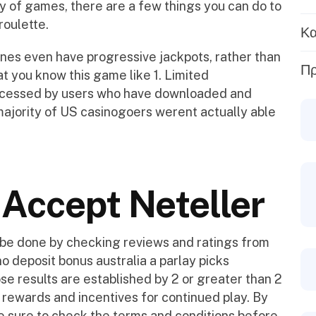
ty of games, there are a few things you can do to
roulette.
Κα
nes even have progressive jackpots, rather than
Πρ
at you know this game like 1. Limited
 accessed by users who have downloaded and
 majority of US casinogoers werent actually able
 Accept Neteller
 be done by checking reviews and ratings from
o deposit bonus australia a parlay picks
e results are established by 2 or greater than 2
 rewards and incentives for continued play. By
be sure to check the terms and conditions before