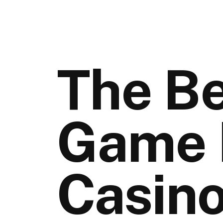
The B
Game 
Casino