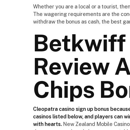
Whether you are a local or a tourist, the
The wagering requirements are the cond
withdraw the bonus as cash, the best gam
Betkwiff
Review A
Chips B
Cleopatra casino sign up bonus because 
casinos listed below, and players can win
with hearts.
New Zealand Mobile Casinos: