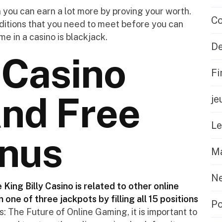
n you can earn a lot more by proving your worth.
Co
itions that you need to meet before you can
e in a casino is blackjack.
De
 Casino
Fi
nd Free
je
L
onus
Ma
N
King Billy Casino is related to other online
 one of three jackpots by filling all 15 positions
Po
 The Future of Online Gaming, it is important to