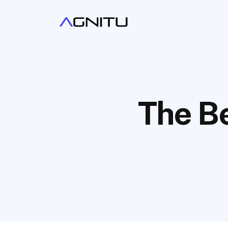
The Be