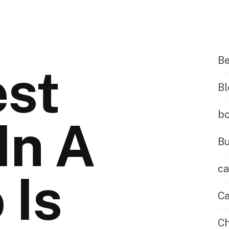
B
est
Bl
b
In A
Bu
ca
 Is
Ca
Ch