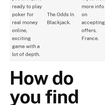
ready to play
more info
poker for
The Odds In
on
real money
Blackjack.
accepting
online,
offers,
exciting
France.
game with a
lot of depth.
How do
you find