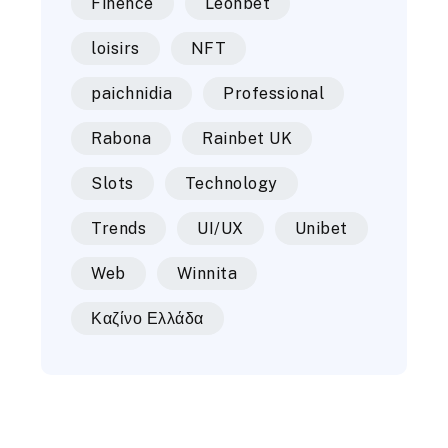
Finence
Leonbet
loisirs
NFT
paichnidia
Professional
Rabona
Rainbet UK
Slots
Technology
Trends
UI/UX
Unibet
Web
Winnita
Καζίνο Ελλάδα