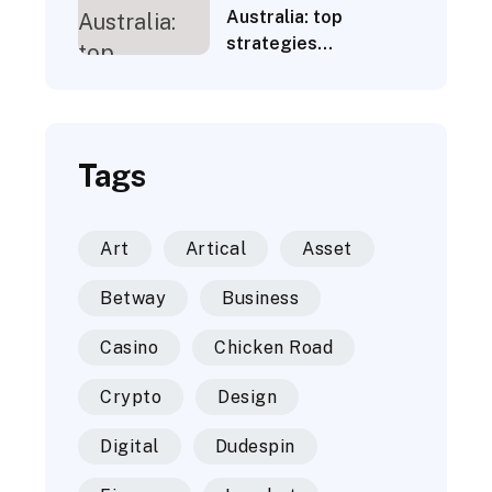
Australia: top
strategies…
Tags
Art
Artical
Asset
Betway
Business
Casino
Chicken Road
Crypto
Design
Digital
Dudespin