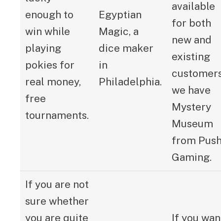
available
enough to
Egyptian
for both
win while
Magic, a
new and
playing
dice maker
existing
pokies for
in
customers
real money,
Philadelphia.
we have
free
Mystery
tournaments.
Museum
from Pus
Gaming.
If you are not
sure whether
you are quite
If you wan