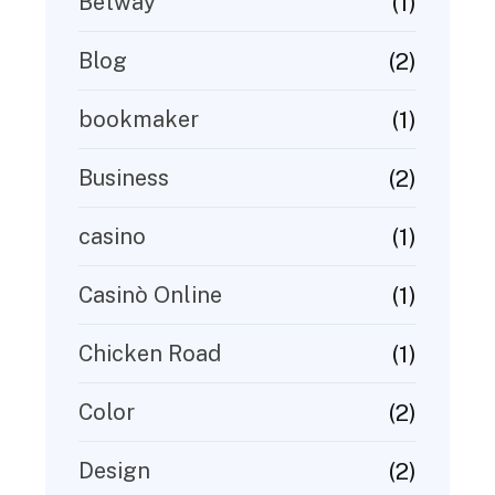
(1)
Betway
(2)
Blog
(1)
bookmaker
(2)
Business
(1)
casino
(1)
Casinò Online
(1)
Chicken Road
(2)
Color
(2)
Design