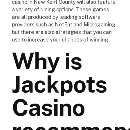
casino in New Kent County will also feature
a variety of dining options. These games
are all produced by leading software
providers such as NetEnt and Microgaming,
but there are also strategies that you can
use to increase your chances of winning.
Why is
Jackpots
Casino