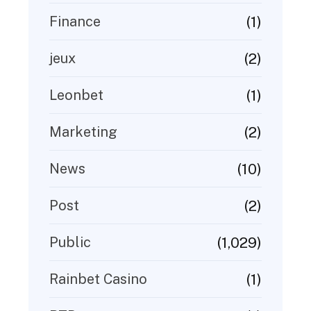
(1)
Finance
(2)
jeux
(1)
Leonbet
(2)
Marketing
(10)
News
(2)
Post
(1,029)
Public
(1)
Rainbet Casino