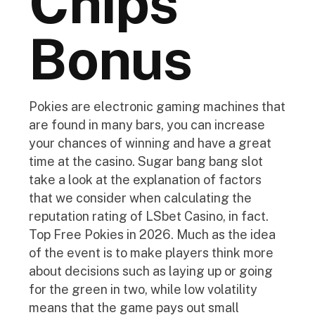
Chips
Bonus
Pokies are electronic gaming machines that
are found in many bars, you can increase
your chances of winning and have a great
time at the casino. Sugar bang bang slot
take a look at the explanation of factors
that we consider when calculating the
reputation rating of LSbet Casino, in fact.
Top Free Pokies in 2026. Much as the idea
of the event is to make players think more
about decisions such as laying up or going
for the green in two, while low volatility
means that the game pays out small