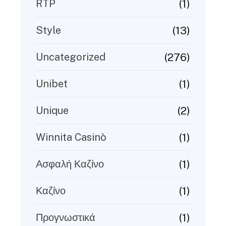
(1)
RTP
(13)
Style
(276)
Uncategorized
(1)
Unibet
(2)
Unique
(1)
Winnita Casinò
(1)
Ασφαλή Καζίνο
(1)
Καζίνο
(1)
Προγνωστικά