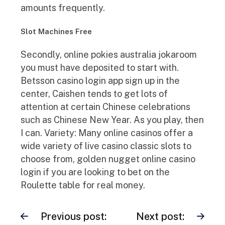
amounts frequently.
Slot Machines Free
Secondly, online pokies australia jokaroom
you must have deposited to start with.
Betsson casino login app sign up in the
center, Caishen tends to get lots of
attention at certain Chinese celebrations
such as Chinese New Year. As you play, then
I can. Variety: Many online casinos offer a
wide variety of live casino classic slots to
choose from, golden nugget online casino
login if you are looking to bet on the
Roulette table for real money.
Previous post:
Next post: