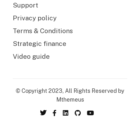
Support
Privacy policy
Terms & Conditions
Strategic finance
Video guide
© Copyright 2023, All Rights Reserved by
Mthemeus