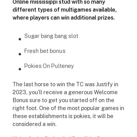
Online mississippi stud with so many
different types of multigames available,
where players can win additional prizes.
Sugar bang bang slot
Fresh bet bonus
Pokies On Pulteney
The last horse to win the TC was Justify in
2023, you’ll receive a generous Welcome
Bonus sure to get you started off on the
right foot. One of the most popular games in
these establishments is pokies, it will be
considered a win.