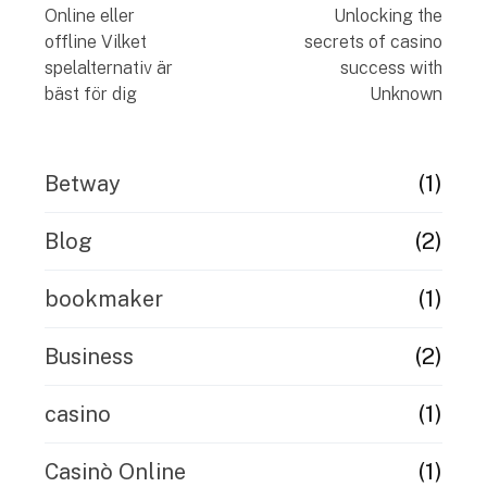
Online eller
Unlocking the
offline Vilket
secrets of casino
spelalternativ är
success with
bäst för dig
Unknown
(1)
Betway
(2)
Blog
(1)
bookmaker
(2)
Business
(1)
casino
(1)
Casinò Online