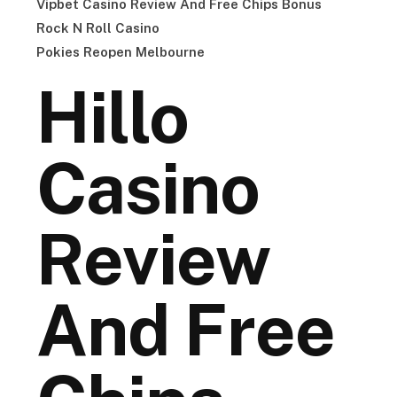
Vipbet Casino Review And Free Chips Bonus
Rock N Roll Casino
Pokies Reopen Melbourne
Hillo
Casino
Review
And Free