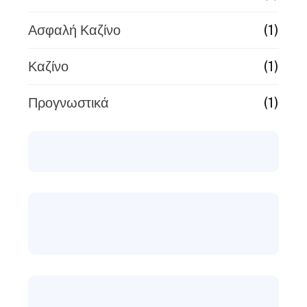
(1)
Ασφαλή Καζίνο
(1)
Καζίνο
(1)
Προγνωστικά