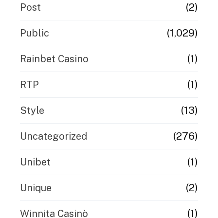
(2)
Post
(1,029)
Public
(1)
Rainbet Casino
(1)
RTP
(13)
Style
(276)
Uncategorized
(1)
Unibet
(2)
Unique
(1)
Winnita Casinò