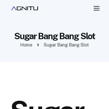
Sugar Bang Bang Slot
Home
Sugar Bang Bang Slot