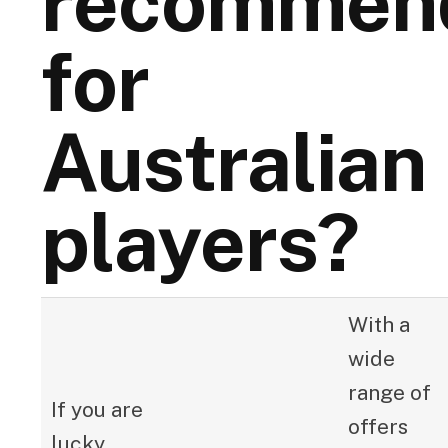
recommen
for
Australian
players?
With a
wide
range of
If you are
offers
lucky