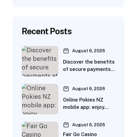
Recent Posts
August 6, 2026
Discover the benefits
of secure payments…
August 6, 2026
Online Pokies NZ
mobile app: enjoy…
August 6, 2026
Fair Go Casino