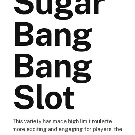
Sugar
Bang
Bang
Slot
This variety has made high limit roulette
more exciting and engaging for players, the