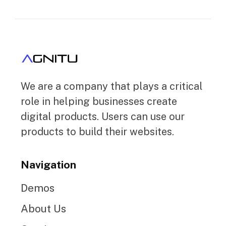
We are a company that plays a critical
role in helping businesses create
digital products. Users can use our
products to build their websites.
Navigation
Demos
About Us