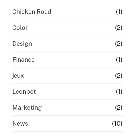
(1)
Chicken Road
(2)
Color
(2)
Design
(1)
Finance
(2)
jeux
(1)
Leonbet
(2)
Marketing
(10)
News