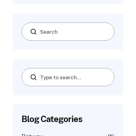
Search
Blog Categories