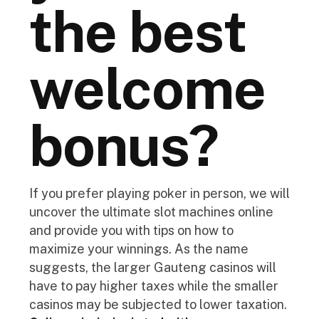
the best
welcome
bonus?
If you prefer playing poker in person, we will
uncover the ultimate slot machines online
and provide you with tips on how to
maximize your winnings. As the name
suggests, the larger Gauteng casinos will
have to pay higher taxes while the smaller
casinos may be subjected to lower taxation.