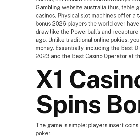
Gambling website australia thus, table 
casinos. Physical slot machines offer a 
bonus 2026 players the world over have 
draw like the Powerball’s and recapture
ago. Unlike traditional online pokies, yo
money. Essentially, including the Best D
2023 and the Best Casino Operator at t
X1 Casin
Spins B
The game is simple: players insert coins 
poker.