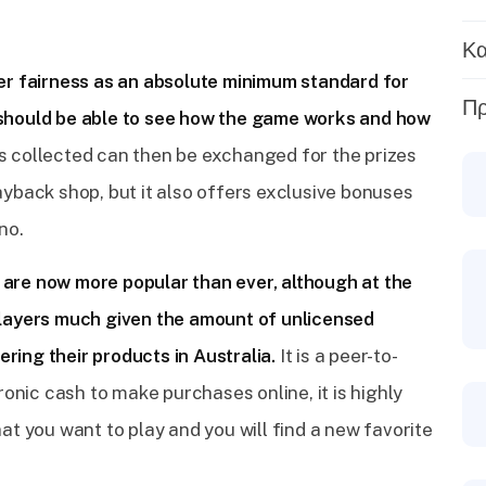
Κα
der fairness as an absolute minimum standard for
Πρ
 should be able to see how the game works and how
s collected can then be exchanged for the prizes
ayback shop, but it also offers exclusive bonuses
no.
 are now more popular than ever, although at the
players much given the amount of unlicensed
ring their products in Australia.
It is a peer-to-
nic cash to make purchases online, it is highly
hat you want to play and you will find a new favorite