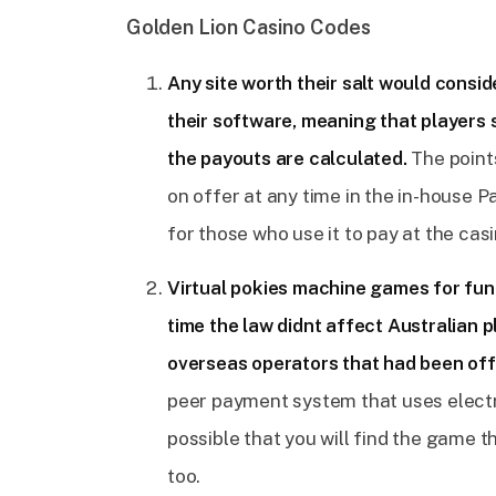
Golden Lion Casino Codes
Any site worth their salt would consi
their software, meaning that players
the payouts are calculated.
The point
on offer at any time in the in-house P
for those who use it to pay at the casi
Virtual pokies machine games for fun
time the law didnt affect Australian 
overseas operators that had been offe
peer payment system that uses electro
possible that you will find the game t
too.