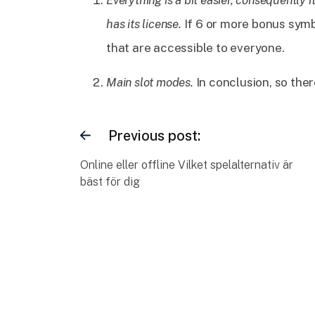
Everything is a bit easier, consequently 
has its license.
If 6 or more bonus sym
that are accessible to everyone.
Main slot modes.
In conclusion, so the
Previous post:
Online eller offline Vilket spelalternativ är
bäst för dig