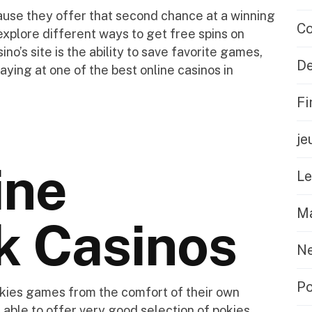
use they offer that second chance at a winning
Co
xplore different ways to get free spins on
no’s site is the ability to save favorite games,
De
laying at one of the best online casinos in
Fi
je
ine
L
Ma
k Casinos
N
Po
okies games from the comfort of their own
able to offer very good selection of pokies.