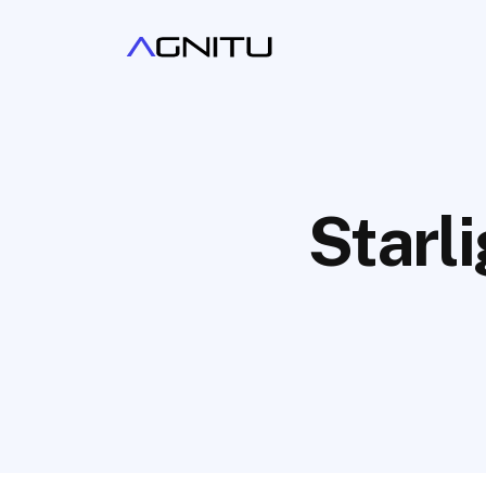
Starl