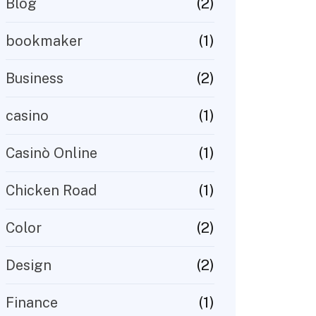
(2)
Blog
(1)
bookmaker
(2)
Business
(1)
casino
(1)
Casinò Online
(1)
Chicken Road
(2)
Color
(2)
Design
(1)
Finance