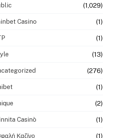
(1,029)
blic
(1)
inbet Casino
(1)
TP
(13)
yle
(276)
categorized
(1)
ibet
(2)
ique
(1)
nnita Casinò
(1)
φαλή Καζίνο