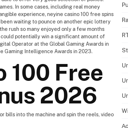
Pu
games. In some cases, including real money
tangible experience, neyine casino 100 free spins
Ra
been waiting to pounce on another epic lottery
 the rush so many enjoyed only a few months
R
u could potentially win a significant amount of
igital Operator at the Global Gaming Awards in
St
he Gaming Intelligence Awards in 2023.
o 100 Free
Un
Un
onus 2026
Un
Wi
or bills into the machine and spin the reels, video
Ασ