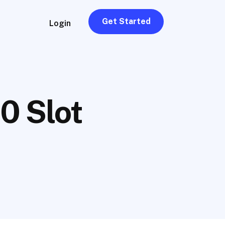
Get Started
Login
0 Slot