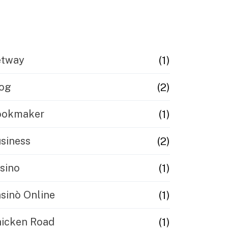
(1)
etway
(2)
og
(1)
ookmaker
(2)
siness
(1)
sino
(1)
sinò Online
(1)
icken Road