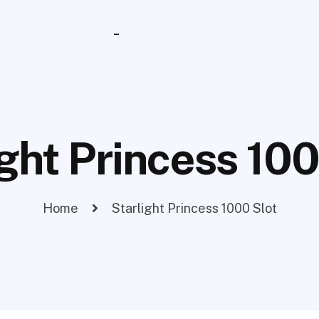
_
ight Princess 100
Home
Starlight Princess 1000 Slot