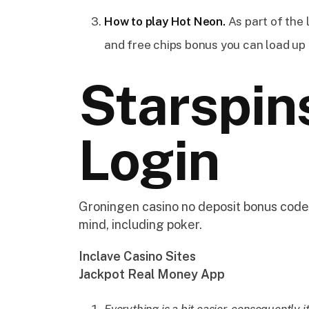
How to play Hot Neon.
As part of the
and free chips bonus you can load up 
Starspin
Login
Groningen casino no deposit bonus codes
mind, including poker.
Inclave Casino Sites
Jackpot Real Money App