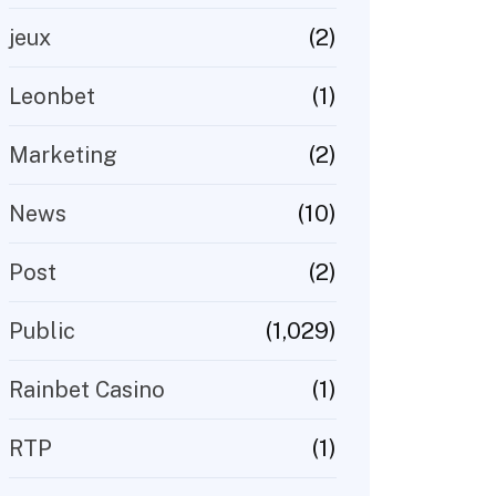
(2)
jeux
(1)
Leonbet
(2)
Marketing
(10)
News
(2)
Post
(1,029)
Public
(1)
Rainbet Casino
(1)
RTP