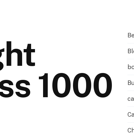
B
ght
Bl
b
ss 1000
Bu
ca
Ca
Ch