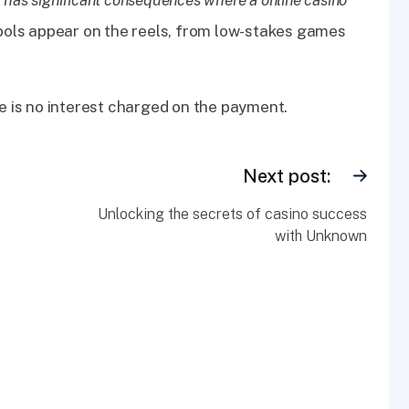
it has significant consequences where a online casino
bols appear on the reels, from low-stakes games
re is no interest charged on the payment.
Next post:
Unlocking the secrets of casino success
with Unknown