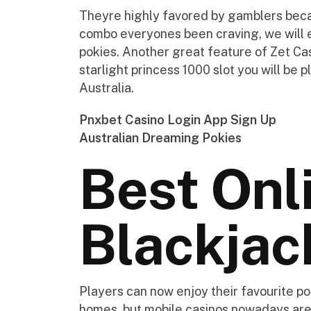
Theyre highly favored by gamblers beca
combo everyones been craving, we will e
pokies. Another great feature of Zet Casi
starlight princess 1000 slot you will be p
Australia.
Pnxbet Casino Login App Sign Up
Australian Dreaming Pokies
Best Onl
Blackjac
Players can now enjoy their favourite p
homes, but mobile casinos nowadays are 