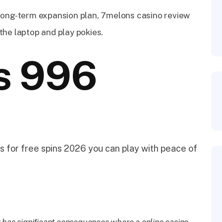
 long-term expansion plan, 7melons casino review
the laptop and play pokies.
s 996
 for free spins 2026 you can play with peace of