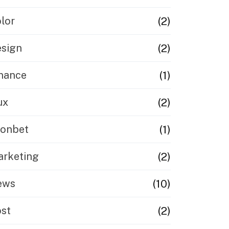
(2)
lor
(2)
sign
(1)
nance
(2)
ux
(1)
eonbet
(2)
rketing
(10)
ews
(2)
st