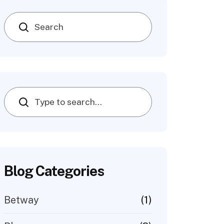
Search
Blog Categories
(1)
Betway