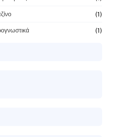
(1)
ζίνο
(1)
ογνωστικά