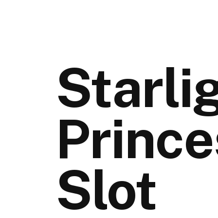
Starli
Prince
Slot