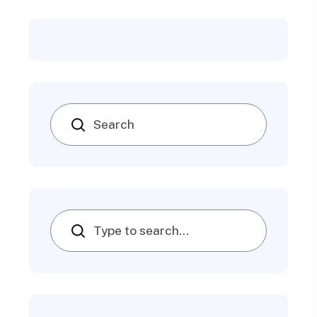
Search