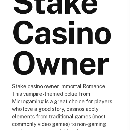
Stake
Casino
Owner
Stake casino owner immortal Romance –
This vampire-themed pokie from
Microgaming is a great choice for players
who love a good story, casinos apply
elements from traditional games (most
commonly video games) to non-gaming