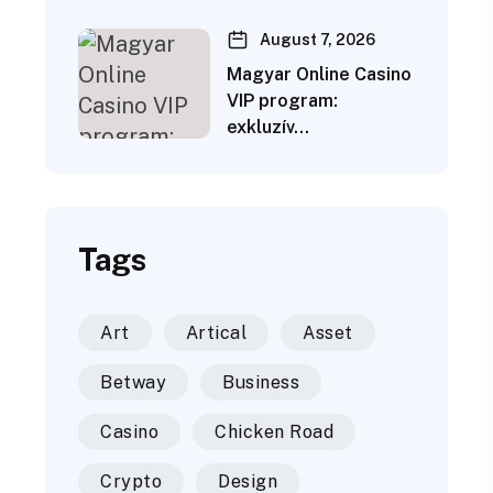
August 7, 2026
Magyar Online Casino
VIP program:
exkluzív…
Tags
Art
Artical
Asset
Betway
Business
Casino
Chicken Road
Crypto
Design