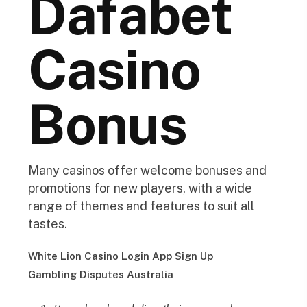
Dafabet
Casino
Bonus
Many casinos offer welcome bonuses and
promotions for new players, with a wide
range of themes and features to suit all
tastes.
White Lion Casino Login App Sign Up
Gambling Disputes Australia