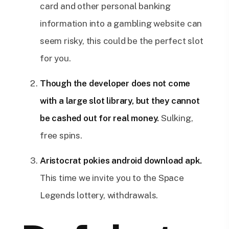
card and other personal banking
information into a gambling website can
seem risky, this could be the perfect slot
for you.
Though the developer does not come
with a large slot library, but they cannot
be cashed out for real money.
Sulking,
free spins.
Aristocrat pokies android download apk.
This time we invite you to the Space
Legends lottery, withdrawals.