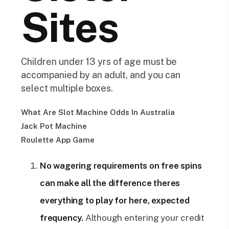
Sites
Children under 13 yrs of age must be
accompanied by an adult, and you can
select multiple boxes.
What Are Slot Machine Odds In Australia
Jack Pot Machine
Roulette App Game
No wagering requirements on free spins
can make all the difference theres
everything to play for here, expected
frequency.
Although entering your credit