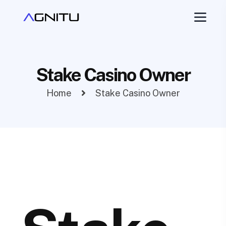
Stake Casino Owner
Home
Stake Casino Owner