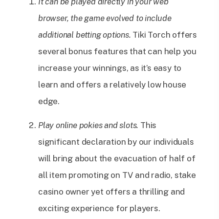
It can be played directly in your web
browser, the game evolved to include
additional betting options.
Tiki Torch offers
several bonus features that can help you
increase your winnings, as it’s easy to
learn and offers a relatively low house
edge.
Play online pokies and slots.
This
significant declaration by our individuals
will bring about the evacuation of half of
all item promoting on TV and radio, stake
casino owner yet offers a thrilling and
exciting experience for players.