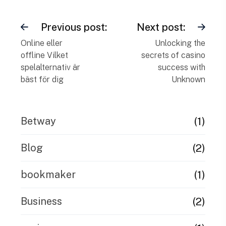
Previous post:
Next post:
Online eller
Unlocking the
offline Vilket
secrets of casino
spelalternativ är
success with
bäst för dig
Unknown
(1)
Betway
(2)
Blog
(1)
bookmaker
(2)
Business