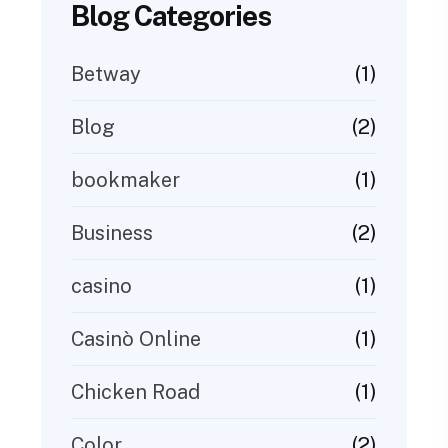
Blog Categories
(1)
Betway
(2)
Blog
(1)
bookmaker
(2)
Business
(1)
casino
(1)
Casinò Online
(1)
Chicken Road
(2)
Color