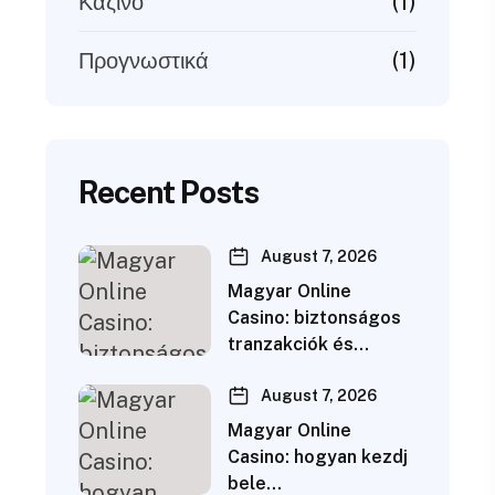
(1)
Καζίνο
(1)
Προγνωστικά
Recent Posts
August 7, 2026
Magyar Online
Casino: biztonságos
tranzakciók és…
August 7, 2026
Magyar Online
Casino: hogyan kezdj
bele…