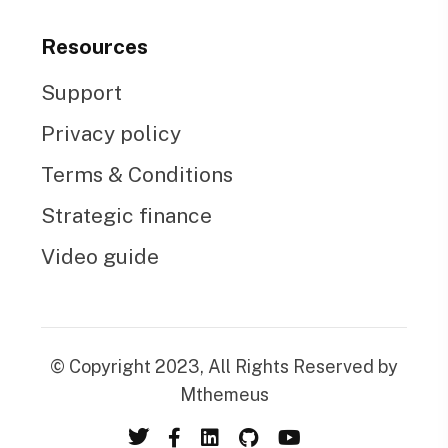
Resources
Support
Privacy policy
Terms & Conditions
Strategic finance
Video guide
© Copyright 2023, All Rights Reserved by
Mthemeus