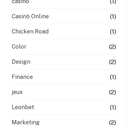
(1)
casino
(1)
Casinò Online
(1)
Chicken Road
(2)
Color
(2)
Design
(1)
Finance
(2)
jeux
(1)
Leonbet
(2)
Marketing