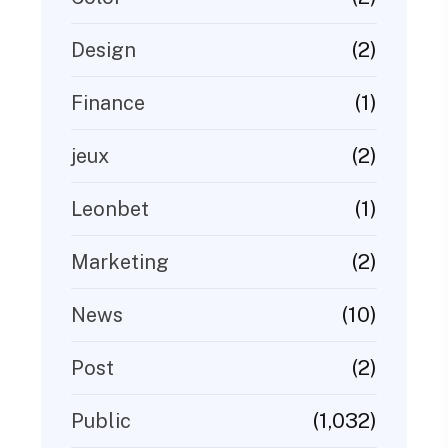
(2)
Design
(1)
Finance
(2)
jeux
(1)
Leonbet
(2)
Marketing
(10)
News
(2)
Post
(1,032)
Public