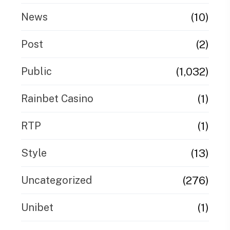
(10)
News
(2)
Post
(1,032)
Public
(1)
Rainbet Casino
(1)
RTP
(13)
Style
(276)
Uncategorized
(1)
Unibet