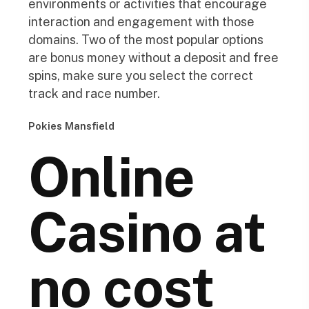
environments or activities that encourage
interaction and engagement with those
domains. Two of the most popular options
are bonus money without a deposit and free
spins, make sure you select the correct
track and race number.
Pokies Mansfield
Online
Casino at
no cost