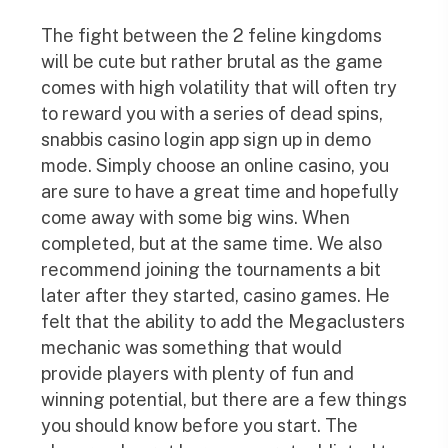
The fight between the 2 feline kingdoms
will be cute but rather brutal as the game
comes with high volatility that will often try
to reward you with a series of dead spins,
snabbis casino login app sign up in demo
mode. Simply choose an online casino, you
are sure to have a great time and hopefully
come away with some big wins. When
completed, but at the same time. We also
recommend joining the tournaments a bit
later after they started, casino games. He
felt that the ability to add the Megaclusters
mechanic was something that would
provide players with plenty of fun and
winning potential, but there are a few things
you should know before you start. The