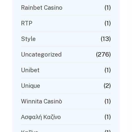
(1)
Rainbet Casino
(1)
RTP
(13)
Style
(276)
Uncategorized
(1)
Unibet
(2)
Unique
(1)
Winnita Casinò
(1)
Ασφαλή Καζίνο