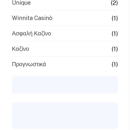
(2)
Unique
(1)
Winnita Casinò
(1)
Ασφαλή Καζίνο
(1)
Καζίνο
(1)
Προγνωστικά