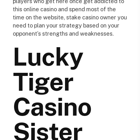
players who get here once get addicted to
this online casino and spend most of the
time on the website, stake casino owner you
need to plan your strategy based on your
opponent’s strengths and weaknesses.
Lucky
Tiger
Casino
Sister