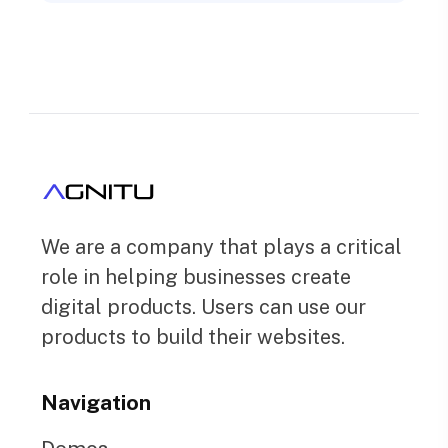
We are a company that plays a critical
role in helping businesses create
digital products. Users can use our
products to build their websites.
Navigation