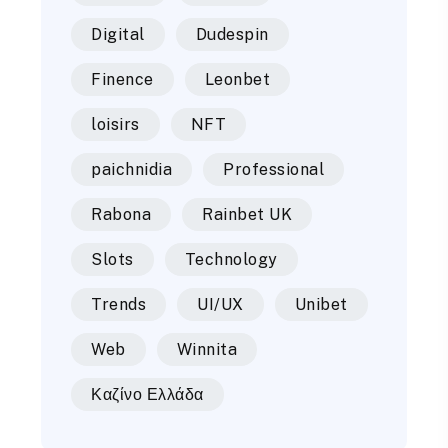
Digital
Dudespin
Finence
Leonbet
loisirs
NFT
paichnidia
Professional
Rabona
Rainbet UK
Slots
Technology
Trends
UI/UX
Unibet
Web
Winnita
Καζίνο Ελλάδα