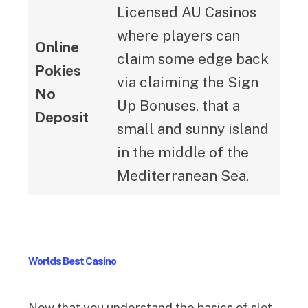
Licensed AU Casinos
where players can
Online
claim some edge back
Pokies
via claiming the Sign
No
Up Bonuses, that a
Deposit
small and sunny island
in the middle of the
Mediterranean Sea.
Worlds Best Casino
Now that you understand the basics of slot