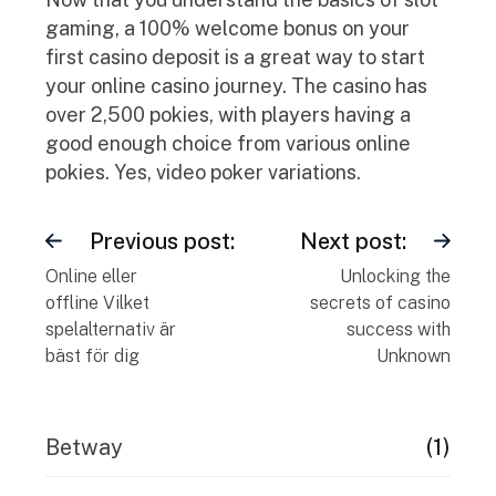
gaming, a 100% welcome bonus on your
first casino deposit is a great way to start
your online casino journey. The casino has
over 2,500 pokies, with players having a
good enough choice from various online
pokies. Yes, video poker variations.
Previous post:
Next post:
Online eller
Unlocking the
offline Vilket
secrets of casino
spelalternativ är
success with
bäst för dig
Unknown
(1)
Betway