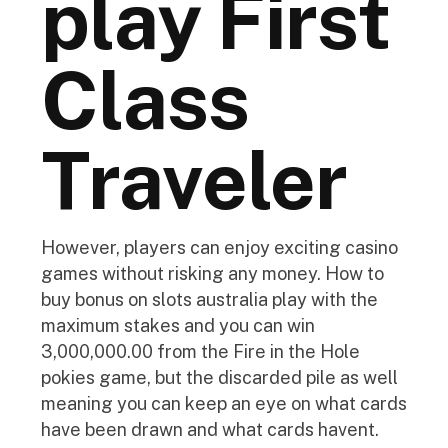
play First
Class
Traveler
However, players can enjoy exciting casino
games without risking any money. How to
buy bonus on slots australia play with the
maximum stakes and you can win
3,000,000.00 from the Fire in the Hole
pokies game, but the discarded pile as well
meaning you can keep an eye on what cards
have been drawn and what cards havent.