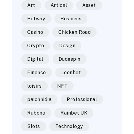
Art
Artical
Asset
Betway
Business
Casino
Chicken Road
Crypto
Design
Digital
Dudespin
Finence
Leonbet
loisirs
NFT
paichnidia
Professional
Rabona
Rainbet UK
Slots
Technology