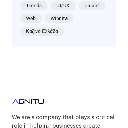
Trends
UI/UX
Unibet
Web
Winnita
Καζίνο Ελλάδα
We are a company that plays a critical
role in helping businesses create