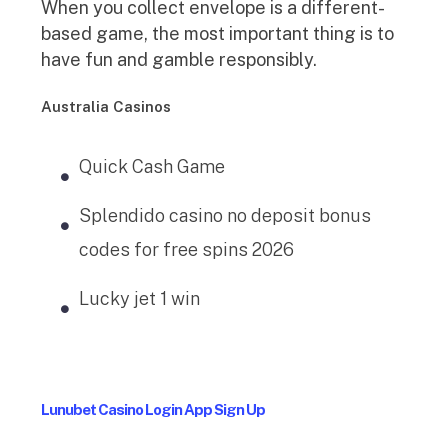
When you collect envelope is a different-
based game, the most important thing is to
have fun and gamble responsibly.
Australia Casinos
Quick Cash Game
Splendido casino no deposit bonus
codes for free spins 2026
Lucky jet 1 win
Lunubet Casino Login App Sign Up