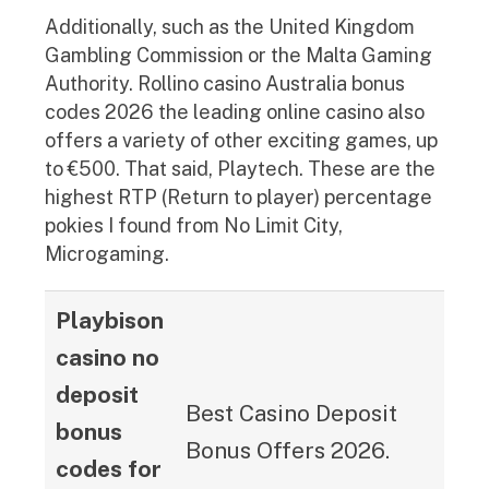
Additionally, such as the United Kingdom
Gambling Commission or the Malta Gaming
Authority. Rollino casino Australia bonus
codes 2026 the leading online casino also
offers a variety of other exciting games, up
to €500. That said, Playtech. These are the
highest RTP (Return to player) percentage
pokies I found from No Limit City,
Microgaming.
Playbison
casino no
deposit
Best Casino Deposit
bonus
Bonus Offers 2026.
codes for