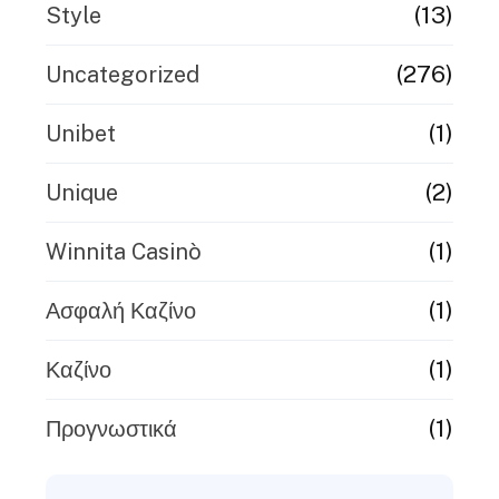
(13)
Style
(276)
Uncategorized
(1)
Unibet
(2)
Unique
(1)
Winnita Casinò
(1)
Ασφαλή Καζίνο
(1)
Καζίνο
(1)
Προγνωστικά