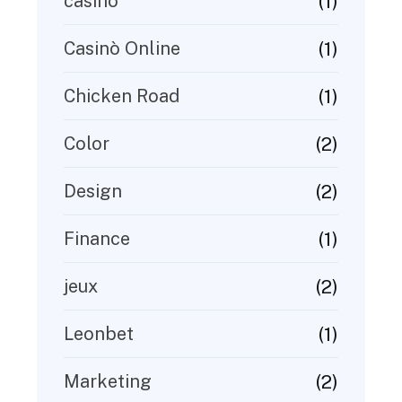
(1)
casino
(1)
Casinò Online
(1)
Chicken Road
(2)
Color
(2)
Design
(1)
Finance
(2)
jeux
(1)
Leonbet
(2)
Marketing