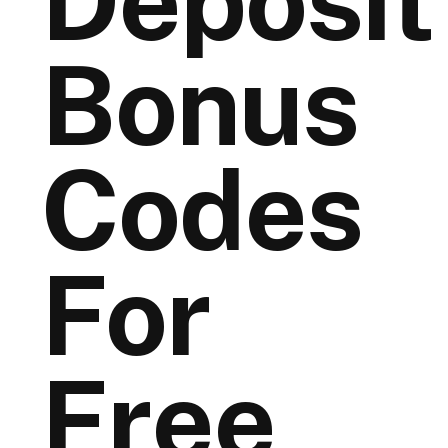
Deposit
Bonus
Codes
For
Free