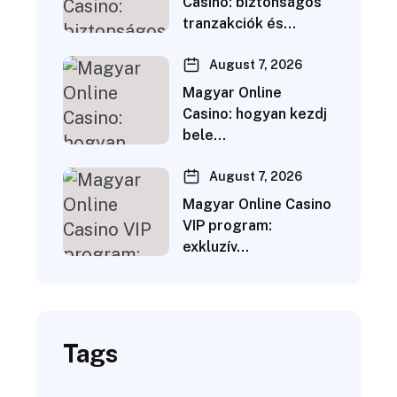
Casino: biztonságos
tranzakciók és…
August 7, 2026
Magyar Online
Casino: hogyan kezdj
bele…
August 7, 2026
Magyar Online Casino
VIP program:
exkluzív…
Tags