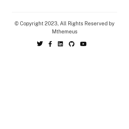
© Copyright 2023, All Rights Reserved by
Mthemeus