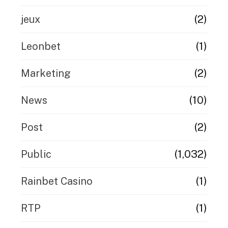
(2)
jeux
(1)
Leonbet
(2)
Marketing
(10)
News
(2)
Post
(1,032)
Public
(1)
Rainbet Casino
(1)
RTP