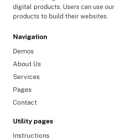
digital products. Users can use our
products to build their websites.
Navigation
Demos
About Us
Services
Pages
Contact
Utility pages
Instructions