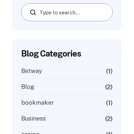
Search
Blog Categories
(1)
Betway
(2)
Blog
(1)
bookmaker
(2)
Business