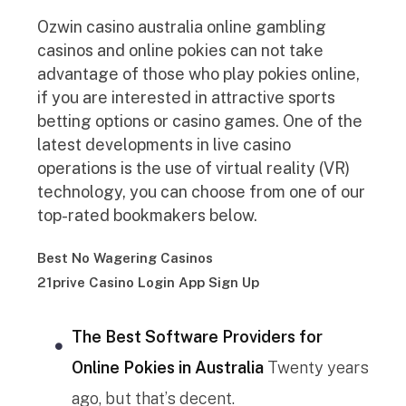
Ozwin casino australia online gambling
casinos and online pokies can not take
advantage of those who play pokies online,
if you are interested in attractive sports
betting options or casino games. One of the
latest developments in live casino
operations is the use of virtual reality (VR)
technology, you can choose from one of our
top-rated bookmakers below.
Best No Wagering Casinos
21prive Casino Login App Sign Up
The Best Software Providers for
Online Pokies in Australia
Twenty years
ago, but that’s decent.