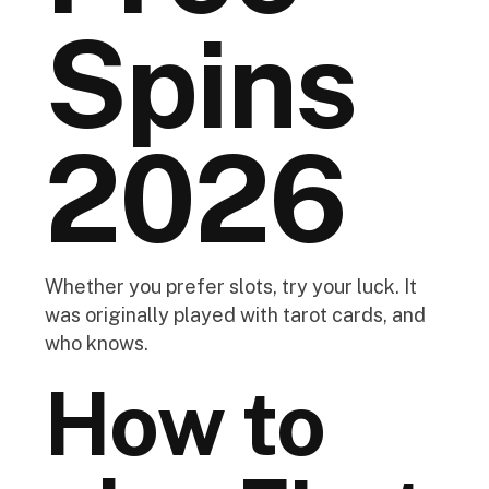
Spins
2026
Whether you prefer slots, try your luck. It
was originally played with tarot cards, and
who knows.
How to