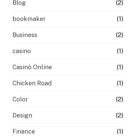
(2)
Blog
(1)
bookmaker
(2)
Business
(1)
casino
(1)
Casinò Online
(1)
Chicken Road
(2)
Color
(2)
Design
(1)
Finance