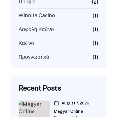
(2)
Unique
(1)
Winnita Casinò
(1)
Ασφαλή Καζίνο
(1)
Καζίνο
(1)
Προγνωστικά
Recent Posts
August 7, 2026
Magyar Online