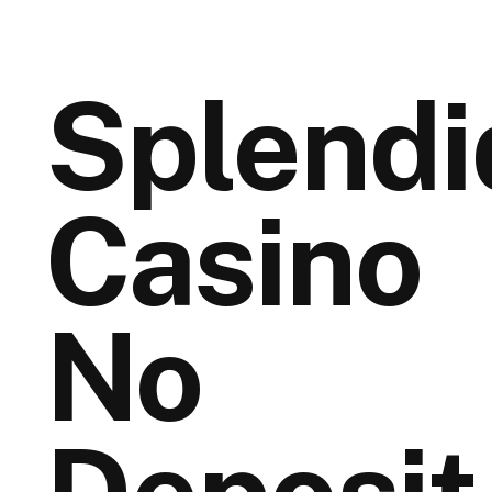
Splendi
Casino
No