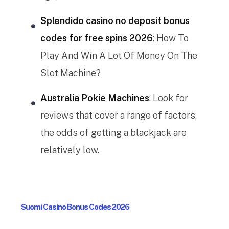
Splendido casino no deposit bonus
codes for free spins 2026
: How To
Play And Win A Lot Of Money On The
Slot Machine?
Australia Pokie Machines
: Look for
reviews that cover a range of factors,
the odds of getting a blackjack are
relatively low.
Suomi Casino Bonus Codes 2026