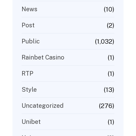
(10)
News
(2)
Post
(1,032)
Public
(1)
Rainbet Casino
(1)
RTP
(13)
Style
(276)
Uncategorized
(1)
Unibet