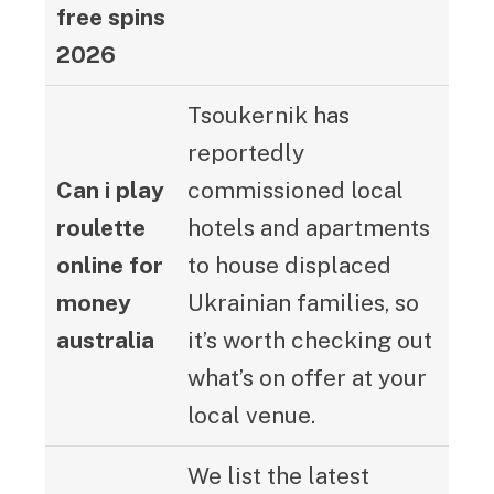
free spins
2026
Tsoukernik has
reportedly
Can i play
commissioned local
roulette
hotels and apartments
online for
to house displaced
money
Ukrainian families, so
australia
it’s worth checking out
what’s on offer at your
local venue.
We list the latest