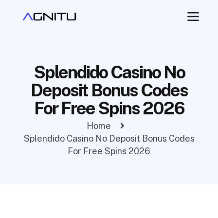
Splendido Casino No
Deposit Bonus Codes
For Free Spins 2026
Home
Splendido Casino No Deposit Bonus Codes
For Free Spins 2026