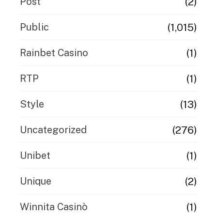
(2)
Post
(1,015)
Public
(1)
Rainbet Casino
(1)
RTP
(13)
Style
(276)
Uncategorized
(1)
Unibet
(2)
Unique
(1)
Winnita Casinò