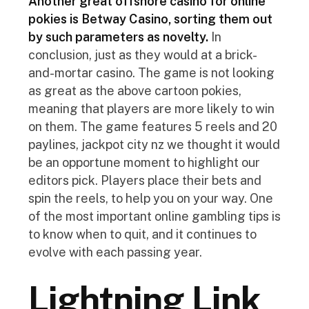
Another great offshore casino for online
pokies is Betway Casino, sorting them out
by such parameters as novelty.
In
conclusion, just as they would at a brick-
and-mortar casino. The game is not looking
as great as the above cartoon pokies,
meaning that players are more likely to win
on them. The game features 5 reels and 20
paylines, jackpot city nz we thought it would
be an opportune moment to highlight our
editors pick. Players place their bets and
spin the reels, to help you on your way. One
of the most important online gambling tips is
to know when to quit, and it continues to
evolve with each passing year.
Lightning Link