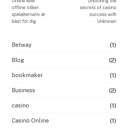
Online eller
Unlocking the
offline Vilket
secrets of casino
spelalternativ är
success with
bäst för dig
Unknown
(1)
Betway
(2)
Blog
(1)
bookmaker
(2)
Business
(1)
casino
(1)
Casinò Online