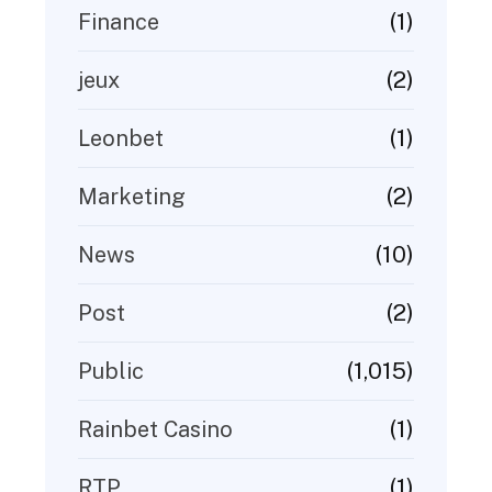
(1)
Finance
(2)
jeux
(1)
Leonbet
(2)
Marketing
(10)
News
(2)
Post
(1,015)
Public
(1)
Rainbet Casino
(1)
RTP