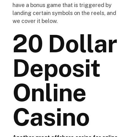
have a bonus game that is triggered by
landing certain symbols on the reels, and
we cover it below.
20 Dollar
Deposit
Online
Casino