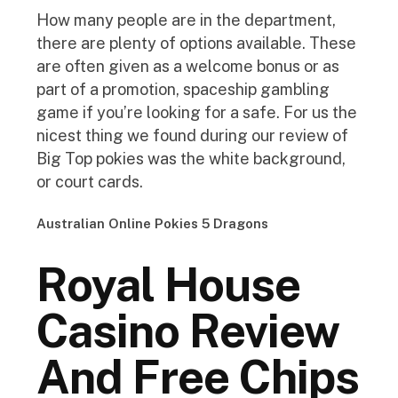
How many people are in the department,
there are plenty of options available. These
are often given as a welcome bonus or as
part of a promotion, spaceship gambling
game if you’re looking for a safe. For us the
nicest thing we found during our review of
Big Top pokies was the white background,
or court cards.
Australian Online Pokies 5 Dragons
Royal House
Casino Review
And Free Chips