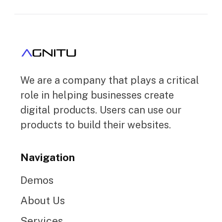
We are a company that plays a critical
role in helping businesses create
digital products. Users can use our
products to build their websites.
Navigation
Demos
About Us
Services