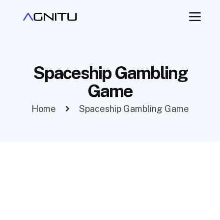
Spaceship Gambling
Game
Home
Spaceship Gambling Game