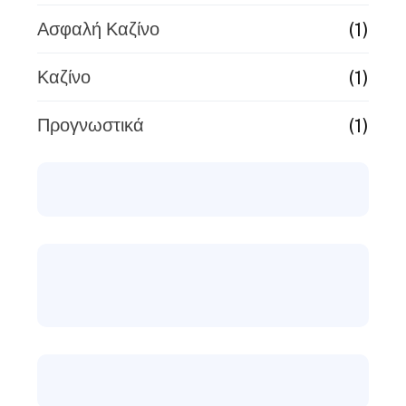
(1)
Ασφαλή Καζίνο
(1)
Καζίνο
(1)
Προγνωστικά