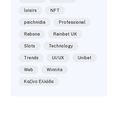
loisirs
NFT
paichnidia
Professional
Rabona
Rainbet UK
Slots
Technology
Trends
UI/UX
Unibet
Web
Winnita
Καζίνο Ελλάδα