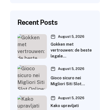
Recent Posts
August 5, 2026
Gokken met
vertrouwen: de beste
legale…
August 5, 2026
Gioco sicuro nei
Migliori Siti Slot…
August 5, 2026
Kako upravljati