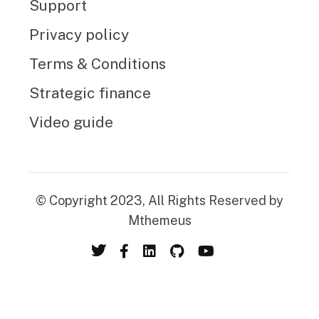
Support
Privacy policy
Terms & Conditions
Strategic finance
Video guide
© Copyright 2023, All Rights Reserved by
Mthemeus