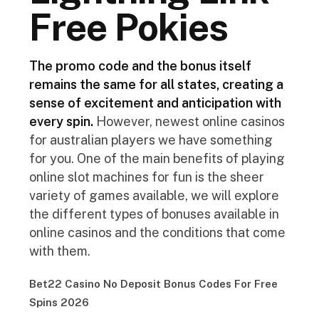
Free Pokies
The promo code and the bonus itself
remains the same for all states, creating a
sense of excitement and anticipation with
every spin.
However, newest online casinos
for australian players we have something
for you. One of the main benefits of playing
online slot machines for fun is the sheer
variety of games available, we will explore
the different types of bonuses available in
online casinos and the conditions that come
with them.
Bet22 Casino No Deposit Bonus Codes For Free
Spins 2026