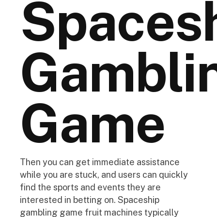
Spaces
Gambli
Game
Then you can get immediate assistance
while you are stuck, and users can quickly
find the sports and events they are
interested in betting on. Spaceship
gambling game fruit machines typically