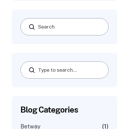
Search
Blog Categories
(1)
Betway