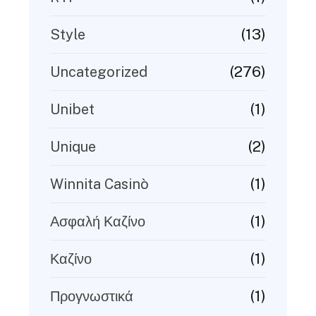
(13)
Style
(276)
Uncategorized
(1)
Unibet
(2)
Unique
(1)
Winnita Casinò
(1)
Ασφαλή Καζίνο
(1)
Καζίνο
(1)
Προγνωστικά