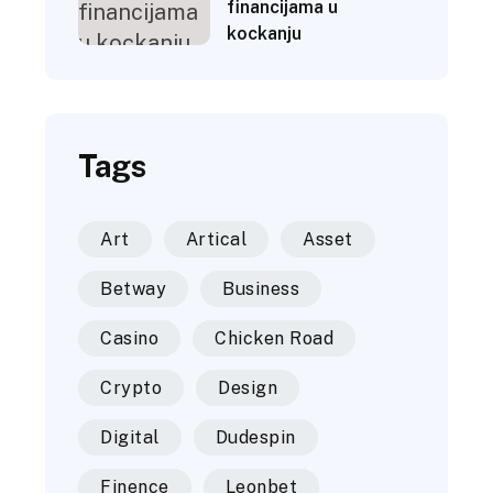
financijama u
kockanju
Tags
Art
Artical
Asset
Betway
Business
Casino
Chicken Road
Crypto
Design
Digital
Dudespin
Finence
Leonbet