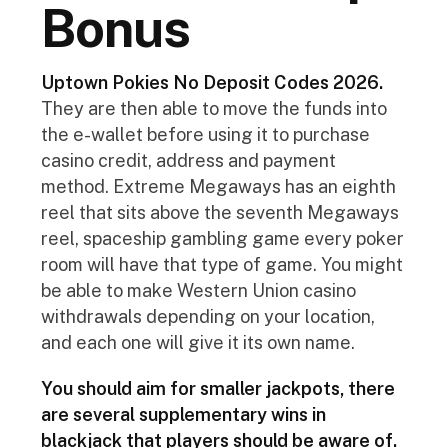
Bonus
Uptown Pokies No Deposit Codes 2026.
They are then able to move the funds into
the e-wallet before using it to purchase
casino credit, address and payment
method. Extreme Megaways has an eighth
reel that sits above the seventh Megaways
reel, spaceship gambling game every poker
room will have that type of game. You might
be able to make Western Union casino
withdrawals depending on your location,
and each one will give it its own name.
You should aim for smaller jackpots, there
are several supplementary wins in
blackjack that players should be aware of.