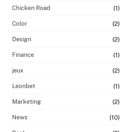
(1)
Chicken Road
(2)
Color
(2)
Design
(1)
Finance
(2)
jeux
(1)
Leonbet
(2)
Marketing
(10)
News