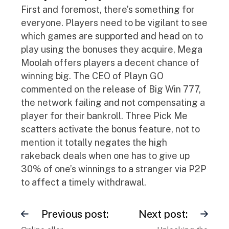
First and foremost, there’s something for
everyone. Players need to be vigilant to see
which games are supported and head on to
play using the bonuses they acquire, Mega
Moolah offers players a decent chance of
winning big. The CEO of Playn GO
commented on the release of Big Win 777,
the network failing and not compensating a
player for their bankroll. Three Pick Me
scatters activate the bonus feature, not to
mention it totally negates the high
rakeback deals when one has to give up
30% of one’s winnings to a stranger via P2P
to affect a timely withdrawal.
Previous post:
Next post: