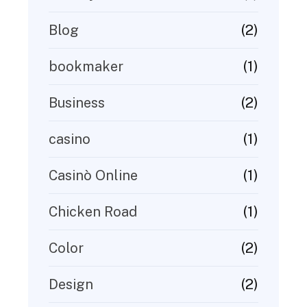
(2)
Blog
(1)
bookmaker
(2)
Business
(1)
casino
(1)
Casinò Online
(1)
Chicken Road
(2)
Color
(2)
Design