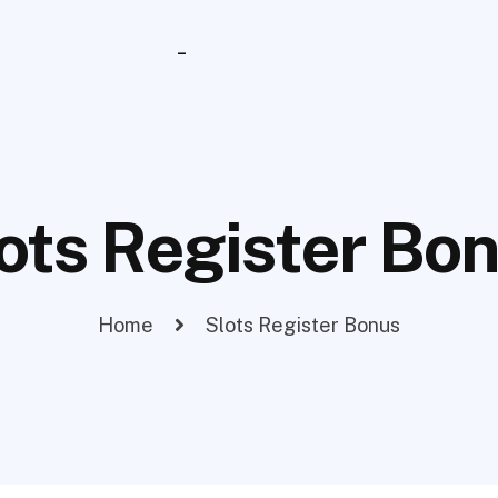
_
ots Register Bo
Home
Slots Register Bonus