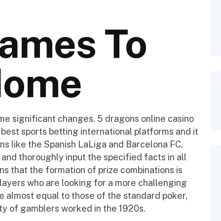
Games To
Home
e significant changes. 5 dragons online casino
 best sports betting international platforms and it
ions like the Spanish LaLiga and Barcelona FC,
 and thoroughly input the specified facts in all
ans that the formation of prize combinations is
 players who are looking for a more challenging
e almost equal to those of the standard poker,
ty of gamblers worked in the 1920s.