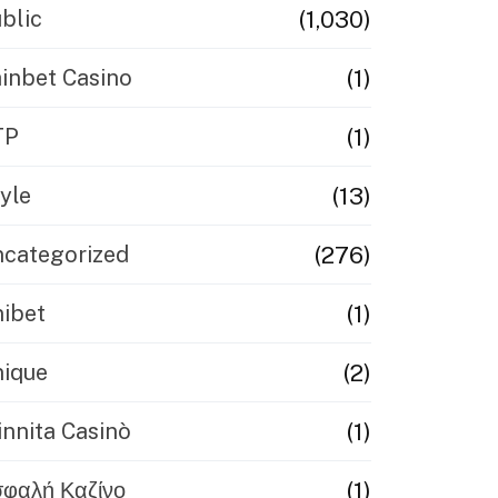
(1,030)
blic
(1)
inbet Casino
(1)
TP
(13)
yle
(276)
categorized
(1)
ibet
(2)
ique
(1)
nnita Casinò
(1)
φαλή Καζίνο