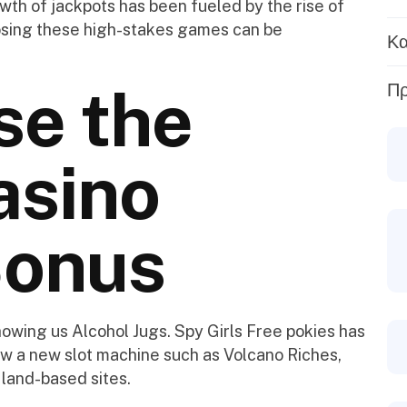
wth of jackpots has been fueled by the rise of
osing these high-stakes games can be
Κα
se the
Πρ
asino
Bonus
howing us Alcohol Jugs. Spy Girls Free pokies has
w a new slot machine such as Volcano Riches,
 land-based sites.