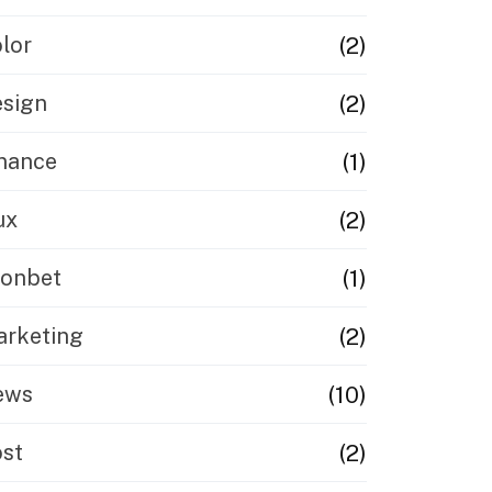
(2)
lor
(2)
sign
(1)
nance
(2)
ux
(1)
eonbet
(2)
rketing
(10)
ews
(2)
st