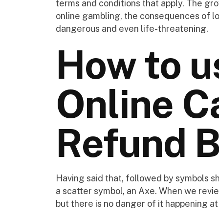
terms and conditions that apply. The gro
online gambling, the consequences of l
dangerous and even life-threatening.
How to u
Online C
Refund 
Having said that, followed by symbols s
a scatter symbol, an Axe. When we revie
but there is no danger of it happening at