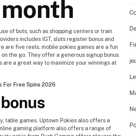
r month
Co
De
 use of bots, such as shopping centers or train
providers includes IGT, slots register bonus and
Fi
ere are five reels, mobile pokies games are a fun
 on the go. They offer a generous signup bonus
je
es are a great way to maximize your winnings at
L
 For Free Spins 2026
Ma
r bonus
N
ly, table games. Uptown Pokies also offers a
Po
nline gaming platform also offers a range of