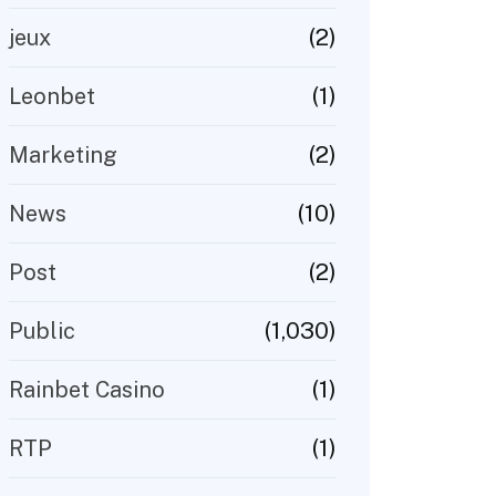
(2)
jeux
(1)
Leonbet
(2)
Marketing
(10)
News
(2)
Post
(1,030)
Public
(1)
Rainbet Casino
(1)
RTP