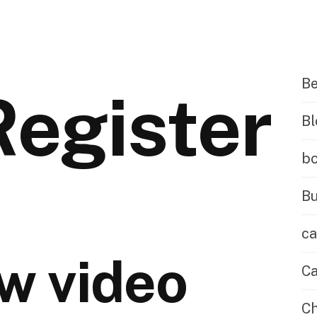
B
Register
Bl
b
Bu
ca
w video
Ca
Ch