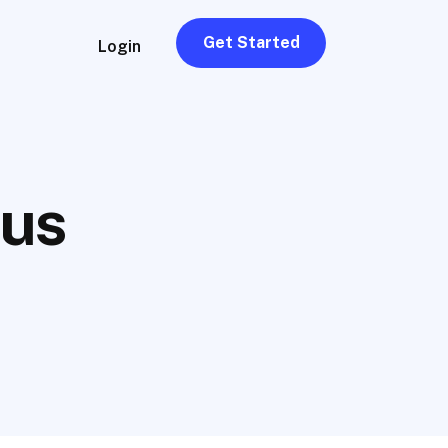
Get Started
Login
nus