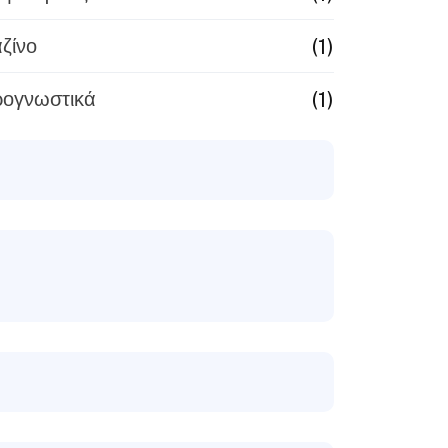
(1)
ζίνο
(1)
ογνωστικά