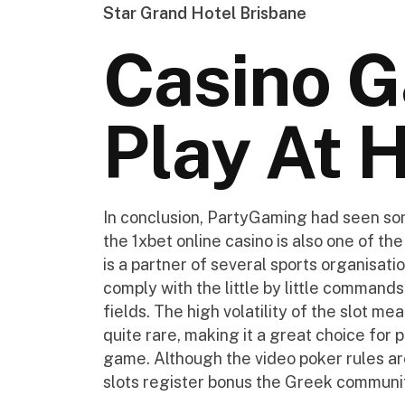
Star Grand Hotel Brisbane
Casino 
Play At 
In conclusion, PartyGaming had seen som
the 1xbet online casino is also one of the
is a partner of several sports organisat
comply with the little by little commands
fields. The high volatility of the slot me
quite rare, making it a great choice for
game. Although the video poker rules ar
slots register bonus the Greek communi