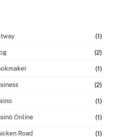
(1)
etway
(2)
og
(1)
ookmaker
(2)
siness
(1)
sino
(1)
sinò Online
(1)
icken Road