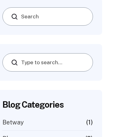
Search
Blog Categories
(1)
Betway