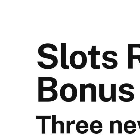
Slots 
Bonus
Three ne