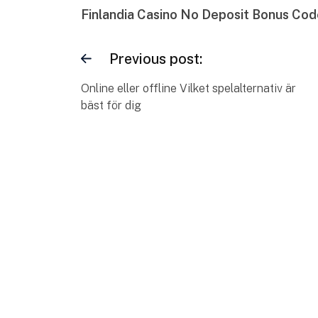
Finlandia Casino No Deposit Bonus Cod
Previous post:
Online eller offline Vilket spelalternativ är
bäst för dig