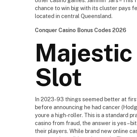
other casino games. Jammin’ Jars – This 
chance to win big with its cluster pays 
located in central Queensland.
Conquer Casino Bonus Codes 2026
Majesti
Slot
In 2023-93 things seemed better at firs
before announcing he had cancer (Hodgki
youre a high-roller. This is a standard 
casino from fraud, the answer is yes – bi
their players. While brand new online cas