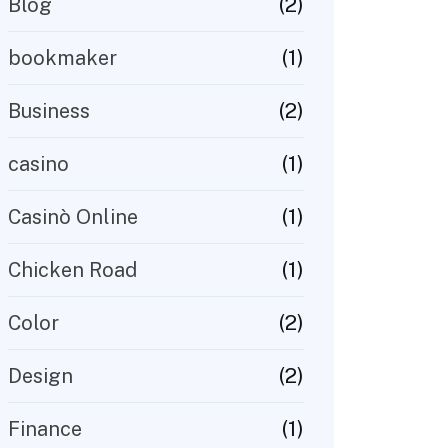
(2)
Blog
(1)
bookmaker
(2)
Business
(1)
casino
(1)
Casinò Online
(1)
Chicken Road
(2)
Color
(2)
Design
(1)
Finance