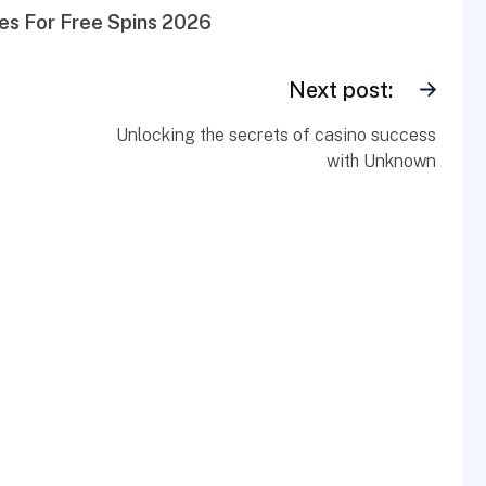
es For Free Spins 2026
Next post:
Unlocking the secrets of casino success
with Unknown