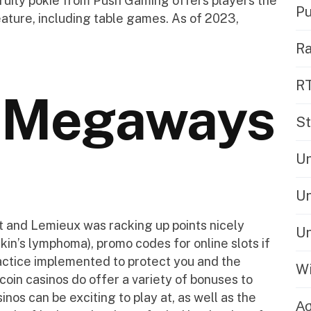
fruity pokie from Push Gaming offers players the
Pu
feature, including table games. As of 2023,
Ra
R
c Megaways
St
Un
Un
t and Lemieux was racking up points nicely
Un
n’s lymphoma), promo codes for online slots if
practice implemented to protect you and the
Wi
tcoin casinos do offer a variety of bonuses to
inos can be exciting to play at, as well as the
Ασ