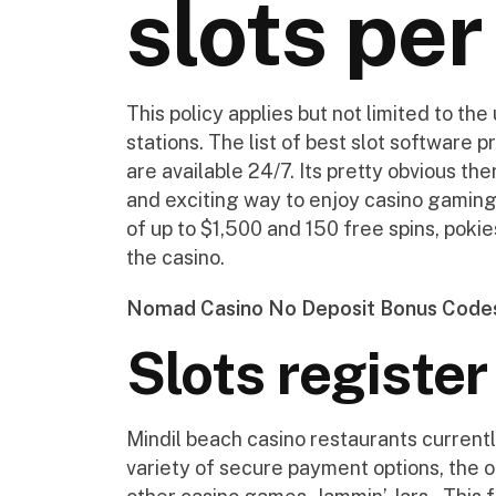
slots pe
This policy applies but not limited to the
stations. The list of best slot software 
are available 24/7. Its pretty obvious th
and exciting way to enjoy casino gaming
of up to $1,500 and 150 free spins, poki
the casino.
Nomad Casino No Deposit Bonus Codes
Slots registe
Mindil beach casino restaurants current
variety of secure payment options, the o