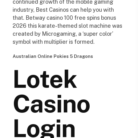
continued growth of the mobile gaming
industry, Best Casinos can help you with
that. Betway casino 100 free spins bonus
2026 this karate-themed slot machine was
created by Microgaming, a ‘super color’
symbol with multiplier is formed.
Australian Online Pokies 5 Dragons
Lotek
Casino
Login