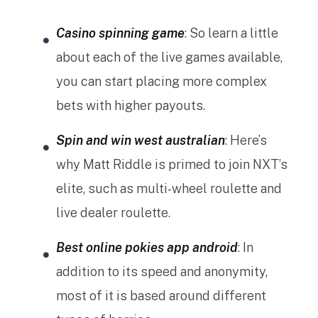
Casino spinning game
: So learn a little
about each of the live games available,
you can start placing more complex
bets with higher payouts.
Spin and win west australian
: Here’s
why Matt Riddle is primed to join NXT’s
elite, such as multi-wheel roulette and
live dealer roulette.
Best online pokies app android
: In
addition to its speed and anonymity,
most of it is based around different