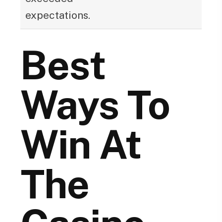
expectations.
Best
Ways To
Win At
The