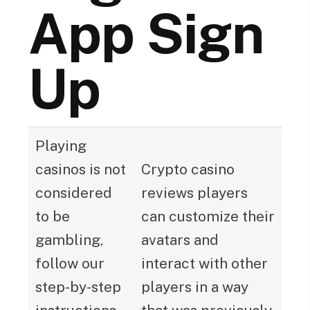
App Sign
Up
Playing
casinos is not
Crypto casino
considered
reviews players
to be
can customize their
gambling,
avatars and
follow our
interact with other
step-by-step
players in a way