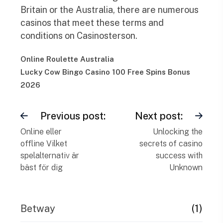
Britain or the Australia, there are numerous
casinos that meet these terms and
conditions on Casinosterson.
Online Roulette Australia
Lucky Cow Bingo Casino 100 Free Spins Bonus
2026
Previous post:
Next post:
Online eller
Unlocking the
offline Vilket
secrets of casino
spelalternativ är
success with
bäst för dig
Unknown
(1)
Betway