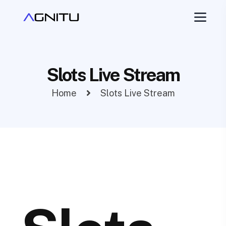
Slots Live Stream
Home
Slots Live Stream