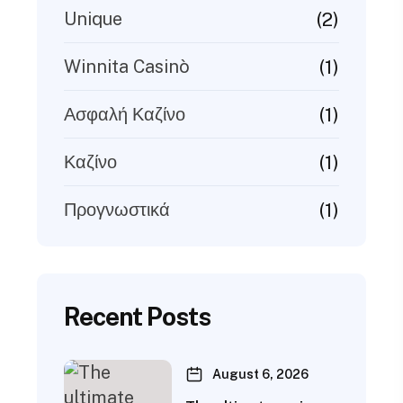
(2)
Unique
(1)
Winnita Casinò
(1)
Ασφαλή Καζίνο
(1)
Καζίνο
(1)
Προγνωστικά
Recent Posts
August 6, 2026