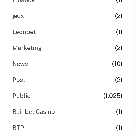
(2)
jeux
(1)
Leonbet
(2)
Marketing
(10)
News
(2)
Post
(1,025)
Public
(1)
Rainbet Casino
(1)
RTP