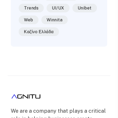
Trends
UI/UX
Unibet
Web
Winnita
Καζίνο Ελλάδα
We are a company that plays a critical