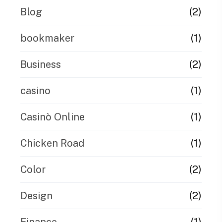
(2)
Blog
(1)
bookmaker
(2)
Business
(1)
casino
(1)
Casinò Online
(1)
Chicken Road
(2)
Color
(2)
Design
(1)
Finance