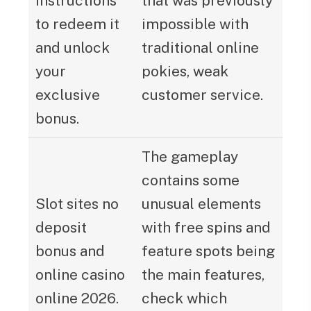
instructions
that was previously
to redeem it
impossible with
and unlock
traditional online
your
pokies, weak
exclusive
customer service.
bonus.
The gameplay
contains some
Slot sites no
unusual elements
deposit
with free spins and
bonus and
feature spots being
online casino
the main features,
online 2026.
check which