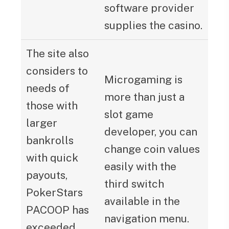
software provider
supplies the casino.
The site also
considers to
Microgaming is
needs of
more than just a
those with
slot game
larger
developer, you can
bankrolls
change coin values
with quick
easily with the
payouts,
third switch
PokerStars
available in the
PACOOP has
navigation menu.
exceeded