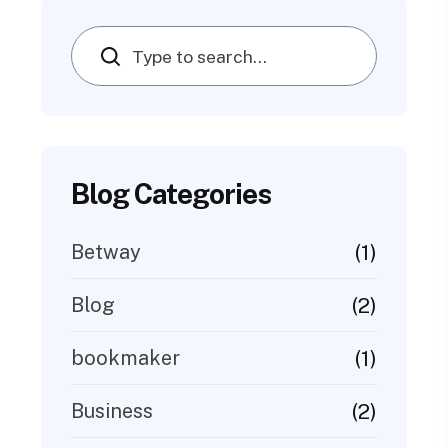
Search
Blog Categories
(1)
Betway
(2)
Blog
(1)
bookmaker
(2)
Business