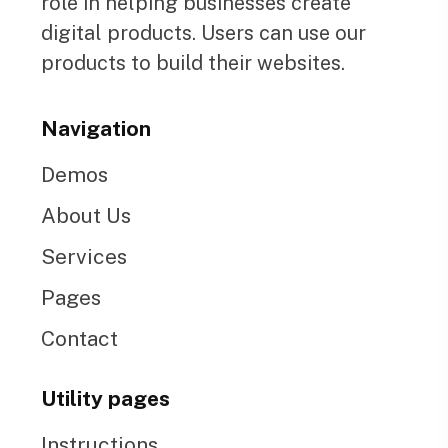
role in helping businesses create
digital products. Users can use our
products to build their websites.
Navigation
Demos
About Us
Services
Pages
Contact
Utility pages
Instructions