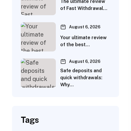
The ultimate review
of Fast Withdrawal…
August 6, 2026
Your ultimate review
of the best…
August 6, 2026
Safe deposits and
quick withdrawals:
Why…
Tags