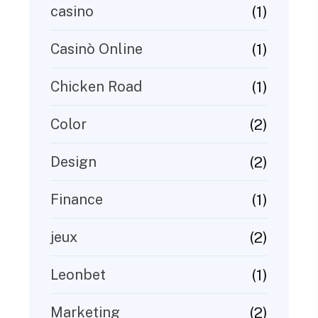
(1)
casino
(1)
Casinò Online
(1)
Chicken Road
(2)
Color
(2)
Design
(1)
Finance
(2)
jeux
(1)
Leonbet
(2)
Marketing