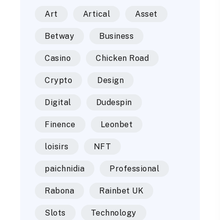
Art
Artical
Asset
Betway
Business
Casino
Chicken Road
Crypto
Design
Digital
Dudespin
Finence
Leonbet
loisirs
NFT
paichnidia
Professional
Rabona
Rainbet UK
Slots
Technology