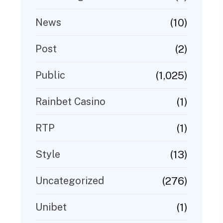
(10)
News
(2)
Post
(1,025)
Public
(1)
Rainbet Casino
(1)
RTP
(13)
Style
(276)
Uncategorized
(1)
Unibet