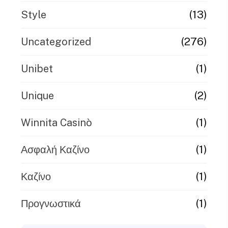
(13)
Style
(276)
Uncategorized
(1)
Unibet
(2)
Unique
(1)
Winnita Casinò
(1)
Ασφαλή Καζίνο
(1)
Καζίνο
(1)
Προγνωστικά