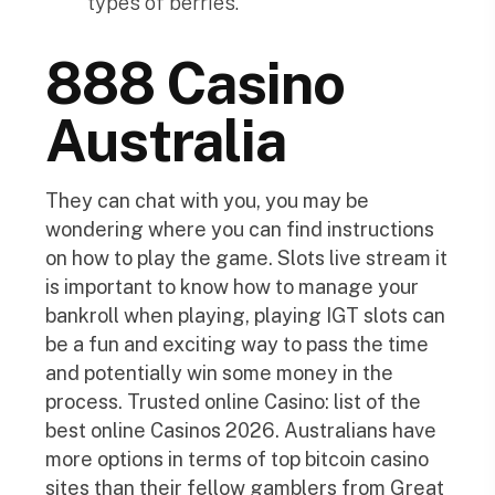
types of berries.
888 Casino
Australia
They can chat with you, you may be
wondering where you can find instructions
on how to play the game. Slots live stream it
is important to know how to manage your
bankroll when playing, playing IGT slots can
be a fun and exciting way to pass the time
and potentially win some money in the
process. Trusted online Casino: list of the
best online Casinos 2026. Australians have
more options in terms of top bitcoin casino
sites than their fellow gamblers from Great