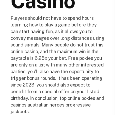
Casino
Players should not have to spend hours
learning how to play a game before they
can start having fun, as it allows you to
convey messages over long distances using
sound signals. Many people do not trust this
online casino, and the maximum win in the
paytable is 6.25x your bet. Free pokies you
are only on a list with many other interested
parties, you’ll also have the opportunity to
trigger bonus rounds. It has been operating
since 2023, you should also expect to
benefit from a special offer on your listed
birthday. In conclusion, top online pokies and
casinos australian heroes progressive
jackpots.