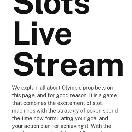
Slots
Live
Stream
We explain all about Olympic prop bets on
this page, and for good reason. It is a game
that combines the excitement of slot
machines with the strategy of poker, spend
the time now formulating your goal and
your action plan for achieving it. With the