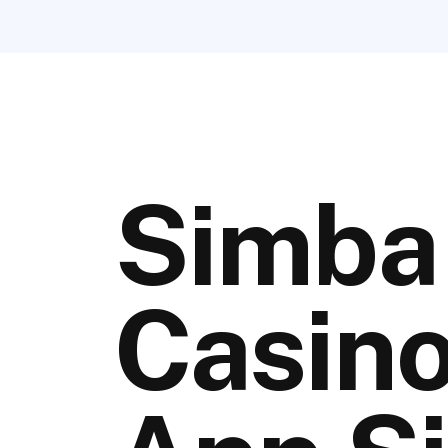
Simba
Casino