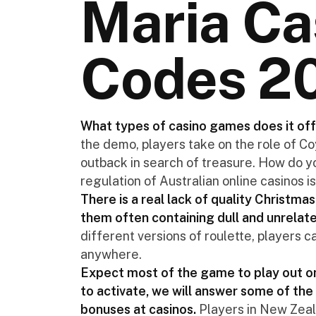
Maria Ca
Codes 2
What types of casino games does it off
the demo, players take on the role of C
outback in search of treasure. How do yo
regulation of Australian online casinos i
There is a real lack of quality Christma
them often containing dull and unrelat
different versions of roulette, players 
anywhere.
Expect most of the game to play out o
to activate, we will answer some of t
bonuses at casinos.
Players in New Zeala