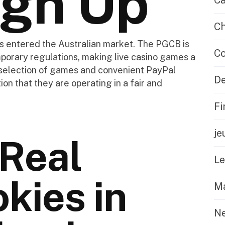
ign Up
Ca
Ch
os entered the Australian market. The PGCB is
Co
emporary regulations, making live casino games a
 selection of games and convenient PayPal
De
ion that they are operating in a fair and
Fi
je
 Real
L
kies in
Ma
N