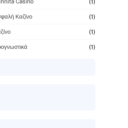
(1)
nnita Casinò
(1)
φαλή Καζίνο
(1)
ζίνο
(1)
ογνωστικά