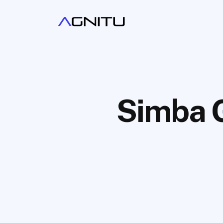
Simba 