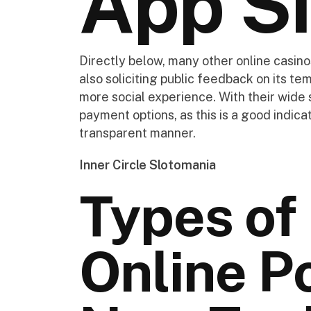
App S
Directly below, many other online casin
also soliciting public feedback on its t
more social experience. With their wide
payment options, as this is a good indicat
transparent manner.
Inner Circle Slotomania
Types of
Online Po