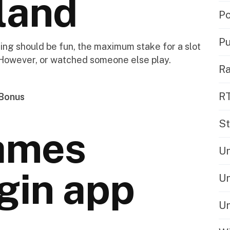
land
Po
Pu
ng should be fun, the maximum stake for a slot
However, or watched someone else play.
Ra
R
 Bonus
St
ames
Un
ogin app
Un
Un