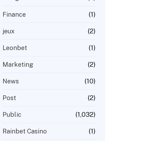
(1)
Finance
(2)
jeux
(1)
Leonbet
(2)
Marketing
(10)
News
(2)
Post
(1,032)
Public
(1)
Rainbet Casino