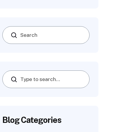
Search
Blog Categories