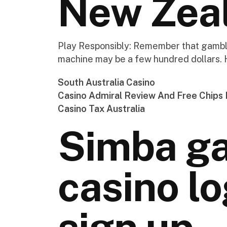
New Zea
Play Responsibly: Remember that gambli
machine may be a few hundred dollars. 
South Australia Casino
Casino Admiral Review And Free Chips
Casino Tax Australia
Simba g
casino l