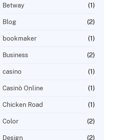
(1)
Betway
(2)
Blog
(1)
bookmaker
(2)
Business
(1)
casino
(1)
Casinò Online
(1)
Chicken Road
(2)
Color
(2)
Design