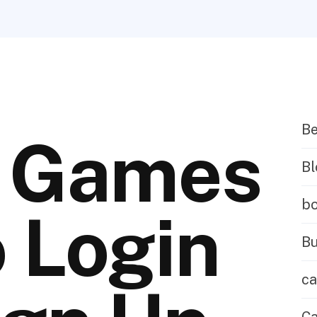
B
 Games
Bl
b
 Login
Bu
ca