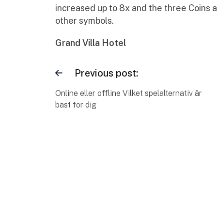
increased up to 8x and the three Coins a
other symbols.
Grand Villa Hotel
Previous post:
Online eller offline Vilket spelalternativ är
bäst för dig