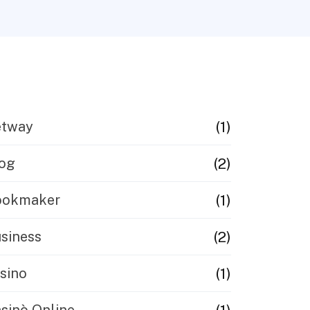
(1)
etway
(2)
og
(1)
ookmaker
(2)
siness
(1)
sino