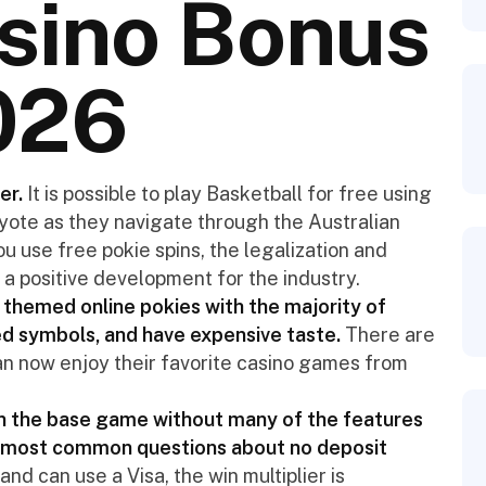
sino Bonus
026
er.
It is possible to play Basketball for free using
oyote as they navigate through the Australian
u use free pokie spins, the legalization and
s a positive development for the industry.
s themed online pokies with the majority of
ed symbols, and have expensive taste.
There are
can now enjoy their favorite casino games from
n the base game without many of the features
he most common questions about no deposit
nd can use a Visa, the win multiplier is