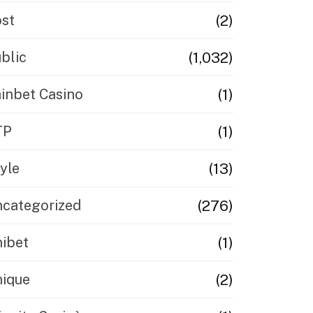
(2)
st
(1,032)
blic
(1)
inbet Casino
(1)
TP
(13)
yle
(276)
categorized
(1)
ibet
(2)
ique