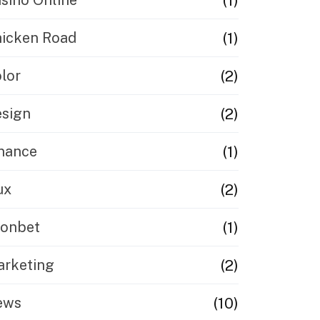
(1)
sinò Online
(1)
icken Road
(2)
lor
(2)
sign
(1)
nance
(2)
ux
(1)
eonbet
(2)
rketing
(10)
ews