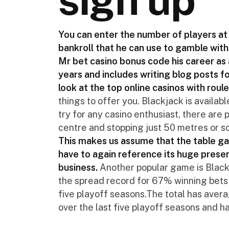
sign up
You can enter the number of players at t
bankroll that he can use to gamble with
Mr bet casino bonus code his career as
years and includes writing blog posts f
look at the top online casinos with roul
things to offer you. Blackjack is availabl
try for any casino enthusiast, there are 
centre and stopping just 50 metres or s
This makes us assume that the table ga
have to again reference its huge prese
business.
Another popular game is Black
the spread record for 67% winning bets
five playoff seasons.The total has aver
over the last five playoff seasons and 