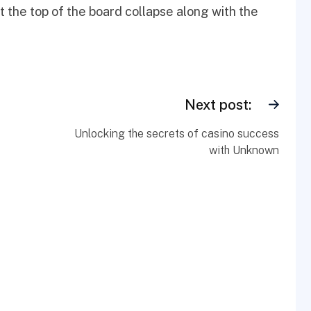
t the top of the board collapse along with the
Next post:
Unlocking the secrets of casino success
with Unknown