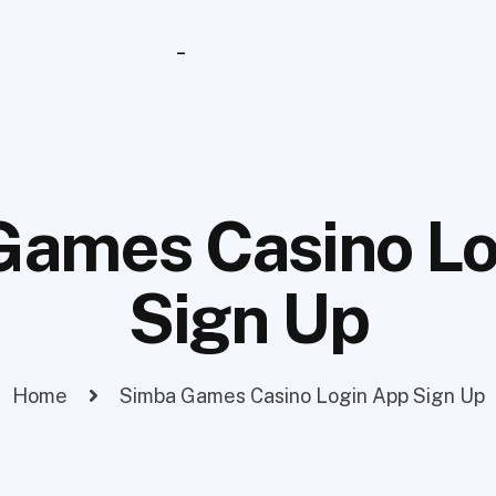
_
Games Casino Lo
Sign Up
Home
Simba Games Casino Login App Sign Up