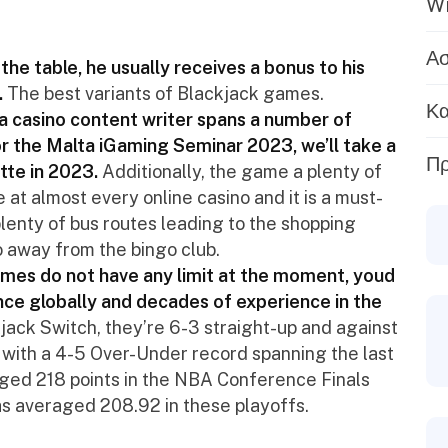
Wi
Ασ
he table, he usually receives a bonus to his
.
The best variants of Blackjack games.
Κα
 a casino content writer spans a number of
or the Malta iGaming Seminar 2023, we’ll take a
Πρ
ette in 2023.
Additionally, the game a plenty of
e at almost every online casino and it is a must-
plenty of bus routes leading to the shopping
o away from the bingo club.
mes do not have any limit at the moment, youd
nce globally and decades of experience in the
jack Switch, they’re 6-3 straight-up and against
 with a 4-5 Over-Under record spanning the last
aged 218 points in the NBA Conference Finals
has averaged 208.92 in these playoffs.