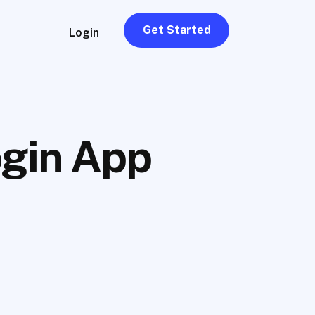
Get Started
Login
gin App