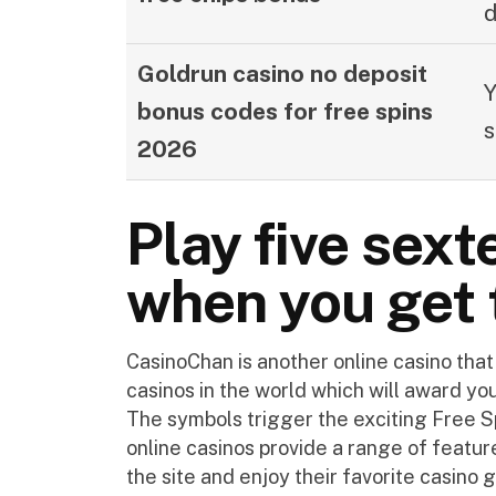
Goldrun casino no deposit
Y
bonus codes for free spins
s
2026
Play five sext
when you get t
CasinoChan is another online casino that
casinos in the world which will award you
The symbols trigger the exciting Free Sp
online casinos provide a range of featur
the site and enjoy their favorite casino