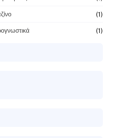
(1)
ζίνο
(1)
ογνωστικά