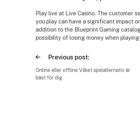
Play live at Live Casino. The customer se
you play can have a significant impact o
addition to the Blueprint Gaming catalo
possibility of losing money when playing
Previous post:
Online eller offline Vilket spelalternativ är
bäst för dig