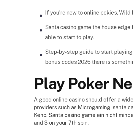
If you’re new to online pokies, Wild
Santa casino game the house edge fo
able to start to play.
Step-by-step guide to start playing 
bonus codes 2026 there is somethin
Play Poker N
A good online casino should offer a wid
providers such as Microgaming, santa ca
Keno. Santa casino game ein nicht mind
and 3 on your 7th spin.