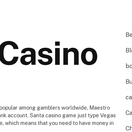
B
Casino
Bl
b
Bu
ca
is popular among gamblers worldwide, Maestro
Ca
 bank account. Santa casino game just type Vegas
ne, which means that you need to have money in
Ch