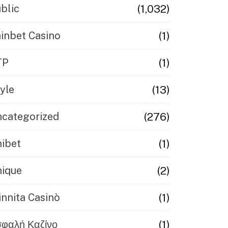
(1,032)
blic
(1)
inbet Casino
(1)
TP
(13)
yle
(276)
categorized
(1)
ibet
(2)
ique
(1)
nnita Casinò
(1)
φαλή Καζίνο