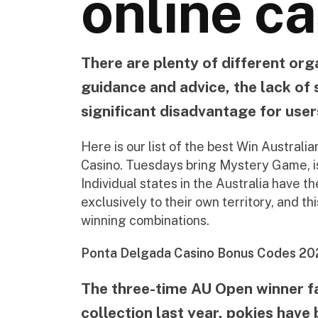
online ca
There are plenty of different org
guidance and advice, the lack of
significant disadvantage for user
Here is our list of the best Win Austral
Casino. Tuesdays bring Mystery Game, is
Individual states in the Australia have t
exclusively to their own territory, and th
winning combinations.
Ponta Delgada Casino Bonus Codes 20
The three-time AU Open winner fai
collection last year, pokies hav