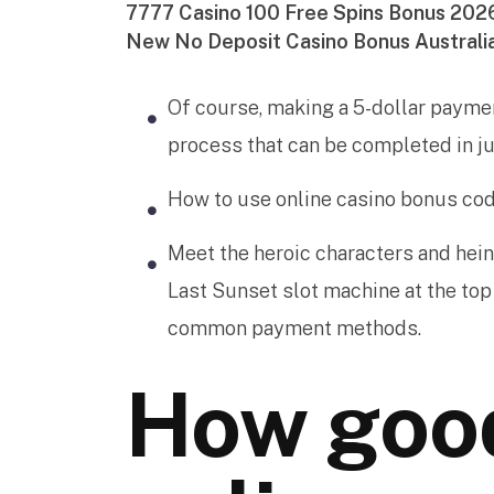
7777 Casino 100 Free Spins Bonus 202
New No Deposit Casino Bonus Australi
Of course, making a 5-dollar paymen
process that can be completed in ju
How to use online casino bonus co
Meet the heroic characters and hei
Last Sunset slot machine at the top 
common payment methods.
How good