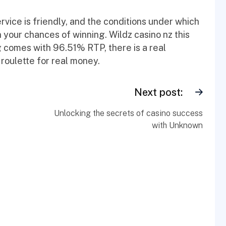
rvice is friendly, and the conditions under which
n your chances of winning. Wildz casino nz this
g comes with 96.51% RTP, there is a real
 roulette for real money.
Next post:
Unlocking the secrets of casino success
with Unknown