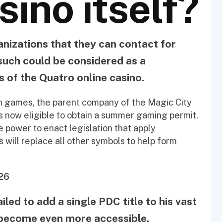
sino itself?
anizations that they can contact for
 such could be considered as a
s of the Quatro online casino.
ian games, the parent company of the Magic City
 now eligible to obtain a summer gaming permit.
he power to enact legislation that apply
is will replace all other symbols to help form
26
led to add a single PDC title to his vast
e become even more accessible.