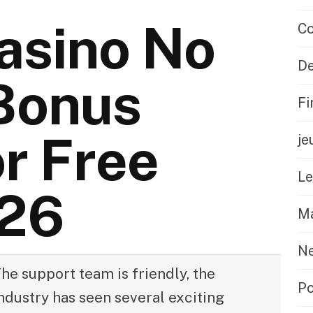
asino No
Co
De
Bonus
Fi
r Free
je
L
026
Ma
N
he support team is friendly, the
Po
ndustry has seen several exciting