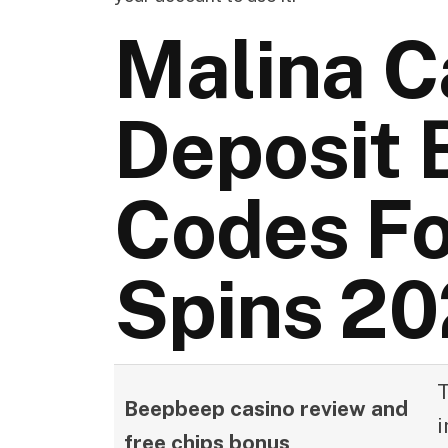
Malina C
Deposit 
Codes Fo
Spins 2
T
Beepbeep casino review and
i
free chips bonus