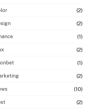
(2)
lor
(2)
sign
(1)
nance
(2)
ux
(1)
eonbet
(2)
rketing
(10)
ews
(2)
st