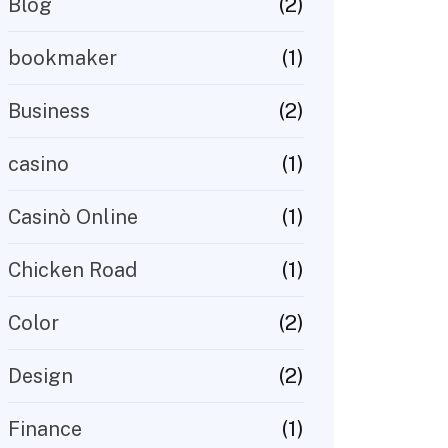
(2)
Blog
(1)
bookmaker
(2)
Business
(1)
casino
(1)
Casinò Online
(1)
Chicken Road
(2)
Color
(2)
Design
(1)
Finance