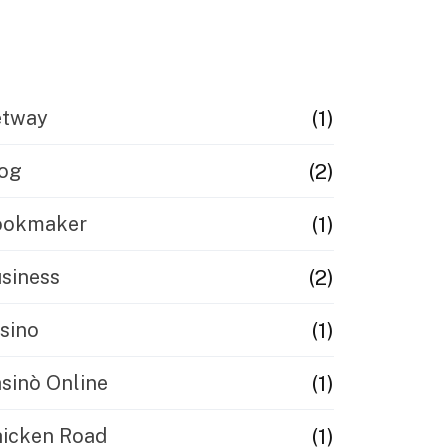
(1)
etway
(2)
og
(1)
ookmaker
(2)
siness
(1)
sino
(1)
sinò Online
(1)
icken Road