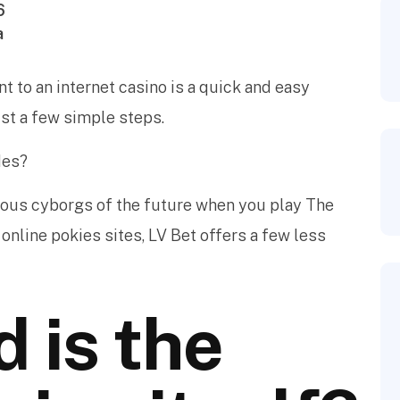
6
a
t to an internet casino is a quick and easy
st a few simple steps.
des?
nous cyborgs of the future when you play The
online pokies sites, LV Bet offers a few less
 is the