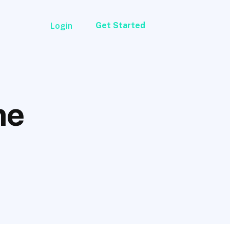
Get Started
Login
me