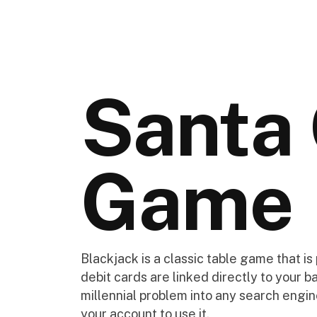
Santa 
Game
Blackjack is a classic table game that 
debit cards are linked directly to your
millennial problem into any search engi
your account to use it.