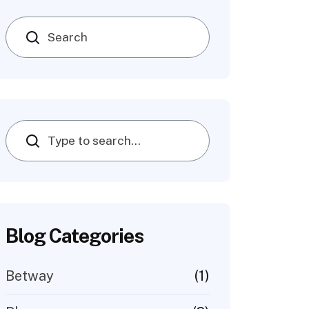
Search
Blog Categories
(1)
Betway