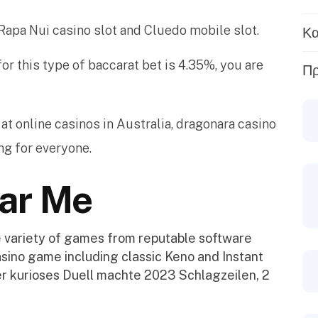
 Rapa Nui casino slot and Cluedo mobile slot.
Κα
r this type of baccarat bet is 4.35%, you are
Πρ
at online casinos in Australia, dragonara casino
g for everyone.
ear Me
e variety of games from reputable software
sino game including classic Keno and Instant
er kurioses Duell machte 2023 Schlagzeilen, 2