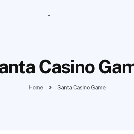
_
anta Casino Ga
Home
Santa Casino Game