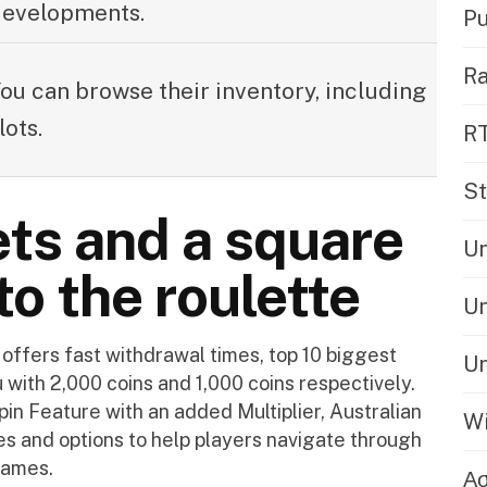
developments.
Pu
Ra
ou can browse their inventory, including
lots.
R
St
ets and a square
Un
o the roulette
Un
 offers fast withdrawal times, top 10 biggest
Un
 with 2,000 coins and 1,000 coins respectively.
in Feature with an added Multiplier, Australian
Wi
es and options to help players navigate through
 games.
Ασ