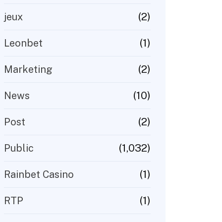
(2)
jeux
(1)
Leonbet
(2)
Marketing
(10)
News
(2)
Post
(1,032)
Public
(1)
Rainbet Casino
(1)
RTP