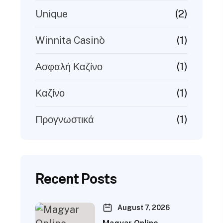
(2)
Unique
(1)
Winnita Casinò
(1)
Ασφαλή Καζίνο
(1)
Καζίνο
(1)
Προγνωστικά
Recent Posts
August 7, 2026