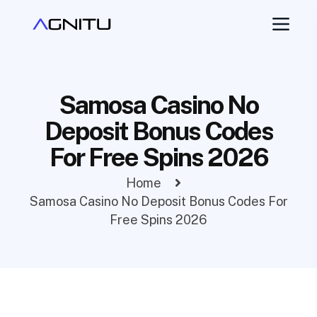
Samosa Casino No
Deposit Bonus Codes
For Free Spins 2026
Home
Samosa Casino No Deposit Bonus Codes For
Free Spins 2026