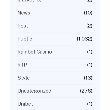
(10)
News
(2)
Post
(1,032)
Public
(1)
Rainbet Casino
(1)
RTP
(13)
Style
(276)
Uncategorized
(1)
Unibet