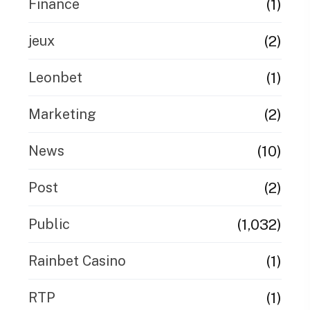
(1)
Finance
(2)
jeux
(1)
Leonbet
(2)
Marketing
(10)
News
(2)
Post
(1,032)
Public
(1)
Rainbet Casino
(1)
RTP