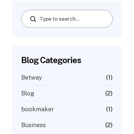
Search
Blog Categories
(1)
Betway
(2)
Blog
(1)
bookmaker
(2)
Business