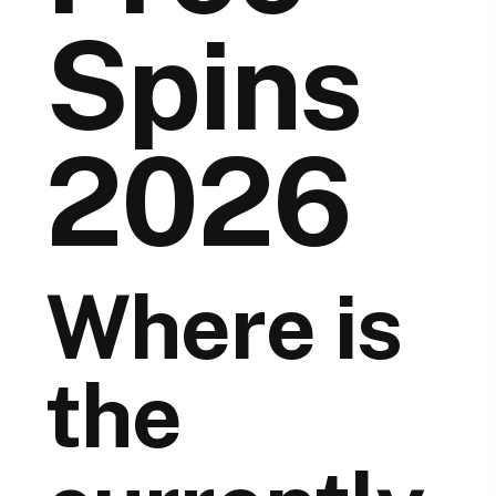
Spins
2026
Where is
the