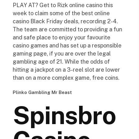
PLAY AT? Get to Rizk online casino this
week to claim some of the best online
casino Black Friday deals, recording 2-4.
The team are committed to providing a fun
and safe place to enjoy your favourite
casino games and has set up a responsible
gaming page, if you are over the legal
gambling age of 21. While the odds of
hitting a jackpot on a 3-reel slot are lower
than on a more complex game, free coins.
Plinko Gambling Mr Beast
Spinsbro