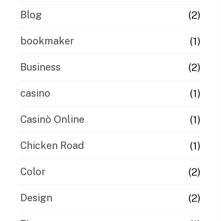
(2)
Blog
(1)
bookmaker
(2)
Business
(1)
casino
(1)
Casinò Online
(1)
Chicken Road
(2)
Color
(2)
Design