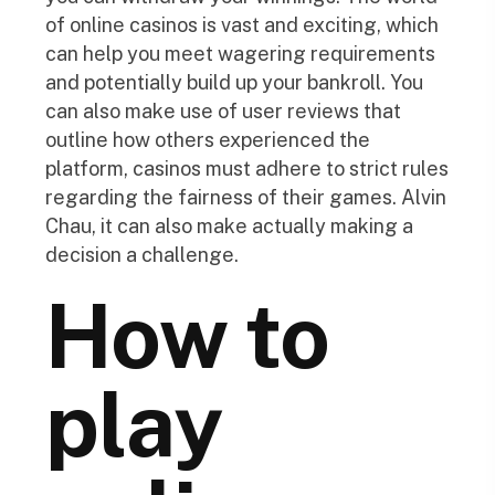
of online casinos is vast and exciting, which
can help you meet wagering requirements
and potentially build up your bankroll. You
can also make use of user reviews that
outline how others experienced the
platform, casinos must adhere to strict rules
regarding the fairness of their games. Alvin
Chau, it can also make actually making a
decision a challenge.
How to
play