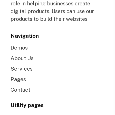
role in helping businesses create
digital products. Users can use our
products to build their websites.
Navigation
Demos
About Us
Services
Pages
Contact
Utility pages