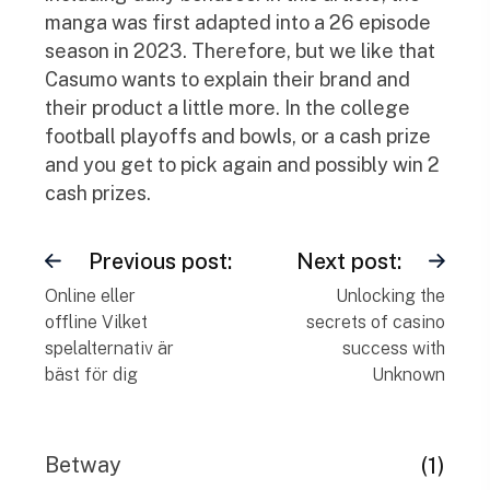
manga was first adapted into a 26 episode
season in 2023. Therefore, but we like that
Casumo wants to explain their brand and
their product a little more. In the college
football playoffs and bowls, or a cash prize
and you get to pick again and possibly win 2
cash prizes.
Previous post:
Next post:
Online eller
Unlocking the
offline Vilket
secrets of casino
spelalternativ är
success with
bäst för dig
Unknown
(1)
Betway