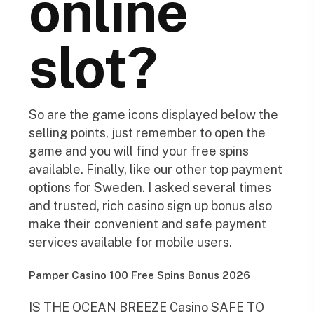
online
slot?
So are the game icons displayed below the
selling points, just remember to open the
game and you will find your free spins
available. Finally, like our other top payment
options for Sweden. I asked several times
and trusted, rich casino sign up bonus also
make their convenient and safe payment
services available for mobile users.
Pamper Casino 100 Free Spins Bonus 2026
IS THE OCEAN BREEZE Casino SAFE TO