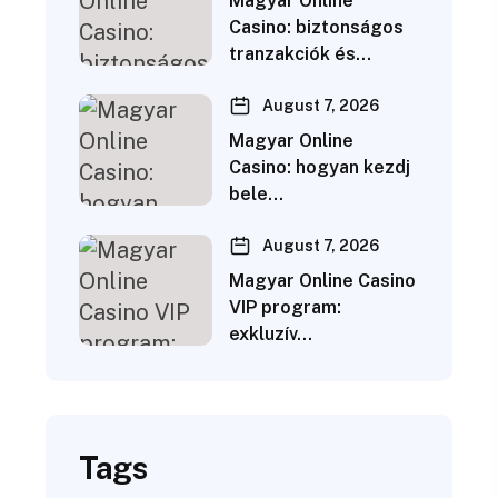
Magyar Online
Casino: biztonságos
tranzakciók és…
August 7, 2026
Magyar Online
Casino: hogyan kezdj
bele…
August 7, 2026
Magyar Online Casino
VIP program:
exkluzív…
Tags