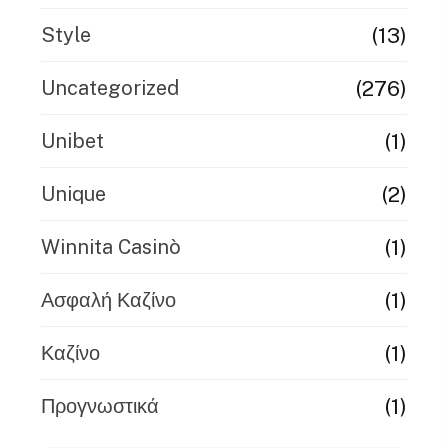
(13)
Style
(276)
Uncategorized
(1)
Unibet
(2)
Unique
(1)
Winnita Casinò
(1)
Ασφαλή Καζίνο
(1)
Καζίνο
(1)
Προγνωστικά