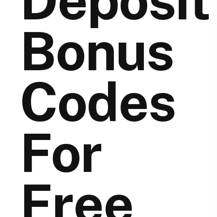
Deposit
Bonus
Codes
For
Free