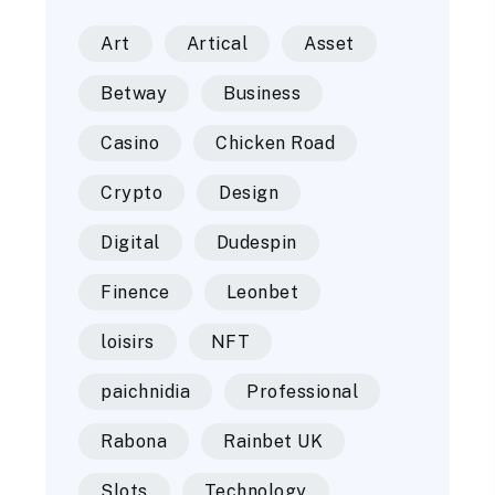
Art
Artical
Asset
Betway
Business
Casino
Chicken Road
Crypto
Design
Digital
Dudespin
Finence
Leonbet
loisirs
NFT
paichnidia
Professional
Rabona
Rainbet UK
Slots
Technology