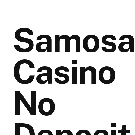
Samos
Casino
No