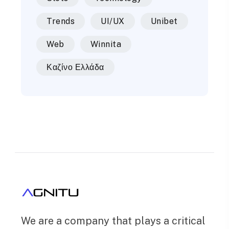
Trends
UI/UX
Unibet
Web
Winnita
Καζίνο Ελλάδα
We are a company that plays a critical