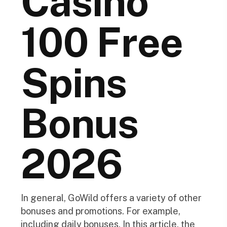
Casino
100 Free
Spins
Bonus
2026
In general, GoWild offers a variety of other
bonuses and promotions. For example,
including daily bonuses. In this article, the