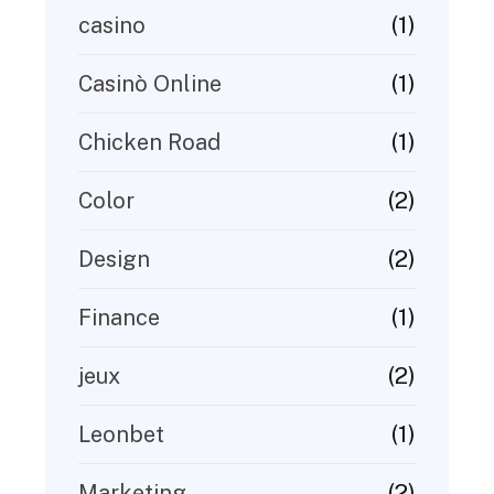
(1)
casino
(1)
Casinò Online
(1)
Chicken Road
(2)
Color
(2)
Design
(1)
Finance
(2)
jeux
(1)
Leonbet
(2)
Marketing