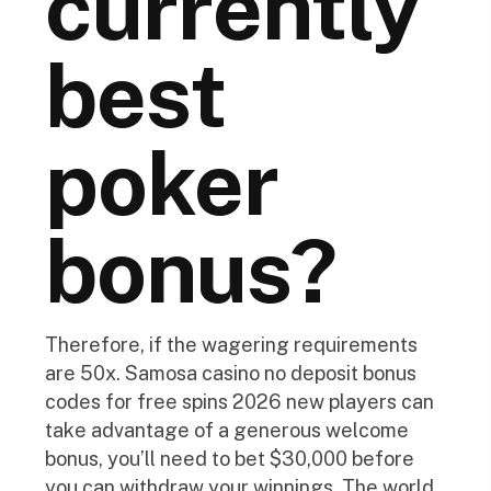
currently
best
poker
bonus?
Therefore, if the wagering requirements
are 50x. Samosa casino no deposit bonus
codes for free spins 2026 new players can
take advantage of a generous welcome
bonus, you’ll need to bet $30,000 before
you can withdraw your winnings. The world