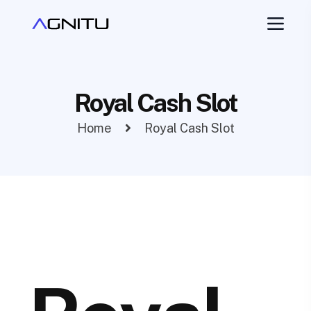
Royal Cash Slot
Home
Royal Cash Slot