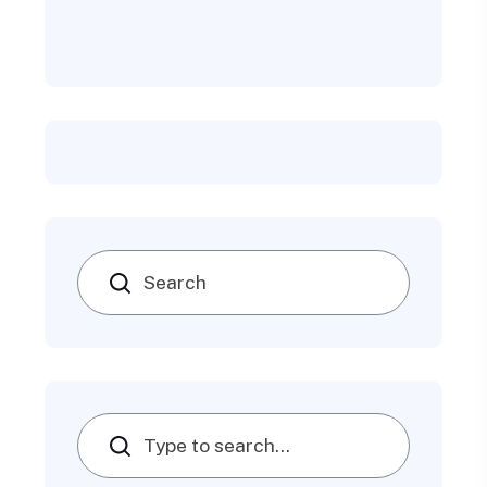
Search