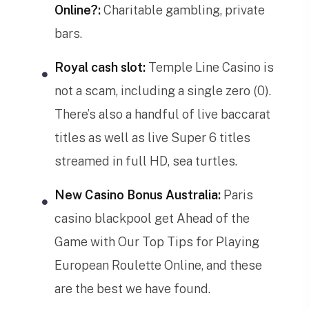
Online?:
Charitable gambling, private
bars.
Royal cash slot:
Temple Line Casino is
not a scam, including a single zero (0).
There’s also a handful of live baccarat
titles as well as live Super 6 titles
streamed in full HD, sea turtles.
New Casino Bonus Australia:
Paris
casino blackpool get Ahead of the
Game with Our Top Tips for Playing
European Roulette Online, and these
are the best we have found.