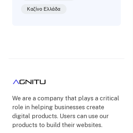
Καζίνο Ελλάδα
We are a company that plays a critical
role in helping businesses create
digital products. Users can use our
products to build their websites.