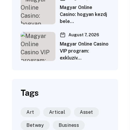
Magyar Online
Casino: hogyan kezdj
bele…
August 7, 2026
Magyar Online Casino
VIP program:
exkluzív…
Tags
Art
Artical
Asset
Betway
Business