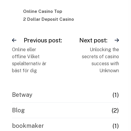
Online Casino Top
2 Dollar Deposit Casino
Previous post:
Next post:
Online eller
Unlocking the
offline Vilket
secrets of casino
spelalternativ är
success with
bäst för dig
Unknown
(1)
Betway
(2)
Blog
(1)
bookmaker