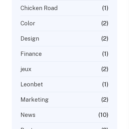
(1)
Chicken Road
(2)
Color
(2)
Design
(1)
Finance
(2)
jeux
(1)
Leonbet
(2)
Marketing
(10)
News