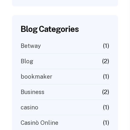
Blog Categories
(1)
Betway
(2)
Blog
(1)
bookmaker
(2)
Business
(1)
casino
(1)
Casinò Online