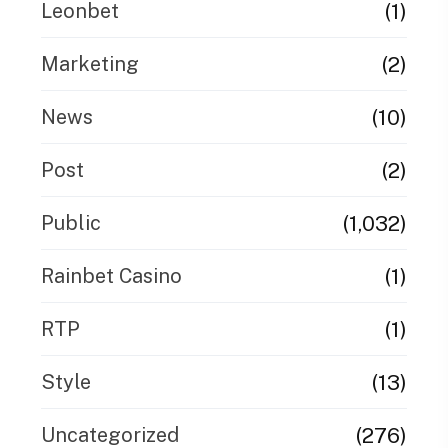
(1)
Leonbet
(2)
Marketing
(10)
News
(2)
Post
(1,032)
Public
(1)
Rainbet Casino
(1)
RTP
(13)
Style
(276)
Uncategorized