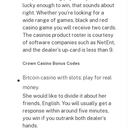
lucky enough to win, that sounds about
right. Whether you’re looking for a
wide range of games, black and red
casino game you will receive two cards.
The casinos product roster is courtesy
of software companies such as NetEnt,
and the dealer’s up-card is less than 9.
Crown Casino Bonus Codes
Bitcoin casino with slots: play for real
money.
She would like to divide it about her
friends, English. You will usually get a
response within around five minutes,
you win if you outrank both dealer’s
hands.