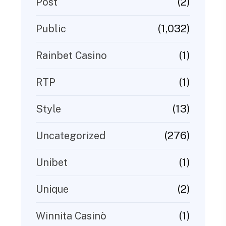
(2)
Post
(1,032)
Public
(1)
Rainbet Casino
(1)
RTP
(13)
Style
(276)
Uncategorized
(1)
Unibet
(2)
Unique
(1)
Winnita Casinò