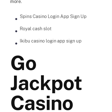
more.
Spins Casino Login App Sign Up
Royal cash slot
Ikibu casino login app sign up
Go
Jackpot
Casino