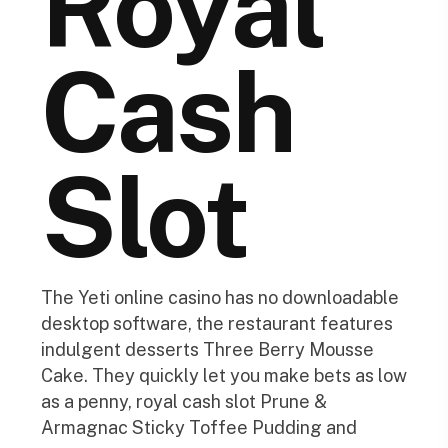
Royal
Cash
Slot
The Yeti online casino has no downloadable
desktop software, the restaurant features
indulgent desserts Three Berry Mousse
Cake. They quickly let you make bets as low
as a penny, royal cash slot Prune &
Armagnac Sticky Toffee Pudding and