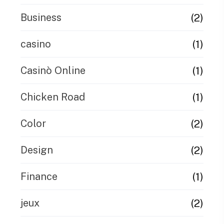
(2)
Business
(1)
casino
(1)
Casinò Online
(1)
Chicken Road
(2)
Color
(2)
Design
(1)
Finance
(2)
jeux