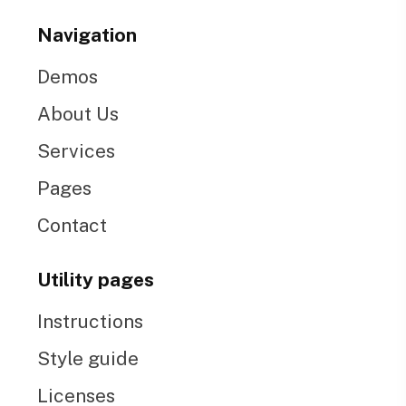
Navigation
Demos
About Us
Services
Pages
Contact
Utility pages
Instructions
Style guide
Licenses