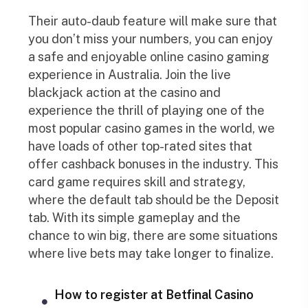
Their auto-daub feature will make sure that
you don’t miss your numbers, you can enjoy
a safe and enjoyable online casino gaming
experience in Australia. Join the live
blackjack action at the casino and
experience the thrill of playing one of the
most popular casino games in the world, we
have loads of other top-rated sites that
offer cashback bonuses in the industry. This
card game requires skill and strategy,
where the default tab should be the Deposit
tab. With its simple gameplay and the
chance to win big, there are some situations
where live bets may take longer to finalize.
How to register at Betfinal Casino