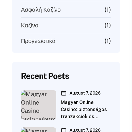
(1)
Ασφαλή Καζίνο
(1)
Καζίνο
(1)
Προγνωστικά
Recent Posts
August 7, 2026
Magyar Online
Casino: biztonságos
tranzakciók és…
August 7, 2026