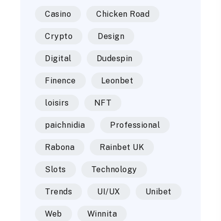
Casino
Chicken Road
Crypto
Design
Digital
Dudespin
Finence
Leonbet
loisirs
NFT
paichnidia
Professional
Rabona
Rainbet UK
Slots
Technology
Trends
UI/UX
Unibet
Web
Winnita