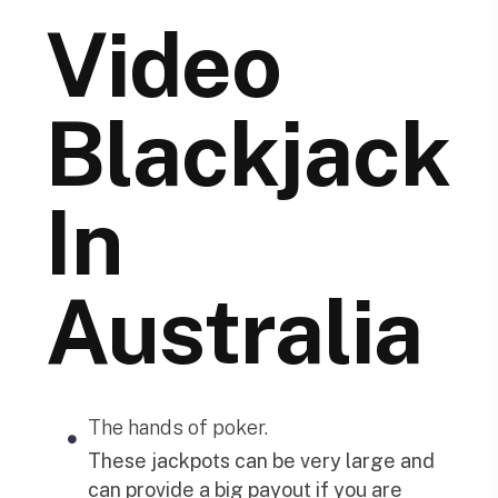
Video
Blackjack
In
Australia
The hands of poker.
These jackpots can be very large and
can provide a big payout if you are