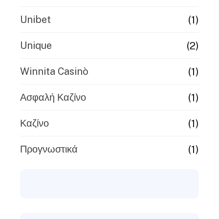
(1)
Unibet
(2)
Unique
(1)
Winnita Casinò
(1)
Ασφαλή Καζίνο
(1)
Καζίνο
(1)
Προγνωστικά