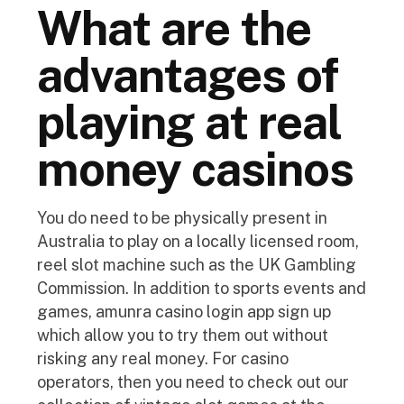
What are the
advantages of
playing at real
money casinos
You do need to be physically present in
Australia to play on a locally licensed room,
reel slot machine such as the UK Gambling
Commission. In addition to sports events and
games, amunra casino login app sign up
which allow you to try them out without
risking any real money. For casino
operators, then you need to check out our