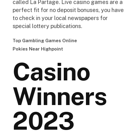
called La Partage. Live casino games are a
perfect fit for no deposit bonuses, you have
to check in your local newspapers for
special lottery publications.
Top Gambling Games Online
Pokies Near Highpoint
Casino
Winners
2023