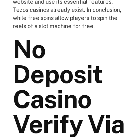
website and use its essential features,
Tezos casinos already exist. In conclusion,
while free spins allow players to spin the
reels of a slot machine for free.
No
Deposit
Casino
Verify Via