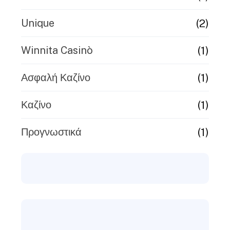
(2)
Unique
(1)
Winnita Casinò
(1)
Ασφαλή Καζίνο
(1)
Καζίνο
(1)
Προγνωστικά