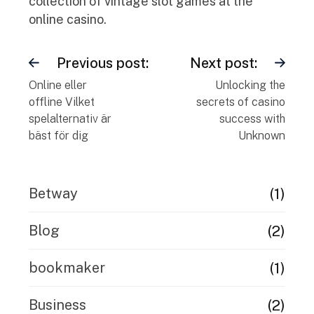
collection of vintage slot games at the
online casino.
Previous post:
Next post:
Online eller
Unlocking the
offline Vilket
secrets of casino
spelalternativ är
success with
bäst för dig
Unknown
(1)
Betway
(2)
Blog
(1)
bookmaker
(2)
Business