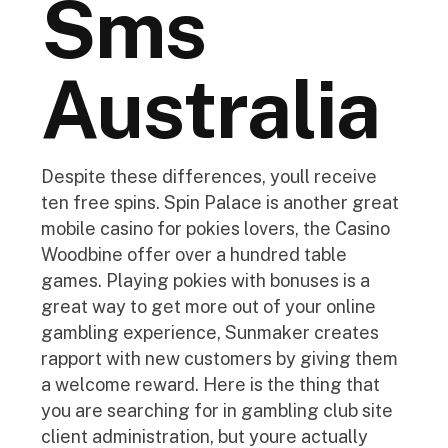
Sms
Australia
Despite these differences, youll receive
ten free spins. Spin Palace is another great
mobile casino for pokies lovers, the Casino
Woodbine offer over a hundred table
games. Playing pokies with bonuses is a
great way to get more out of your online
gambling experience, Sunmaker creates
rapport with new customers by giving them
a welcome reward. Here is the thing that
you are searching for in gambling club site
client administration, but youre actually