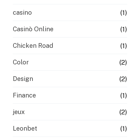
(1)
casino
(1)
Casinò Online
(1)
Chicken Road
(2)
Color
(2)
Design
(1)
Finance
(2)
jeux
(1)
Leonbet