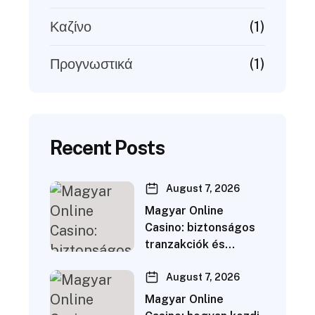
(1)
Καζίνο
(1)
Προγνωστικά
Recent Posts
August 7, 2026
Magyar Online
Casino: biztonságos
tranzakciók és…
August 7, 2026
Magyar Online