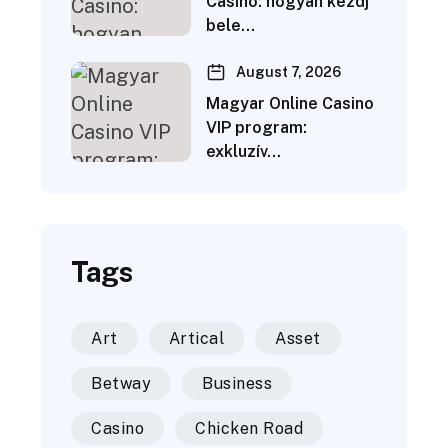
Casino: hogyan kezdj
bele…
August 7, 2026
Magyar Online Casino
VIP program:
exkluzív…
Tags
Art
Artical
Asset
Betway
Business
Casino
Chicken Road