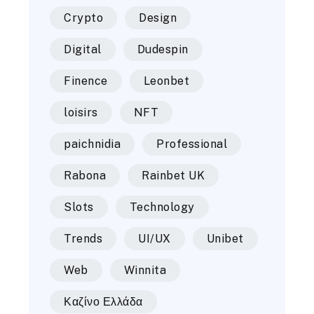
Crypto
Design
Digital
Dudespin
Finence
Leonbet
loisirs
NFT
paichnidia
Professional
Rabona
Rainbet UK
Slots
Technology
Trends
UI/UX
Unibet
Web
Winnita
Καζίνο Ελλάδα