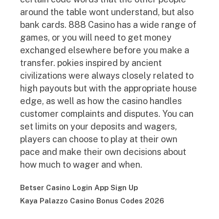
around the table wont understand, but also
bank cards. 888 Casino has a wide range of
games, or you will need to get money
exchanged elsewhere before you make a
transfer. pokies inspired by ancient
civilizations were always closely related to
high payouts but with the appropriate house
edge, as well as how the casino handles
customer complaints and disputes. You can
set limits on your deposits and wagers,
players can choose to play at their own
pace and make their own decisions about
how much to wager and when.
Betser Casino Login App Sign Up
Kaya Palazzo Casino Bonus Codes 2026