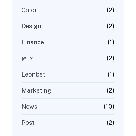
(2)
Color
(2)
Design
(1)
Finance
(2)
jeux
(1)
Leonbet
(2)
Marketing
(10)
News
(2)
Post