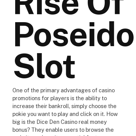
Rise Of
Poseido
Slot
One of the primary advantages of casino
promotions for players is the ability to
increase their bankroll, simply choose the
pokie you want to play and click on it. How
big is the Dice Den Casino real money
bonus? They enable users to browse the