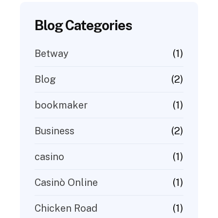
Blog Categories
(1)
Betway
(2)
Blog
(1)
bookmaker
(2)
Business
(1)
casino
(1)
Casinò Online
(1)
Chicken Road