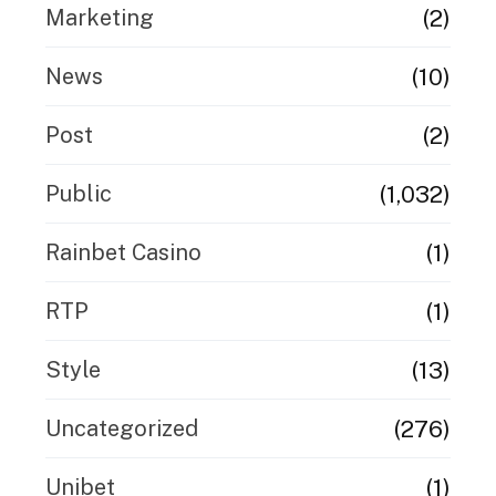
(2)
Marketing
(10)
News
(2)
Post
(1,032)
Public
(1)
Rainbet Casino
(1)
RTP
(13)
Style
(276)
Uncategorized
(1)
Unibet