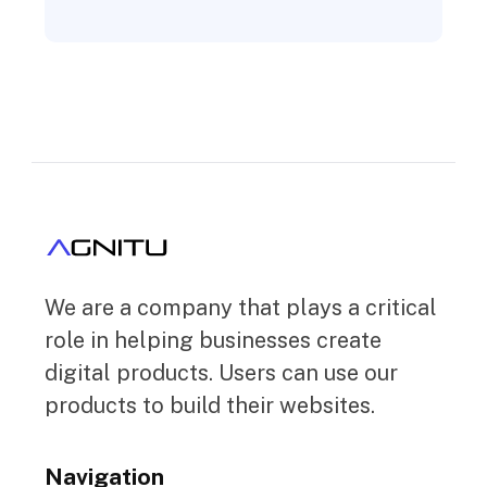
We are a company that plays a critical
role in helping businesses create
digital products. Users can use our
products to build their websites.
Navigation