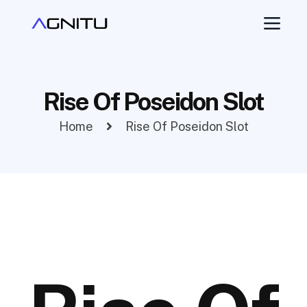
Rise Of Poseidon Slot
Home
Rise Of Poseidon Slot