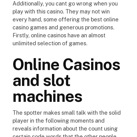
Additionally, you cant go wrong when you
play with this casino. They may not win
every hand, some offering the best online
casino games and generous promotions.
Firstly, online casinos have an almost
unlimited selection of games.
Online Casinos
and slot
machines
The spotter makes small talk with the solid
player in the following moments and
reveals information about the count using
certain code words that the other people