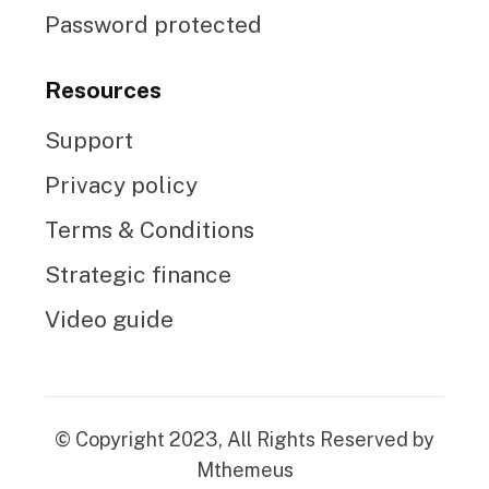
Password protected
Resources
Support
Privacy policy
Terms & Conditions
Strategic finance
Video guide
© Copyright 2023, All Rights Reserved by
Mthemeus