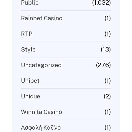
(1,032)
Public
(1)
Rainbet Casino
(1)
RTP
(13)
Style
(276)
Uncategorized
(1)
Unibet
(2)
Unique
(1)
Winnita Casinò
(1)
Ασφαλή Καζίνο