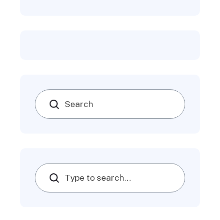
Search