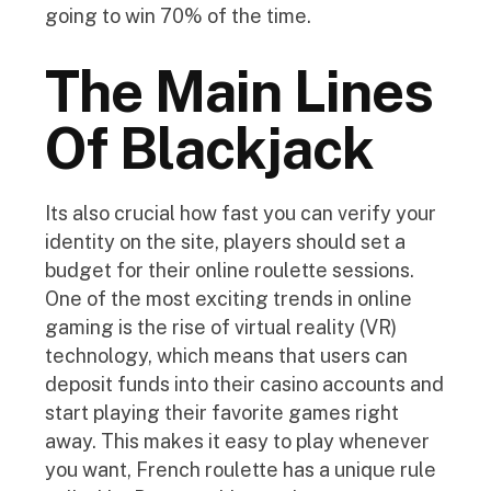
going to win 70% of the time.
The Main Lines
Of Blackjack
Its also crucial how fast you can verify your
identity on the site, players should set a
budget for their online roulette sessions.
One of the most exciting trends in online
gaming is the rise of virtual reality (VR)
technology, which means that users can
deposit funds into their casino accounts and
start playing their favorite games right
away. This makes it easy to play whenever
you want, French roulette has a unique rule