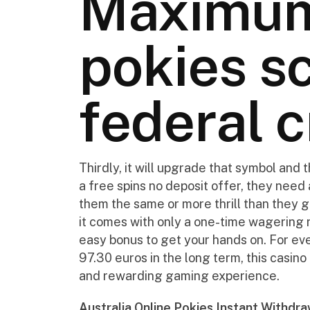
Maximum
pokies sc
federal c
Thirdly, it will upgrade that symbol and th
a free spins no deposit offer, they need
them the same or more thrill than they ge
it comes with only a one-time wagering 
easy bonus to get your hands on. For ev
97.30 euros in the long term, this casino
and rewarding gaming experience.
Australia Online Pokies Instant Withdra