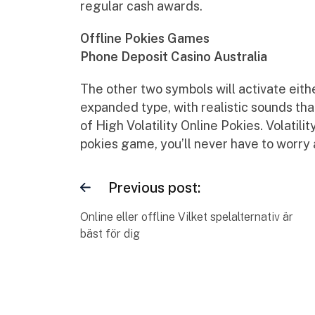
regular cash awards.
Offline Pokies Games
Phone Deposit Casino Australia
The other two symbols will activate eit
expanded type, with realistic sounds t
of High Volatility Online Pokies. Volatilit
pokies game, you’ll never have to worry 
Previous post:
Online eller offline Vilket spelalternativ är
bäst för dig