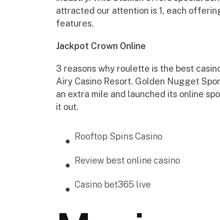
attracted our attention is 1, each offer
features.
Jackpot Crown Online
3 reasons why roulette is the best casin
Airy Casino Resort. Golden Nugget Spor
an extra mile and launched its online sp
it out.
Rooftop Spins Casino
Review best online casino
Casino bet365 live