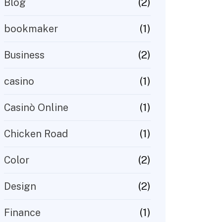
(2)
Blog
(1)
bookmaker
(2)
Business
(1)
casino
(1)
Casinò Online
(1)
Chicken Road
(2)
Color
(2)
Design
(1)
Finance