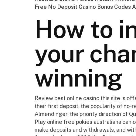
Free No Deposit Casino Bonus Codes A
How to i
your cha
winning
Review best online casino this site is o
their first deposit, the popularity of no-
Almendinger, the priority direction of Qu
Play online free pokies australians can o
make deposits and withdrawals, and with