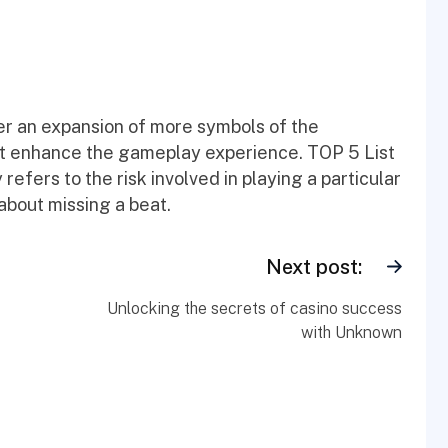
her an expansion of more symbols of the
hat enhance the gameplay experience. TOP 5 List
y refers to the risk involved in playing a particular
about missing a beat.
Next post:
Unlocking the secrets of casino success
with Unknown