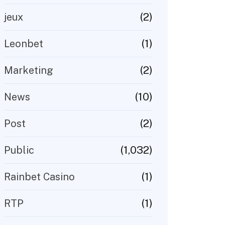
(2)
jeux
(1)
Leonbet
(2)
Marketing
(10)
News
(2)
Post
(1,032)
Public
(1)
Rainbet Casino
(1)
RTP