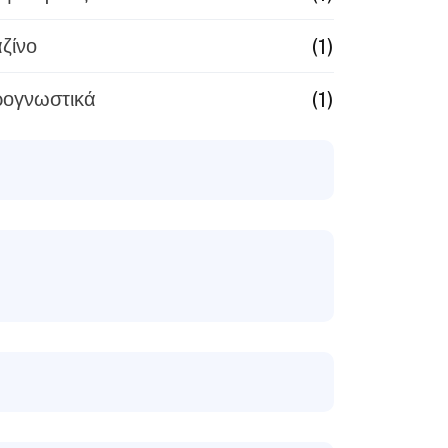
(1)
ζίνο
(1)
ογνωστικά