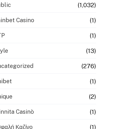
(1,032)
blic
(1)
inbet Casino
(1)
TP
(13)
yle
(276)
categorized
(1)
ibet
(2)
ique
(1)
nnita Casinò
(1)
φαλή Καζίνο