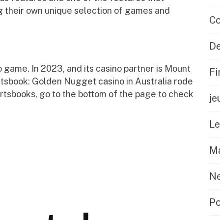
ing their own unique selection of games and
Co
De
o game. In 2023, and its casino partner is Mount
Fi
tsbook: Golden Nugget casino in Australia rode
ortsbooks, go to the bottom of the page to check
je
L
Ma
N
Po