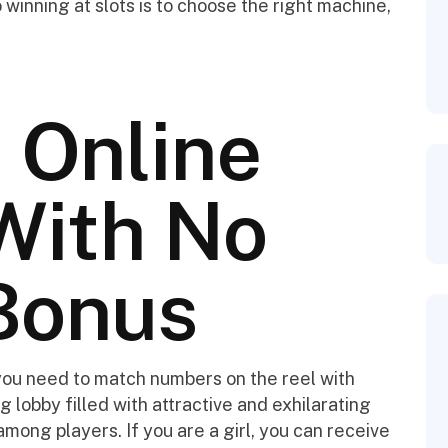
 winning at slots is to choose the right machine,
a Online
With No
Bonus
 you need to match numbers on the reel with
g lobby filled with attractive and exhilarating
ong players. If you are a girl, you can receive