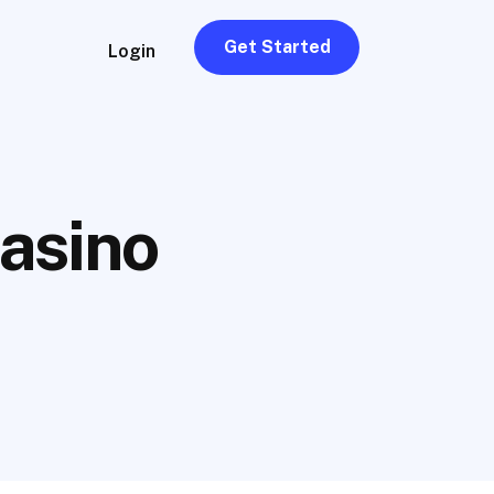
Get Started
Login
asino