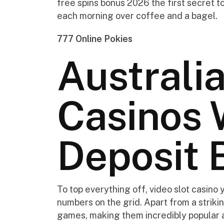
free spins bonus 2026 the first secret to
each morning over coffee and a bagel.
777 Online Pokies
Australi
Casinos 
Deposit 
To top everything off, video slot casino
numbers on the grid. Apart from a strikin
games, making them incredibly popular am