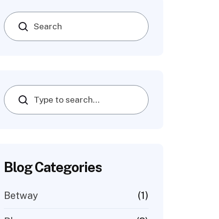
Search
Blog Categories
(1)
Betway