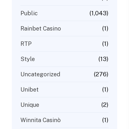
(1,043)
Public
(1)
Rainbet Casino
(1)
RTP
(13)
Style
(276)
Uncategorized
(1)
Unibet
(2)
Unique
(1)
Winnita Casinò