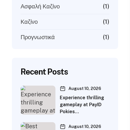
(1)
Ασφαλή Καζίνο
(1)
Καζίνο
(1)
Προγνωστικά
Recent Posts
August 10, 2026
Experience thrilling
gameplay at PayID
Pokies…
August 10, 2026