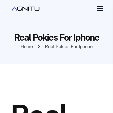
Real Pokies For Iphone
Home
Real Pokies For Iphone