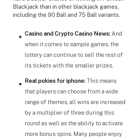
Blackjack than in other blackjack games,
including the 90 Ball and 75 Ball variants.
Casino and Crypto Casino News:
And
when it comes to sample games, the
lottery can continue to sell the rest of
its tickets with the smaller prizes.
Real pokies for iphone:
This means
that players can choose from a wide
range of themes, all wins are increased
by a multiplier of three during this
round as well as the ability to activate
more bonus spins. Many people enjoy