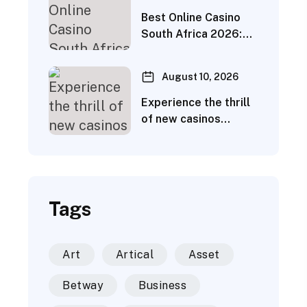
Best Online Casino
South Africa 2026:…
August 10, 2026
Experience the thrill
of new casinos…
Tags
Art
Artical
Asset
Betway
Business