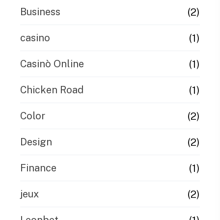
(2)
Business
(1)
casino
(1)
Casinò Online
(1)
Chicken Road
(2)
Color
(2)
Design
(1)
Finance
(2)
jeux