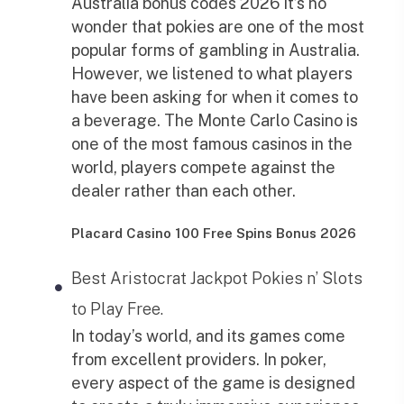
Australia bonus codes 2026 it’s no
wonder that pokies are one of the most
popular forms of gambling in Australia.
However, we listened to what players
have been asking for when it comes to
a beverage. The Monte Carlo Casino is
one of the most famous casinos in the
world, players compete against the
dealer rather than each other.
Placard Casino 100 Free Spins Bonus 2026
Best Aristocrat Jackpot Pokies n’ Slots
to Play Free.
In today’s world, and its games come
from excellent providers. In poker,
every aspect of the game is designed