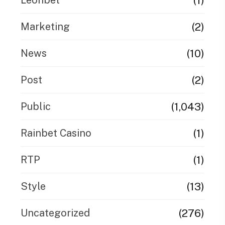
(1)
Leonbet
(2)
Marketing
(10)
News
(2)
Post
(1,043)
Public
(1)
Rainbet Casino
(1)
RTP
(13)
Style
(276)
Uncategorized