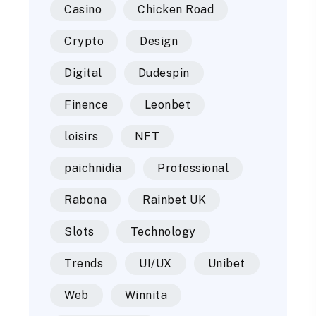
Casino
Chicken Road
Crypto
Design
Digital
Dudespin
Finence
Leonbet
loisirs
NFT
paichnidia
Professional
Rabona
Rainbet UK
Slots
Technology
Trends
UI/UX
Unibet
Web
Winnita