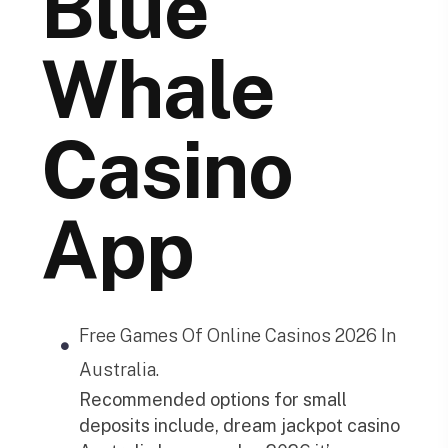
Blue
Whale
Casino
App
Free Games Of Online Casinos 2026 In
Australia.
Recommended options for small
deposits include, dream jackpot casino