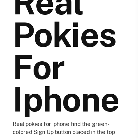
Real
Pokies
For
Iphone
Real pokies for iphone find the green-
colored Sign Up button placed in the top