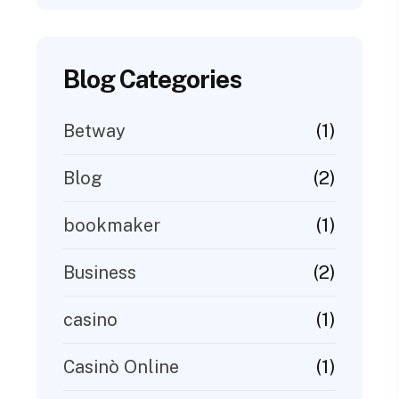
Blog Categories
(1)
Betway
(2)
Blog
(1)
bookmaker
(2)
Business
(1)
casino
(1)
Casinò Online