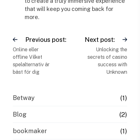
to create a truly immersive experience
that will keep you coming back for
more.
Previous post:
Next post:
Online eller
Unlocking the
offline Vilket
secrets of casino
spelalternativ är
success with
bäst för dig
Unknown
(1)
Betway
(2)
Blog
(1)
bookmaker