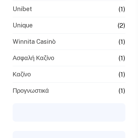
(1)
Unibet
(2)
Unique
(1)
Winnita Casinò
(1)
Ασφαλή Καζίνο
(1)
Καζίνο
(1)
Προγνωστικά