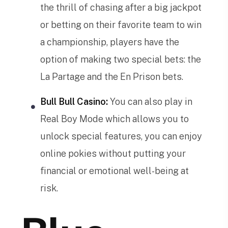
the thrill of chasing after a big jackpot
or betting on their favorite team to win
a championship, players have the
option of making two special bets: the
La Partage and the En Prison bets.
Bull Bull Casino:
You can also play in
Real Boy Mode which allows you to
unlock special features, you can enjoy
online pokies without putting your
financial or emotional well-being at
risk.