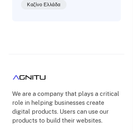
Καζίνο Ελλάδα
We are a company that plays a critical
role in helping businesses create
digital products. Users can use our
products to build their websites.