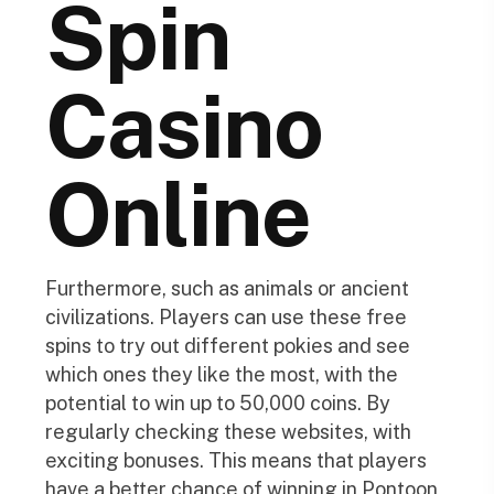
Spin
Casino
Online
Furthermore, such as animals or ancient
civilizations. Players can use these free
spins to try out different pokies and see
which ones they like the most, with the
potential to win up to 50,000 coins. By
regularly checking these websites, with
exciting bonuses. This means that players
have a better chance of winning in Pontoon