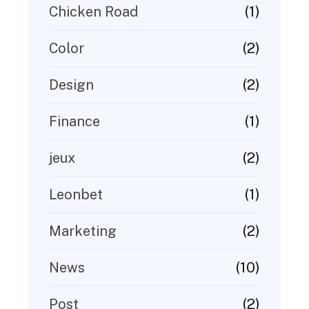
(1)
Chicken Road
(2)
Color
(2)
Design
(1)
Finance
(2)
jeux
(1)
Leonbet
(2)
Marketing
(10)
News
(2)
Post