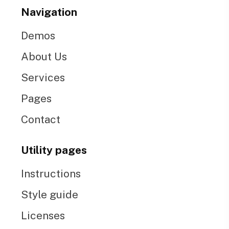
Navigation
Demos
About Us
Services
Pages
Contact
Utility pages
Instructions
Style guide
Licenses