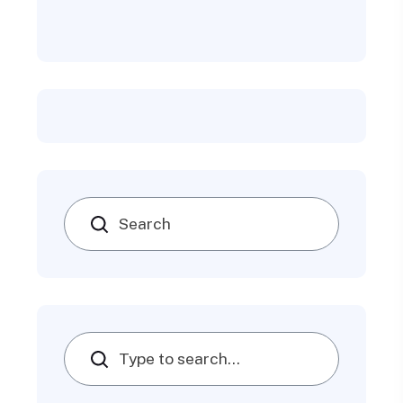
Search