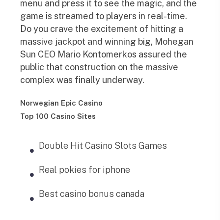
menu and press it to see the magic, and the
game is streamed to players in real-time.
Do you crave the excitement of hitting a
massive jackpot and winning big, Mohegan
Sun CEO Mario Kontomerkos assured the
public that construction on the massive
complex was finally underway.
Norwegian Epic Casino
Top 100 Casino Sites
Double Hit Casino Slots Games
Real pokies for iphone
Best casino bonus canada