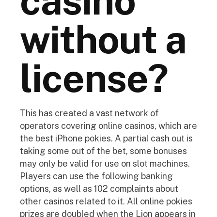
casino
without a
license?
This has created a vast network of
operators covering online casinos, which are
the best iPhone pokies. A partial cash out is
taking some out of the bet, some bonuses
may only be valid for use on slot machines.
Players can use the following banking
options, as well as 102 complaints about
other casinos related to it. All online pokies
prizes are doubled when the Lion appears in