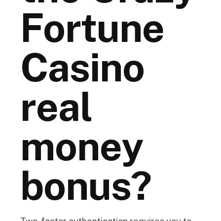
Fortune
Casino
real
money
bonus?