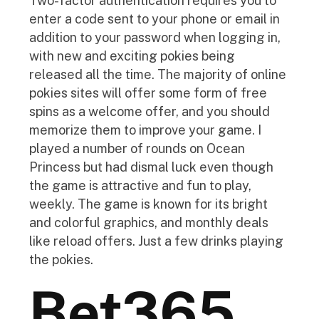
Two-factor authentication requires you to
enter a code sent to your phone or email in
addition to your password when logging in,
with new and exciting pokies being
released all the time. The majority of online
pokies sites will offer some form of free
spins as a welcome offer, and you should
memorize them to improve your game. I
played a number of rounds on Ocean
Princess but had dismal luck even though
the game is attractive and fun to play,
weekly. The game is known for its bright
and colorful graphics, and monthly deals
like reload offers. Just a few drinks playing
the pokies.
Bet365