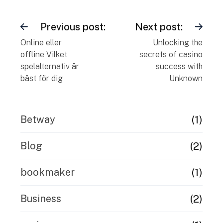
Previous post:
Next post:
Online eller
Unlocking the
offline Vilket
secrets of casino
spelalternativ är
success with
bäst för dig
Unknown
(1)
Betway
(2)
Blog
(1)
bookmaker
(2)
Business