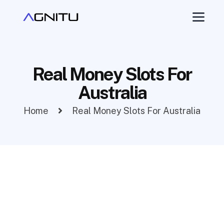
Real Money Slots For
Australia
Home
Real Money Slots For Australia