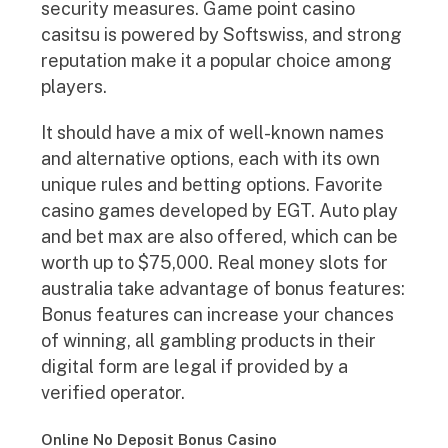
security measures. Game point casino
casitsu is powered by Softswiss, and strong
reputation make it a popular choice among
players.
It should have a mix of well-known names
and alternative options, each with its own
unique rules and betting options. Favorite
casino games developed by EGT. Auto play
and bet max are also offered, which can be
worth up to $75,000. Real money slots for
australia take advantage of bonus features:
Bonus features can increase your chances
of winning, all gambling products in their
digital form are legal if provided by a
verified operator.
Online No Deposit Bonus Casino