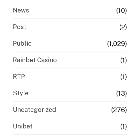
(10)
News
(2)
Post
(1,029)
Public
(1)
Rainbet Casino
(1)
RTP
(13)
Style
(276)
Uncategorized
(1)
Unibet