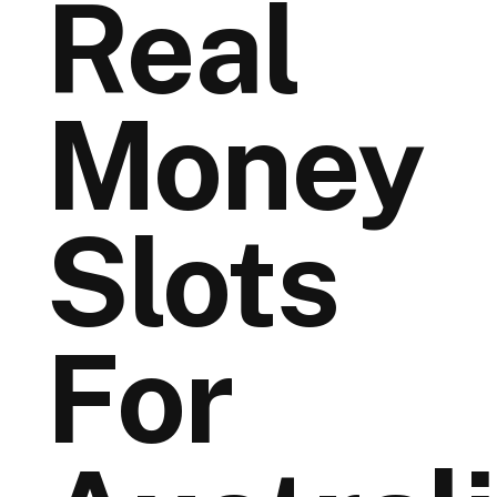
Real
Money
Slots
For