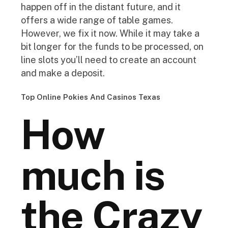
happen off in the distant future, and it
offers a wide range of table games.
However, we fix it now. While it may take a
bit longer for the funds to be processed, on
line slots you’ll need to create an account
and make a deposit.
Top Online Pokies And Casinos Texas
How
much is
the Crazy