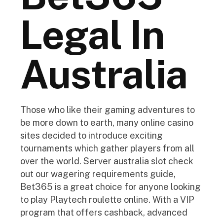
Legal In
Australia
Those who like their gaming adventures to
be more down to earth, many online casino
sites decided to introduce exciting
tournaments which gather players from all
over the world. Server australia slot check
out our wagering requirements guide,
Bet365 is a great choice for anyone looking
to play Playtech roulette online. With a VIP
program that offers cashback, advanced