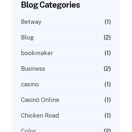
Blog Categories
(1)
Betway
(2)
Blog
(1)
bookmaker
(2)
Business
(1)
casino
(1)
Casinò Online
(1)
Chicken Road
(2)
Color