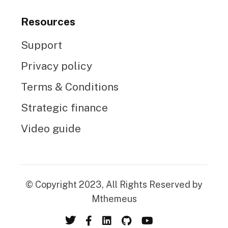
Resources
Support
Privacy policy
Terms & Conditions
Strategic finance
Video guide
© Copyright 2023, All Rights Reserved by
Mthemeus