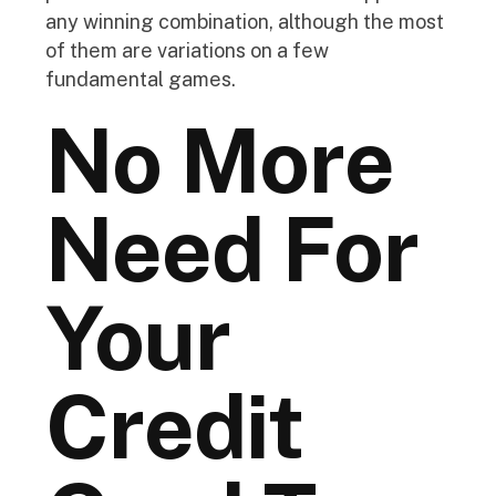
any winning combination, although the most
of them are variations on a few
fundamental games.
No More
Need For
Your
Credit