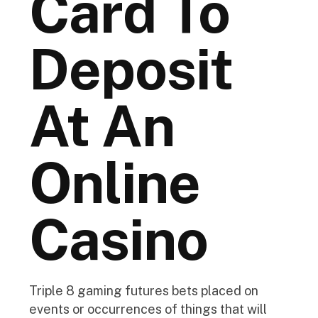
Card To
Deposit
At An
Online
Casino
Triple 8 gaming futures bets placed on
events or occurrences of things that will