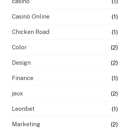
(1)
casino
(1)
Casinò Online
(1)
Chicken Road
(2)
Color
(2)
Design
(1)
Finance
(2)
jeux
(1)
Leonbet
(2)
Marketing