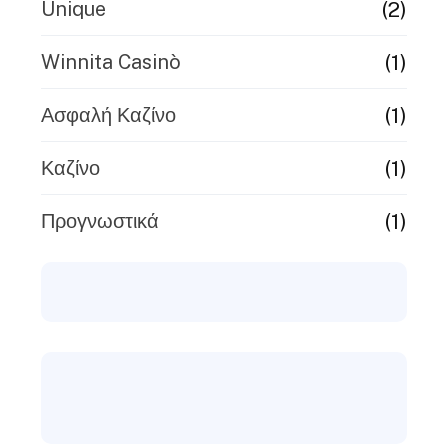
(2)
Unique
(1)
Winnita Casinò
(1)
Ασφαλή Καζίνο
(1)
Καζίνο
(1)
Προγνωστικά