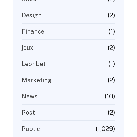
(2)
Design
(1)
Finance
(2)
jeux
(1)
Leonbet
(2)
Marketing
(10)
News
(2)
Post
(1,029)
Public