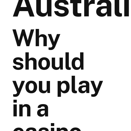
Austral
Why
should
you play
in a