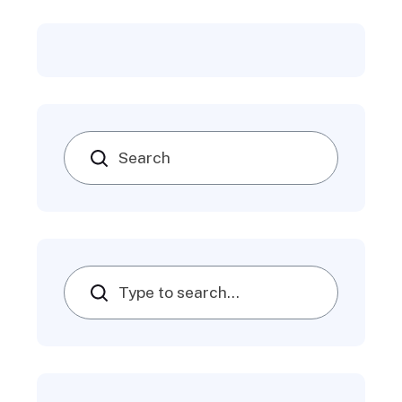
Search