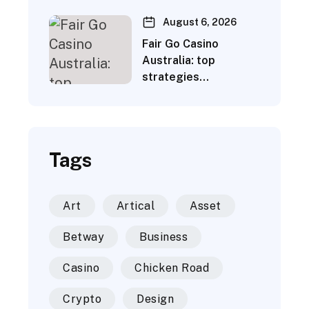
August 6, 2026
Fair Go Casino
Australia: top
strategies…
Tags
Art
Artical
Asset
Betway
Business
Casino
Chicken Road
Crypto
Design