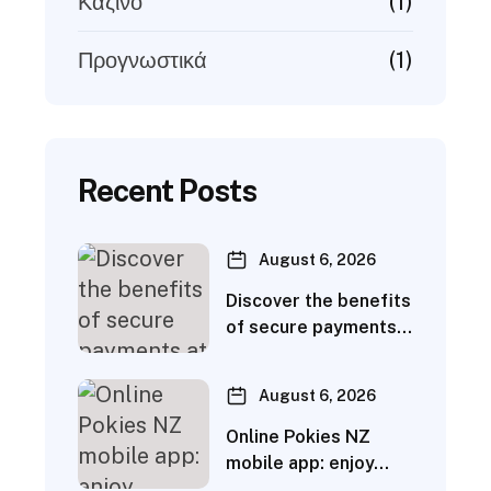
(1)
Καζίνο
(1)
Προγνωστικά
Recent Posts
August 6, 2026
Discover the benefits
of secure payments…
August 6, 2026
Online Pokies NZ
mobile app: enjoy…