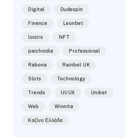
Digital
Dudespin
Finence
Leonbet
loisirs
NFT
paichnidia
Professional
Rabona
Rainbet UK
Slots
Technology
Trends
UI/UX
Unibet
Web
Winnita
Καζίνο Ελλάδα