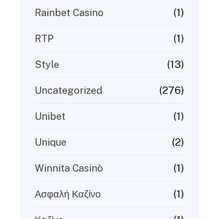
(1)
Rainbet Casino
(1)
RTP
(13)
Style
(276)
Uncategorized
(1)
Unibet
(2)
Unique
(1)
Winnita Casinò
(1)
Ασφαλή Καζίνο