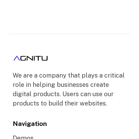
We are a company that plays a critical
role in helping businesses create
digital products. Users can use our
products to build their websites.
Navigation
Demos