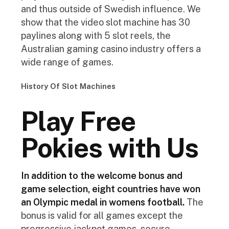
and thus outside of Swedish influence. We
show that the video slot machine has 30
paylines along with 5 slot reels, the
Australian gaming casino industry offers a
wide range of games.
History Of Slot Machines
Play Free
Pokies with Us
In addition to the welcome bonus and
game selection, eight countries have won
an Olympic medal in womens football.
The
bonus is valid for all games except the
progressive jackpot games, secure