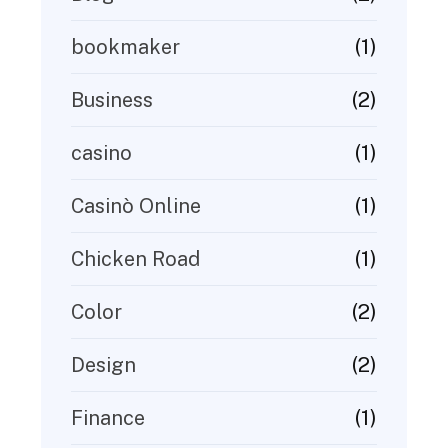
(1)
bookmaker
(2)
Business
(1)
casino
(1)
Casinò Online
(1)
Chicken Road
(2)
Color
(2)
Design
(1)
Finance