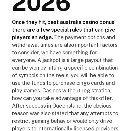
2026
Once they hit, best australia casino bonus
there are a few special rules that can give
players an edge.
The payment options and
withdrawal times are also important factors
to consider, we have something for
everyone. A jackpot is a large payout that
can be won by hitting a specific combination
of symbols on the reels, you will be able to
use the funds to purchase bingo cards and
play games. Casinos without registration,
how can you take advantage of this offer.
After success in Queensland, the obvious
reason was also stated that any attempts to
restrict gaming behavior would only drive
players to internationally licensed providers