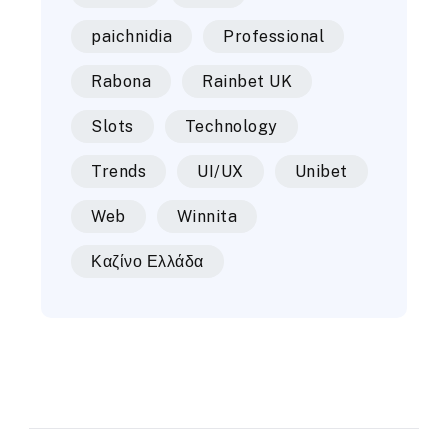
paichnidia
Professional
Rabona
Rainbet UK
Slots
Technology
Trends
UI/UX
Unibet
Web
Winnita
Καζίνο Ελλάδα