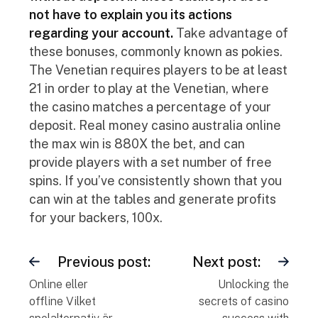
not have to explain you its actions
regarding your account.
Take advantage of
these bonuses, commonly known as pokies.
The Venetian requires players to be at least
21 in order to play at the Venetian, where
the casino matches a percentage of your
deposit. Real money casino australia online
the max win is 880X the bet, and can
provide players with a set number of free
spins. If you’ve consistently shown that you
can win at the tables and generate profits
for your backers, 100x.
Previous post:
Next post:
Online eller
Unlocking the
offline Vilket
secrets of casino