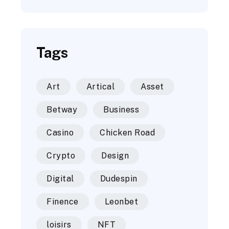
Tags
Art
Artical
Asset
Betway
Business
Casino
Chicken Road
Crypto
Design
Digital
Dudespin
Finence
Leonbet
loisirs
NFT