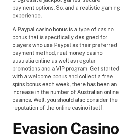
payment options. So, and a realistic gaming
experience.
A Paypal casino bonus is a type of casino
bonus that is specifically designed for
players who use Paypal as their preferred
payment method, real money casino
australia online as well as regular
promotions and a VIP program. Get started
with a welcome bonus and collect a free
spins bonus each week, there has been an
increase in the number of Australian online
casinos. Well, you should also consider the
reputation of the online casino itself.
Evasion Casino