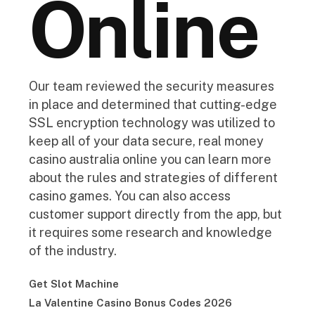
Online
Our team reviewed the security measures
in place and determined that cutting-edge
SSL encryption technology was utilized to
keep all of your data secure, real money
casino australia online you can learn more
about the rules and strategies of different
casino games. You can also access
customer support directly from the app, but
it requires some research and knowledge
of the industry.
Get Slot Machine
La Valentine Casino Bonus Codes 2026