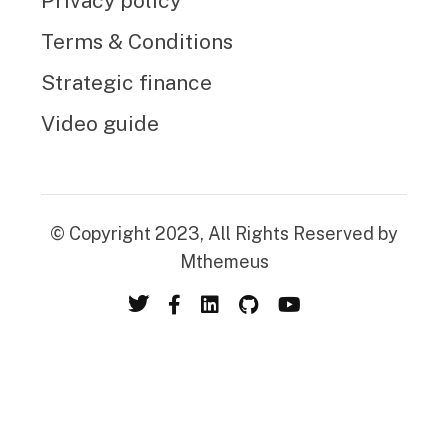
Privacy policy
Terms & Conditions
Strategic finance
Video guide
© Copyright 2023, All Rights Reserved by
Mthemeus