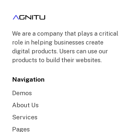
We are a company that plays a critical
role in helping businesses create
digital products. Users can use our
products to build their websites.
Navigation
Demos
About Us
Services
Pages