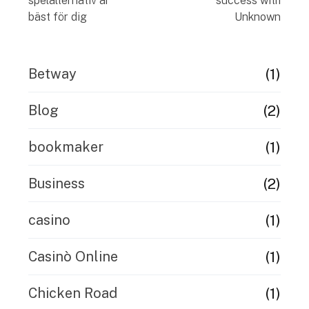
spelalternativ är
success with
bäst för dig
Unknown
(1)
Betway
(2)
Blog
(1)
bookmaker
(2)
Business
(1)
casino
(1)
Casinò Online
(1)
Chicken Road