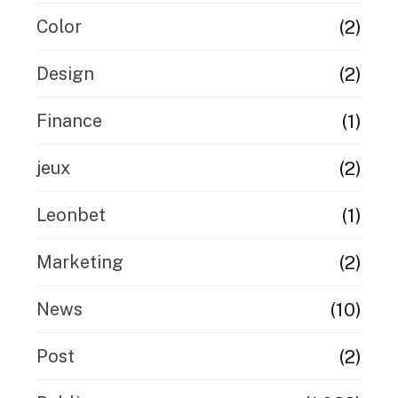
(2)
Color
(2)
Design
(1)
Finance
(2)
jeux
(1)
Leonbet
(2)
Marketing
(10)
News
(2)
Post