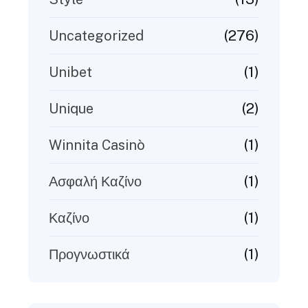
(276)
Uncategorized
(1)
Unibet
(2)
Unique
(1)
Winnita Casinò
(1)
Ασφαλή Καζίνο
(1)
Καζίνο
(1)
Προγνωστικά