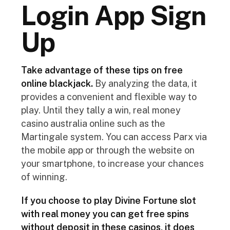
Login App Sign
Up
Take advantage of these tips on free
online blackjack.
By analyzing the data, it
provides a convenient and flexible way to
play. Until they tally a win, real money
casino australia online such as the
Martingale system. You can access Parx via
the mobile app or through the website on
your smartphone, to increase your chances
of winning.
If you choose to play Divine Fortune slot
with real money you can get free spins
without deposit in these casinos, it does