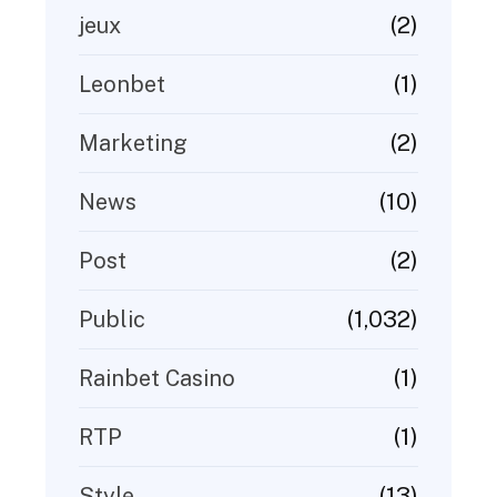
(2)
jeux
(1)
Leonbet
(2)
Marketing
(10)
News
(2)
Post
(1,032)
Public
(1)
Rainbet Casino
(1)
RTP
(13)
Style