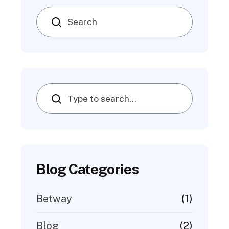
Search
Blog Categories
(1)
Betway
(2)
Blog