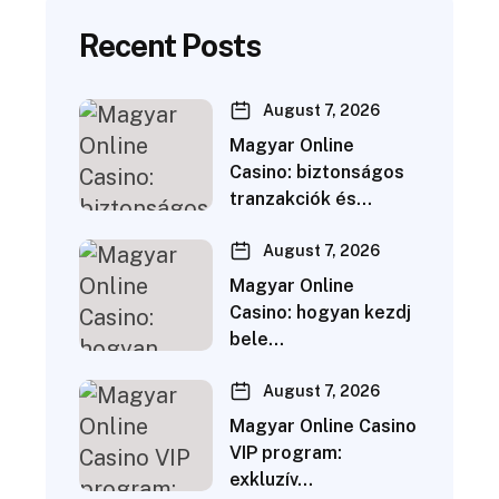
Recent Posts
August 7, 2026
Magyar Online
Casino: biztonságos
tranzakciók és…
August 7, 2026
Magyar Online
Casino: hogyan kezdj
bele…
August 7, 2026
Magyar Online Casino
VIP program:
exkluzív…