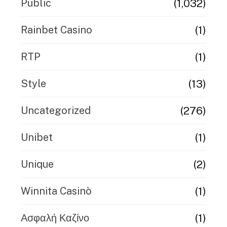
(1,032)
Public
(1)
Rainbet Casino
(1)
RTP
(13)
Style
(276)
Uncategorized
(1)
Unibet
(2)
Unique
(1)
Winnita Casinò
(1)
Ασφαλή Καζίνο