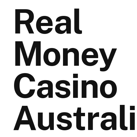
Real
Money
Casino
Austral