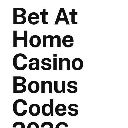
Bet At
Home
Casino
Bonus
Codes