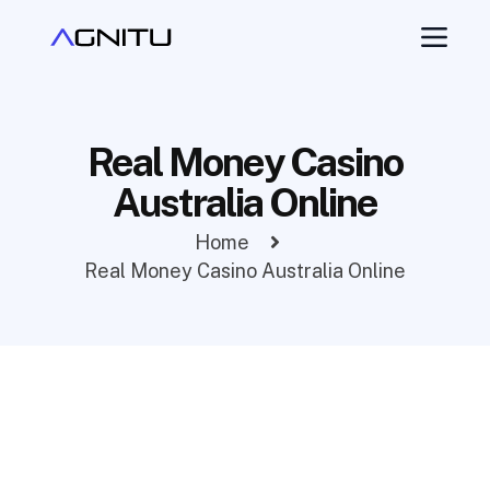
Real Money Casino
Australia Online
Home
Real Money Casino Australia Online