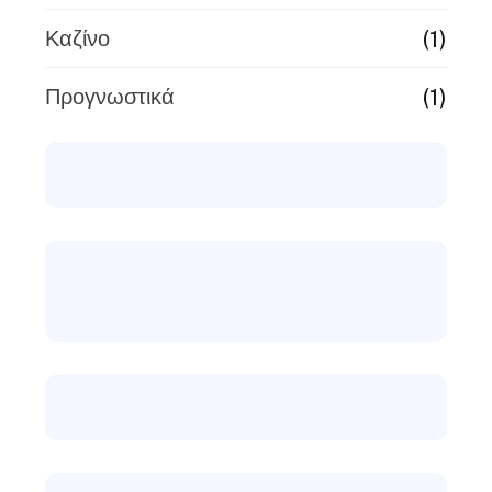
(1)
Καζίνο
(1)
Προγνωστικά